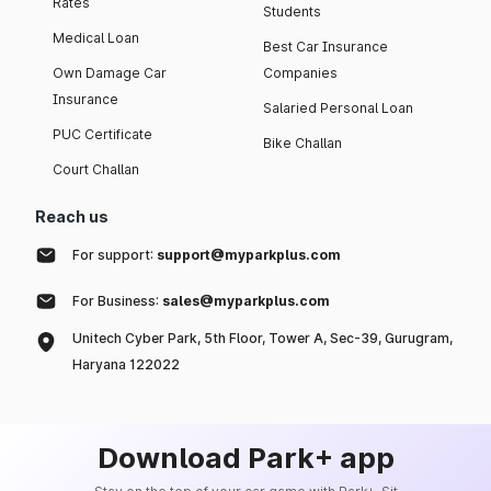
Rates
Students
Medical Loan
Best Car Insurance
Own Damage Car
Companies
Insurance
Salaried Personal Loan
PUC Certificate
Bike Challan
Court Challan
Reach us
For support:
support@myparkplus.com
For Business:
sales@myparkplus.com
Unitech Cyber Park, 5th Floor, Tower A, Sec-39, Gurugram,
Haryana 122022
Download Park+ app