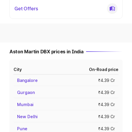
Get Offers
Aston Martin DBX prices in India
City
On-Road price
Bangalore
₹4.39 Cr
Gurgaon
₹4.39 Cr
Mumbai
₹4.39 Cr
New Delhi
₹4.39 Cr
Pune
₹4.39 Cr