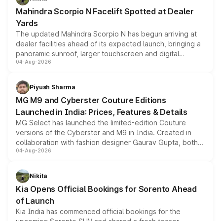
attractive option in the compact SUV segment.
Mahindra Scorpio N Facelift Spotted at Dealer
Yards
The updated Mahindra Scorpio N has begun arriving at
dealer facilities ahead of its expected launch, bringing a
panoramic sunroof, larger touchscreen and digital
04-Aug-2026
instrument cluster borrowed from the Thar Roxx, along
with fresh alloy wheels and revised charging ports across
both rows.
Piyush Sharma
MG M9 and Cyberster Couture Editions
Launched in India: Prices, Features & Details
MG Select has launched the limited-edition Couture
versions of the Cyberster and M9 in India. Created in
collaboration with fashion designer Gaurav Gupta, both
04-Aug-2026
models receive exclusive cosmetic enhancements
inspired by the Serpent Infinity design theme. Limited to
just 50 units each, the special editions are priced above
Nikita
the standard versions and deliveries begin this month.
Kia Opens Official Bookings for Sorento Ahead
of Launch
Kia India has commenced official bookings for the