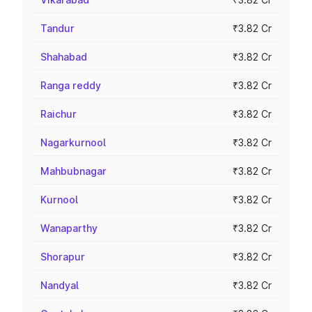
Tandur
₹3.82 Cr
Shahabad
₹3.82 Cr
Ranga reddy
₹3.82 Cr
Raichur
₹3.82 Cr
Nagarkurnool
₹3.82 Cr
Mahbubnagar
₹3.82 Cr
Kurnool
₹3.82 Cr
Wanaparthy
₹3.82 Cr
Shorapur
₹3.82 Cr
Nandyal
₹3.82 Cr