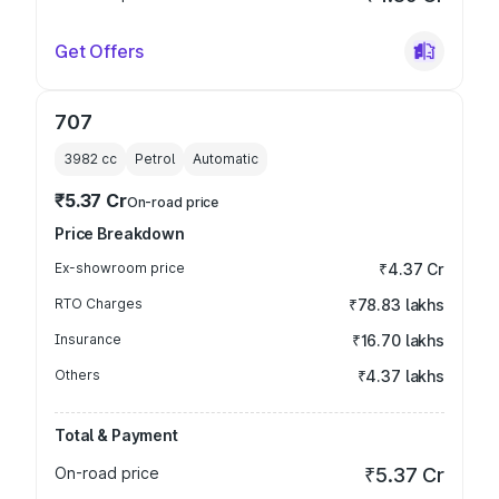
Get Offers
707
3982
cc
Petrol
Automatic
₹5.37 Cr
On-road price
Price Breakdown
Ex-showroom price
₹4.37 Cr
RTO Charges
₹78.83 lakhs
Insurance
₹16.70 lakhs
Others
₹4.37 lakhs
Total & Payment
On-road price
₹5.37 Cr