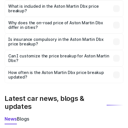
Martin Dbx in Gadwal is ₹3.82 Cr.
What is included in the Aston Martin Dbx price
breakup?
The price breakup includes ex-showroom price, RTO
charges, insurance, road tax, handling fees, and optional
Why does the on-road price of Aston Martin Dbx
differ in cities?
accessories.
On-road prices vary due to differences in state RTO
charges, taxes, and insurance costs.
Is insurance compulsory in the Aston Martin Dbx
price breakup?
Yes, at least third-party insurance is mandatory in India,
Can I customize the price breakup for Aston Martin
Dbx?
and it is included in the on-road price breakup.
Yes, you can choose add-ons like extended warranty,
accessories, or different insurance plans, which will adjust
How often is the Aston Martin Dbx price breakup
the final breakup.
updated?
We update price breakup details regularly to reflect the
latest market prices, taxes, and offers.
Latest car news, blogs &
updates
News
Blogs