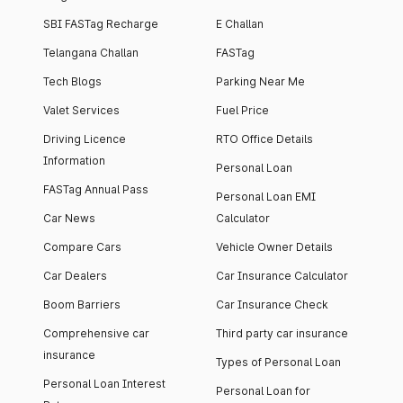
SBI FASTag Recharge
E Challan
Telangana Challan
FASTag
Tech Blogs
Parking Near Me
Valet Services
Fuel Price
Driving Licence
RTO Office Details
Information
Personal Loan
FASTag Annual Pass
Personal Loan EMI
Car News
Calculator
Compare Cars
Vehicle Owner Details
Car Dealers
Car Insurance Calculator
Boom Barriers
Car Insurance Check
Comprehensive car
Third party car insurance
insurance
Types of Personal Loan
Personal Loan Interest
Personal Loan for