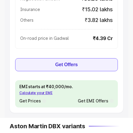
₹15.02 lakhs
Insurance
₹3.82 lakhs
Others
₹4.39 Cr
On-road price in Gadwal
Get Offers
EMI starts at ₹40,000/mo.
Calculate your EMI
Get Prices
Get EMI Offers
Aston Martin DBX variants