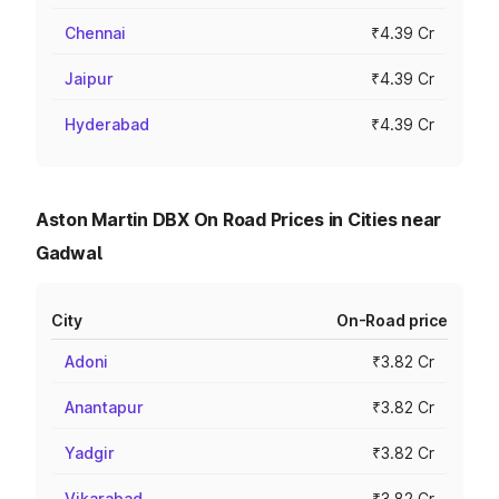
Chennai
₹4.39 Cr
Jaipur
₹4.39 Cr
Hyderabad
₹4.39 Cr
Aston Martin DBX On Road Prices in Cities near
Gadwal
City
On-Road price
Adoni
₹3.82 Cr
Anantapur
₹3.82 Cr
Yadgir
₹3.82 Cr
Vikarabad
₹3.82 Cr