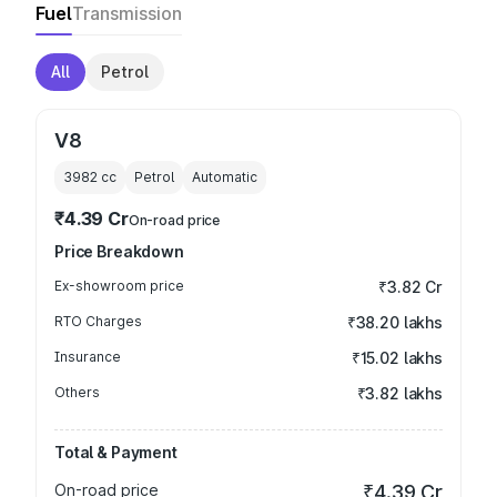
Fuel
Transmission
All
Petrol
V8
3982
cc
Petrol
Automatic
₹4.39 Cr
On-road price
Price Breakdown
Ex-showroom price
₹3.82 Cr
RTO Charges
₹38.20 lakhs
Insurance
₹15.02 lakhs
Others
₹3.82 lakhs
Total & Payment
On-road price
₹4.39 Cr