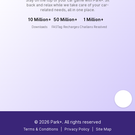
Stay on the top of your car game with Park+. Sit
back and relax while we take care of your car-
related needs, all in one place.
10 Million+
50 Million+
1 Million+
Downloads
FASTag Recharges
Challans Resolved
©
2026
Park+. All rights reserved
Terms & Conditions
|
Privacy Policy
|
Site Map