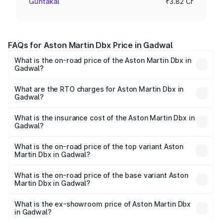
Guntakal
₹3.82 Cr
FAQs for Aston Martin Dbx Price in Gadwal
What is the on-road price of the Aston Martin Dbx in
Gadwal?
The on-road price of the Aston Martin Dbx ranges from
₹4.15 Cr and ₹4.15 Cr. On-road prices vary across cities
What are the RTO charges for Aston Martin Dbx in
Gadwal?
based on registration fees, insurance, and other optional
The RTO Charges for the base variant of Aston
charges.
Martin Dbx in Gadwal will be ₹38.20 lakhs.
What is the insurance cost of the Aston Martin Dbx in
Gadwal?
The insurance cost for the base variant of Aston
Martin Dbx in Gadwal is ₹15.02 lakhs
What is the on-road price of the top variant Aston
Martin Dbx in Gadwal?
The top variant is 707 and the on-road price is ₹5.37 Cr
Lakh in Gadwal.
What is the on-road price of the base variant Aston
Martin Dbx in Gadwal?
The base variant is V8 and the on-road price is ₹4.39 Cr
Lakh in Gadwal.
What is the ex-showroom price of Aston Martin Dbx
in Gadwal?
The ex-showroom price of the base variant of Aston