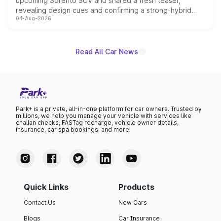
upcoming Sorento SUV and shared a fresh teaser,
revealing design cues and confirming a strong-hybrid
04-Aug-2026
powertrain, though pricing and the launch date remain
unannounced for now.
Read All Car News
Park+ is a private, all-in-one platform for car owners. Trusted by
millions, we help you manage your vehicle with services like
challan checks, FASTag recharge, vehicle owner details,
insurance, car spa bookings, and more.
Quick Links
Products
Contact Us
New Cars
Blogs
Car Insurance