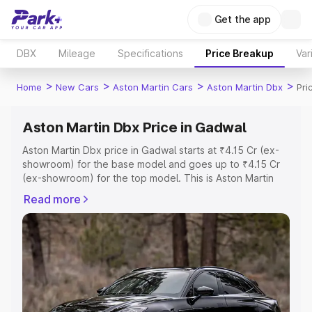
Get the app
DBX
Mileage
Specifications
Price Breakup
Var
>
>
>
>
Home
New Cars
Aston Martin Cars
Aston Martin Dbx
Pri
Aston Martin Dbx Price in Gadwal
Aston Martin Dbx price in Gadwal starts at ₹4.15 Cr (ex-
showroom) for the base model and goes up to ₹4.15 Cr
(ex-showroom) for the top model. This is Aston Martin
Dbx on-road price in Gadwal which includes RTO or
Read more
Registration Cost, Insurance Cost. Explore the complete
variant-wise on-road price of Aston Martin Dbx price in
Gadwal, along with key features and details to help you
choose the best option.
Explore Cars by Price Range
Cars Under 4 Lakhs
|
Cars Under 5 Lakhs
|
Cars Under 6