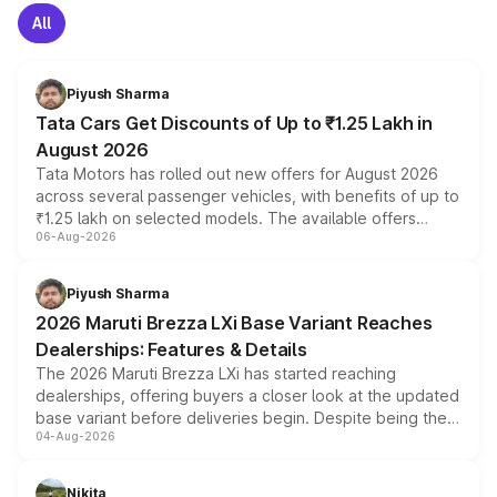
All
Piyush Sharma
Tata Cars Get Discounts of Up to ₹1.25 Lakh in
August 2026
Tata Motors has rolled out new offers for August 2026
across several passenger vehicles, with benefits of up to
₹1.25 lakh on selected models. The available offers
06-Aug-2026
include consumer discounts, exchange bonuses,
scrappage incentives, loyalty rewards and corporate
benefits, depending on the vehicle, variant and eligibility,
Piyush Sharma
giving buyers multiple ways to reduce the overall
2026 Maruti Brezza LXi Base Variant Reaches
purchase cost.
Dealerships: Features & Details
The 2026 Maruti Brezza LXi has started reaching
dealerships, offering buyers a closer look at the updated
base variant before deliveries begin. Despite being the
04-Aug-2026
entry-level trim, it comes with several standard safety
features, refreshed styling and the choice of naturally
aspirated or turbo-petrol powertrains, making it an
Nikita