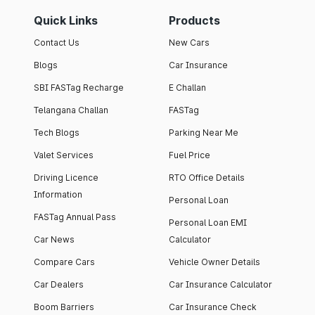
Quick Links
Products
Contact Us
New Cars
Blogs
Car Insurance
SBI FASTag Recharge
E Challan
Telangana Challan
FASTag
Tech Blogs
Parking Near Me
Valet Services
Fuel Price
Driving Licence
RTO Office Details
Information
Personal Loan
FASTag Annual Pass
Personal Loan EMI
Car News
Calculator
Compare Cars
Vehicle Owner Details
Car Dealers
Car Insurance Calculator
Boom Barriers
Car Insurance Check