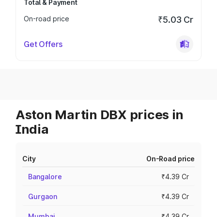
Total & Payment
On-road price
₹5.03 Cr
Get Offers
Aston Martin DBX prices in
India
City
On-Road price
Bangalore
₹4.39 Cr
Gurgaon
₹4.39 Cr
Mumbai
₹4.39 Cr