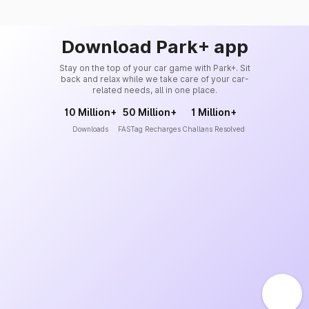
Download Park+ app
Stay on the top of your car game with Park+. Sit
back and relax while we take care of your car-
related needs, all in one place.
10 Million+
50 Million+
1 Million+
Downloads
FASTag Recharges
Challans Resolved