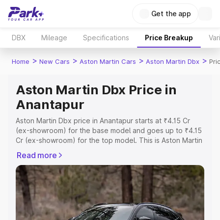
Get the app
DBX
Mileage
Specifications
Price Breakup
Var
>
>
>
>
Home
New Cars
Aston Martin Cars
Aston Martin Dbx
Pri
Aston Martin Dbx Price in
Anantapur
Aston Martin Dbx price in Anantapur starts at ₹4.15 Cr
(ex-showroom) for the base model and goes up to ₹4.15
Cr (ex-showroom) for the top model. This is Aston Martin
Dbx on-road price in Anantapur which includes RTO or
Read more
Registration Cost, Insurance Cost. Explore the complete
variant-wise on-road price of Aston Martin Dbx price in
Anantapur, along with key features and details to help
you choose the best option.
Explore Cars by Price Range