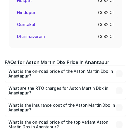
Hospet
₹3.82 Cr
Hindupur
₹3.82 Cr
Guntakal
₹3.82 Cr
Dharmavaram
₹3.82 Cr
FAQs for Aston Martin Dbx Price in Anantapur
What is the on-road price of the Aston Martin Dbx in
Anantapur?
The on-road price of the Aston Martin Dbx ranges from
₹4.15 Cr and ₹4.15 Cr. On-road prices vary across cities
What are the RTO charges for Aston Martin Dbx in
Anantapur?
based on registration fees, insurance, and other optional
The RTO Charges for the base variant of Aston
charges.
Martin Dbx in Anantapur will be ₹38.20 lakhs.
What is the insurance cost of the Aston Martin Dbx in
Anantapur?
The insurance cost for the base variant of Aston
Martin Dbx in Anantapur is ₹15.02 lakhs
What is the on-road price of the top variant Aston
Martin Dbx in Anantapur?