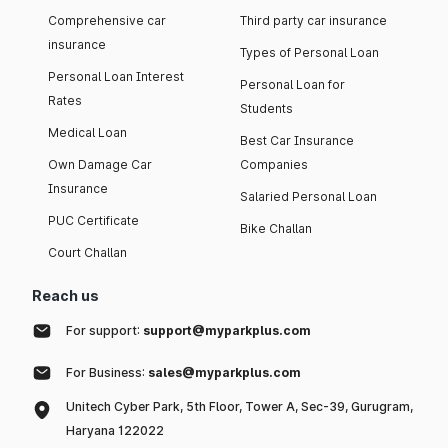
Comprehensive car
Third party car insurance
insurance
Types of Personal Loan
Personal Loan Interest
Personal Loan for
Rates
Students
Medical Loan
Best Car Insurance
Own Damage Car
Companies
Insurance
Salaried Personal Loan
PUC Certificate
Bike Challan
Court Challan
Reach us
For support:
support@myparkplus.com
For Business:
sales@myparkplus.com
Unitech Cyber Park, 5th Floor, Tower A, Sec-39, Gurugram,
Haryana 122022