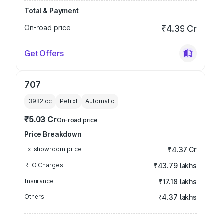
Total & Payment
On-road price
₹4.39 Cr
Get Offers
707
3982
cc
Petrol
Automatic
₹5.03 Cr
On-road price
Price Breakdown
Ex-showroom price
₹4.37 Cr
RTO Charges
₹43.79 lakhs
Insurance
₹17.18 lakhs
Others
₹4.37 lakhs