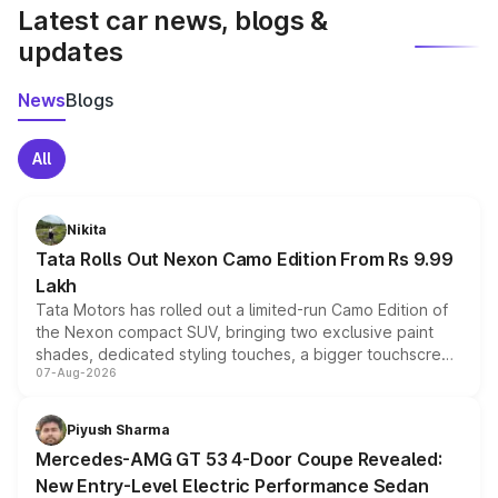
Latest car news, blogs &
updates
News
Blogs
All
Nikita
Tata Rolls Out Nexon Camo Edition From Rs 9.99
Lakh
Tata Motors has rolled out a limited-run Camo Edition of
the Nexon compact SUV, bringing two exclusive paint
shades, dedicated styling touches, a bigger touchscreen
07-Aug-2026
and a built-in dashcam, while keeping the existing range
of petrol, diesel and CNG powertrains and transmission
choices unchanged across the model lineup for buyers.
Piyush Sharma
Mercedes-AMG GT 53 4-Door Coupe Revealed:
New Entry-Level Electric Performance Sedan