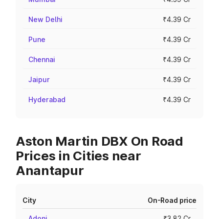
New Delhi
₹4.39 Cr
Pune
₹4.39 Cr
Chennai
₹4.39 Cr
Jaipur
₹4.39 Cr
Hyderabad
₹4.39 Cr
Aston Martin DBX On Road
Prices in Cities near
Anantapur
City
On-Road price
Adoni
₹3.82 Cr