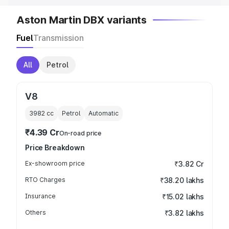
Aston Martin DBX variants
Fuel
Transmission
All
Petrol
V8
3982
cc
Petrol
Automatic
₹4.39 Cr
On-road price
Price Breakdown
Ex-showroom price
₹3.82 Cr
RTO Charges
₹38.20 lakhs
Insurance
₹15.02 lakhs
Others
₹3.82 lakhs