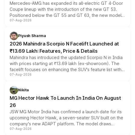
Mercedes-AMG has expanded its all-electric GT 4-Door
Coupe lineup with the introduction of the new GT 53.
Positioned below the GT 55 and GT 63, the new model
07-Aug-2026
combines dual-motor all-wheel drive, a high-performance
battery and AMG-specific driving technology, offering a
more accessible entry point into the brand's latest
Piyush Sharma
electric performance sedan range.
2026 Mahindra Scorpio N Facelift Launched at
₹13.69 Lakh: Features, Price & Details
Mahindra has introduced the updated Scorpio N in India
with prices starting at ₹13.69 lakh (ex-showroom). The
facelift focuses on enhancing the SUV's feature list with a
07-Aug-2026
panoramic sunroof, larger digital displays, Level 2 ADAS
and a 540-degree camera, while retaining its existing
petrol and diesel engine options without any mechanical
Nikita
changes.
MG Hector Hawk To Launch In India On August
26
JSW MG Motor India has confirmed a launch date for its
upcoming Hector Hawk, a seven-seater SUV built on the
company's new ADAPT platform. The model draws
07-Aug-2026
heavily from the Wuling Starlight 560 sold overseas and