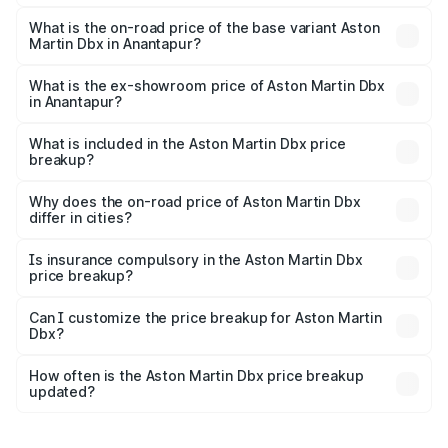
The top variant is 707 and the on-road price is ₹5.03 Cr
Lakh in Anantapur.
What is the on-road price of the base variant Aston
Martin Dbx in Anantapur?
The base variant is V8 and the on-road price is ₹4.39 Cr
Lakh in Anantapur.
What is the ex-showroom price of Aston Martin Dbx
in Anantapur?
The ex-showroom price of the base variant of Aston
Martin Dbx in Anantapur is ₹3.82 Cr.
What is included in the Aston Martin Dbx price
breakup?
The price breakup includes ex-showroom price, RTO
charges, insurance, road tax, handling fees, and optional
Why does the on-road price of Aston Martin Dbx
differ in cities?
accessories.
On-road prices vary due to differences in state RTO
charges, taxes, and insurance costs.
Is insurance compulsory in the Aston Martin Dbx
price breakup?
Yes, at least third-party insurance is mandatory in India,
Can I customize the price breakup for Aston Martin
Dbx?
and it is included in the on-road price breakup.
Yes, you can choose add-ons like extended warranty,
accessories, or different insurance plans, which will adjust
How often is the Aston Martin Dbx price breakup
the final breakup.
updated?
We update price breakup details regularly to reflect the
latest market prices, taxes, and offers.