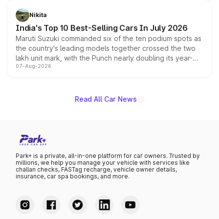
is expected to arrive with both battery electric and plug-
in hybrid powertrain options, positioning it above the
Nikita
existing Hector in the brand's India lineup.
India's Top 10 Best-Selling Cars In July 2026
Maruti Suzuki commanded six of the ten podium spots as
the country's leading models together crossed the two
lakh unit mark, with the Punch nearly doubling its year-
07-Aug-2026
on-year volumes to stand out as the fastest-growing
name on the list.
Read All Car News
Park+ is a private, all-in-one platform for car owners. Trusted by
millions, we help you manage your vehicle with services like
challan checks, FASTag recharge, vehicle owner details,
insurance, car spa bookings, and more.