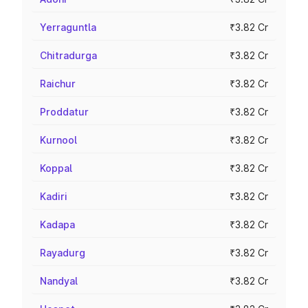
Yerraguntla
₹3.82 Cr
Chitradurga
₹3.82 Cr
Raichur
₹3.82 Cr
Proddatur
₹3.82 Cr
Kurnool
₹3.82 Cr
Koppal
₹3.82 Cr
Kadiri
₹3.82 Cr
Kadapa
₹3.82 Cr
Rayadurg
₹3.82 Cr
Nandyal
₹3.82 Cr