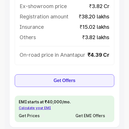
Ex-showroom price
₹3.82 Cr
Registration amount
₹38.20 lakhs
Insurance
₹15.02 lakhs
Others
₹3.82 lakhs
On-road price in Anantapur
₹4.39 Cr
Get Offers
EMI starts at ₹40,000/mo.
Calculate your EMI
Get Prices
Get EMI Offers