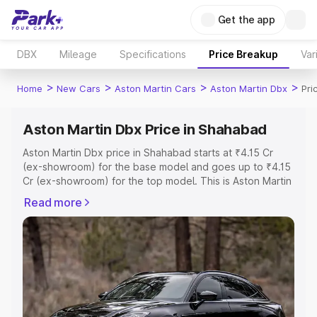
Get the app
DBX
Mileage
Specifications
Price Breakup
Var
>
>
>
>
Home
New Cars
Aston Martin Cars
Aston Martin Dbx
Pri
Aston Martin Dbx Price in Shahabad
Aston Martin Dbx price in Shahabad starts at ₹4.15 Cr
(ex-showroom) for the base model and goes up to ₹4.15
Cr (ex-showroom) for the top model. This is Aston Martin
Dbx on-road price in Shahabad which includes RTO or
Read more
Registration Cost, Insurance Cost. Explore the complete
variant-wise on-road price of Aston Martin Dbx price in
Shahabad, along with key features and details to help
you choose the best option.
Explore Cars by Price Range
Cars Under 4 Lakhs
|
Cars Under 5 Lakhs
|
Cars Under 6