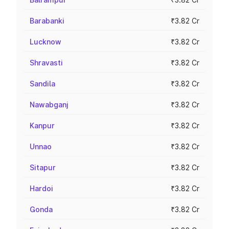
Barabanki
₹3.82 Cr
Lucknow
₹3.82 Cr
Shravasti
₹3.82 Cr
Sandila
₹3.82 Cr
Nawabganj
₹3.82 Cr
Kanpur
₹3.82 Cr
Unnao
₹3.82 Cr
Sitapur
₹3.82 Cr
Hardoi
₹3.82 Cr
Gonda
₹3.82 Cr