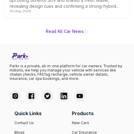
upcoming Sorento SUV and shared a fresh teaser,
revealing design cues and confirming a strong-hybrid
04-Aug-2026
powertrain, though pricing and the launch date remain
unannounced for now.
Read All Car News
Park+ is a private, all-in-one platform for car owners. Trusted by
millions, we help you manage your vehicle with services like
challan checks, FASTag recharge, vehicle owner details,
insurance, car spa bookings, and more.
Quick Links
Products
Contact Us
New Cars
Blogs
Car Insurance