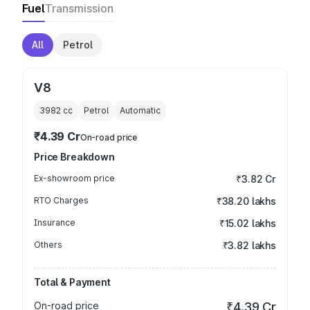
Fuel
Transmission
All
Petrol
V8
3982
cc
Petrol
Automatic
₹4.39 Cr
On-road price
Price Breakdown
Ex-showroom price
₹3.82 Cr
RTO Charges
₹38.20 lakhs
Insurance
₹15.02 lakhs
Others
₹3.82 lakhs
Total & Payment
On-road price
₹4.39 Cr