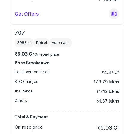
Get Offers
707
3982
cc
Petrol
Automatic
₹5.03 Cr
On-road price
Price Breakdown
Ex-showroom price
₹4.37 Cr
RTO Charges
₹43.79 lakhs
Insurance
₹17.18 lakhs
Others
₹4.37 lakhs
Total & Payment
On-road price
₹5.03 Cr