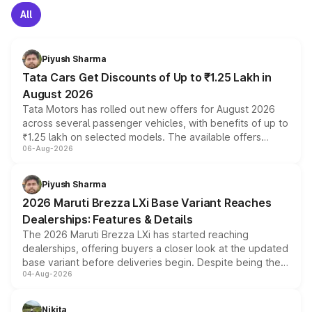
All
Piyush Sharma
Tata Cars Get Discounts of Up to ₹1.25 Lakh in
August 2026
Tata Motors has rolled out new offers for August 2026
across several passenger vehicles, with benefits of up to
₹1.25 lakh on selected models. The available offers
06-Aug-2026
include consumer discounts, exchange bonuses,
scrappage incentives, loyalty rewards and corporate
benefits, depending on the vehicle, variant and eligibility,
Piyush Sharma
giving buyers multiple ways to reduce the overall
2026 Maruti Brezza LXi Base Variant Reaches
purchase cost.
Dealerships: Features & Details
The 2026 Maruti Brezza LXi has started reaching
dealerships, offering buyers a closer look at the updated
base variant before deliveries begin. Despite being the
04-Aug-2026
entry-level trim, it comes with several standard safety
features, refreshed styling and the choice of naturally
aspirated or turbo-petrol powertrains, making it an
Nikita