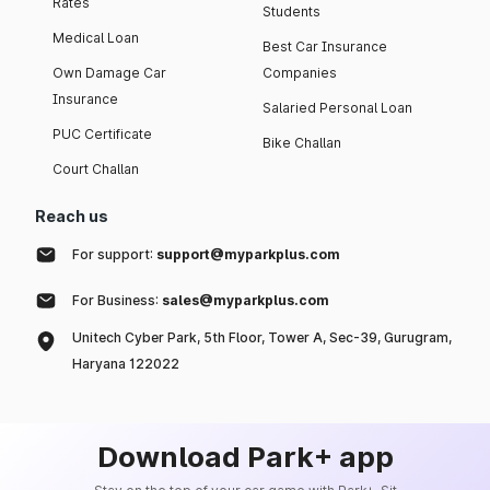
Rates
Students
Medical Loan
Best Car Insurance
Own Damage Car
Companies
Insurance
Salaried Personal Loan
PUC Certificate
Bike Challan
Court Challan
Reach us
For support:
support@myparkplus.com
For Business:
sales@myparkplus.com
Unitech Cyber Park, 5th Floor, Tower A, Sec-39, Gurugram,
Haryana 122022
Download Park+ app