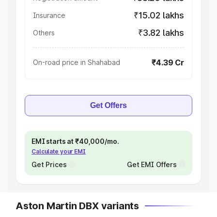
₹15.02 lakhs
Insurance
₹3.82 lakhs
Others
₹4.39 Cr
On-road price in Shahabad
Get Offers
EMI starts at ₹40,000/mo.
Calculate your EMI
Get Prices
Get EMI Offers
Aston Martin DBX variants