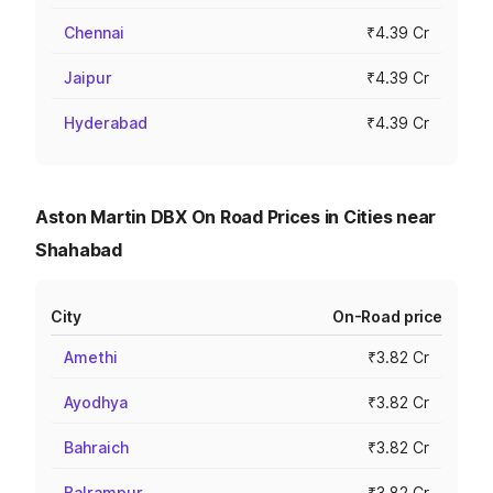
Chennai
₹4.39 Cr
Jaipur
₹4.39 Cr
Hyderabad
₹4.39 Cr
Aston Martin DBX On Road Prices in Cities near
Shahabad
City
On-Road price
Amethi
₹3.82 Cr
Ayodhya
₹3.82 Cr
Bahraich
₹3.82 Cr
Balrampur
₹3.82 Cr