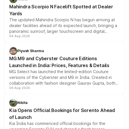
attractive option in the compact SUV segment.
Mahindra Scorpio N Facelift Spotted at Dealer
Yards
The updated Mahindra Scorpio N has begun arriving at
dealer facilities ahead of its expected launch, bringing a
panoramic sunroof, larger touchscreen and digital
04-Aug-2026
instrument cluster borrowed from the Thar Roxx, along
with fresh alloy wheels and revised charging ports across
both rows.
Piyush Sharma
MG M9 and Cyberster Couture Editions
Launched in India: Prices, Features & Details
MG Select has launched the limited-edition Couture
versions of the Cyberster and M9 in India. Created in
collaboration with fashion designer Gaurav Gupta, both
04-Aug-2026
models receive exclusive cosmetic enhancements
inspired by the Serpent Infinity design theme. Limited to
just 50 units each, the special editions are priced above
Nikita
the standard versions and deliveries begin this month.
Kia Opens Official Bookings for Sorento Ahead
of Launch
Kia India has commenced official bookings for the