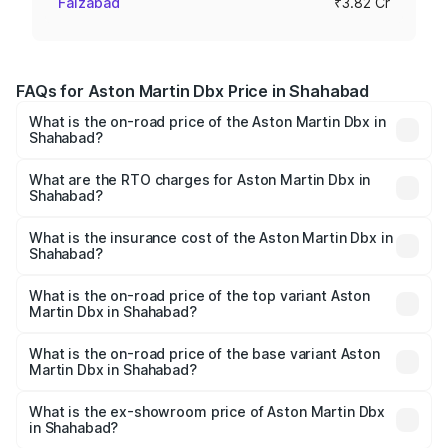
Faizabad
₹3.82 Cr
FAQs for Aston Martin Dbx Price in Shahabad
What is the on-road price of the Aston Martin Dbx in
Shahabad?
The on-road price of the Aston Martin Dbx ranges from
₹4.15 Cr and ₹4.15 Cr. On-road prices vary across cities
What are the RTO charges for Aston Martin Dbx in
Shahabad?
based on registration fees, insurance, and other optional
The RTO Charges for the base variant of Aston
charges.
Martin Dbx in Shahabad will be ₹38.20 lakhs.
What is the insurance cost of the Aston Martin Dbx in
Shahabad?
The insurance cost for the base variant of Aston
Martin Dbx in Shahabad is ₹15.02 lakhs
What is the on-road price of the top variant Aston
Martin Dbx in Shahabad?
The top variant is 707 and the on-road price is ₹5.03 Cr
Lakh in Shahabad.
What is the on-road price of the base variant Aston
Martin Dbx in Shahabad?
The base variant is V8 and the on-road price is ₹4.39 Cr
Lakh in Shahabad.
What is the ex-showroom price of Aston Martin Dbx
in Shahabad?
The ex-showroom price of the base variant of Aston