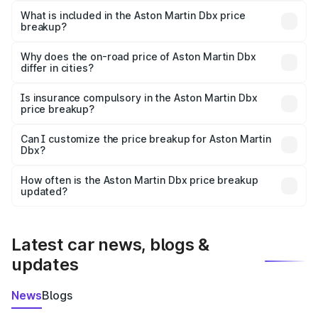
Martin Dbx in Shahabad is ₹3.82 Cr.
What is included in the Aston Martin Dbx price
breakup?
The price breakup includes ex-showroom price, RTO
charges, insurance, road tax, handling fees, and optional
Why does the on-road price of Aston Martin Dbx
differ in cities?
accessories.
On-road prices vary due to differences in state RTO
charges, taxes, and insurance costs.
Is insurance compulsory in the Aston Martin Dbx
price breakup?
Yes, at least third-party insurance is mandatory in India,
Can I customize the price breakup for Aston Martin
Dbx?
and it is included in the on-road price breakup.
Yes, you can choose add-ons like extended warranty,
accessories, or different insurance plans, which will adjust
How often is the Aston Martin Dbx price breakup
the final breakup.
updated?
We update price breakup details regularly to reflect the
latest market prices, taxes, and offers.
Latest car news, blogs &
updates
News
Blogs