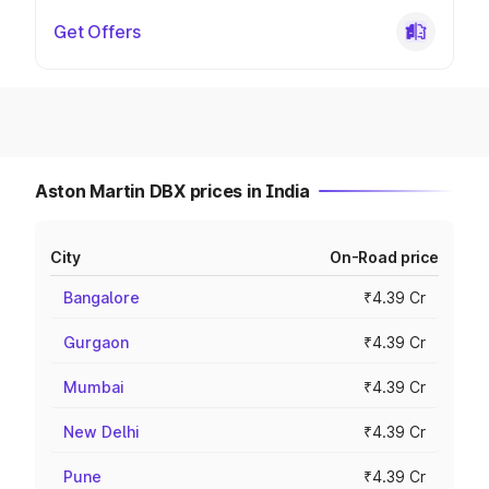
Get Offers
Aston Martin DBX prices in India
City
On-Road price
Bangalore
₹4.39 Cr
Gurgaon
₹4.39 Cr
Mumbai
₹4.39 Cr
New Delhi
₹4.39 Cr
Pune
₹4.39 Cr