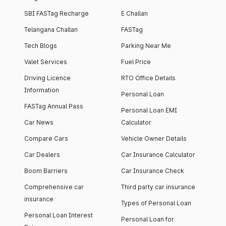
SBI FASTag Recharge
E Challan
Telangana Challan
FASTag
Tech Blogs
Parking Near Me
Valet Services
Fuel Price
Driving Licence
RTO Office Details
Information
Personal Loan
FASTag Annual Pass
Personal Loan EMI
Car News
Calculator
Compare Cars
Vehicle Owner Details
Car Dealers
Car Insurance Calculator
Boom Barriers
Car Insurance Check
Comprehensive car
Third party car insurance
insurance
Types of Personal Loan
Personal Loan Interest
Personal Loan for