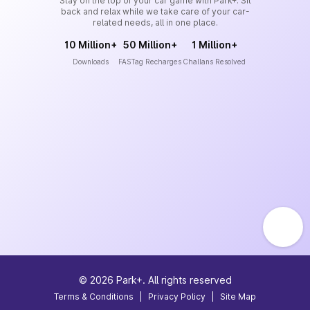
Stay on the top of your car game with Park+. Sit
back and relax while we take care of your car-
related needs, all in one place.
10 Million+
50 Million+
1 Million+
Downloads
FASTag Recharges
Challans Resolved
©
2026
Park+. All rights reserved
Terms & Conditions
|
Privacy Policy
|
Site Map