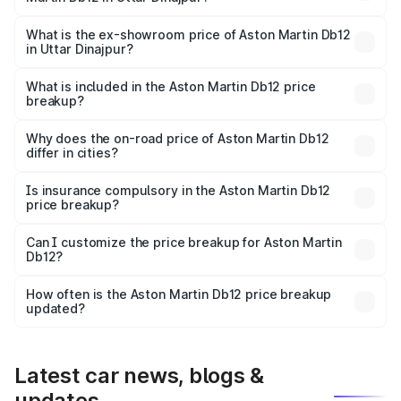
The base variant is Coupe and the on-road price is ₹4.98
Cr Lakh in Uttar Dinajpur.
What is the ex-showroom price of Aston Martin Db12
in Uttar Dinajpur?
The ex-showroom price of the base variant of Aston
Martin Db12 in Uttar Dinajpur is ₹4.34 Cr.
What is included in the Aston Martin Db12 price
breakup?
The price breakup includes ex-showroom price, RTO
charges, insurance, road tax, handling fees, and optional
Why does the on-road price of Aston Martin Db12
differ in cities?
accessories.
On-road prices vary due to differences in state RTO
charges, taxes, and insurance costs.
Is insurance compulsory in the Aston Martin Db12
price breakup?
Yes, at least third-party insurance is mandatory in India,
Can I customize the price breakup for Aston Martin
Db12?
and it is included in the on-road price breakup.
Yes, you can choose add-ons like extended warranty,
accessories, or different insurance plans, which will adjust
How often is the Aston Martin Db12 price breakup
the final breakup.
updated?
We update price breakup details regularly to reflect the
latest market prices, taxes, and offers.
Latest car news, blogs &
updates