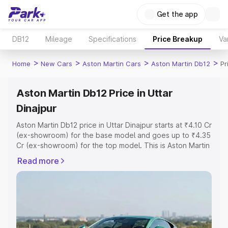
Get the app
DB12
Mileage
Specifications
Price Breakup
Va
>
>
>
>
Home
New Cars
Aston Martin Cars
Aston Martin Db12
Pr
Aston Martin Db12 Price in Uttar
Dinajpur
Aston Martin Db12 price in Uttar Dinajpur starts at ₹4.10 Cr
(ex-showroom) for the base model and goes up to ₹4.35
Cr (ex-showroom) for the top model. This is Aston Martin
Db12 on-road price in Uttar Dinajpur which includes RTO
Read more
or Registration Cost, Insurance Cost. Explore the
complete variant-wise on-road price of Aston Martin
Db12 price in Uttar Dinajpur, along with key features and
details to help you choose the best option.
Explore Cars by Price Range