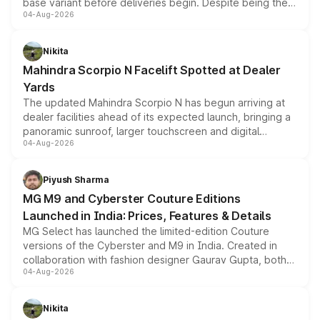
base variant before deliveries begin. Despite being the
04-Aug-2026
entry-level trim, it comes with several standard safety
features, refreshed styling and the choice of naturally
aspirated or turbo-petrol powertrains, making it an
Nikita
attractive option in the compact SUV segment.
Mahindra Scorpio N Facelift Spotted at Dealer
Yards
The updated Mahindra Scorpio N has begun arriving at
dealer facilities ahead of its expected launch, bringing a
panoramic sunroof, larger touchscreen and digital
04-Aug-2026
instrument cluster borrowed from the Thar Roxx, along
with fresh alloy wheels and revised charging ports across
both rows.
Piyush Sharma
MG M9 and Cyberster Couture Editions
Launched in India: Prices, Features & Details
MG Select has launched the limited-edition Couture
versions of the Cyberster and M9 in India. Created in
collaboration with fashion designer Gaurav Gupta, both
04-Aug-2026
models receive exclusive cosmetic enhancements
inspired by the Serpent Infinity design theme. Limited to
just 50 units each, the special editions are priced above
Nikita
the standard versions and deliveries begin this month.