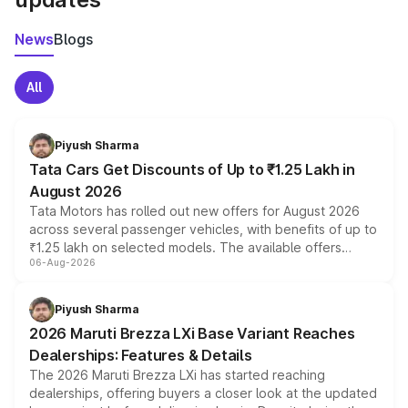
News
Blogs
All
Piyush Sharma
Tata Cars Get Discounts of Up to ₹1.25 Lakh in
August 2026
Tata Motors has rolled out new offers for August 2026
across several passenger vehicles, with benefits of up to
₹1.25 lakh on selected models. The available offers
06-Aug-2026
include consumer discounts, exchange bonuses,
scrappage incentives, loyalty rewards and corporate
benefits, depending on the vehicle, variant and eligibility,
Piyush Sharma
giving buyers multiple ways to reduce the overall
2026 Maruti Brezza LXi Base Variant Reaches
purchase cost.
Dealerships: Features & Details
The 2026 Maruti Brezza LXi has started reaching
dealerships, offering buyers a closer look at the updated