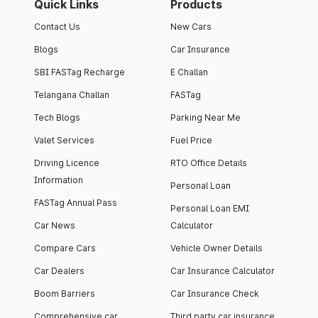
Quick Links
Products
Contact Us
New Cars
Blogs
Car Insurance
SBI FASTag Recharge
E Challan
Telangana Challan
FASTag
Tech Blogs
Parking Near Me
Valet Services
Fuel Price
Driving Licence
RTO Office Details
Information
Personal Loan
FASTag Annual Pass
Personal Loan EMI
Car News
Calculator
Compare Cars
Vehicle Owner Details
Car Dealers
Car Insurance Calculator
Boom Barriers
Car Insurance Check
Comprehensive car
Third party car insurance