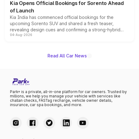
Kia Opens Official Bookings for Sorento Ahead
of Launch
Kia India has commenced official bookings for the
upcoming Sorento SUV and shared a fresh teaser,
revealing design cues and confirming a strong-hybrid
04-Aug-2026
powertrain, though pricing and the launch date remain
unannounced for now.
Read All Car News
Park+ is a private, all-in-one platform for car owners. Trusted by
millions, we help you manage your vehicle with services like
challan checks, FASTag recharge, vehicle owner details,
insurance, car spa bookings, and more.