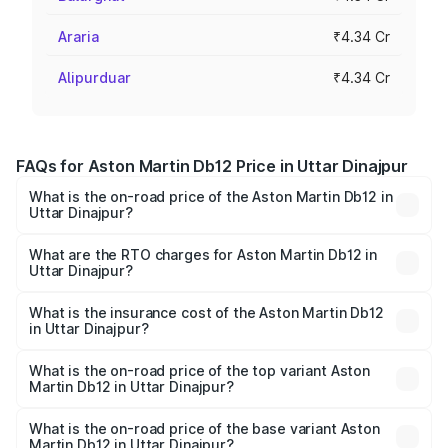
Araria
₹4.34 Cr
Alipurduar
₹4.34 Cr
FAQs for Aston Martin Db12 Price in Uttar Dinajpur
What is the on-road price of the Aston Martin Db12 in
Uttar Dinajpur?
The on-road price of the Aston Martin Db12 ranges from
₹4.10 Cr and ₹4.35 Cr. On-road prices vary across cities
What are the RTO charges for Aston Martin Db12 in
Uttar Dinajpur?
based on registration fees, insurance, and other optional
The RTO Charges for the base variant of Aston
charges.
Martin Db12 in Uttar Dinajpur will be ₹43.40 lakhs.
What is the insurance cost of the Aston Martin Db12
in Uttar Dinajpur?
The insurance cost for the base variant of Aston
Martin Db12 in Uttar Dinajpur is ₹17.03 lakhs
What is the on-road price of the top variant Aston
Martin Db12 in Uttar Dinajpur?
The top variant is Coupe and the on-road price is ₹4.98
Cr Lakh in Uttar Dinajpur.
What is the on-road price of the base variant Aston
Martin Db12 in Uttar Dinajpur?