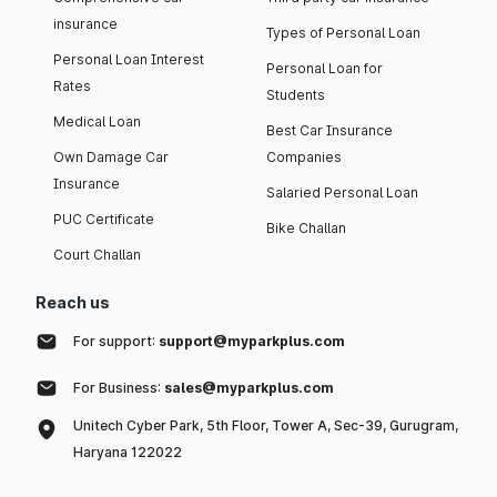
insurance
Types of Personal Loan
Personal Loan Interest
Personal Loan for
Rates
Students
Medical Loan
Best Car Insurance
Own Damage Car
Companies
Insurance
Salaried Personal Loan
PUC Certificate
Bike Challan
Court Challan
Reach us
For support:
support@myparkplus.com
For Business:
sales@myparkplus.com
Unitech Cyber Park, 5th Floor, Tower A, Sec-39, Gurugram,
Haryana 122022