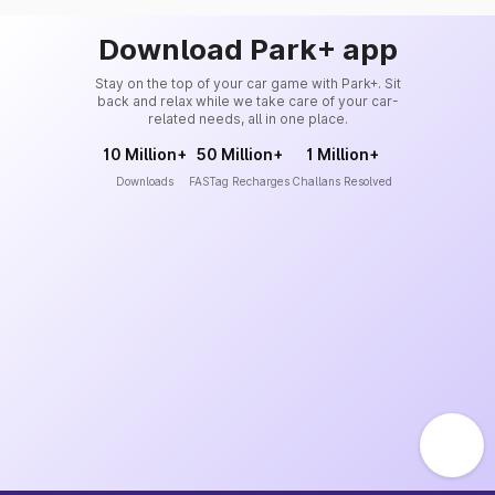
Download Park+ app
Stay on the top of your car game with Park+. Sit
back and relax while we take care of your car-
related needs, all in one place.
10 Million+
50 Million+
1 Million+
Downloads
FASTag Recharges
Challans Resolved