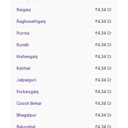
Raiganj
₹4.34 Cr
Raghunathganj
₹4.34 Cr
Purnia
₹4.34 Cr
Kundli
₹4.34 Cr
Kishanganj
₹4.34 Cr
Katihar
₹4.34 Cr
Jalpaiguri
₹4.34 Cr
Forbesganj
₹4.34 Cr
Cooch Behar
₹4.34 Cr
Bhagalpur
₹4.34 Cr
Balurghat
₹4.34 Cr