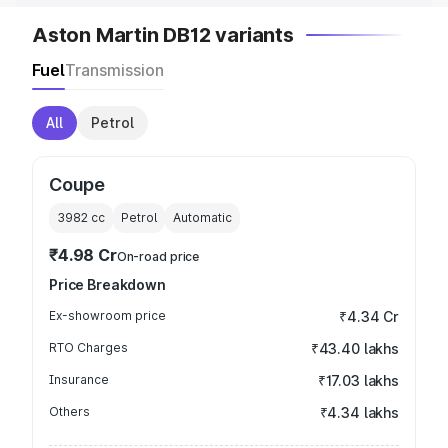
Aston Martin DB12 variants
Fuel
Transmission
All
Petrol
Coupe
3982
cc
Petrol
Automatic
₹4.98 Cr
On-road price
Price Breakdown
Ex-showroom price
₹4.34 Cr
RTO Charges
₹43.40 lakhs
Insurance
₹17.03 lakhs
Others
₹4.34 lakhs