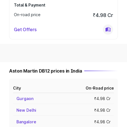
Total & Payment
On-road price
₹4.98 Cr
Get Offers
Aston Martin DB12 prices in India
City
On-Road price
Gurgaon
₹4.98 Cr
New Delhi
₹4.98 Cr
Bangalore
₹4.98 Cr