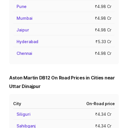
Pune
₹4.98 Cr
Mumbai
₹4.98 Cr
Jaipur
₹4.98 Cr
Hyderabad
₹5.33 Cr
Chennai
₹4.98 Cr
Aston Martin DB12 On Road Prices in Cities near
Uttar Dinajpur
City
On-Road price
Siliguri
₹4.34 Cr
Sahibganj
₹4.34 Cr