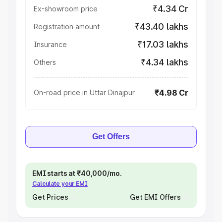
₹4.34 Cr
Ex-showroom price
₹43.40 lakhs
Registration amount
₹17.03 lakhs
Insurance
₹4.34 lakhs
Others
₹4.98 Cr
On-road price in Uttar Dinajpur
Get Offers
EMI starts at ₹40,000/mo.
Calculate your EMI
Get Prices
Get EMI Offers