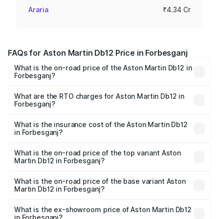
Araria
₹4.34 Cr
FAQs for Aston Martin Db12 Price in Forbesganj
What is the on-road price of the Aston Martin Db12 in
Forbesganj?
The on-road price of the Aston Martin Db12 ranges from
₹4.10 Cr and ₹4.35 Cr. On-road prices vary across cities
What are the RTO charges for Aston Martin Db12 in
Forbesganj?
based on registration fees, insurance, and other optional
The RTO Charges for the base variant of Aston
charges.
Martin Db12 in Forbesganj will be ₹43.40 lakhs.
What is the insurance cost of the Aston Martin Db12
in Forbesganj?
The insurance cost for the base variant of Aston
Martin Db12 in Forbesganj is ₹17.03 lakhs
What is the on-road price of the top variant Aston
Martin Db12 in Forbesganj?
The top variant is Coupe and the on-road price is ₹4.98
Cr Lakh in Forbesganj.
What is the on-road price of the base variant Aston
Martin Db12 in Forbesganj?
The base variant is Coupe and the on-road price is ₹4.98
Cr Lakh in Forbesganj.
What is the ex-showroom price of Aston Martin Db12
in Forbesganj?