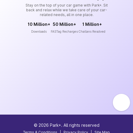
Stay on the top of your car game with Park+. Sit
back and relax while we take care of your car-
related needs, all in one place.
10 Million+
50 Million+
1 Million+
Downloads
FASTag Recharges
Challans Resolved
©
2026
Park+. All rights reserved
Terms & Conditions
|
Privacy Policy
|
Site Map