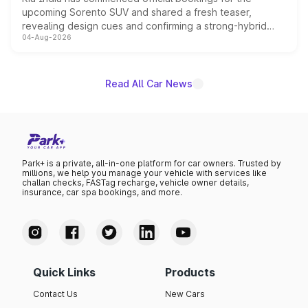
upcoming Sorento SUV and shared a fresh teaser,
revealing design cues and confirming a strong-hybrid
04-Aug-2026
powertrain, though pricing and the launch date remain
unannounced for now.
Read All Car News
Park+ is a private, all-in-one platform for car owners. Trusted by
millions, we help you manage your vehicle with services like
challan checks, FASTag recharge, vehicle owner details,
insurance, car spa bookings, and more.
Quick Links
Products
Contact Us
New Cars