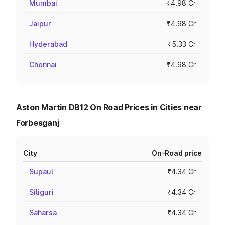
Mumbai
₹4.98 Cr
Jaipur
₹4.98 Cr
Hyderabad
₹5.33 Cr
Chennai
₹4.98 Cr
Aston Martin DB12 On Road Prices in Cities near
Forbesganj
City
On-Road price
Supaul
₹4.34 Cr
Siliguri
₹4.34 Cr
Saharsa
₹4.34 Cr