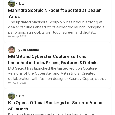
aspirated or turbo-petrol powertrains, making it an
Nikita
attractive option in the compact SUV segment.
Mahindra Scorpio N Facelift Spotted at Dealer
Yards
The updated Mahindra Scorpio N has begun arriving at
dealer facilities ahead of its expected launch, bringing a
panoramic sunroof, larger touchscreen and digital
04-Aug-2026
instrument cluster borrowed from the Thar Roxx, along
with fresh alloy wheels and revised charging ports across
both rows.
Piyush Sharma
MG M9 and Cyberster Couture Editions
Launched in India: Prices, Features & Details
MG Select has launched the limited-edition Couture
versions of the Cyberster and M9 in India. Created in
collaboration with fashion designer Gaurav Gupta, both
04-Aug-2026
models receive exclusive cosmetic enhancements
inspired by the Serpent Infinity design theme. Limited to
just 50 units each, the special editions are priced above
Nikita
the standard versions and deliveries begin this month.
Kia Opens Official Bookings for Sorento Ahead
of Launch
Kia India has commenced official bookings for the