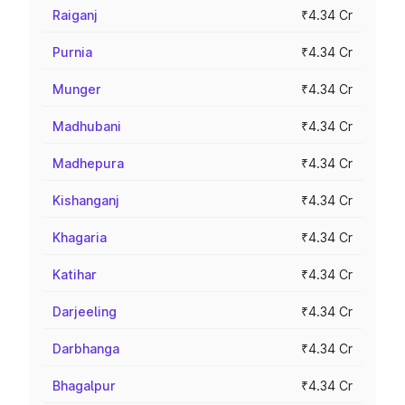
Raiganj
₹4.34 Cr
Purnia
₹4.34 Cr
Munger
₹4.34 Cr
Madhubani
₹4.34 Cr
Madhepura
₹4.34 Cr
Kishanganj
₹4.34 Cr
Khagaria
₹4.34 Cr
Katihar
₹4.34 Cr
Darjeeling
₹4.34 Cr
Darbhanga
₹4.34 Cr
Bhagalpur
₹4.34 Cr