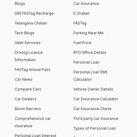
Blogs
Car Insurance
SBI FASTag Recharge
E Challan
Telangana Challan
FASTag
Tech Blogs
Parking Near Me
Valet Services
Fuel Price
Driving Licence
RTO Office Details
Information
Personal Loan
FASTag Annual Pass
Personal Loan EMI
Car News
Calculator
Compare Cars
Vehicle Owner Details
Car Dealers
Car Insurance Calculator
Boom Barriers
Car Insurance Check
Comprehensive car
Third party car insurance
insurance
Types of Personal Loan
Personal Loan Interest