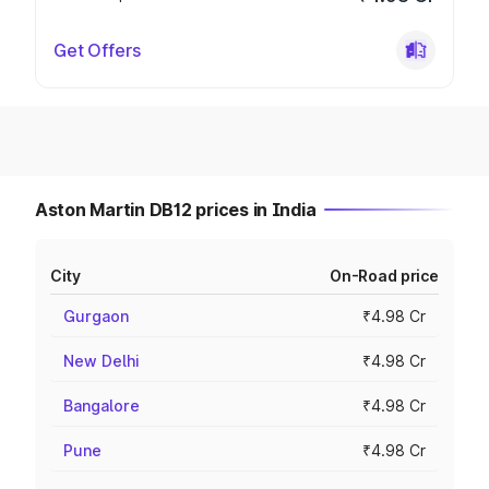
Get Offers
Aston Martin DB12 prices in India
City
On-Road price
Gurgaon
₹4.98 Cr
New Delhi
₹4.98 Cr
Bangalore
₹4.98 Cr
Pune
₹4.98 Cr