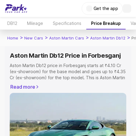
Get the app
DB12
Mileage
Specifications
Price Breakup
Va
>
>
>
>
Home
New Cars
Aston Martin Cars
Aston Martin Db12
Pr
Aston Martin Db12 Price in Forbesganj
Aston Martin Db12 price in Forbesganj starts at ₹4.10 Cr
(ex-showroom) for the base model and goes up to ₹4.35
Cr (ex-showroom) for the top model. This is Aston Martin
Db12 on-road price in Forbesganj which includes RTO or
Read more
Registration Cost, Insurance Cost. Explore the complete
variant-wise on-road price of Aston Martin Db12 price in
Forbesganj, along with key features and details to help
you choose the best option.
Explore Cars by Price Range
Cars Under 4 Lakhs
|
Cars Under 5 Lakhs
|
Cars Under 6