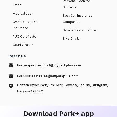
Personal Loan for
Rates
Students
Medical Loan
Best Car Insurance
Own Damage Car
Companies
Insurance
Salaried Personal Loan
PUC Certificate
Bike Challan
Court Challan
Reach us
For support:
support@myparkplus.com
For Business:
sales@myparkplus.com
Unitech Cyber Park, 5th Floor, Tower A, Sec-39, Gurugram,
Haryana 122022
Download Park+ app