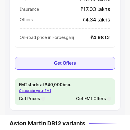
₹17.03 lakhs
Insurance
₹4.34 lakhs
Others
₹4.98 Cr
On-road price in Forbesganj
Get Offers
EMI starts at ₹40,000/mo.
Calculate your EMI
Get Prices
Get EMI Offers
Aston Martin DB12 variants