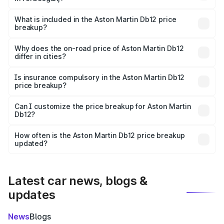
The ex-showroom price of the base variant of Aston
Martin Db12 in Forbesganj is ₹4.34 Cr.
What is included in the Aston Martin Db12 price
breakup?
The price breakup includes ex-showroom price, RTO
charges, insurance, road tax, handling fees, and optional
Why does the on-road price of Aston Martin Db12
differ in cities?
accessories.
On-road prices vary due to differences in state RTO
charges, taxes, and insurance costs.
Is insurance compulsory in the Aston Martin Db12
price breakup?
Yes, at least third-party insurance is mandatory in India,
Can I customize the price breakup for Aston Martin
Db12?
and it is included in the on-road price breakup.
Yes, you can choose add-ons like extended warranty,
accessories, or different insurance plans, which will adjust
How often is the Aston Martin Db12 price breakup
the final breakup.
updated?
We update price breakup details regularly to reflect the
latest market prices, taxes, and offers.
Latest car news, blogs &
updates
News
Blogs