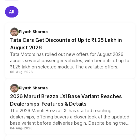
All
Piyush Sharma
Tata Cars Get Discounts of Up to ₹1.25 Lakh in
August 2026
Tata Motors has rolled out new offers for August 2026
across several passenger vehicles, with benefits of up to
₹1.25 lakh on selected models. The available offers
06-Aug-2026
include consumer discounts, exchange bonuses,
scrappage incentives, loyalty rewards and corporate
benefits, depending on the vehicle, variant and eligibility,
Piyush Sharma
giving buyers multiple ways to reduce the overall
2026 Maruti Brezza LXi Base Variant Reaches
purchase cost.
Dealerships: Features & Details
The 2026 Maruti Brezza LXi has started reaching
dealerships, offering buyers a closer look at the updated
base variant before deliveries begin. Despite being the
04-Aug-2026
entry-level trim, it comes with several standard safety
features, refreshed styling and the choice of naturally