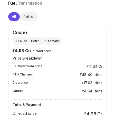
Fuel
Transmission
All
Petrol
Coupe
3982
cc
Petrol
Automatic
₹4.98 Cr
On-road price
Price Breakdown
Ex-showroom price
₹4.34 Cr
RTO Charges
₹43.40 lakhs
Insurance
₹17.03 lakhs
Others
₹4.34 lakhs
Total & Payment
On-road price
₹4.98 Cr