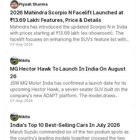
more accessible entry point into the brand's latest
Piyush Sharma
electric performance sedan range.
2026 Mahindra Scorpio N Facelift Launched at
₹13.69 Lakh: Features, Price & Details
Mahindra has introduced the updated Scorpio N in India
with prices starting at ₹13.69 lakh (ex-showroom). The
facelift focuses on enhancing the SUV's feature list with a
07-Aug-2026
panoramic sunroof, larger digital displays, Level 2 ADAS
and a 540-degree camera, while retaining its existing
petrol and diesel engine options without any mechanical
Nikita
changes.
MG Hector Hawk To Launch In India On August
26
JSW MG Motor India has confirmed a launch date for its
upcoming Hector Hawk, a seven-seater SUV built on the
company's new ADAPT platform. The model draws
07-Aug-2026
heavily from the Wuling Starlight 560 sold overseas and
is expected to arrive with both battery electric and plug-
in hybrid powertrain options, positioning it above the
Nikita
existing Hector in the brand's India lineup.
India's Top 10 Best-Selling Cars In July 2026
Maruti Suzuki commanded six of the ten podium spots as
the country's leading models together crossed the two