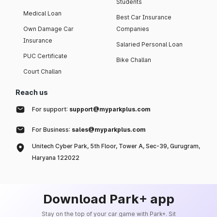
Students
Medical Loan
Best Car Insurance
Own Damage Car
Companies
Insurance
Salaried Personal Loan
PUC Certificate
Bike Challan
Court Challan
Reach us
For support:
support@myparkplus.com
For Business:
sales@myparkplus.com
Unitech Cyber Park, 5th Floor, Tower A, Sec-39, Gurugram,
Haryana 122022
Download Park+ app
Stay on the top of your car game with Park+. Sit