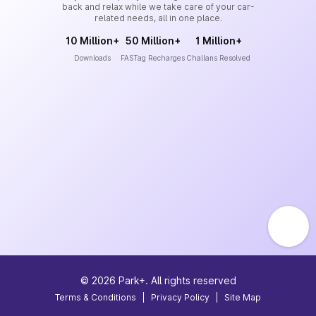
back and relax while we take care of your car-
related needs, all in one place.
10 Million+
50 Million+
1 Million+
Downloads
FASTag Recharges
Challans Resolved
©
2026
Park+. All rights reserved
Terms & Conditions
|
Privacy Policy
|
Site Map