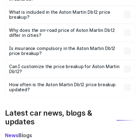
The ex-showroom price of the base variant of Aston
Martin Db12 in Saharsa is ₹4.34 Cr.
What is included in the Aston Martin Db12 price
breakup?
The price breakup includes ex-showroom price, RTO
charges, insurance, road tax, handling fees, and optional
Why does the on-road price of Aston Martin Db12
differ in cities?
accessories.
On-road prices vary due to differences in state RTO
charges, taxes, and insurance costs.
Is insurance compulsory in the Aston Martin Db12
price breakup?
Yes, at least third-party insurance is mandatory in India,
Can I customize the price breakup for Aston Martin
Db12?
and it is included in the on-road price breakup.
Yes, you can choose add-ons like extended warranty,
accessories, or different insurance plans, which will adjust
How often is the Aston Martin Db12 price breakup
the final breakup.
updated?
We update price breakup details regularly to reflect the
latest market prices, taxes, and offers.
Latest car news, blogs &
updates
News
Blogs