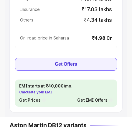
₹17.03 lakhs
Insurance
₹4.34 lakhs
Others
₹4.98 Cr
On-road price in Saharsa
Get Offers
EMI starts at ₹40,000/mo.
Calculate your EMI
Get Prices
Get EMI Offers
Aston Martin DB12 variants