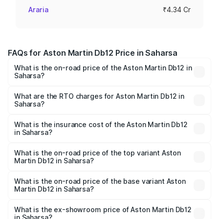
Araria
₹4.34 Cr
FAQs for Aston Martin Db12 Price in Saharsa
What is the on-road price of the Aston Martin Db12 in
Saharsa?
The on-road price of the Aston Martin Db12 ranges from
₹4.10 Cr and ₹4.35 Cr. On-road prices vary across cities
What are the RTO charges for Aston Martin Db12 in
Saharsa?
based on registration fees, insurance, and other optional
The RTO Charges for the base variant of Aston
charges.
Martin Db12 in Saharsa will be ₹43.40 lakhs.
What is the insurance cost of the Aston Martin Db12
in Saharsa?
The insurance cost for the base variant of Aston
Martin Db12 in Saharsa is ₹17.03 lakhs
What is the on-road price of the top variant Aston
Martin Db12 in Saharsa?
The top variant is Coupe and the on-road price is ₹4.98
Cr Lakh in Saharsa.
What is the on-road price of the base variant Aston
Martin Db12 in Saharsa?
The base variant is Coupe and the on-road price is ₹4.98
Cr Lakh in Saharsa.
What is the ex-showroom price of Aston Martin Db12
in Saharsa?