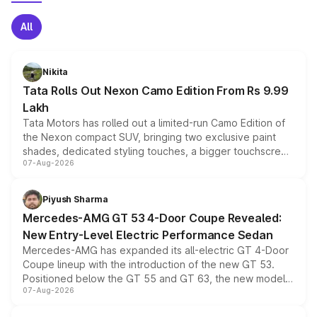
All
Nikita
Tata Rolls Out Nexon Camo Edition From Rs 9.99
Lakh
Tata Motors has rolled out a limited-run Camo Edition of
the Nexon compact SUV, bringing two exclusive paint
shades, dedicated styling touches, a bigger touchscreen
07-Aug-2026
and a built-in dashcam, while keeping the existing range
of petrol, diesel and CNG powertrains and transmission
choices unchanged across the model lineup for buyers.
Piyush Sharma
Mercedes-AMG GT 53 4-Door Coupe Revealed:
New Entry-Level Electric Performance Sedan
Mercedes-AMG has expanded its all-electric GT 4-Door
Coupe lineup with the introduction of the new GT 53.
Positioned below the GT 55 and GT 63, the new model
07-Aug-2026
combines dual-motor all-wheel drive, a high-performance
battery and AMG-specific driving technology, offering a