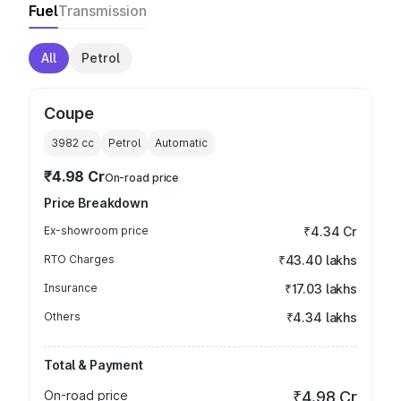
Fuel
Transmission
All
Petrol
Coupe
3982
cc
Petrol
Automatic
₹4.98 Cr
On-road price
Price Breakdown
Ex-showroom price
₹4.34 Cr
RTO Charges
₹43.40 lakhs
Insurance
₹17.03 lakhs
Others
₹4.34 lakhs
Total & Payment
On-road price
₹4.98 Cr