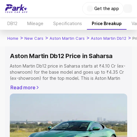
Get the app
DB12
Mileage
Specifications
Price Breakup
Va
>
>
>
>
Home
New Cars
Aston Martin Cars
Aston Martin Db12
Pr
Aston Martin Db12 Price in Saharsa
Aston Martin Db12 price in Saharsa starts at ₹4.10 Cr (ex-
showroom) for the base model and goes up to ₹4.35 Cr
(ex-showroom) for the top model. This is Aston Martin
Db12 on-road price in Saharsa which includes RTO or
Read more
Registration Cost, Insurance Cost. Explore the complete
variant-wise on-road price of Aston Martin Db12 price in
Saharsa, along with key features and details to help you
choose the best option.
Explore Cars by Price Range
Cars Under 4 Lakhs
|
Cars Under 5 Lakhs
|
Cars Under 6