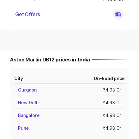
Get Offers
Aston Martin DB12 prices in India
City
On-Road price
Gurgaon
₹4.98 Cr
New Delhi
₹4.98 Cr
Bangalore
₹4.98 Cr
Pune
₹4.98 Cr