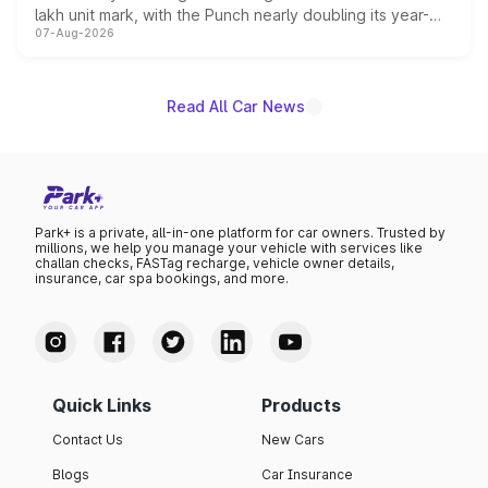
lakh unit mark, with the Punch nearly doubling its year-
07-Aug-2026
on-year volumes to stand out as the fastest-growing
name on the list.
Read All Car News
Park+ is a private, all-in-one platform for car owners. Trusted by
millions, we help you manage your vehicle with services like
challan checks, FASTag recharge, vehicle owner details,
insurance, car spa bookings, and more.
Quick Links
Products
Contact Us
New Cars
Blogs
Car Insurance