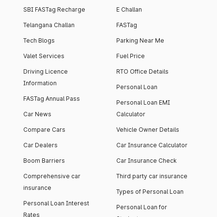
SBI FASTag Recharge
E Challan
Telangana Challan
FASTag
Tech Blogs
Parking Near Me
Valet Services
Fuel Price
Driving Licence
RTO Office Details
Information
Personal Loan
FASTag Annual Pass
Personal Loan EMI
Car News
Calculator
Compare Cars
Vehicle Owner Details
Car Dealers
Car Insurance Calculator
Boom Barriers
Car Insurance Check
Comprehensive car
Third party car insurance
insurance
Types of Personal Loan
Personal Loan Interest
Personal Loan for
Rates