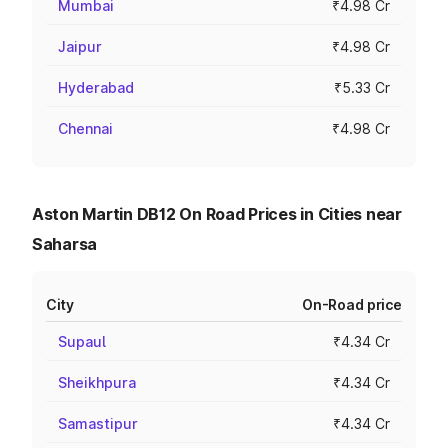
Mumbai
₹4.98 Cr
Jaipur
₹4.98 Cr
Hyderabad
₹5.33 Cr
Chennai
₹4.98 Cr
Aston Martin DB12 On Road Prices in Cities near
Saharsa
City
On-Road price
Supaul
₹4.34 Cr
Sheikhpura
₹4.34 Cr
Samastipur
₹4.34 Cr