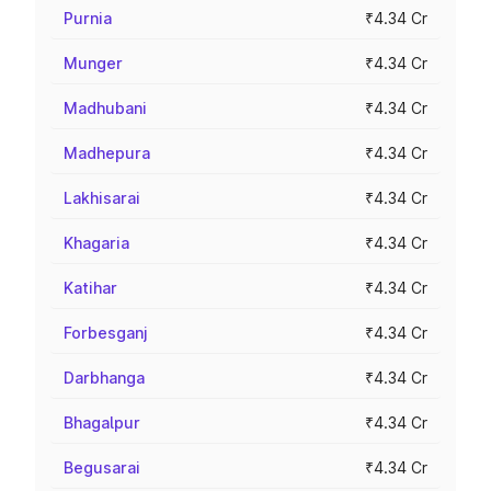
Purnia
₹4.34 Cr
Munger
₹4.34 Cr
Madhubani
₹4.34 Cr
Madhepura
₹4.34 Cr
Lakhisarai
₹4.34 Cr
Khagaria
₹4.34 Cr
Katihar
₹4.34 Cr
Forbesganj
₹4.34 Cr
Darbhanga
₹4.34 Cr
Bhagalpur
₹4.34 Cr
Begusarai
₹4.34 Cr