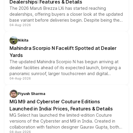
Dealerships: Features & Details
The 2026 Maruti Brezza LXi has started reaching
dealerships, offering buyers a closer look at the updated
base variant before deliveries begin. Despite being the
04-Aug-2026
entry-level trim, it comes with several standard safety
features, refreshed styling and the choice of naturally
aspirated or turbo-petrol powertrains, making it an
Nikita
attractive option in the compact SUV segment.
Mahindra Scorpio N Facelift Spotted at Dealer
Yards
The updated Mahindra Scorpio N has begun arriving at
dealer facilities ahead of its expected launch, bringing a
panoramic sunroof, larger touchscreen and digital
04-Aug-2026
instrument cluster borrowed from the Thar Roxx, along
with fresh alloy wheels and revised charging ports across
both rows.
Piyush Sharma
MG M9 and Cyberster Couture Editions
Launched in India: Prices, Features & Details
MG Select has launched the limited-edition Couture
versions of the Cyberster and M9 in India. Created in
collaboration with fashion designer Gaurav Gupta, both
04-Aug-2026
models receive exclusive cosmetic enhancements