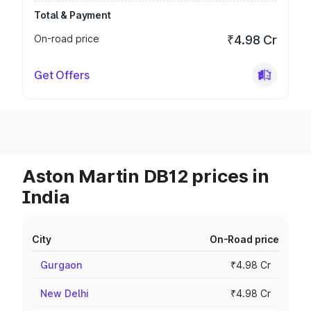
Total & Payment
On-road price
₹4.98 Cr
Get Offers
Aston Martin DB12 prices in
India
City
On-Road price
Gurgaon
₹4.98 Cr
New Delhi
₹4.98 Cr