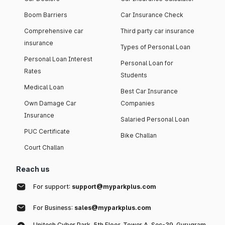
Boom Barriers
Car Insurance Check
Comprehensive car
Third party car insurance
insurance
Types of Personal Loan
Personal Loan Interest
Personal Loan for
Rates
Students
Medical Loan
Best Car Insurance
Own Damage Car
Companies
Insurance
Salaried Personal Loan
PUC Certificate
Bike Challan
Court Challan
Reach us
For support:
support@myparkplus.com
For Business:
sales@myparkplus.com
Unitech Cyber Park, 5th Floor, Tower A, Sec-39, Gurugram,