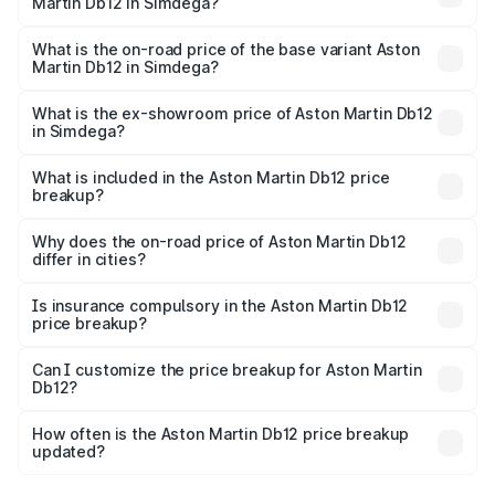
Martin Db12 in Simdega?
The top variant is Coupe and the on-road price is ₹4.98
Cr Lakh in Simdega.
What is the on-road price of the base variant Aston
Martin Db12 in Simdega?
The base variant is Coupe and the on-road price is ₹4.98
Cr Lakh in Simdega.
What is the ex-showroom price of Aston Martin Db12
in Simdega?
The ex-showroom price of the base variant of Aston
Martin Db12 in Simdega is ₹4.34 Cr.
What is included in the Aston Martin Db12 price
breakup?
The price breakup includes ex-showroom price, RTO
charges, insurance, road tax, handling fees, and optional
Why does the on-road price of Aston Martin Db12
differ in cities?
accessories.
On-road prices vary due to differences in state RTO
charges, taxes, and insurance costs.
Is insurance compulsory in the Aston Martin Db12
price breakup?
Yes, at least third-party insurance is mandatory in India,
Can I customize the price breakup for Aston Martin
Db12?
and it is included in the on-road price breakup.
Yes, you can choose add-ons like extended warranty,
accessories, or different insurance plans, which will adjust
How often is the Aston Martin Db12 price breakup
the final breakup.
updated?
We update price breakup details regularly to reflect the
latest market prices, taxes, and offers.