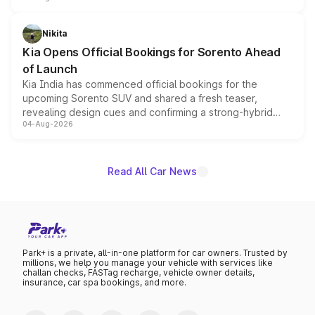
inspired by the Serpent Infinity design theme. Limited to
just 50 units each, the special editions are priced above
Nikita
the standard versions and deliveries begin this month.
Kia Opens Official Bookings for Sorento Ahead
of Launch
Kia India has commenced official bookings for the
upcoming Sorento SUV and shared a fresh teaser,
revealing design cues and confirming a strong-hybrid
04-Aug-2026
powertrain, though pricing and the launch date remain
unannounced for now.
Read All Car News
Park+ is a private, all-in-one platform for car owners. Trusted by
millions, we help you manage your vehicle with services like
challan checks, FASTag recharge, vehicle owner details,
insurance, car spa bookings, and more.