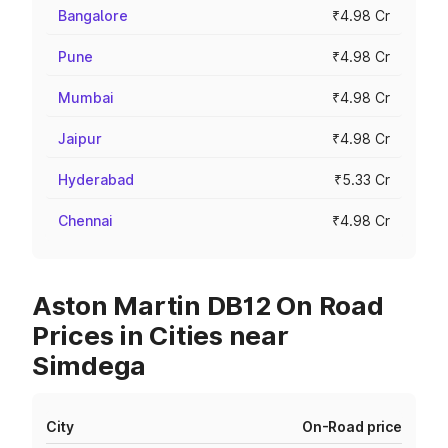
Bangalore
₹4.98 Cr
Pune
₹4.98 Cr
Mumbai
₹4.98 Cr
Jaipur
₹4.98 Cr
Hyderabad
₹5.33 Cr
Chennai
₹4.98 Cr
Aston Martin DB12 On Road
Prices in Cities near
Simdega
City
On-Road price