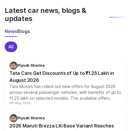
Latest car news, blogs &
updates
News
Blogs
All
Piyush Sharma
Tata Cars Get Discounts of Up to ₹1.25 Lakh in
August 2026
Tata Motors has rolled out new offers for August 2026
across several passenger vehicles, with benefits of up to
₹1.25 lakh on selected models. The available offers
06-Aug-2026
include consumer discounts, exchange bonuses,
scrappage incentives, loyalty rewards and corporate
benefits, depending on the vehicle, variant and eligibility,
Piyush Sharma
giving buyers multiple ways to reduce the overall
2026 Maruti Brezza LXi Base Variant Reaches
purchase cost.