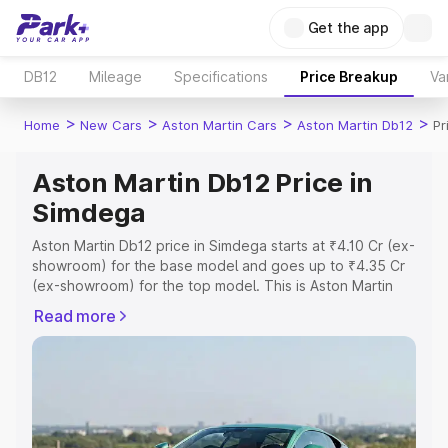
Get the app
DB12
Mileage
Specifications
Price Breakup
Va
>
>
>
>
Home
New Cars
Aston Martin Cars
Aston Martin Db12
Pr
Aston Martin Db12 Price in
Simdega
Aston Martin Db12 price in Simdega starts at ₹4.10 Cr (ex-
showroom) for the base model and goes up to ₹4.35 Cr
(ex-showroom) for the top model. This is Aston Martin
Db12 on-road price in Simdega which includes RTO or
Read more
Registration Cost, Insurance Cost. Explore the complete
variant-wise on-road price of Aston Martin Db12 price in
Simdega, along with key features and details to help you
choose the best option.
Explore Cars by Price Range