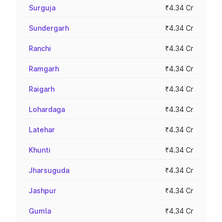
Surguja
₹4.34 Cr
Sundergarh
₹4.34 Cr
Ranchi
₹4.34 Cr
Ramgarh
₹4.34 Cr
Raigarh
₹4.34 Cr
Lohardaga
₹4.34 Cr
Latehar
₹4.34 Cr
Khunti
₹4.34 Cr
Jharsuguda
₹4.34 Cr
Jashpur
₹4.34 Cr
Gumla
₹4.34 Cr