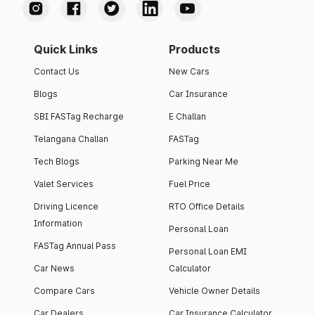
Quick Links
Products
Contact Us
New Cars
Blogs
Car Insurance
SBI FASTag Recharge
E Challan
Telangana Challan
FASTag
Tech Blogs
Parking Near Me
Valet Services
Fuel Price
Driving Licence
RTO Office Details
Information
Personal Loan
FASTag Annual Pass
Personal Loan EMI
Car News
Calculator
Compare Cars
Vehicle Owner Details
Car Dealers
Car Insurance Calculator