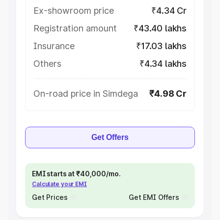
Ex-showroom price
₹4.34 Cr
Registration amount
₹43.40 lakhs
Insurance
₹17.03 lakhs
Others
₹4.34 lakhs
On-road price in Simdega
₹4.98 Cr
Get Offers
EMI starts at ₹40,000/mo.
Calculate your EMI
Get Prices
Get EMI Offers