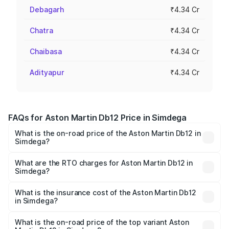
Debagarh
₹4.34 Cr
Chatra
₹4.34 Cr
Chaibasa
₹4.34 Cr
Adityapur
₹4.34 Cr
FAQs for Aston Martin Db12 Price in Simdega
What is the on-road price of the Aston Martin Db12 in
Simdega?
The on-road price of the Aston Martin Db12 ranges from
₹4.10 Cr and ₹4.35 Cr. On-road prices vary across cities
What are the RTO charges for Aston Martin Db12 in
Simdega?
based on registration fees, insurance, and other optional
The RTO Charges for the base variant of Aston
charges.
Martin Db12 in Simdega will be ₹43.40 lakhs.
What is the insurance cost of the Aston Martin Db12
in Simdega?
The insurance cost for the base variant of Aston
Martin Db12 in Simdega is ₹17.03 lakhs
What is the on-road price of the top variant Aston