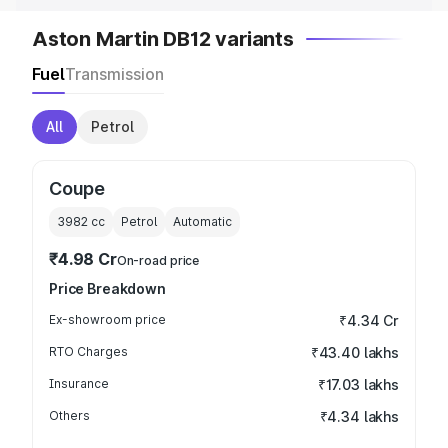
Aston Martin DB12 variants
Fuel
Transmission
All
Petrol
Coupe
3982
cc
Petrol
Automatic
₹4.98 Cr
On-road price
Price Breakdown
Ex-showroom price
₹4.34 Cr
RTO Charges
₹43.40 lakhs
Insurance
₹17.03 lakhs
Others
₹4.34 lakhs