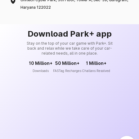
Haryana 122022
Download Park+ app
Stay on the top of your car game with Park+. Sit
back and relax while we take care of your car-
related needs, all in one place.
10 Million+
50 Million+
1 Million+
Downloads
FASTag Recharges
Challans Resolved