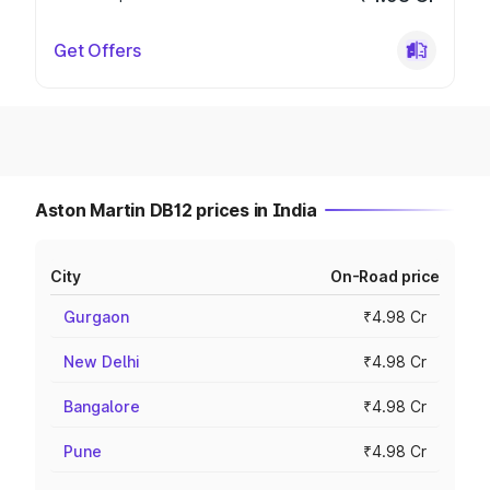
Get Offers
Aston Martin DB12 prices in India
City
On-Road price
Gurgaon
₹4.98 Cr
New Delhi
₹4.98 Cr
Bangalore
₹4.98 Cr
Pune
₹4.98 Cr