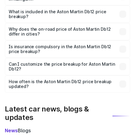
The ex-showroom price of the base variant of Aston
Martin Db12 in Ramgarh is ₹4.34 Cr.
What is included in the Aston Martin Db12 price
breakup?
The price breakup includes ex-showroom price, RTO
charges, insurance, road tax, handling fees, and optional
Why does the on-road price of Aston Martin Db12
differ in cities?
accessories.
On-road prices vary due to differences in state RTO
charges, taxes, and insurance costs.
Is insurance compulsory in the Aston Martin Db12
price breakup?
Yes, at least third-party insurance is mandatory in India,
Can I customize the price breakup for Aston Martin
Db12?
and it is included in the on-road price breakup.
Yes, you can choose add-ons like extended warranty,
accessories, or different insurance plans, which will adjust
How often is the Aston Martin Db12 price breakup
the final breakup.
updated?
We update price breakup details regularly to reflect the
latest market prices, taxes, and offers.
Latest car news, blogs &
updates
News
Blogs