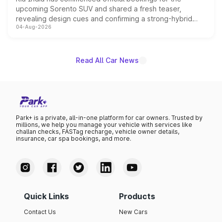
upcoming Sorento SUV and shared a fresh teaser,
revealing design cues and confirming a strong-hybrid
04-Aug-2026
powertrain, though pricing and the launch date remain
unannounced for now.
Read All Car News
Park+ is a private, all-in-one platform for car owners. Trusted by
millions, we help you manage your vehicle with services like
challan checks, FASTag recharge, vehicle owner details,
insurance, car spa bookings, and more.
Quick Links
Products
Contact Us
New Cars