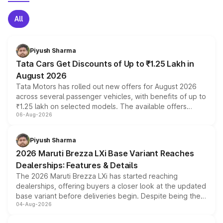
All
Piyush Sharma
Tata Cars Get Discounts of Up to ₹1.25 Lakh in
August 2026
Tata Motors has rolled out new offers for August 2026
across several passenger vehicles, with benefits of up to
₹1.25 lakh on selected models. The available offers
06-Aug-2026
include consumer discounts, exchange bonuses,
scrappage incentives, loyalty rewards and corporate
benefits, depending on the vehicle, variant and eligibility,
Piyush Sharma
giving buyers multiple ways to reduce the overall
2026 Maruti Brezza LXi Base Variant Reaches
purchase cost.
Dealerships: Features & Details
The 2026 Maruti Brezza LXi has started reaching
dealerships, offering buyers a closer look at the updated
base variant before deliveries begin. Despite being the
04-Aug-2026
entry-level trim, it comes with several standard safety
features, refreshed styling and the choice of naturally