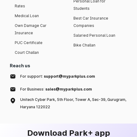
Personal Loan for
Rates
Students
Medical Loan
Best Car Insurance
Own Damage Car
Companies
Insurance
Salaried Personal Loan
PUC Certificate
Bike Challan
Court Challan
Reach us
For support:
support@myparkplus.com
For Business:
sales@myparkplus.com
Unitech Cyber Park, 5th Floor, Tower A, Sec-39, Gurugram,
Haryana 122022
Download Park+ app