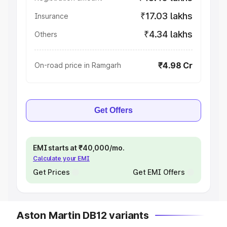
₹17.03 lakhs
Insurance
₹4.34 lakhs
Others
₹4.98 Cr
On-road price in Ramgarh
Get Offers
EMI starts at ₹40,000/mo.
Calculate your EMI
Get Prices
Get EMI Offers
Aston Martin DB12 variants