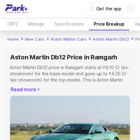
Get the app
DB12
Mileage
Specifications
Price Breakup
Va
>
>
>
>
Home
New Cars
Aston Martin Cars
Aston Martin Db12
Pr
Aston Martin Db12 Price in Ramgarh
Aston Martin Db12 price in Ramgarh starts at ₹4.10 Cr (ex-
showroom) for the base model and goes up to ₹4.35 Cr
(ex-showroom) for the top model. This is Aston Martin
Db12 on-road price in Ramgarh which includes RTO or
Read more
Registration Cost, Insurance Cost. Explore the complete
variant-wise on-road price of Aston Martin Db12 price in
Ramgarh, along with key features and details to help you
choose the best option.
Explore Cars by Price Range
Cars Under 4 Lakhs
|
Cars Under 5 Lakhs
|
Cars Under 6