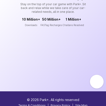
Stay on the top of your car game with Park+. Sit
back and relax while we take care of your car-
related needs, all in one place.
10 Million+
50 Million+
1 Million+
Downloads
FASTag Recharges
Challans Resolved
©
2026
Park+. All rights reserved
Terms & Conditions
|
Privacy Policy
|
Site Map