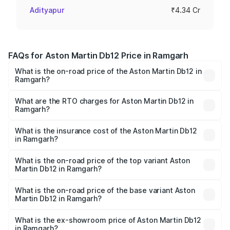
Adityapur
₹4.34 Cr
FAQs for Aston Martin Db12 Price in Ramgarh
What is the on-road price of the Aston Martin Db12 in
Ramgarh?
The on-road price of the Aston Martin Db12 ranges from
₹4.10 Cr and ₹4.35 Cr. On-road prices vary across cities
What are the RTO charges for Aston Martin Db12 in
Ramgarh?
based on registration fees, insurance, and other optional
The RTO Charges for the base variant of Aston
charges.
Martin Db12 in Ramgarh will be ₹43.40 lakhs.
What is the insurance cost of the Aston Martin Db12
in Ramgarh?
The insurance cost for the base variant of Aston
Martin Db12 in Ramgarh is ₹17.03 lakhs
What is the on-road price of the top variant Aston
Martin Db12 in Ramgarh?
The top variant is Coupe and the on-road price is ₹4.98
Cr Lakh in Ramgarh.
What is the on-road price of the base variant Aston
Martin Db12 in Ramgarh?
The base variant is Coupe and the on-road price is ₹4.98
Cr Lakh in Ramgarh.
What is the ex-showroom price of Aston Martin Db12
in Ramgarh?