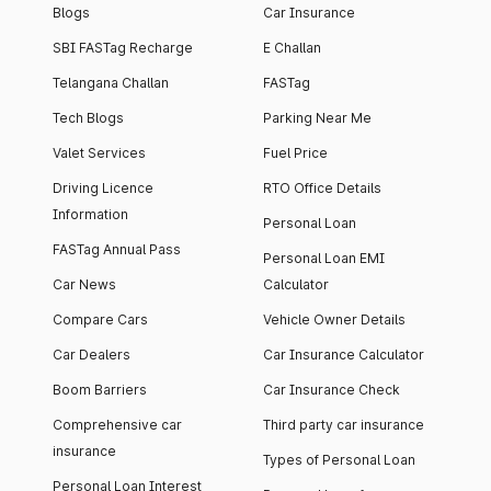
Blogs
Car Insurance
SBI FASTag Recharge
E Challan
Telangana Challan
FASTag
Tech Blogs
Parking Near Me
Valet Services
Fuel Price
Driving Licence
RTO Office Details
Information
Personal Loan
FASTag Annual Pass
Personal Loan EMI
Car News
Calculator
Compare Cars
Vehicle Owner Details
Car Dealers
Car Insurance Calculator
Boom Barriers
Car Insurance Check
Comprehensive car
Third party car insurance
insurance
Types of Personal Loan
Personal Loan Interest