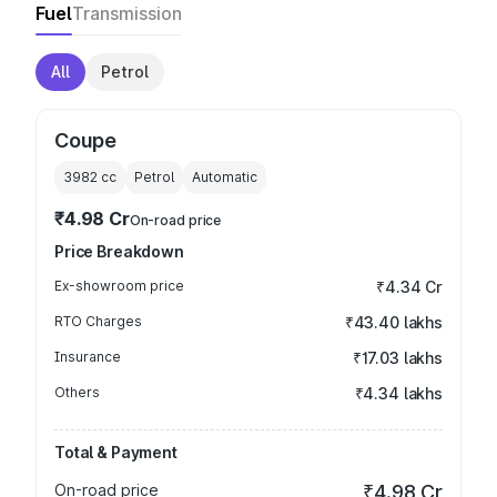
Fuel
Transmission
All
Petrol
Coupe
3982
cc
Petrol
Automatic
₹4.98 Cr
On-road price
Price Breakdown
Ex-showroom price
₹4.34 Cr
RTO Charges
₹43.40 lakhs
Insurance
₹17.03 lakhs
Others
₹4.34 lakhs
Total & Payment
On-road price
₹4.98 Cr