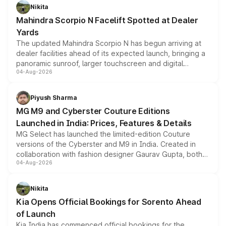
aspirated or turbo-petrol powertrains, making it an
Nikita
attractive option in the compact SUV segment.
Mahindra Scorpio N Facelift Spotted at Dealer
Yards
The updated Mahindra Scorpio N has begun arriving at
dealer facilities ahead of its expected launch, bringing a
panoramic sunroof, larger touchscreen and digital
04-Aug-2026
instrument cluster borrowed from the Thar Roxx, along
with fresh alloy wheels and revised charging ports across
both rows.
Piyush Sharma
MG M9 and Cyberster Couture Editions
Launched in India: Prices, Features & Details
MG Select has launched the limited-edition Couture
versions of the Cyberster and M9 in India. Created in
collaboration with fashion designer Gaurav Gupta, both
04-Aug-2026
models receive exclusive cosmetic enhancements
inspired by the Serpent Infinity design theme. Limited to
just 50 units each, the special editions are priced above
Nikita
the standard versions and deliveries begin this month.
Kia Opens Official Bookings for Sorento Ahead
of Launch
Kia India has commenced official bookings for the