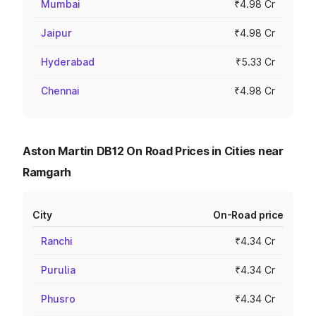
Mumbai
₹4.98 Cr
Jaipur
₹4.98 Cr
Hyderabad
₹5.33 Cr
Chennai
₹4.98 Cr
Aston Martin DB12 On Road Prices in Cities near
Ramgarh
City
On-Road price
Ranchi
₹4.34 Cr
Purulia
₹4.34 Cr
Phusro
₹4.34 Cr