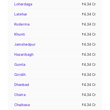
Lohardaga
₹4.34 Cr
Latehar
₹4.34 Cr
Koderma
₹4.34 Cr
Khunti
₹4.34 Cr
Jamshedpur
₹4.34 Cr
Hazaribagh
₹4.34 Cr
Gumla
₹4.34 Cr
Giridih
₹4.34 Cr
Dhanbad
₹4.34 Cr
Chatra
₹4.34 Cr
Chaibasa
₹4.34 Cr