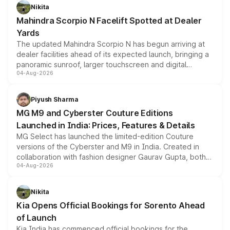
aspirated or turbo-petrol powertrains, making it an
Nikita
attractive option in the compact SUV segment.
Mahindra Scorpio N Facelift Spotted at Dealer
Yards
The updated Mahindra Scorpio N has begun arriving at
dealer facilities ahead of its expected launch, bringing a
panoramic sunroof, larger touchscreen and digital
04-Aug-2026
instrument cluster borrowed from the Thar Roxx, along
with fresh alloy wheels and revised charging ports across
both rows.
Piyush Sharma
MG M9 and Cyberster Couture Editions
Launched in India: Prices, Features & Details
MG Select has launched the limited-edition Couture
versions of the Cyberster and M9 in India. Created in
collaboration with fashion designer Gaurav Gupta, both
04-Aug-2026
models receive exclusive cosmetic enhancements
inspired by the Serpent Infinity design theme. Limited to
just 50 units each, the special editions are priced above
Nikita
the standard versions and deliveries begin this month.
Kia Opens Official Bookings for Sorento Ahead
of Launch
Kia India has commenced official bookings for the