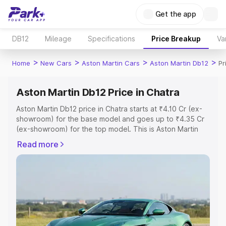
Get the app
DB12
Mileage
Specifications
Price Breakup
Va
>
>
>
>
Home
New Cars
Aston Martin Cars
Aston Martin Db12
Pr
Aston Martin Db12 Price in Chatra
Aston Martin Db12 price in Chatra starts at ₹4.10 Cr (ex-
showroom) for the base model and goes up to ₹4.35 Cr
(ex-showroom) for the top model. This is Aston Martin
Db12 on-road price in Chatra which includes RTO or
Read more
Registration Cost, Insurance Cost. Explore the complete
variant-wise on-road price of Aston Martin Db12 price in
Chatra, along with key features and details to help you
choose the best option.
Explore Cars by Price Range
Cars Under 4 Lakhs
|
Cars Under 5 Lakhs
|
Cars Under 6