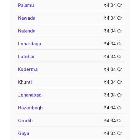
Palamu
₹4.34 Cr
Nawada
₹4.34 Cr
Nalanda
₹4.34 Cr
Lohardaga
₹4.34 Cr
Latehar
₹4.34 Cr
Koderma
₹4.34 Cr
Khunti
₹4.34 Cr
Jehanabad
₹4.34 Cr
Hazaribagh
₹4.34 Cr
Giridih
₹4.34 Cr
Gaya
₹4.34 Cr