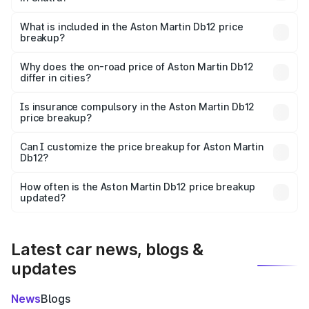
The ex-showroom price of the base variant of Aston
Martin Db12 in Chatra is ₹4.34 Cr.
What is included in the Aston Martin Db12 price
breakup?
The price breakup includes ex-showroom price, RTO
charges, insurance, road tax, handling fees, and optional
Why does the on-road price of Aston Martin Db12
differ in cities?
accessories.
On-road prices vary due to differences in state RTO
charges, taxes, and insurance costs.
Is insurance compulsory in the Aston Martin Db12
price breakup?
Yes, at least third-party insurance is mandatory in India,
Can I customize the price breakup for Aston Martin
Db12?
and it is included in the on-road price breakup.
Yes, you can choose add-ons like extended warranty,
accessories, or different insurance plans, which will adjust
How often is the Aston Martin Db12 price breakup
the final breakup.
updated?
We update price breakup details regularly to reflect the
latest market prices, taxes, and offers.
Latest car news, blogs &
updates
News
Blogs