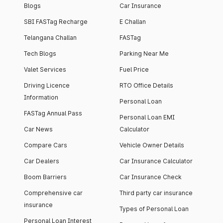
Blogs
Car Insurance
SBI FASTag Recharge
E Challan
Telangana Challan
FASTag
Tech Blogs
Parking Near Me
Valet Services
Fuel Price
Driving Licence
RTO Office Details
Information
Personal Loan
FASTag Annual Pass
Personal Loan EMI
Car News
Calculator
Compare Cars
Vehicle Owner Details
Car Dealers
Car Insurance Calculator
Boom Barriers
Car Insurance Check
Comprehensive car
Third party car insurance
insurance
Types of Personal Loan
Personal Loan Interest