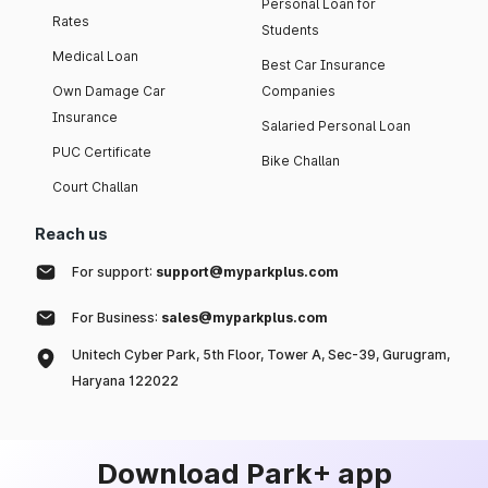
Personal Loan for
Rates
Students
Medical Loan
Best Car Insurance
Own Damage Car
Companies
Insurance
Salaried Personal Loan
PUC Certificate
Bike Challan
Court Challan
Reach us
For support:
support@myparkplus.com
For Business:
sales@myparkplus.com
Unitech Cyber Park, 5th Floor, Tower A, Sec-39, Gurugram,
Haryana 122022
Download Park+ app