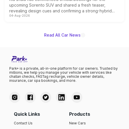
upcoming Sorento SUV and shared a fresh teaser,
revealing design cues and confirming a strong-hybrid
04-Aug-2026
powertrain, though pricing and the launch date remain
unannounced for now.
Read All Car News
Park+ is a private, all-in-one platform for car owners. Trusted by
millions, we help you manage your vehicle with services like
challan checks, FASTag recharge, vehicle owner details,
insurance, car spa bookings, and more.
Quick Links
Products
Contact Us
New Cars