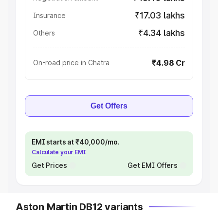
₹17.03 lakhs
Insurance
₹4.34 lakhs
Others
₹4.98 Cr
On-road price in Chatra
Get Offers
EMI starts at ₹40,000/mo.
Calculate your EMI
Get Prices
Get EMI Offers
Aston Martin DB12 variants