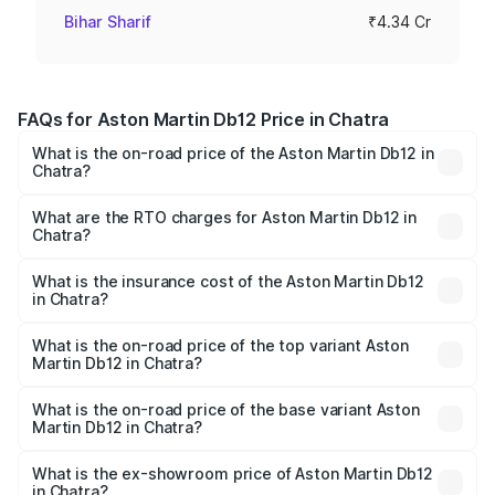
Bihar Sharif
₹4.34 Cr
FAQs for Aston Martin Db12 Price in Chatra
What is the on-road price of the Aston Martin Db12 in
Chatra?
The on-road price of the Aston Martin Db12 ranges from
₹4.10 Cr and ₹4.35 Cr. On-road prices vary across cities
What are the RTO charges for Aston Martin Db12 in
Chatra?
based on registration fees, insurance, and other optional
The RTO Charges for the base variant of Aston
charges.
Martin Db12 in Chatra will be ₹43.40 lakhs.
What is the insurance cost of the Aston Martin Db12
in Chatra?
The insurance cost for the base variant of Aston
Martin Db12 in Chatra is ₹17.03 lakhs
What is the on-road price of the top variant Aston
Martin Db12 in Chatra?
The top variant is Coupe and the on-road price is ₹4.98
Cr Lakh in Chatra.
What is the on-road price of the base variant Aston
Martin Db12 in Chatra?
The base variant is Coupe and the on-road price is ₹4.98
Cr Lakh in Chatra.
What is the ex-showroom price of Aston Martin Db12
in Chatra?