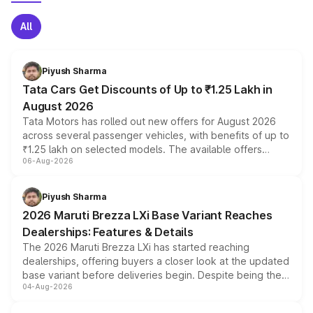
All
Piyush Sharma
Tata Cars Get Discounts of Up to ₹1.25 Lakh in
August 2026
Tata Motors has rolled out new offers for August 2026
across several passenger vehicles, with benefits of up to
₹1.25 lakh on selected models. The available offers
06-Aug-2026
include consumer discounts, exchange bonuses,
scrappage incentives, loyalty rewards and corporate
benefits, depending on the vehicle, variant and eligibility,
Piyush Sharma
giving buyers multiple ways to reduce the overall
2026 Maruti Brezza LXi Base Variant Reaches
purchase cost.
Dealerships: Features & Details
The 2026 Maruti Brezza LXi has started reaching
dealerships, offering buyers a closer look at the updated
base variant before deliveries begin. Despite being the
04-Aug-2026
entry-level trim, it comes with several standard safety
features, refreshed styling and the choice of naturally