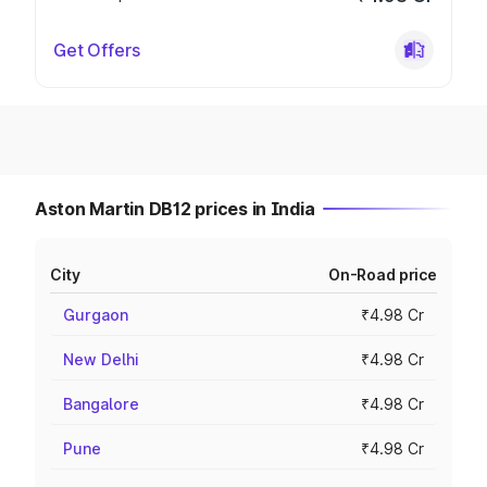
Get Offers
Aston Martin DB12 prices in India
City
On-Road price
Gurgaon
₹4.98 Cr
New Delhi
₹4.98 Cr
Bangalore
₹4.98 Cr
Pune
₹4.98 Cr