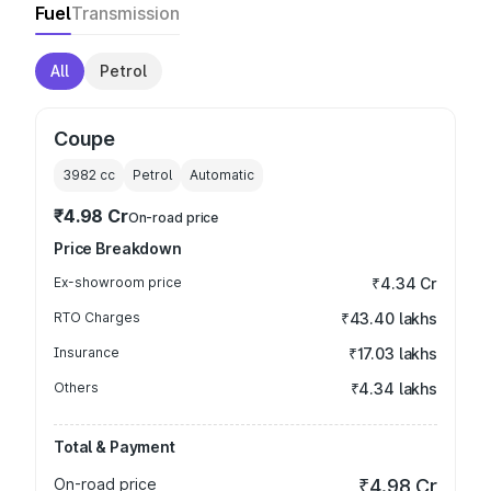
Fuel
Transmission
All
Petrol
Coupe
3982
cc
Petrol
Automatic
₹4.98 Cr
On-road price
Price Breakdown
Ex-showroom price
₹4.34 Cr
RTO Charges
₹43.40 lakhs
Insurance
₹17.03 lakhs
Others
₹4.34 lakhs
Total & Payment
On-road price
₹4.98 Cr