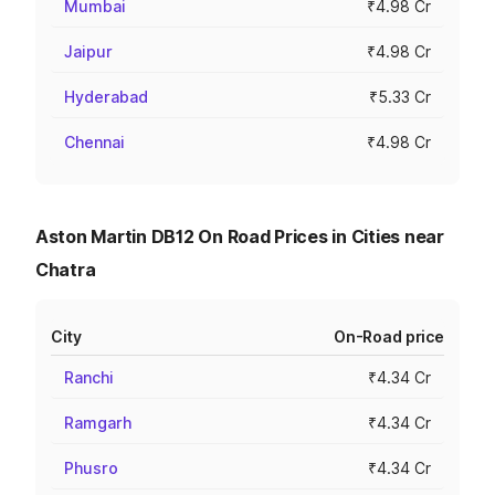
Mumbai
₹4.98 Cr
Jaipur
₹4.98 Cr
Hyderabad
₹5.33 Cr
Chennai
₹4.98 Cr
Aston Martin DB12 On Road Prices in Cities near
Chatra
City
On-Road price
Ranchi
₹4.34 Cr
Ramgarh
₹4.34 Cr
Phusro
₹4.34 Cr