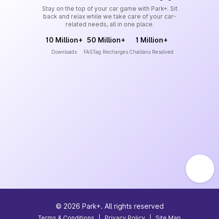
Stay on the top of your car game with Park+. Sit
back and relax while we take care of your car-
related needs, all in one place.
10 Million+
50 Million+
1 Million+
Downloads
FASTag Recharges
Challans Resolved
©
2026
Park+. All rights reserved
Terms & Conditions
|
Privacy Policy
|
Site Map