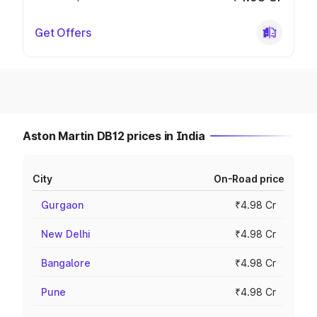
Get Offers
Aston Martin DB12 prices in India
City
On-Road price
Gurgaon
₹4.98 Cr
New Delhi
₹4.98 Cr
Bangalore
₹4.98 Cr
Pune
₹4.98 Cr