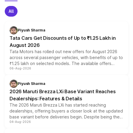
All
Piyush Sharma
Tata Cars Get Discounts of Up to ₹1.25 Lakh in
August 2026
Tata Motors has rolled out new offers for August 2026
across several passenger vehicles, with benefits of up to
₹1.25 lakh on selected models. The available offers
06-Aug-2026
include consumer discounts, exchange bonuses,
scrappage incentives, loyalty rewards and corporate
benefits, depending on the vehicle, variant and eligibility,
Piyush Sharma
giving buyers multiple ways to reduce the overall
2026 Maruti Brezza LXi Base Variant Reaches
purchase cost.
Dealerships: Features & Details
The 2026 Maruti Brezza LXi has started reaching
dealerships, offering buyers a closer look at the updated
base variant before deliveries begin. Despite being the
04-Aug-2026
entry-level trim, it comes with several standard safety
features, refreshed styling and the choice of naturally