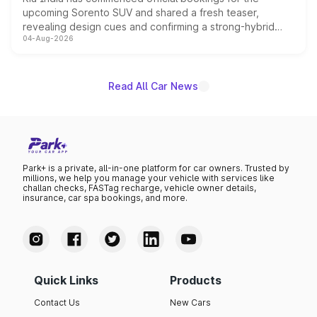
upcoming Sorento SUV and shared a fresh teaser,
revealing design cues and confirming a strong-hybrid
04-Aug-2026
powertrain, though pricing and the launch date remain
unannounced for now.
Read All Car News
Park+ is a private, all-in-one platform for car owners. Trusted by
millions, we help you manage your vehicle with services like
challan checks, FASTag recharge, vehicle owner details,
insurance, car spa bookings, and more.
Quick Links
Products
Contact Us
New Cars