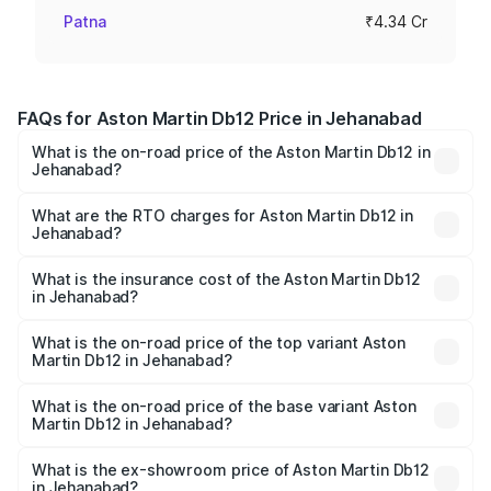
Patna
₹4.34 Cr
FAQs for Aston Martin Db12 Price in Jehanabad
What is the on-road price of the Aston Martin Db12 in
Jehanabad?
The on-road price of the Aston Martin Db12 ranges from
₹4.10 Cr and ₹4.35 Cr. On-road prices vary across cities
What are the RTO charges for Aston Martin Db12 in
Jehanabad?
based on registration fees, insurance, and other optional
The RTO Charges for the base variant of Aston
charges.
Martin Db12 in Jehanabad will be ₹43.40 lakhs.
What is the insurance cost of the Aston Martin Db12
in Jehanabad?
The insurance cost for the base variant of Aston
Martin Db12 in Jehanabad is ₹17.03 lakhs
What is the on-road price of the top variant Aston
Martin Db12 in Jehanabad?
The top variant is Coupe and the on-road price is ₹4.98
Cr Lakh in Jehanabad.
What is the on-road price of the base variant Aston
Martin Db12 in Jehanabad?
The base variant is Coupe and the on-road price is ₹4.98
Cr Lakh in Jehanabad.
What is the ex-showroom price of Aston Martin Db12
in Jehanabad?