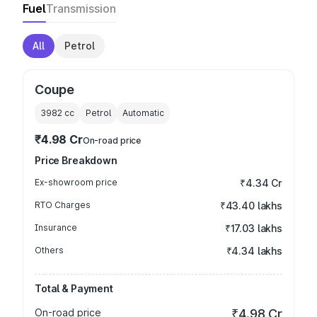
Fuel
Transmission
All
Petrol
Coupe
3982
cc
Petrol
Automatic
₹4.98 Cr
On-road price
Price Breakdown
Ex-showroom price
₹4.34 Cr
RTO Charges
₹43.40 lakhs
Insurance
₹17.03 lakhs
Others
₹4.34 lakhs
Total & Payment
On-road price
₹4.98 Cr