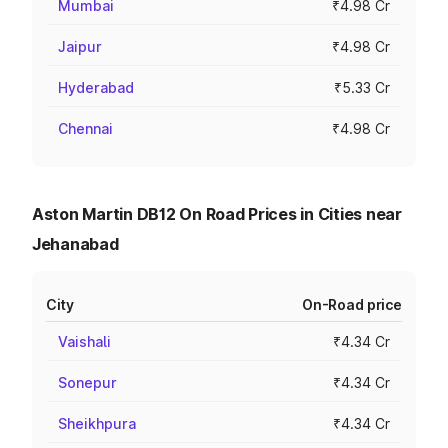
Mumbai
₹4.98 Cr
Jaipur
₹4.98 Cr
Hyderabad
₹5.33 Cr
Chennai
₹4.98 Cr
Aston Martin DB12 On Road Prices in Cities near
Jehanabad
City
On-Road price
Vaishali
₹4.34 Cr
Sonepur
₹4.34 Cr
Sheikhpura
₹4.34 Cr