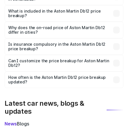
The ex-showroom price of the base variant of Aston
Martin Db12 in Jehanabad is ₹4.34 Cr.
What is included in the Aston Martin Db12 price
breakup?
The price breakup includes ex-showroom price, RTO
charges, insurance, road tax, handling fees, and optional
Why does the on-road price of Aston Martin Db12
differ in cities?
accessories.
On-road prices vary due to differences in state RTO
charges, taxes, and insurance costs.
Is insurance compulsory in the Aston Martin Db12
price breakup?
Yes, at least third-party insurance is mandatory in India,
Can I customize the price breakup for Aston Martin
Db12?
and it is included in the on-road price breakup.
Yes, you can choose add-ons like extended warranty,
accessories, or different insurance plans, which will adjust
How often is the Aston Martin Db12 price breakup
the final breakup.
updated?
We update price breakup details regularly to reflect the
latest market prices, taxes, and offers.
Latest car news, blogs &
updates
News
Blogs