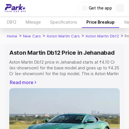
Get the app
DB12
Mileage
Specifications
Price Breakup
Va
>
>
>
>
Home
New Cars
Aston Martin Cars
Aston Martin Db12
Pr
Aston Martin Db12 Price in Jehanabad
Aston Martin Db12 price in Jehanabad starts at ₹4.10 Cr
(ex-showroom) for the base model and goes up to ₹4.35
Cr (ex-showroom) for the top model. This is Aston Martin
Db12 on-road price in Jehanabad which includes RTO or
Read more
Registration Cost, Insurance Cost. Explore the complete
variant-wise on-road price of Aston Martin Db12 price in
Jehanabad, along with key features and details to help
you choose the best option.
Explore Cars by Price Range
Cars Under 4 Lakhs
|
Cars Under 5 Lakhs
|
Cars Under 6