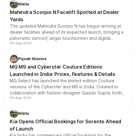
aspirated or turbo-petrol powertrains, making it an
Nikita
attractive option in the compact SUV segment.
Mahindra Scorpio N Facelift Spotted at Dealer
Yards
The updated Mahindra Scorpio N has begun arriving at
dealer facilities ahead of its expected launch, bringing a
panoramic sunroof, larger touchscreen and digital
04-Aug-2026
instrument cluster borrowed from the Thar Roxx, along
with fresh alloy wheels and revised charging ports across
both rows.
Piyush Sharma
MG M9 and Cyberster Couture Editions
Launched in India: Prices, Features & Details
MG Select has launched the limited-edition Couture
versions of the Cyberster and M9 in India. Created in
collaboration with fashion designer Gaurav Gupta, both
04-Aug-2026
models receive exclusive cosmetic enhancements
inspired by the Serpent Infinity design theme. Limited to
just 50 units each, the special editions are priced above
Nikita
the standard versions and deliveries begin this month.
Kia Opens Official Bookings for Sorento Ahead
of Launch
Kia India has commenced official bookings for the