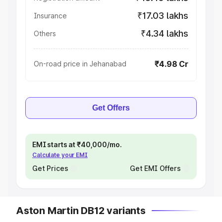
₹17.03 lakhs
Insurance
₹4.34 lakhs
Others
₹4.98 Cr
On-road price in Jehanabad
Get Offers
EMI starts at ₹40,000/mo.
Calculate your EMI
Get Prices
Get EMI Offers
Aston Martin DB12 variants