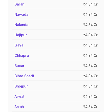
Saran
₹4.34 Cr
Nawada
₹4.34 Cr
Nalanda
₹4.34 Cr
Hajipur
₹4.34 Cr
Gaya
₹4.34 Cr
Chhapra
₹4.34 Cr
Buxar
₹4.34 Cr
Bihar Sharif
₹4.34 Cr
Bhojpur
₹4.34 Cr
Arwal
₹4.34 Cr
Arrah
₹4.34 Cr