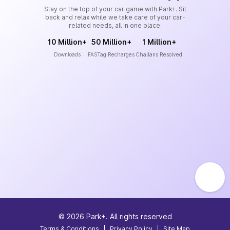
Stay on the top of your car game with Park+. Sit
back and relax while we take care of your car-
related needs, all in one place.
10 Million+
50 Million+
1 Million+
Downloads
FASTag Recharges
Challans Resolved
©
2026
Park+. All rights reserved
Terms & Conditions
|
Privacy Policy
|
Site Map