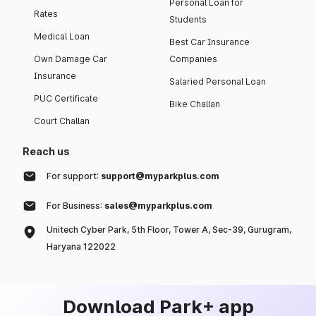
Personal Loan for
Rates
Students
Medical Loan
Best Car Insurance
Own Damage Car
Companies
Insurance
Salaried Personal Loan
PUC Certificate
Bike Challan
Court Challan
Reach us
For support:
support@myparkplus.com
For Business:
sales@myparkplus.com
Unitech Cyber Park, 5th Floor, Tower A, Sec-39, Gurugram,
Haryana 122022
Download Park+ app