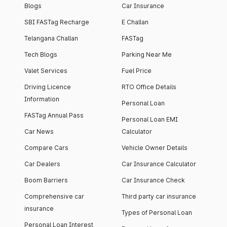
Blogs
Car Insurance
SBI FASTag Recharge
E Challan
Telangana Challan
FASTag
Tech Blogs
Parking Near Me
Valet Services
Fuel Price
Driving Licence
RTO Office Details
Information
Personal Loan
FASTag Annual Pass
Personal Loan EMI
Car News
Calculator
Compare Cars
Vehicle Owner Details
Car Dealers
Car Insurance Calculator
Boom Barriers
Car Insurance Check
Comprehensive car
Third party car insurance
insurance
Types of Personal Loan
Personal Loan Interest