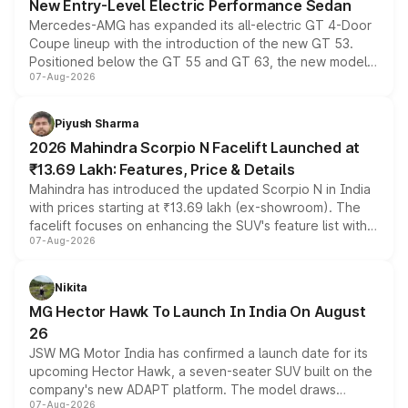
New Entry-Level Electric Performance Sedan
Mercedes-AMG has expanded its all-electric GT 4-Door
Coupe lineup with the introduction of the new GT 53.
Positioned below the GT 55 and GT 63, the new model
07-Aug-2026
combines dual-motor all-wheel drive, a high-performance
battery and AMG-specific driving technology, offering a
more accessible entry point into the brand's latest
Piyush Sharma
electric performance sedan range.
2026 Mahindra Scorpio N Facelift Launched at
₹13.69 Lakh: Features, Price & Details
Mahindra has introduced the updated Scorpio N in India
with prices starting at ₹13.69 lakh (ex-showroom). The
facelift focuses on enhancing the SUV's feature list with a
07-Aug-2026
panoramic sunroof, larger digital displays, Level 2 ADAS
and a 540-degree camera, while retaining its existing
petrol and diesel engine options without any mechanical
Nikita
changes.
MG Hector Hawk To Launch In India On August
26
JSW MG Motor India has confirmed a launch date for its
upcoming Hector Hawk, a seven-seater SUV built on the
company's new ADAPT platform. The model draws
07-Aug-2026
heavily from the Wuling Starlight 560 sold overseas and