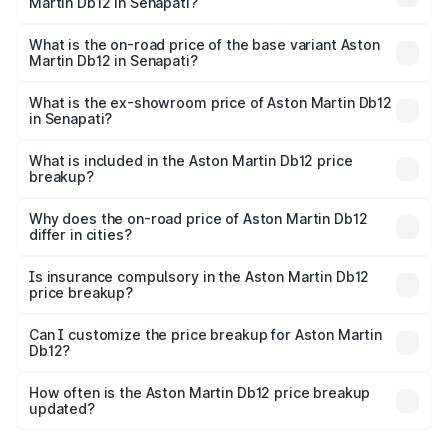
Martin Db12 in Senapati?
The top variant is Coupe and the on-road price is ₹4.98
Cr Lakh in Senapati.
What is the on-road price of the base variant Aston
Martin Db12 in Senapati?
The base variant is Coupe and the on-road price is ₹4.98
Cr Lakh in Senapati.
What is the ex-showroom price of Aston Martin Db12
in Senapati?
The ex-showroom price of the base variant of Aston
Martin Db12 in Senapati is ₹4.34 Cr.
What is included in the Aston Martin Db12 price
breakup?
The price breakup includes ex-showroom price, RTO
charges, insurance, road tax, handling fees, and optional
Why does the on-road price of Aston Martin Db12
differ in cities?
accessories.
On-road prices vary due to differences in state RTO
charges, taxes, and insurance costs.
Is insurance compulsory in the Aston Martin Db12
price breakup?
Yes, at least third-party insurance is mandatory in India,
Can I customize the price breakup for Aston Martin
Db12?
and it is included in the on-road price breakup.
Yes, you can choose add-ons like extended warranty,
accessories, or different insurance plans, which will adjust
How often is the Aston Martin Db12 price breakup
the final breakup.
updated?
We update price breakup details regularly to reflect the
latest market prices, taxes, and offers.