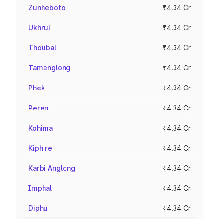
Zunheboto
₹4.34 Cr
Ukhrul
₹4.34 Cr
Thoubal
₹4.34 Cr
Tamenglong
₹4.34 Cr
Phek
₹4.34 Cr
Peren
₹4.34 Cr
Kohima
₹4.34 Cr
Kiphire
₹4.34 Cr
Karbi Anglong
₹4.34 Cr
Imphal
₹4.34 Cr
Diphu
₹4.34 Cr