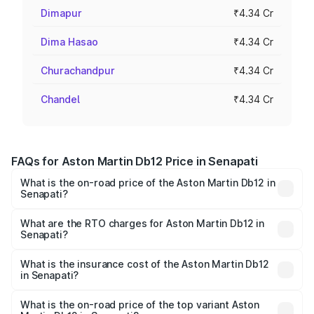
Dimapur
₹4.34 Cr
Dima Hasao
₹4.34 Cr
Churachandpur
₹4.34 Cr
Chandel
₹4.34 Cr
FAQs for Aston Martin Db12 Price in Senapati
What is the on-road price of the Aston Martin Db12 in
Senapati?
The on-road price of the Aston Martin Db12 ranges from
₹4.10 Cr and ₹4.35 Cr. On-road prices vary across cities
What are the RTO charges for Aston Martin Db12 in
Senapati?
based on registration fees, insurance, and other optional
The RTO Charges for the base variant of Aston
charges.
Martin Db12 in Senapati will be ₹43.40 lakhs.
What is the insurance cost of the Aston Martin Db12
in Senapati?
The insurance cost for the base variant of Aston
Martin Db12 in Senapati is ₹17.03 lakhs
What is the on-road price of the top variant Aston