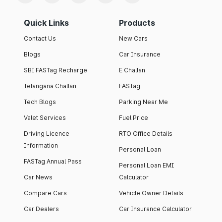
Quick Links
Products
Contact Us
New Cars
Blogs
Car Insurance
SBI FASTag Recharge
E Challan
Telangana Challan
FASTag
Tech Blogs
Parking Near Me
Valet Services
Fuel Price
Driving Licence
RTO Office Details
Information
Personal Loan
FASTag Annual Pass
Personal Loan EMI
Car News
Calculator
Compare Cars
Vehicle Owner Details
Car Dealers
Car Insurance Calculator