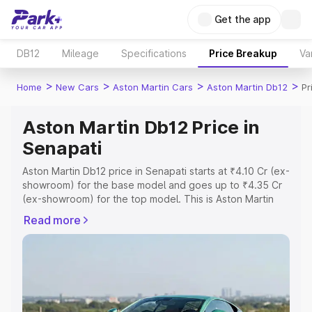
Get the app
DB12
Mileage
Specifications
Price Breakup
Va
>
>
>
>
Home
New Cars
Aston Martin Cars
Aston Martin Db12
Pr
Aston Martin Db12 Price in
Senapati
Aston Martin Db12 price in Senapati starts at ₹4.10 Cr (ex-
showroom) for the base model and goes up to ₹4.35 Cr
(ex-showroom) for the top model. This is Aston Martin
Db12 on-road price in Senapati which includes RTO or
Read more
Registration Cost, Insurance Cost. Explore the complete
variant-wise on-road price of Aston Martin Db12 price in
Senapati, along with key features and details to help you
choose the best option.
Explore Cars by Price Range