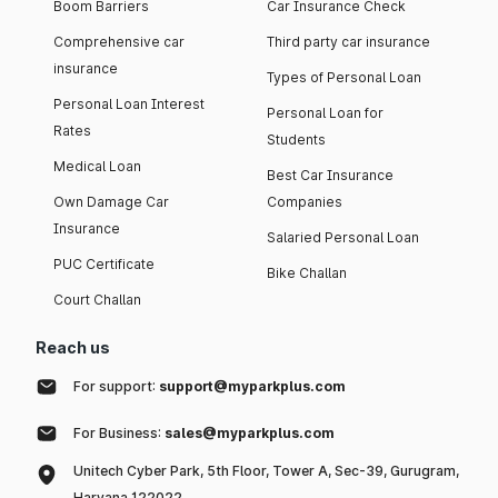
Boom Barriers
Car Insurance Check
Comprehensive car
Third party car insurance
insurance
Types of Personal Loan
Personal Loan Interest
Personal Loan for
Rates
Students
Medical Loan
Best Car Insurance
Own Damage Car
Companies
Insurance
Salaried Personal Loan
PUC Certificate
Bike Challan
Court Challan
Reach us
For support:
support@myparkplus.com
For Business:
sales@myparkplus.com
Unitech Cyber Park, 5th Floor, Tower A, Sec-39, Gurugram,
Haryana 122022