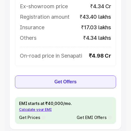
Ex-showroom price
₹4.34 Cr
Registration amount
₹43.40 lakhs
Insurance
₹17.03 lakhs
Others
₹4.34 lakhs
On-road price in Senapati
₹4.98 Cr
Get Offers
EMI starts at ₹40,000/mo.
Calculate your EMI
Get Prices
Get EMI Offers