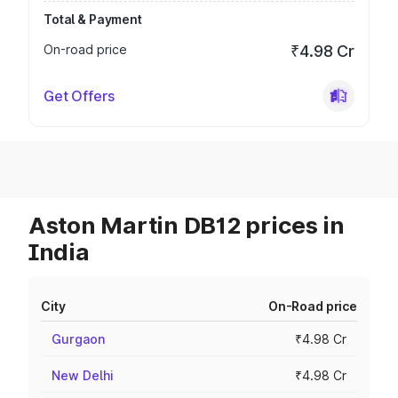
Total & Payment
On-road price
₹4.98 Cr
Get Offers
Aston Martin DB12 prices in
India
City
On-Road price
Gurgaon
₹4.98 Cr
New Delhi
₹4.98 Cr