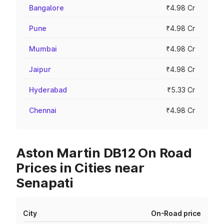
Bangalore
₹4.98 Cr
Pune
₹4.98 Cr
Mumbai
₹4.98 Cr
Jaipur
₹4.98 Cr
Hyderabad
₹5.33 Cr
Chennai
₹4.98 Cr
Aston Martin DB12 On Road
Prices in Cities near
Senapati
City
On-Road price