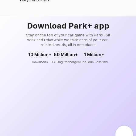
Download Park+ app
Stay on the top of your car game with Park+. Sit
back and relax while we take care of your car-
related needs, all in one place.
10 Million+
50 Million+
1 Million+
Downloads
FASTag Recharges
Challans Resolved