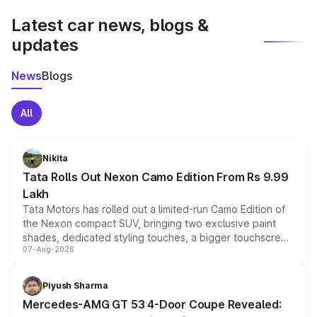
Latest car news, blogs &
updates
News
Blogs
All
Nikita
Tata Rolls Out Nexon Camo Edition From Rs 9.99
Lakh
Tata Motors has rolled out a limited-run Camo Edition of
the Nexon compact SUV, bringing two exclusive paint
shades, dedicated styling touches, a bigger touchscreen
07-Aug-2026
and a built-in dashcam, while keeping the existing range
of petrol, diesel and CNG powertrains and transmission
choices unchanged across the model lineup for buyers.
Piyush Sharma
Mercedes-AMG GT 53 4-Door Coupe Revealed: