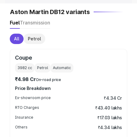
Aston Martin DB12 variants
Fuel
Transmission
All
Petrol
Coupe
3982
cc
Petrol
Automatic
₹4.98 Cr
On-road price
Price Breakdown
Ex-showroom price
₹4.34 Cr
RTO Charges
₹43.40 lakhs
Insurance
₹17.03 lakhs
Others
₹4.34 lakhs