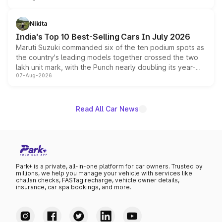
is expected to arrive with both battery electric and plug-
in hybrid powertrain options, positioning it above the
Nikita
existing Hector in the brand's India lineup.
India's Top 10 Best-Selling Cars In July 2026
Maruti Suzuki commanded six of the ten podium spots as
the country's leading models together crossed the two
lakh unit mark, with the Punch nearly doubling its year-
07-Aug-2026
on-year volumes to stand out as the fastest-growing
name on the list.
Read All Car News
Park+ is a private, all-in-one platform for car owners. Trusted by
millions, we help you manage your vehicle with services like
challan checks, FASTag recharge, vehicle owner details,
insurance, car spa bookings, and more.