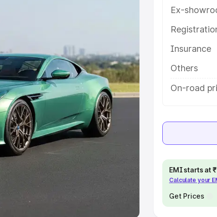
Ex-showro
e
Registrati
khs
|
Cars Under 6 Lakhs
|
Cars
Insurance
Cars Under 10 Lakhs
|
Cars Under
Others
pacity
On-road pri
s
|
Best 7 Seater Cars
|
Best 8
ck Cars in India
|
Best SUV Cars
EMI starts at
Calculate your 
 Luxury Cars in India
Get Prices