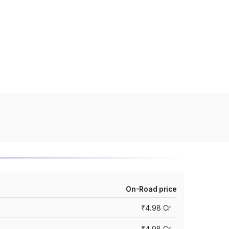
On-Road price
₹4.98 Cr
₹4.98 Cr