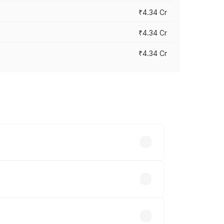
₹4.34 Cr
₹4.34 Cr
₹4.34 Cr
across cities based on registration