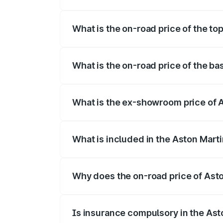
The insurance cost for the base variant 
What is the on-road price of the to
The top variant is Coupe and the on-road
What is the on-road price of the ba
The base variant is Coupe and the on-ro
What is the ex-showroom price of 
The ex-showroom price of the base varia
What is included in the Aston Mart
The price breakup includes ex-showroom 
Why does the on-road price of Aston
On-road prices vary due to differences 
Is insurance compulsory in the Ast