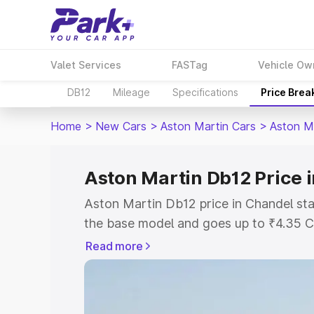
Valet Services
FASTag
Vehicle Ow
DB12
Mileage
Specifications
Price Brea
Home
>
New Cars
>
Aston Martin Cars
>
Aston M
Aston Martin Db12 Price 
Aston Martin Db12 price in Chandel sta
the base model and goes up to ₹4.35 C
model. This is Aston Martin Db12 on-ro
Read more
RTO or Registration Cost, Insurance Co
wise on-road price of Aston Martin Db1
features and details to help you choose