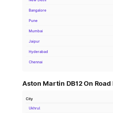
Bangalore
Pune
Mumbai
Jaipur
Hyderabad
Chennai
Aston Martin DB12 On Road P
City
Ukhrul