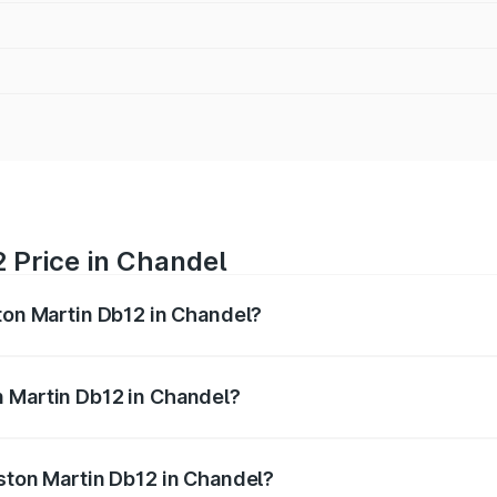
 Price in Chandel
ston Martin Db12 in Chandel?
b12 ranges from ₹4.10 Cr and ₹4.35 Cr. On-road prices vary 
ges.
n Martin Db12 in Chandel?
 Aston Martin Db12 in Chandel will be ₹43.40 lakhs.
Aston Martin Db12 in Chandel?