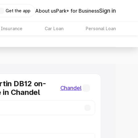
Sign in
About us
Park+ for Business
Get the app
 Insurance
Car Loan
Personal Loan
tin DB12 on-
Chandel
e in Chandel