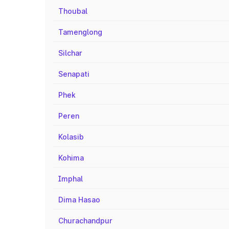
Thoubal
Tamenglong
Silchar
Senapati
Phek
Peren
Kolasib
Kohima
Imphal
Dima Hasao
Churachandpur