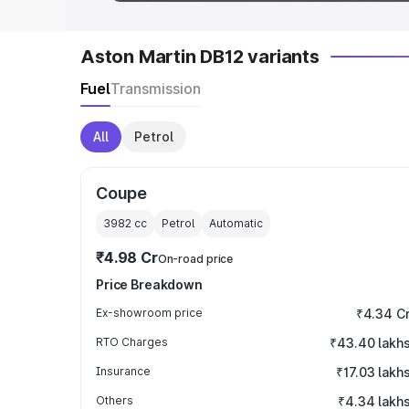
Aston Martin DB12 variants
Fuel
Transmission
All
Petrol
Coupe
3982
cc
Petrol
Automatic
₹4.98 Cr
On-road price
Price Breakdown
Ex-showroom price
₹4.34 C
RTO Charges
₹43.40 lakh
Insurance
₹17.03 lakh
Others
₹4.34 lakh