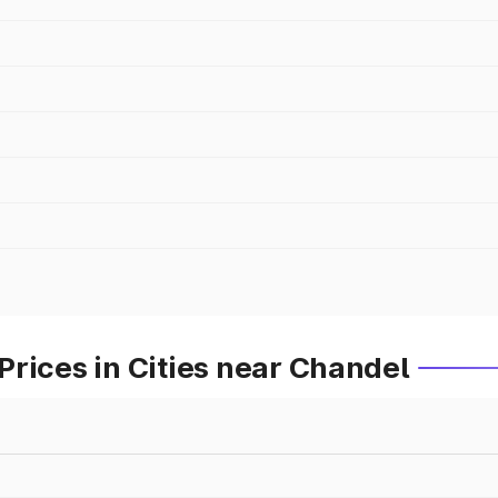
rices in Cities near Chandel