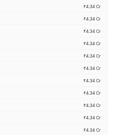
₹4.34 Cr
₹4.34 Cr
₹4.34 Cr
₹4.34 Cr
₹4.34 Cr
₹4.34 Cr
₹4.34 Cr
₹4.34 Cr
₹4.34 Cr
₹4.34 Cr
₹4.34 Cr