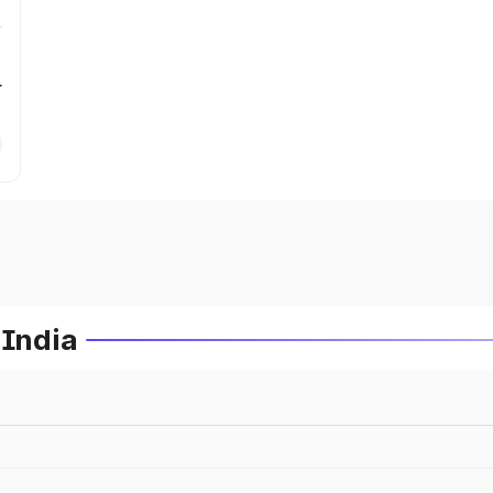
r
 India