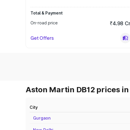
Total & Payment
On-road price
₹4.98 C
Get Offers
Aston Martin DB12 prices in
City
Gurgaon
New Delhi