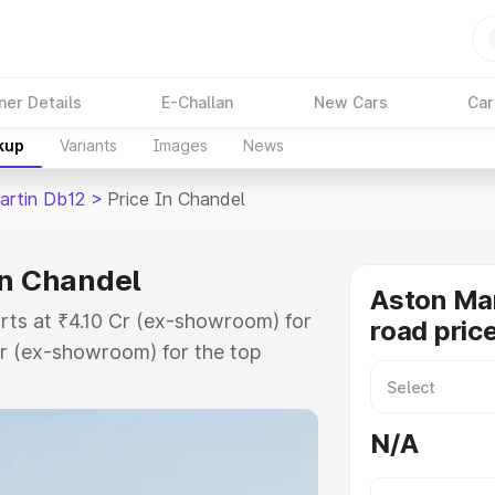
ner Details
E-Challan
New Cars
Car
kup
Variants
Images
News
artin Db12
>
Price In Chandel
in Chandel
Aston Mar
rts at ₹4.10 Cr (ex-showroom) for
road pric
r (ex-showroom) for the top
ad price in Chandel which includes
st. Explore the complete variant-
N/A
2 price in Chandel, along with key
 the best option.