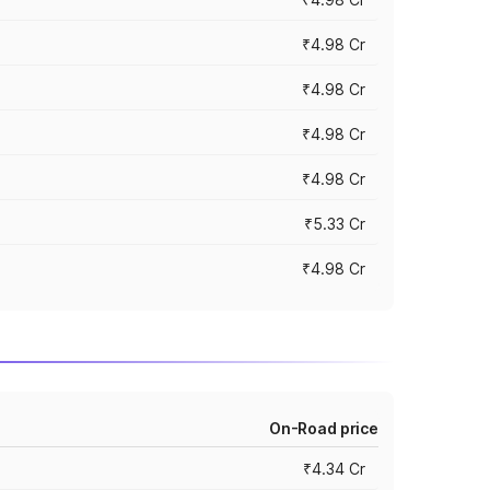
₹4.98 Cr
₹4.98 Cr
₹4.98 Cr
₹4.98 Cr
₹5.33 Cr
₹4.98 Cr
On-Road price
₹4.34 Cr