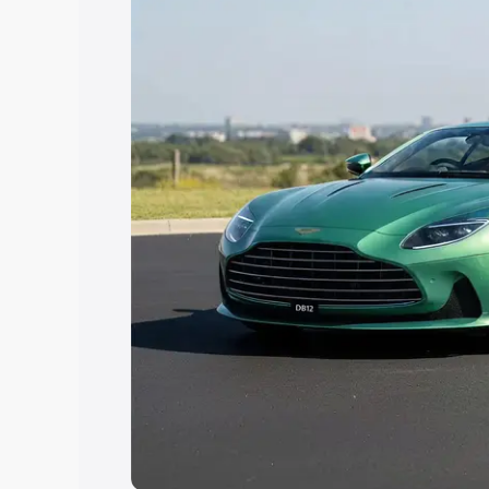
Explore Cars by Price Rang
Cars Under 4 Lakhs
|
Cars Under 5 La
Under 7 Lakhs
|
Cars Under 8 Lakhs
|
20 Lakhs
Explore Cars by Seating Ca
Best 5 Seater Cars
|
Best 6 Seater Car
Seater Cars
|
Best 9 Seater Cars
Explore Cars by Body Type
Best Sedan Cars in India
|
Best Hatchba
in India
|
Best MUV Cars in India
|
Best