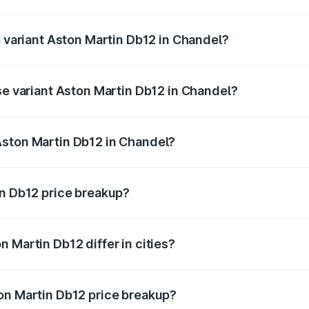
of Aston Martin Db12 in Chandel is ₹17.03 lakhs
p variant Aston Martin Db12 in Chandel?
 price is ₹4.98 Cr Lakh in Chandel.
se variant Aston Martin Db12 in Chandel?
ad price is ₹4.98 Cr Lakh in Chandel.
Aston Martin Db12 in Chandel?
nt of Aston Martin Db12 in Chandel is ₹4.34 Cr.
in Db12 price breakup?
price, RTO charges, insurance, road tax, handling fees, and
 Martin Db12 differ in cities?
in state RTO charges, taxes, and insurance costs.
on Martin Db12 price breakup?