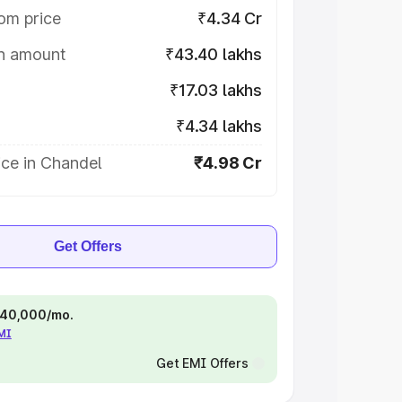
om price
₹4.34 Cr
on amount
₹43.40 lakhs
₹17.03 lakhs
₹4.34 lakhs
ce in Chandel
₹4.98 Cr
Get Offers
 ₹40,000/mo.
EMI
Get EMI Offers