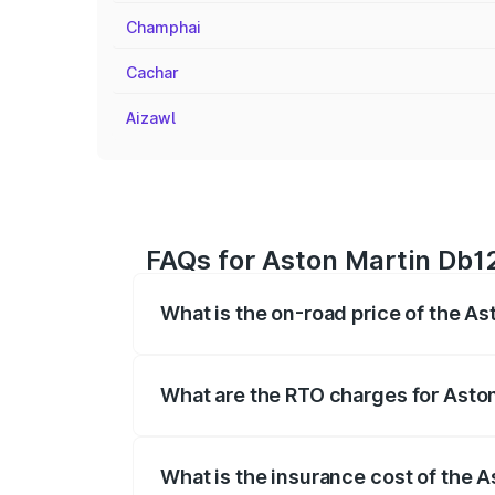
Champhai
Cachar
Aizawl
FAQs for Aston Martin Db12
What is the on-road price of the A
The on-road price of the Aston Martin D
fees, insurance, and other optional char
What are the RTO charges for Asto
The RTO Charges for the base variant of
What is the insurance cost of the 