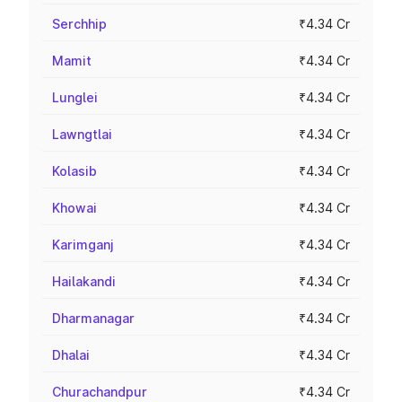
Serchhip
₹4.34 Cr
Mamit
₹4.34 Cr
Lunglei
₹4.34 Cr
Lawngtlai
₹4.34 Cr
Kolasib
₹4.34 Cr
Khowai
₹4.34 Cr
Karimganj
₹4.34 Cr
Hailakandi
₹4.34 Cr
Dharmanagar
₹4.34 Cr
Dhalai
₹4.34 Cr
Churachandpur
₹4.34 Cr