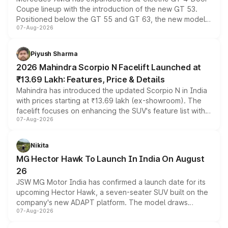
Coupe lineup with the introduction of the new GT 53.
Positioned below the GT 55 and GT 63, the new model
07-Aug-2026
combines dual-motor all-wheel drive, a high-performance
battery and AMG-specific driving technology, offering a
more accessible entry point into the brand's latest
Piyush Sharma
electric performance sedan range.
2026 Mahindra Scorpio N Facelift Launched at
₹13.69 Lakh: Features, Price & Details
Mahindra has introduced the updated Scorpio N in India
with prices starting at ₹13.69 lakh (ex-showroom). The
facelift focuses on enhancing the SUV's feature list with a
07-Aug-2026
panoramic sunroof, larger digital displays, Level 2 ADAS
and a 540-degree camera, while retaining its existing
petrol and diesel engine options without any mechanical
Nikita
changes.
MG Hector Hawk To Launch In India On August
26
JSW MG Motor India has confirmed a launch date for its
upcoming Hector Hawk, a seven-seater SUV built on the
company's new ADAPT platform. The model draws
07-Aug-2026
heavily from the Wuling Starlight 560 sold overseas and
is expected to arrive with both battery electric and plug-