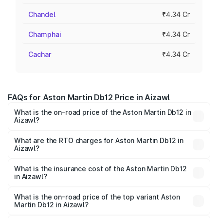
Chandel
₹4.34 Cr
Champhai
₹4.34 Cr
Cachar
₹4.34 Cr
FAQs for Aston Martin Db12 Price in Aizawl
What is the on-road price of the Aston Martin Db12 in
Aizawl?
The on-road price of the Aston Martin Db12 ranges from
₹4.10 Cr and ₹4.35 Cr. On-road prices vary across cities
What are the RTO charges for Aston Martin Db12 in
Aizawl?
based on registration fees, insurance, and other optional
The RTO Charges for the base variant of Aston
charges.
Martin Db12 in Aizawl will be ₹43.40 lakhs.
What is the insurance cost of the Aston Martin Db12
in Aizawl?
The insurance cost for the base variant of Aston
Martin Db12 in Aizawl is ₹17.03 lakhs
What is the on-road price of the top variant Aston
Martin Db12 in Aizawl?
The top variant is Coupe and the on-road price is ₹4.98