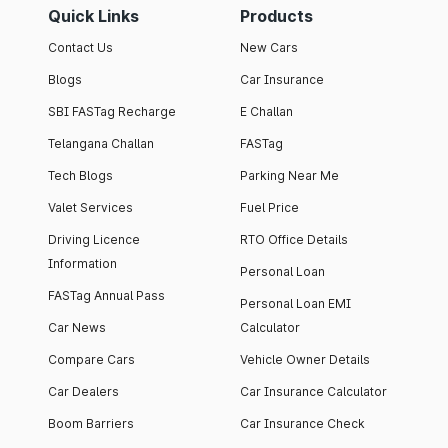
Quick Links
Products
Contact Us
New Cars
Blogs
Car Insurance
SBI FASTag Recharge
E Challan
Telangana Challan
FASTag
Tech Blogs
Parking Near Me
Valet Services
Fuel Price
Driving Licence
RTO Office Details
Information
Personal Loan
FASTag Annual Pass
Personal Loan EMI
Car News
Calculator
Compare Cars
Vehicle Owner Details
Car Dealers
Car Insurance Calculator
Boom Barriers
Car Insurance Check