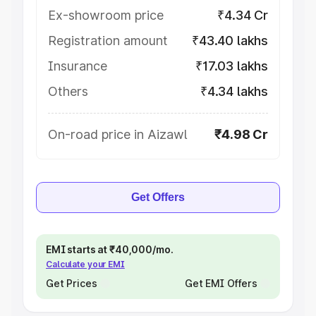
Ex-showroom price
₹4.34 Cr
Registration amount
₹43.40 lakhs
Insurance
₹17.03 lakhs
Others
₹4.34 lakhs
On-road price in Aizawl
₹4.98 Cr
Get Offers
EMI starts at ₹40,000/mo.
Calculate your EMI
Get Prices
Get EMI Offers