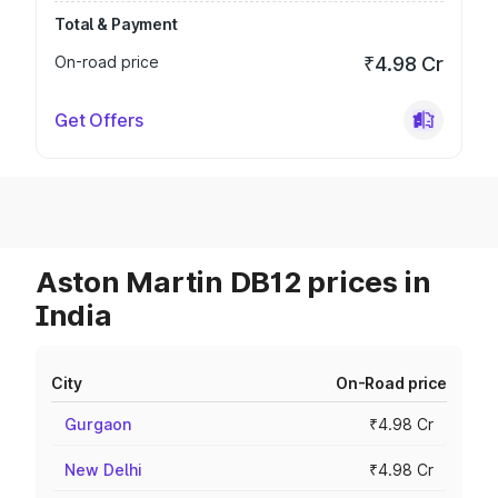
Total & Payment
On-road price
₹4.98 Cr
Get Offers
Aston Martin DB12 prices in
India
City
On-Road price
Gurgaon
₹4.98 Cr
New Delhi
₹4.98 Cr