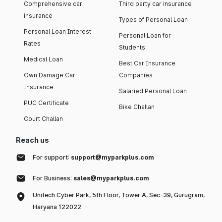
Comprehensive car
Third party car insurance
insurance
Types of Personal Loan
Personal Loan Interest
Personal Loan for
Rates
Students
Medical Loan
Best Car Insurance
Own Damage Car
Companies
Insurance
Salaried Personal Loan
PUC Certificate
Bike Challan
Court Challan
Reach us
For support:
support@myparkplus.com
For Business:
sales@myparkplus.com
Unitech Cyber Park, 5th Floor, Tower A, Sec-39, Gurugram,
Haryana 122022