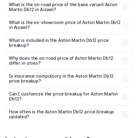
Cr Lakh in Aizawl.
What is the on-road price of the base variant Aston
Martin Db12 in Aizawl?
The base variant is Coupe and the on-road price is ₹4.98
Cr Lakh in Aizawl.
What is the ex-showroom price of Aston Martin Db12
in Aizawl?
The ex-showroom price of the base variant of Aston
Martin Db12 in Aizawl is ₹4.34 Cr.
What is included in the Aston Martin Db12 price
breakup?
The price breakup includes ex-showroom price, RTO
charges, insurance, road tax, handling fees, and optional
Why does the on-road price of Aston Martin Db12
differ in cities?
accessories.
On-road prices vary due to differences in state RTO
charges, taxes, and insurance costs.
Is insurance compulsory in the Aston Martin Db12
price breakup?
Yes, at least third-party insurance is mandatory in India,
Can I customize the price breakup for Aston Martin
Db12?
and it is included in the on-road price breakup.
Yes, you can choose add-ons like extended warranty,
accessories, or different insurance plans, which will adjust
How often is the Aston Martin Db12 price breakup
the final breakup.
updated?
We update price breakup details regularly to reflect the
latest market prices, taxes, and offers.