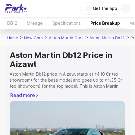
Get the app
DB12
Mileage
Specifications
Price Breakup
Va
>
>
>
>
Home
New Cars
Aston Martin Cars
Aston Martin Db12
Pr
Aston Martin Db12 Price in
Aizawl
Aston Martin Db12 price in Aizawl starts at ₹4.10 Cr (ex-
showroom) for the base model and goes up to ₹4.35 Cr
(ex-showroom) for the top model. This is Aston Martin
Db12 on-road price in Aizawl which includes RTO or
Read more
Registration Cost, Insurance Cost. Explore the complete
variant-wise on-road price of Aston Martin Db12 price in
Aizawl, along with key features and details to help you
choose the best option.
Explore Cars by Price Range