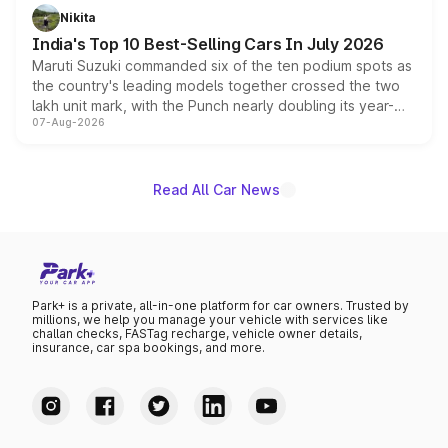
in hybrid powertrain options, positioning it above the
Nikita
existing Hector in the brand's India lineup.
India's Top 10 Best-Selling Cars In July 2026
Maruti Suzuki commanded six of the ten podium spots as
the country's leading models together crossed the two
lakh unit mark, with the Punch nearly doubling its year-
07-Aug-2026
on-year volumes to stand out as the fastest-growing
name on the list.
Read All Car News
Park+ is a private, all-in-one platform for car owners. Trusted by
millions, we help you manage your vehicle with services like
challan checks, FASTag recharge, vehicle owner details,
insurance, car spa bookings, and more.