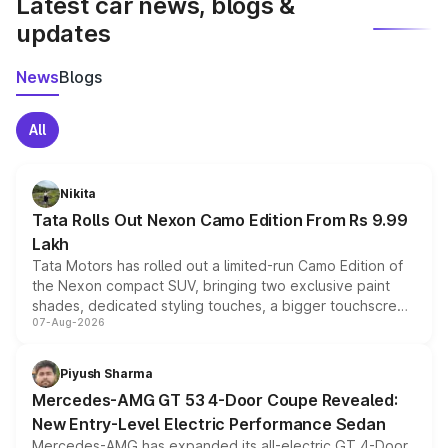
Latest car news, blogs &
updates
News
Blogs
All
Nikita
Tata Rolls Out Nexon Camo Edition From Rs 9.99
Lakh
Tata Motors has rolled out a limited-run Camo Edition of
the Nexon compact SUV, bringing two exclusive paint
shades, dedicated styling touches, a bigger touchscreen
07-Aug-2026
and a built-in dashcam, while keeping the existing range
of petrol, diesel and CNG powertrains and transmission
choices unchanged across the model lineup for buyers.
Piyush Sharma
Mercedes-AMG GT 53 4-Door Coupe Revealed:
New Entry-Level Electric Performance Sedan
Mercedes-AMG has expanded its all-electric GT 4-Door