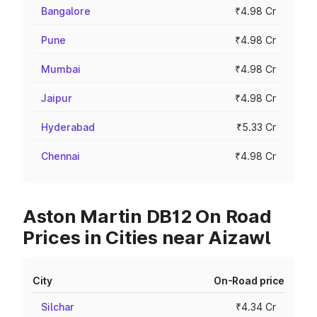
Bangalore
₹4.98 Cr
Pune
₹4.98 Cr
Mumbai
₹4.98 Cr
Jaipur
₹4.98 Cr
Hyderabad
₹5.33 Cr
Chennai
₹4.98 Cr
Aston Martin DB12 On Road
Prices in Cities near Aizawl
City
On-Road price
Silchar
₹4.34 Cr