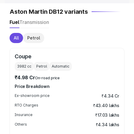
Aston Martin DB12 variants
Fuel
Transmission
All
Petrol
Coupe
3982
cc
Petrol
Automatic
₹4.98 Cr
On-road price
Price Breakdown
Ex-showroom price
₹4.34 Cr
RTO Charges
₹43.40 lakhs
Insurance
₹17.03 lakhs
Others
₹4.34 lakhs