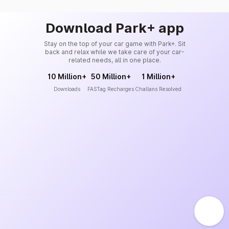
Download Park+ app
Stay on the top of your car game with Park+. Sit
back and relax while we take care of your car-
related needs, all in one place.
10 Million+
50 Million+
1 Million+
Downloads
FASTag Recharges
Challans Resolved