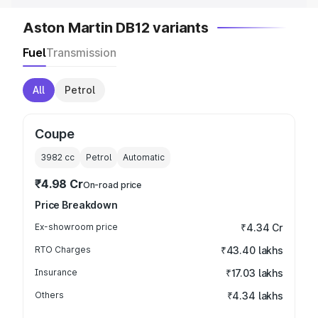
Aston Martin DB12 variants
Fuel
Transmission
All
Petrol
Coupe
3982
cc
Petrol
Automatic
₹4.98 Cr
On-road price
Price Breakdown
Ex-showroom price
₹4.34 Cr
RTO Charges
₹43.40 lakhs
Insurance
₹17.03 lakhs
Others
₹4.34 lakhs