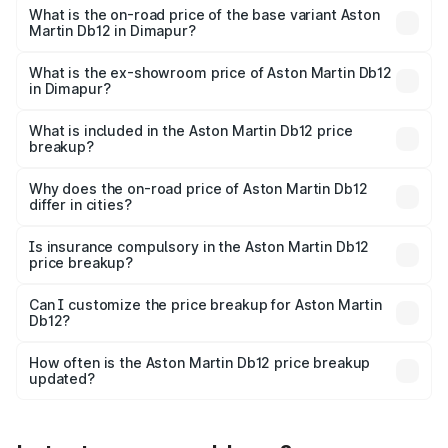
Cr Lakh in Dimapur.
What is the on-road price of the base variant Aston
Martin Db12 in Dimapur?
The base variant is Coupe and the on-road price is ₹4.98
Cr Lakh in Dimapur.
What is the ex-showroom price of Aston Martin Db12
in Dimapur?
The ex-showroom price of the base variant of Aston
Martin Db12 in Dimapur is ₹4.34 Cr.
What is included in the Aston Martin Db12 price
breakup?
The price breakup includes ex-showroom price, RTO
charges, insurance, road tax, handling fees, and optional
Why does the on-road price of Aston Martin Db12
differ in cities?
accessories.
On-road prices vary due to differences in state RTO
charges, taxes, and insurance costs.
Is insurance compulsory in the Aston Martin Db12
price breakup?
Yes, at least third-party insurance is mandatory in India,
Can I customize the price breakup for Aston Martin
Db12?
and it is included in the on-road price breakup.
Yes, you can choose add-ons like extended warranty,
accessories, or different insurance plans, which will adjust
How often is the Aston Martin Db12 price breakup
the final breakup.
updated?
We update price breakup details regularly to reflect the
latest market prices, taxes, and offers.