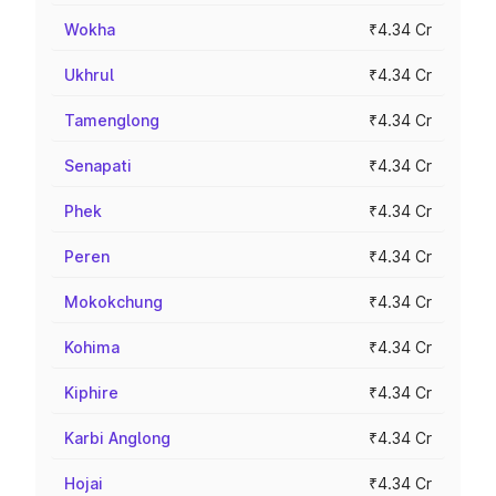
Wokha
₹4.34 Cr
Ukhrul
₹4.34 Cr
Tamenglong
₹4.34 Cr
Senapati
₹4.34 Cr
Phek
₹4.34 Cr
Peren
₹4.34 Cr
Mokokchung
₹4.34 Cr
Kohima
₹4.34 Cr
Kiphire
₹4.34 Cr
Karbi Anglong
₹4.34 Cr
Hojai
₹4.34 Cr