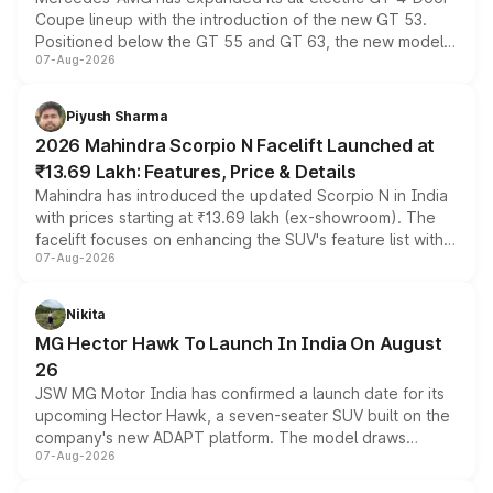
Coupe lineup with the introduction of the new GT 53.
Positioned below the GT 55 and GT 63, the new model
07-Aug-2026
combines dual-motor all-wheel drive, a high-performance
battery and AMG-specific driving technology, offering a
more accessible entry point into the brand's latest
Piyush Sharma
electric performance sedan range.
2026 Mahindra Scorpio N Facelift Launched at
₹13.69 Lakh: Features, Price & Details
Mahindra has introduced the updated Scorpio N in India
with prices starting at ₹13.69 lakh (ex-showroom). The
facelift focuses on enhancing the SUV's feature list with a
07-Aug-2026
panoramic sunroof, larger digital displays, Level 2 ADAS
and a 540-degree camera, while retaining its existing
petrol and diesel engine options without any mechanical
Nikita
changes.
MG Hector Hawk To Launch In India On August
26
JSW MG Motor India has confirmed a launch date for its
upcoming Hector Hawk, a seven-seater SUV built on the
company's new ADAPT platform. The model draws
07-Aug-2026
heavily from the Wuling Starlight 560 sold overseas and
is expected to arrive with both battery electric and plug-