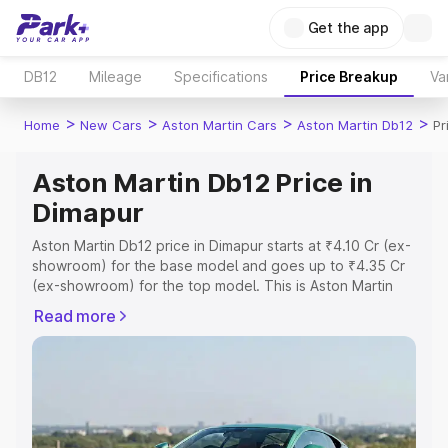
Get the app
DB12
Mileage
Specifications
Price Breakup
Va
>
>
>
>
Home
New Cars
Aston Martin Cars
Aston Martin Db12
Pr
Aston Martin Db12 Price in
Dimapur
Aston Martin Db12 price in Dimapur starts at ₹4.10 Cr (ex-
showroom) for the base model and goes up to ₹4.35 Cr
(ex-showroom) for the top model. This is Aston Martin
Db12 on-road price in Dimapur which includes RTO or
Read more
Registration Cost, Insurance Cost. Explore the complete
variant-wise on-road price of Aston Martin Db12 price in
Dimapur, along with key features and details to help you
choose the best option.
Explore Cars by Price Range