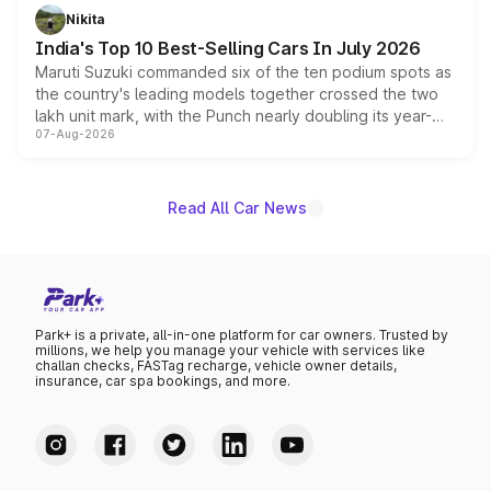
in hybrid powertrain options, positioning it above the
Nikita
existing Hector in the brand's India lineup.
India's Top 10 Best-Selling Cars In July 2026
Maruti Suzuki commanded six of the ten podium spots as
the country's leading models together crossed the two
lakh unit mark, with the Punch nearly doubling its year-
07-Aug-2026
on-year volumes to stand out as the fastest-growing
name on the list.
Read All Car News
Park+ is a private, all-in-one platform for car owners. Trusted by
millions, we help you manage your vehicle with services like
challan checks, FASTag recharge, vehicle owner details,
insurance, car spa bookings, and more.