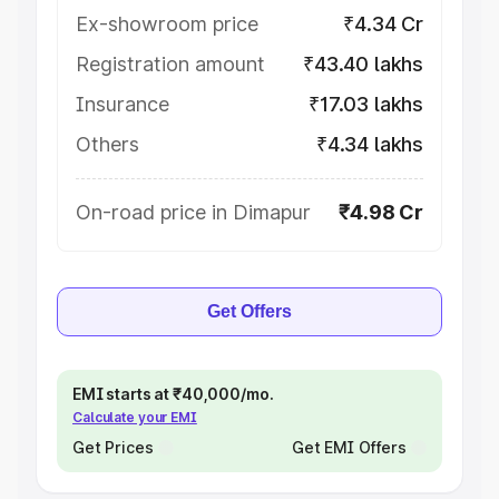
Ex-showroom price
₹4.34 Cr
Registration amount
₹43.40 lakhs
Insurance
₹17.03 lakhs
Others
₹4.34 lakhs
On-road price in Dimapur
₹4.98 Cr
Get Offers
EMI starts at ₹40,000/mo.
Calculate your EMI
Get Prices
Get EMI Offers