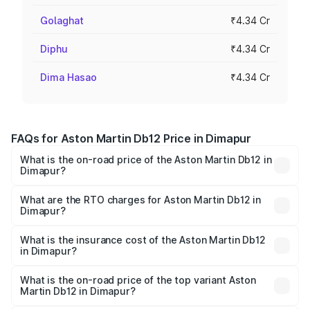
Golaghat
₹4.34 Cr
Diphu
₹4.34 Cr
Dima Hasao
₹4.34 Cr
FAQs for Aston Martin Db12 Price in Dimapur
What is the on-road price of the Aston Martin Db12 in
Dimapur?
The on-road price of the Aston Martin Db12 ranges from
₹4.10 Cr and ₹4.35 Cr. On-road prices vary across cities
What are the RTO charges for Aston Martin Db12 in
Dimapur?
based on registration fees, insurance, and other optional
The RTO Charges for the base variant of Aston
charges.
Martin Db12 in Dimapur will be ₹43.40 lakhs.
What is the insurance cost of the Aston Martin Db12
in Dimapur?
The insurance cost for the base variant of Aston
Martin Db12 in Dimapur is ₹17.03 lakhs
What is the on-road price of the top variant Aston
Martin Db12 in Dimapur?
The top variant is Coupe and the on-road price is ₹4.98