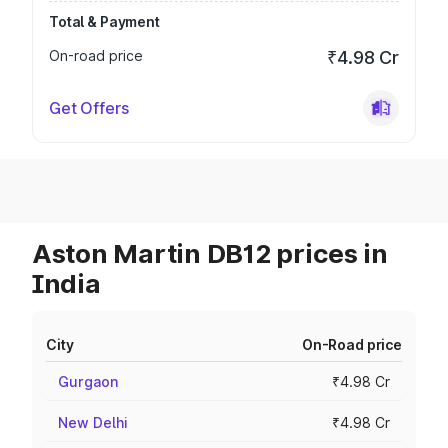
Total & Payment
On-road price
₹4.98 Cr
Get Offers
Aston Martin DB12 prices in
India
City
On-Road price
Gurgaon
₹4.98 Cr
New Delhi
₹4.98 Cr