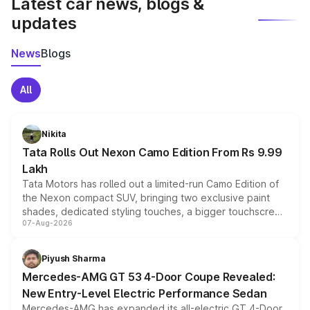
Latest car news, blogs &
updates
News
Blogs
All
Nikita
Tata Rolls Out Nexon Camo Edition From Rs 9.99
Lakh
Tata Motors has rolled out a limited-run Camo Edition of
the Nexon compact SUV, bringing two exclusive paint
shades, dedicated styling touches, a bigger touchscreen
07-Aug-2026
and a built-in dashcam, while keeping the existing range
of petrol, diesel and CNG powertrains and transmission
choices unchanged across the model lineup for buyers.
Piyush Sharma
Mercedes-AMG GT 53 4-Door Coupe Revealed:
New Entry-Level Electric Performance Sedan
Mercedes-AMG has expanded its all-electric GT 4-Door