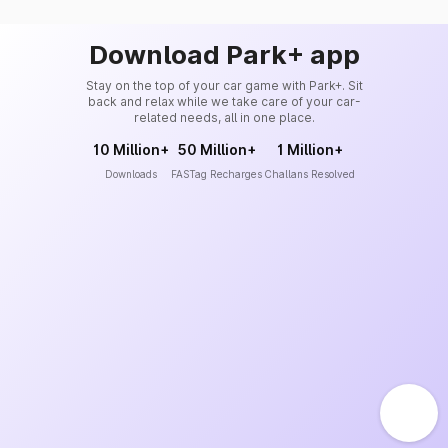
Download Park+ app
Stay on the top of your car game with Park+. Sit
back and relax while we take care of your car-
related needs, all in one place.
10 Million+
50 Million+
1 Million+
Downloads
FASTag Recharges
Challans Resolved