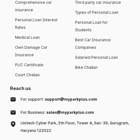
Comprehensive car
Third party car insurance
insurance
Types of Personal Loan
Personal Loan Interest
Personal Loan for
Rates
Students
Medical Loan
Best Car Insurance
Own Damage Car
Companies
Insurance
Salaried Personal Loan
PUC Certificate
Bike Challan
Court Challan
Reach us
For support:
support@myparkplus.com
For Business:
sales@myparkplus.com
Unitech Cyber Park, 5th Floor, Tower A, Sec-39, Gurugram,
Haryana 122022