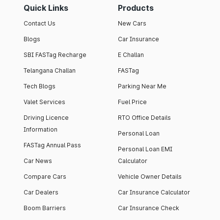
Quick Links
Products
Contact Us
New Cars
Blogs
Car Insurance
SBI FASTag Recharge
E Challan
Telangana Challan
FASTag
Tech Blogs
Parking Near Me
Valet Services
Fuel Price
Driving Licence
RTO Office Details
Information
Personal Loan
FASTag Annual Pass
Personal Loan EMI
Car News
Calculator
Compare Cars
Vehicle Owner Details
Car Dealers
Car Insurance Calculator
Boom Barriers
Car Insurance Check