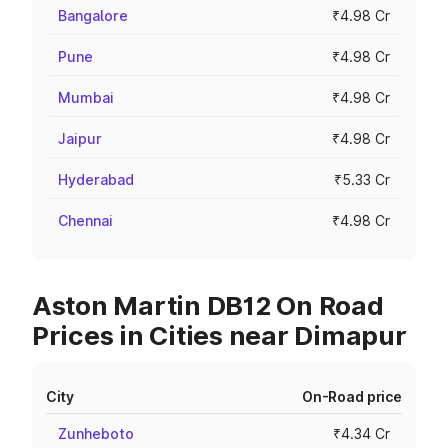
Bangalore
₹4.98 Cr
Pune
₹4.98 Cr
Mumbai
₹4.98 Cr
Jaipur
₹4.98 Cr
Hyderabad
₹5.33 Cr
Chennai
₹4.98 Cr
Aston Martin DB12 On Road
Prices in Cities near Dimapur
City
On-Road price
Zunheboto
₹4.34 Cr