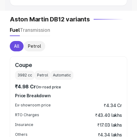
Aston Martin DB12 variants
Fuel
Transmission
All
Petrol
Coupe
3982
cc
Petrol
Automatic
₹4.98 Cr
On-road price
Price Breakdown
Ex-showroom price
₹4.34 Cr
RTO Charges
₹43.40 lakhs
Insurance
₹17.03 lakhs
Others
₹4.34 lakhs