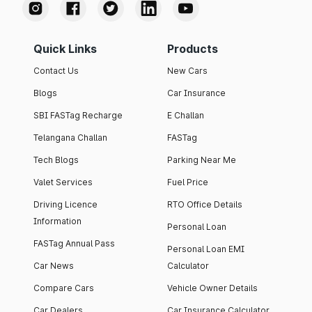
Quick Links
Products
Contact Us
New Cars
Blogs
Car Insurance
SBI FASTag Recharge
E Challan
Telangana Challan
FASTag
Tech Blogs
Parking Near Me
Valet Services
Fuel Price
Driving Licence
RTO Office Details
Information
Personal Loan
FASTag Annual Pass
Personal Loan EMI
Car News
Calculator
Compare Cars
Vehicle Owner Details
Car Dealers
Car Insurance Calculator