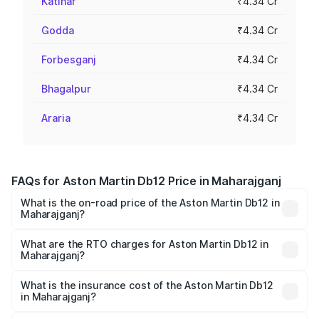
Katihar
₹4.34 Cr
Godda
₹4.34 Cr
Forbesganj
₹4.34 Cr
Bhagalpur
₹4.34 Cr
Araria
₹4.34 Cr
FAQs for Aston Martin Db12 Price in Maharajganj
What is the on-road price of the Aston Martin Db12 in
Maharajganj?
The on-road price of the Aston Martin Db12 ranges from
₹4.10 Cr and ₹4.35 Cr. On-road prices vary across cities
What are the RTO charges for Aston Martin Db12 in
Maharajganj?
based on registration fees, insurance, and other optional
The RTO Charges for the base variant of Aston
charges.
Martin Db12 in Maharajganj will be ₹43.40 lakhs.
What is the insurance cost of the Aston Martin Db12
in Maharajganj?
The insurance cost for the base variant of Aston