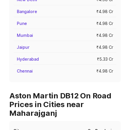
Bangalore
₹4.98 Cr
Pune
₹4.98 Cr
Mumbai
₹4.98 Cr
Jaipur
₹4.98 Cr
Hyderabad
₹5.33 Cr
Chennai
₹4.98 Cr
Aston Martin DB12 On Road
Prices in Cities near
Maharajganj