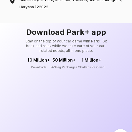
Haryana 122022
Download Park+ app
Stay on the top of your car game with Park+. Sit
back and relax while we take care of your car-
related needs, all in one place.
10 Million+
50 Million+
1 Million+
Downloads
FASTag Recharges
Challans Resolved