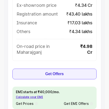
Ex-showroom price
₹4.34 Cr
Registration amount
₹43.40 lakhs
Insurance
₹17.03 lakhs
Others
₹4.34 lakhs
On-road price in
₹4.98
Maharajganj
Cr
Get Offers
EMI starts at ₹40,000/mo.
Calculate your EMI
Get Prices
Get EMI Offers