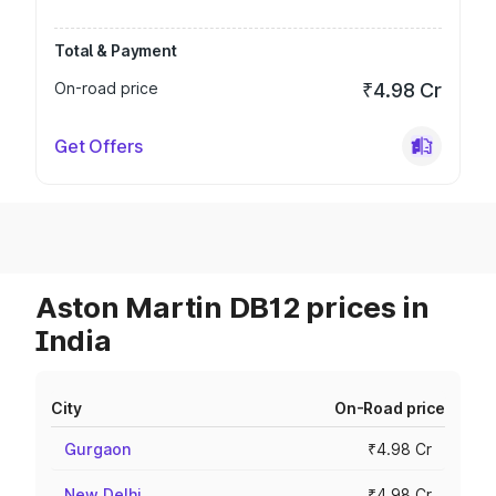
Total & Payment
On-road price
₹4.98 Cr
Get Offers
Aston Martin DB12 prices in
India
City
On-Road price
Gurgaon
₹4.98 Cr
New Delhi
₹4.98 Cr