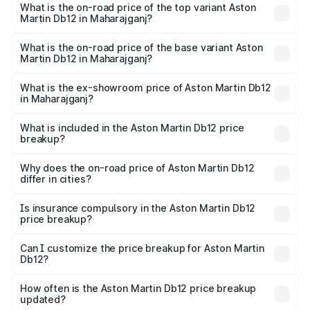
Martin Db12 in Maharajganj is ₹17.03 lakhs
What is the on-road price of the top variant Aston
Martin Db12 in Maharajganj?
The top variant is Coupe and the on-road price is ₹4.98
Cr Lakh in Maharajganj.
What is the on-road price of the base variant Aston
Martin Db12 in Maharajganj?
The base variant is Coupe and the on-road price is ₹4.98
Cr Lakh in Maharajganj.
What is the ex-showroom price of Aston Martin Db12
in Maharajganj?
The ex-showroom price of the base variant of Aston
Martin Db12 in Maharajganj is ₹4.34 Cr.
What is included in the Aston Martin Db12 price
breakup?
The price breakup includes ex-showroom price, RTO
charges, insurance, road tax, handling fees, and optional
Why does the on-road price of Aston Martin Db12
differ in cities?
accessories.
On-road prices vary due to differences in state RTO
charges, taxes, and insurance costs.
Is insurance compulsory in the Aston Martin Db12
price breakup?
Yes, at least third-party insurance is mandatory in India,
Can I customize the price breakup for Aston Martin
Db12?
and it is included in the on-road price breakup.
Yes, you can choose add-ons like extended warranty,
accessories, or different insurance plans, which will adjust
How often is the Aston Martin Db12 price breakup
the final breakup.
updated?