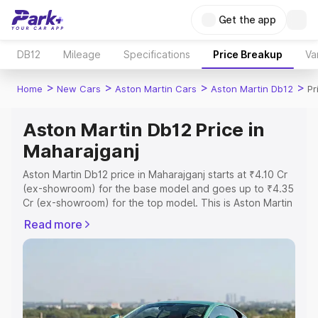
Get the app
DB12
Mileage
Specifications
Price Breakup
Va
>
>
>
>
Home
New Cars
Aston Martin Cars
Aston Martin Db12
Pr
Aston Martin Db12 Price in
Maharajganj
Aston Martin Db12 price in Maharajganj starts at ₹4.10 Cr
(ex-showroom) for the base model and goes up to ₹4.35
Cr (ex-showroom) for the top model. This is Aston Martin
Db12 on-road price in Maharajganj which includes RTO or
Read more
Registration Cost, Insurance Cost. Explore the complete
variant-wise on-road price of Aston Martin Db12 price in
Maharajganj, along with key features and details to help
you choose the best option.
Explore Cars by Price Range