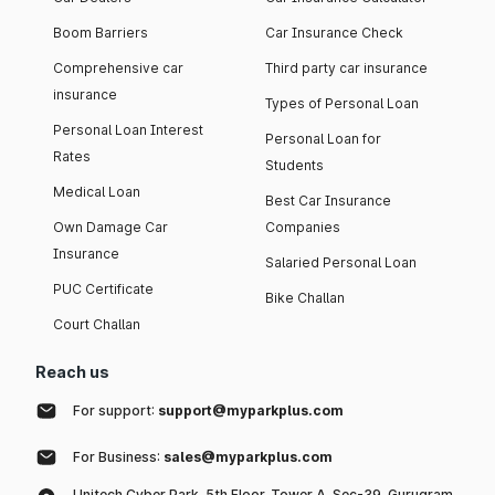
Boom Barriers
Car Insurance Check
Comprehensive car
Third party car insurance
insurance
Types of Personal Loan
Personal Loan Interest
Personal Loan for
Rates
Students
Medical Loan
Best Car Insurance
Own Damage Car
Companies
Insurance
Salaried Personal Loan
PUC Certificate
Bike Challan
Court Challan
Reach us
For support:
support@myparkplus.com
For Business:
sales@myparkplus.com
Unitech Cyber Park, 5th Floor, Tower A, Sec-39, Gurugram,