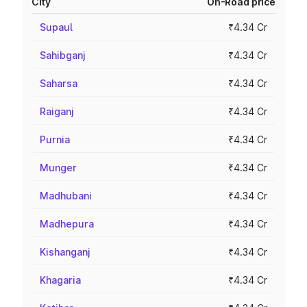
City
On-Road price
Supaul
₹4.34 Cr
Sahibganj
₹4.34 Cr
Saharsa
₹4.34 Cr
Raiganj
₹4.34 Cr
Purnia
₹4.34 Cr
Munger
₹4.34 Cr
Madhubani
₹4.34 Cr
Madhepura
₹4.34 Cr
Kishanganj
₹4.34 Cr
Khagaria
₹4.34 Cr