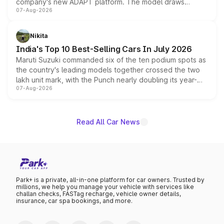
company's new ADAPT platform. The model draws
07-Aug-2026
heavily from the Wuling Starlight 560 sold overseas and
is expected to arrive with both battery electric and plug-
in hybrid powertrain options, positioning it above the
Nikita
existing Hector in the brand's India lineup.
India's Top 10 Best-Selling Cars In July 2026
Maruti Suzuki commanded six of the ten podium spots as
the country's leading models together crossed the two
lakh unit mark, with the Punch nearly doubling its year-
07-Aug-2026
on-year volumes to stand out as the fastest-growing
name on the list.
Read All Car News
Park+ is a private, all-in-one platform for car owners. Trusted by
millions, we help you manage your vehicle with services like
challan checks, FASTag recharge, vehicle owner details,
insurance, car spa bookings, and more.