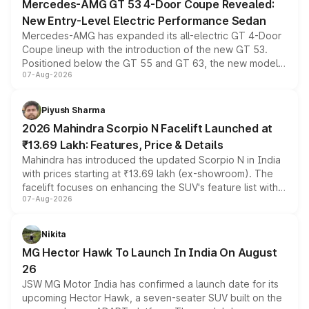
Mercedes-AMG GT 53 4-Door Coupe Revealed:
New Entry-Level Electric Performance Sedan
Mercedes-AMG has expanded its all-electric GT 4-Door
Coupe lineup with the introduction of the new GT 53.
Positioned below the GT 55 and GT 63, the new model
07-Aug-2026
combines dual-motor all-wheel drive, a high-performance
battery and AMG-specific driving technology, offering a
more accessible entry point into the brand's latest
Piyush Sharma
electric performance sedan range.
2026 Mahindra Scorpio N Facelift Launched at
₹13.69 Lakh: Features, Price & Details
Mahindra has introduced the updated Scorpio N in India
with prices starting at ₹13.69 lakh (ex-showroom). The
facelift focuses on enhancing the SUV's feature list with a
07-Aug-2026
panoramic sunroof, larger digital displays, Level 2 ADAS
and a 540-degree camera, while retaining its existing
petrol and diesel engine options without any mechanical
Nikita
changes.
MG Hector Hawk To Launch In India On August
26
JSW MG Motor India has confirmed a launch date for its
upcoming Hector Hawk, a seven-seater SUV built on the