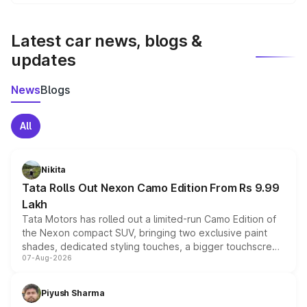
We update price breakup details regularly to reflect the
latest market prices, taxes, and offers.
Latest car news, blogs &
updates
News
Blogs
All
Nikita
Tata Rolls Out Nexon Camo Edition From Rs 9.99
Lakh
Tata Motors has rolled out a limited-run Camo Edition of
the Nexon compact SUV, bringing two exclusive paint
shades, dedicated styling touches, a bigger touchscreen
07-Aug-2026
and a built-in dashcam, while keeping the existing range
of petrol, diesel and CNG powertrains and transmission
choices unchanged across the model lineup for buyers.
Piyush Sharma