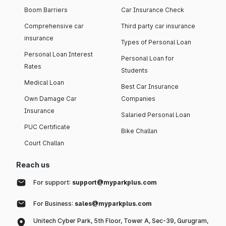
Boom Barriers
Car Insurance Check
Comprehensive car
Third party car insurance
insurance
Types of Personal Loan
Personal Loan Interest
Personal Loan for
Rates
Students
Medical Loan
Best Car Insurance
Own Damage Car
Companies
Insurance
Salaried Personal Loan
PUC Certificate
Bike Challan
Court Challan
Reach us
For support:
support@myparkplus.com
For Business:
sales@myparkplus.com
Unitech Cyber Park, 5th Floor, Tower A, Sec-39, Gurugram,