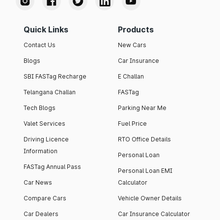
Quick Links
Products
Contact Us
New Cars
Blogs
Car Insurance
SBI FASTag Recharge
E Challan
Telangana Challan
FASTag
Tech Blogs
Parking Near Me
Valet Services
Fuel Price
Driving Licence
RTO Office Details
Information
Personal Loan
FASTag Annual Pass
Personal Loan EMI
Car News
Calculator
Compare Cars
Vehicle Owner Details
Car Dealers
Car Insurance Calculator