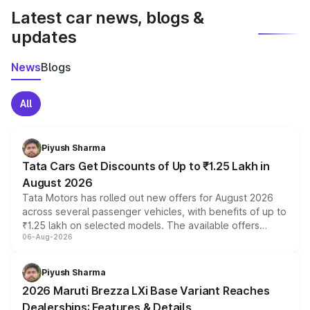
Latest car news, blogs &
updates
News
Blogs
All
Piyush Sharma
Tata Cars Get Discounts of Up to ₹1.25 Lakh in
August 2026
Tata Motors has rolled out new offers for August 2026
across several passenger vehicles, with benefits of up to
₹1.25 lakh on selected models. The available offers
06-Aug-2026
include consumer discounts, exchange bonuses,
scrappage incentives, loyalty rewards and corporate
benefits, depending on the vehicle, variant and eligibility,
Piyush Sharma
giving buyers multiple ways to reduce the overall
2026 Maruti Brezza LXi Base Variant Reaches
purchase cost.
Dealerships: Features & Details