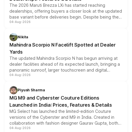
The 2026 Maruti Brezza LXi has started reaching
dealerships, offering buyers a closer look at the updated
base variant before deliveries begin. Despite being the
04-Aug-2026
entry-level trim, it comes with several standard safety
features, refreshed styling and the choice of naturally
aspirated or turbo-petrol powertrains, making it an
Nikita
attractive option in the compact SUV segment.
Mahindra Scorpio N Facelift Spotted at Dealer
Yards
The updated Mahindra Scorpio N has begun arriving at
dealer facilities ahead of its expected launch, bringing a
panoramic sunroof, larger touchscreen and digital
04-Aug-2026
instrument cluster borrowed from the Thar Roxx, along
with fresh alloy wheels and revised charging ports across
both rows.
Piyush Sharma
MG M9 and Cyberster Couture Editions
Launched in India: Prices, Features & Details
MG Select has launched the limited-edition Couture
versions of the Cyberster and M9 in India. Created in
collaboration with fashion designer Gaurav Gupta, both
04-Aug-2026
models receive exclusive cosmetic enhancements