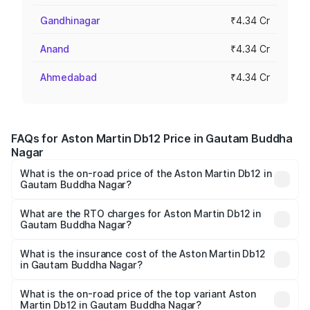
Gandhinagar
₹4.34 Cr
Anand
₹4.34 Cr
Ahmedabad
₹4.34 Cr
FAQs for Aston Martin Db12 Price in Gautam Buddha
Nagar
What is the on-road price of the Aston Martin Db12 in
Gautam Buddha Nagar?
The on-road price of the Aston Martin Db12 ranges from
₹4.10 Cr and ₹4.35 Cr. On-road prices vary across cities
What are the RTO charges for Aston Martin Db12 in
Gautam Buddha Nagar?
based on registration fees, insurance, and other optional
The RTO Charges for the base variant of Aston
charges.
Martin Db12 in Gautam Buddha Nagar will be ₹43.40 lakhs.
What is the insurance cost of the Aston Martin Db12
in Gautam Buddha Nagar?
The insurance cost for the base variant of Aston
Martin Db12 in Gautam Buddha Nagar is ₹17.03 lakhs
What is the on-road price of the top variant Aston
Martin Db12 in Gautam Buddha Nagar?