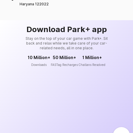
Haryana 122022
Download Park+ app
Stay on the top of your car game with Park+. Sit
back and relax while we take care of your car-
related needs, all in one place.
10 Million+
50 Million+
1 Million+
Downloads
FASTag Recharges
Challans Resolved