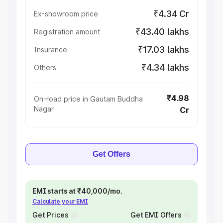
₹4.34 Cr
Ex-showroom price
₹43.40 lakhs
Registration amount
₹17.03 lakhs
Insurance
₹4.34 lakhs
Others
₹4.98
On-road price in Gautam Buddha
Nagar
Cr
Get Offers
EMI starts at ₹40,000/mo.
Calculate your EMI
Get Prices
Get EMI Offers