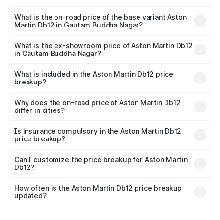
The top variant is Coupe and the on-road price is ₹4.98
Cr Lakh in Gautam Buddha Nagar.
What is the on-road price of the base variant Aston
Martin Db12 in Gautam Buddha Nagar?
The base variant is Coupe and the on-road price is ₹4.98
Cr Lakh in Gautam Buddha Nagar.
What is the ex-showroom price of Aston Martin Db12
in Gautam Buddha Nagar?
The ex-showroom price of the base variant of Aston
Martin Db12 in Gautam Buddha Nagar is ₹4.34 Cr.
What is included in the Aston Martin Db12 price
breakup?
The price breakup includes ex-showroom price, RTO
charges, insurance, road tax, handling fees, and optional
Why does the on-road price of Aston Martin Db12
differ in cities?
accessories.
On-road prices vary due to differences in state RTO
charges, taxes, and insurance costs.
Is insurance compulsory in the Aston Martin Db12
price breakup?
Yes, at least third-party insurance is mandatory in India,
Can I customize the price breakup for Aston Martin
Db12?
and it is included in the on-road price breakup.
Yes, you can choose add-ons like extended warranty,
accessories, or different insurance plans, which will adjust
How often is the Aston Martin Db12 price breakup
the final breakup.
updated?
We update price breakup details regularly to reflect the
latest market prices, taxes, and offers.