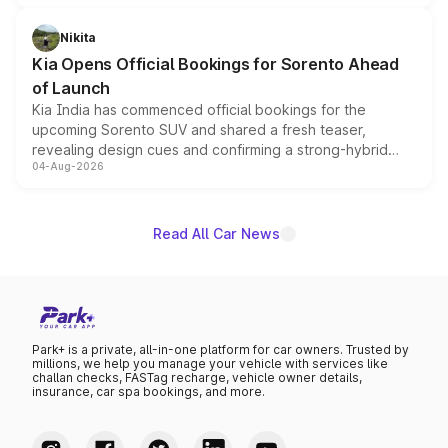
inspired by the Serpent Infinity design theme. Limited to
just 50 units each, the special editions are priced above
Nikita
the standard versions and deliveries begin this month.
Kia Opens Official Bookings for Sorento Ahead
of Launch
Kia India has commenced official bookings for the
upcoming Sorento SUV and shared a fresh teaser,
revealing design cues and confirming a strong-hybrid
04-Aug-2026
powertrain, though pricing and the launch date remain
unannounced for now.
Read All Car News
Park+ is a private, all-in-one platform for car owners. Trusted by
millions, we help you manage your vehicle with services like
challan checks, FASTag recharge, vehicle owner details,
insurance, car spa bookings, and more.