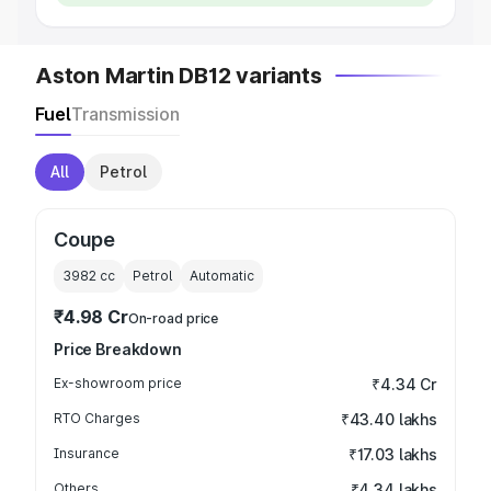
Aston Martin DB12 variants
Fuel
Transmission
All
Petrol
Coupe
3982
cc
Petrol
Automatic
₹4.98 Cr
On-road price
Price Breakdown
Ex-showroom price
₹4.34 Cr
RTO Charges
₹43.40 lakhs
Insurance
₹17.03 lakhs
Others
₹4.34 lakhs