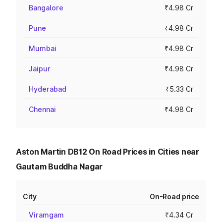
Bangalore
₹4.98 Cr
Pune
₹4.98 Cr
Mumbai
₹4.98 Cr
Jaipur
₹4.98 Cr
Hyderabad
₹5.33 Cr
Chennai
₹4.98 Cr
Aston Martin DB12 On Road Prices in Cities near
Gautam Buddha Nagar
City
On-Road price
Viramgam
₹4.34 Cr