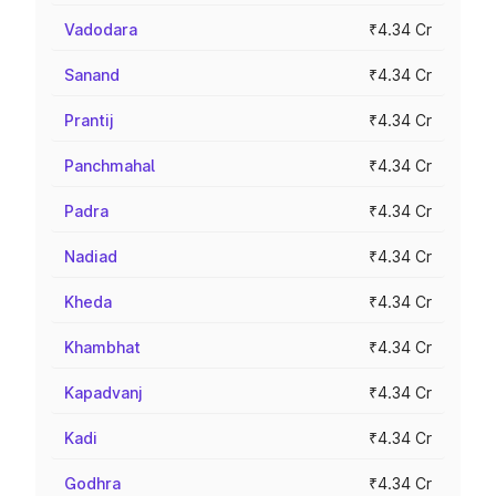
Vadodara
₹4.34 Cr
Sanand
₹4.34 Cr
Prantij
₹4.34 Cr
Panchmahal
₹4.34 Cr
Padra
₹4.34 Cr
Nadiad
₹4.34 Cr
Kheda
₹4.34 Cr
Khambhat
₹4.34 Cr
Kapadvanj
₹4.34 Cr
Kadi
₹4.34 Cr
Godhra
₹4.34 Cr