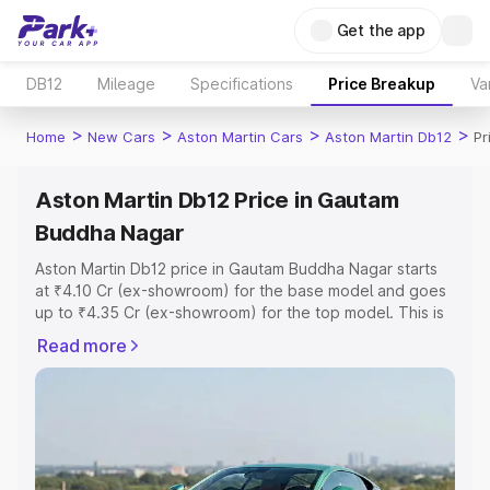
Get the app
DB12
Mileage
Specifications
Price Breakup
Va
>
>
>
>
Home
New Cars
Aston Martin Cars
Aston Martin Db12
Pr
Aston Martin Db12 Price in Gautam
Buddha Nagar
Aston Martin Db12 price in Gautam Buddha Nagar starts
at ₹4.10 Cr (ex-showroom) for the base model and goes
up to ₹4.35 Cr (ex-showroom) for the top model. This is
Aston Martin Db12 on-road price in Gautam Buddha
Read more
Nagar which includes RTO or Registration Cost,
Insurance Cost. Explore the complete variant-wise on-
road price of Aston Martin Db12 price in Gautam Buddha
Nagar, along with key features and details to help you
choose the best option.
Explore Cars by Price Range