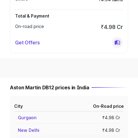
Total & Payment
On-road price
₹4.98 Cr
Get Offers
Aston Martin DB12 prices in India
City
On-Road price
Gurgaon
₹4.98 Cr
New Delhi
₹4.98 Cr