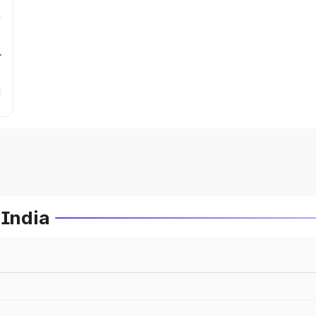
r
 India