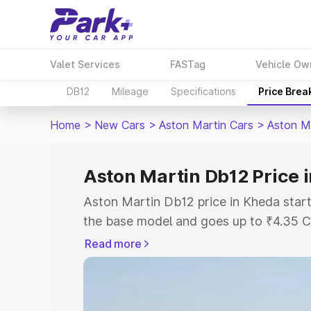
Valet Services
FASTag
Vehicle Ow
DB12
Mileage
Specifications
Price Brea
Home
>
New Cars
>
Aston Martin Cars
>
Aston M
Aston Martin Db12 Price 
Aston Martin Db12 price in Kheda start
the base model and goes up to ₹4.35 C
model. This is Aston Martin Db12 on-ro
Read more
RTO or Registration Cost, Insurance Co
wise on-road price of Aston Martin Db1
features and details to help you choose