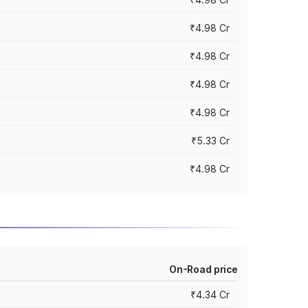
₹4.98 Cr
₹4.98 Cr
₹4.98 Cr
₹4.98 Cr
₹5.33 Cr
₹4.98 Cr
On-Road price
₹4.34 Cr