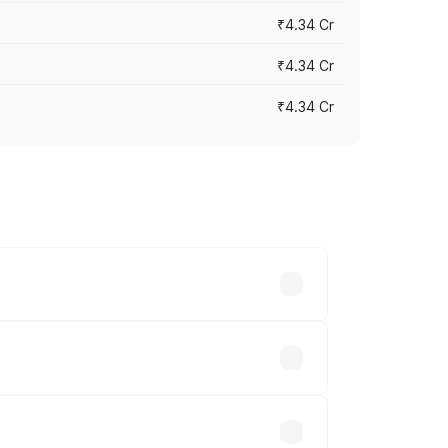
₹4.34 Cr
₹4.34 Cr
₹4.34 Cr
across cities based on registration