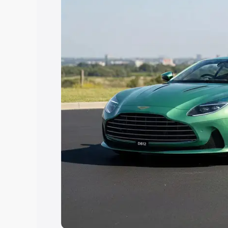
Explore Cars by Price Rang
Cars Under 4 Lakhs
|
Cars Under 5 La
Under 7 Lakhs
|
Cars Under 8 Lakhs
|
20 Lakhs
Explore Cars by Seating Ca
Best 5 Seater Cars
|
Best 6 Seater Car
Seater Cars
|
Best 9 Seater Cars
Explore Cars by Body Type
Best Sedan Cars in India
|
Best Hatchba
in India
|
Best MUV Cars in India
|
Best