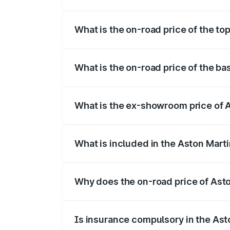
The insurance cost for the base variant 
What is the on-road price of the to
The top variant is Coupe and the on-roa
What is the on-road price of the ba
The base variant is Coupe and the on-ro
What is the ex-showroom price of 
The ex-showroom price of the base varia
What is included in the Aston Mart
The price breakup includes ex-showroom 
Why does the on-road price of Aston
On-road prices vary due to differences 
Is insurance compulsory in the Ast