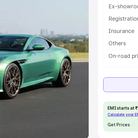
Ex-showro
e
Registrati
khs
|
Cars Under 6 Lakhs
|
Cars
Insurance
Cars Under 10 Lakhs
|
Cars Under
Others
pacity
On-road pr
s
|
Best 7 Seater Cars
|
Best 8
ck Cars in India
|
Best SUV Cars
EMI starts at
Calculate your 
 Luxury Cars in India
Get Prices