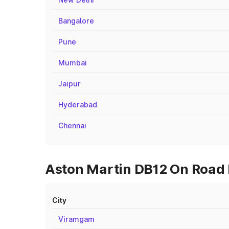
Bangalore
Pune
Mumbai
Jaipur
Hyderabad
Chennai
Aston Martin DB12 On Road P
City
Viramgam