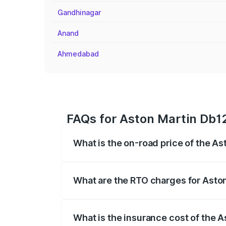
Gandhinagar
Anand
Ahmedabad
FAQs for Aston Martin Db12
What is the on-road price of the A
The on-road price of the Aston Martin D
fees, insurance, and other optional char
What are the RTO charges for Asto
The RTO Charges for the base variant o
What is the insurance cost of the 