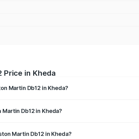
 Price in Kheda
ston Martin Db12 in Kheda?
b12 ranges from ₹4.10 Cr and ₹4.35 Cr. On-road prices vary 
ges.
n Martin Db12 in Kheda?
f Aston Martin Db12 in Kheda will be ₹43.40 lakhs.
Aston Martin Db12 in Kheda?