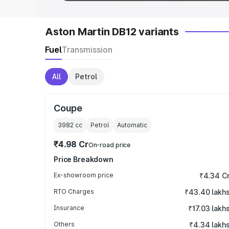
Aston Martin DB12 variants
Fuel
Transmission
All
Petrol
Coupe
3982
cc
Petrol
Automatic
₹4.98 Cr
On-road price
Price Breakdown
Ex-showroom price
₹4.34 C
RTO Charges
₹43.40 lakh
Insurance
₹17.03 lakh
Others
₹4.34 lakh