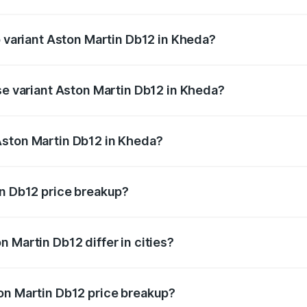
of Aston Martin Db12 in Kheda is ₹17.03 lakhs
p variant Aston Martin Db12 in Kheda?
d price is ₹4.98 Cr Lakh in Kheda.
se variant Aston Martin Db12 in Kheda?
ad price is ₹4.98 Cr Lakh in Kheda.
Aston Martin Db12 in Kheda?
nt of Aston Martin Db12 in Kheda is ₹4.34 Cr.
in Db12 price breakup?
price, RTO charges, insurance, road tax, handling fees, and
 Martin Db12 differ in cities?
in state RTO charges, taxes, and insurance costs.
on Martin Db12 price breakup?