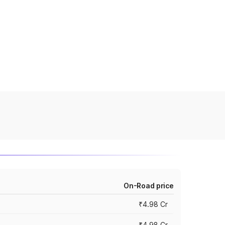
On-Road price
₹4.98 Cr
₹4.98 Cr