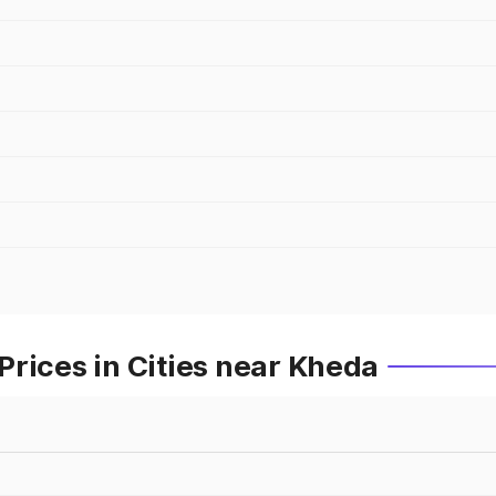
rices in Cities near Kheda