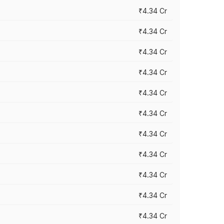
₹4.34 Cr
₹4.34 Cr
₹4.34 Cr
₹4.34 Cr
₹4.34 Cr
₹4.34 Cr
₹4.34 Cr
₹4.34 Cr
₹4.34 Cr
₹4.34 Cr
₹4.34 Cr