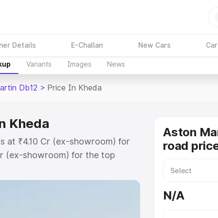
ner Details
E-Challan
New Cars
Car
kup
Variants
Images
News
artin Db12
>
Price In Kheda
in Kheda
Aston Mar
s at ₹4.10 Cr (ex-showroom) for
road pric
r (ex-showroom) for the top
ad price in Kheda which includes
st. Explore the complete variant-
N/A
2 price in Kheda, along with key
 the best option.