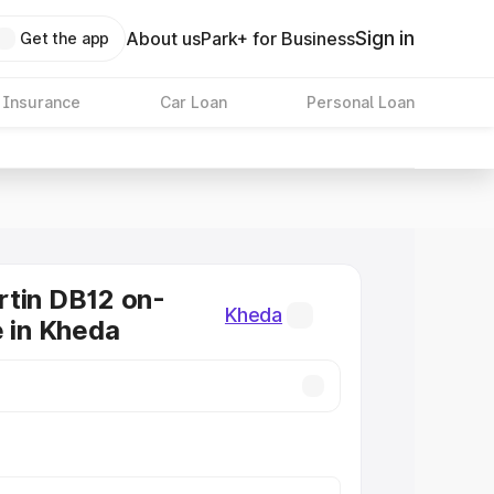
Sign in
About us
Park+ for Business
Get the app
 Insurance
Car Loan
Personal Loan
tin DB12 on-
Kheda
e in Kheda