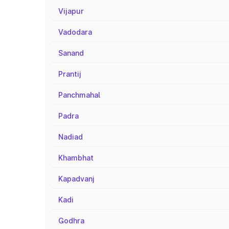
Vijapur
Vadodara
Sanand
Prantij
Panchmahal
Padra
Nadiad
Khambhat
Kapadvanj
Kadi
Godhra