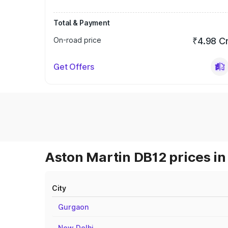
Total & Payment
On-road price
₹4.98 C
Get Offers
Aston Martin DB12 prices in
City
Gurgaon
New Delhi