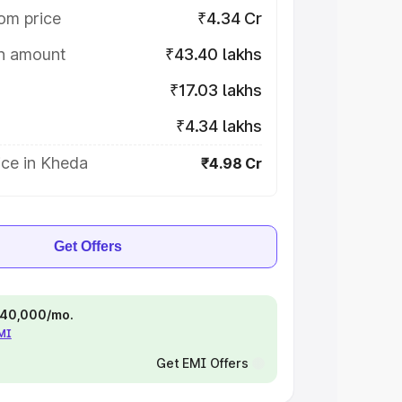
om price
₹4.34 Cr
on amount
₹43.40 lakhs
₹17.03 lakhs
₹4.34 lakhs
ice in Kheda
₹4.98 Cr
Get Offers
 ₹40,000/mo.
EMI
Get EMI Offers