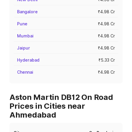
Bangalore
₹4.98 Cr
Pune
₹4.98 Cr
Mumbai
₹4.98 Cr
Jaipur
₹4.98 Cr
Hyderabad
₹5.33 Cr
Chennai
₹4.98 Cr
Aston Martin DB12 On Road
Prices in Cities near
Ahmedabad