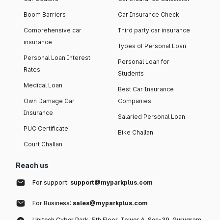
Boom Barriers
Car Insurance Check
Comprehensive car
Third party car insurance
insurance
Types of Personal Loan
Personal Loan Interest
Personal Loan for
Rates
Students
Medical Loan
Best Car Insurance
Own Damage Car
Companies
Insurance
Salaried Personal Loan
PUC Certificate
Bike Challan
Court Challan
Reach us
For support:
support@myparkplus.com
For Business:
sales@myparkplus.com
Unitech Cyber Park, 5th Floor, Tower A, Sec-39, Gurugram,