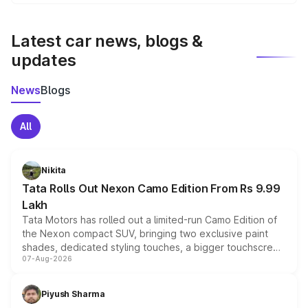
We update price breakup details regularly to reflect the
latest market prices, taxes, and offers.
Latest car news, blogs &
updates
News
Blogs
All
Nikita
Tata Rolls Out Nexon Camo Edition From Rs 9.99
Lakh
Tata Motors has rolled out a limited-run Camo Edition of
the Nexon compact SUV, bringing two exclusive paint
shades, dedicated styling touches, a bigger touchscreen
07-Aug-2026
and a built-in dashcam, while keeping the existing range
of petrol, diesel and CNG powertrains and transmission
choices unchanged across the model lineup for buyers.
Piyush Sharma