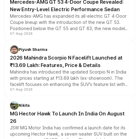
Mercedes-AMG GT 53 4-Door Coupe Revealed:
New Entry-Level Electric Performance Sedan
Mercedes-AMG has expanded its all-electric GT 4-Door
Coupe lineup with the introduction of the new GT 53.
Positioned below the GT 55 and GT 63, the new model
07-Aug-2026
combines dual-motor all-wheel drive, a high-performance
battery and AMG-specific driving technology, offering a
more accessible entry point into the brand's latest
Piyush Sharma
electric performance sedan range.
2026 Mahindra Scorpio N Facelift Launched at
₹13.69 Lakh: Features, Price & Details
Mahindra has introduced the updated Scorpio N in India
with prices starting at ₹13.69 lakh (ex-showroom). The
facelift focuses on enhancing the SUV's feature list with a
07-Aug-2026
panoramic sunroof, larger digital displays, Level 2 ADAS
and a 540-degree camera, while retaining its existing
petrol and diesel engine options without any mechanical
Nikita
changes.
MG Hector Hawk To Launch In India On August
26
JSW MG Motor India has confirmed a launch date for its
upcoming Hector Hawk, a seven-seater SUV built on the