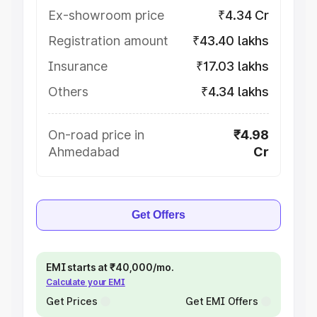
Ex-showroom price
₹4.34 Cr
Registration amount
₹43.40 lakhs
Insurance
₹17.03 lakhs
Others
₹4.34 lakhs
On-road price in
₹4.98
Ahmedabad
Cr
Get Offers
EMI starts at ₹40,000/mo.
Calculate your EMI
Get Prices
Get EMI Offers