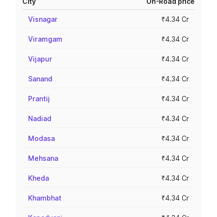
City
On-Road price
Visnagar
₹4.34 Cr
Viramgam
₹4.34 Cr
Vijapur
₹4.34 Cr
Sanand
₹4.34 Cr
Prantij
₹4.34 Cr
Nadiad
₹4.34 Cr
Modasa
₹4.34 Cr
Mehsana
₹4.34 Cr
Kheda
₹4.34 Cr
Khambhat
₹4.34 Cr