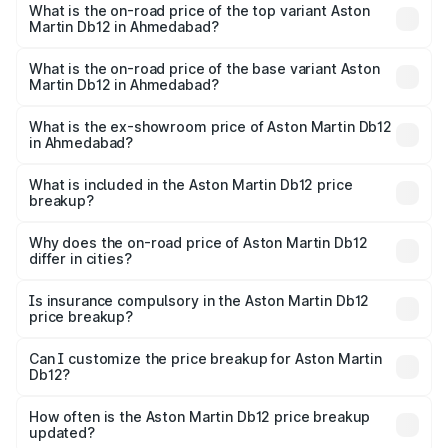
Martin Db12 in Ahmedabad is ₹17.03 lakhs
What is the on-road price of the top variant Aston
Martin Db12 in Ahmedabad?
The top variant is Coupe and the on-road price is ₹4.98
Cr Lakh in Ahmedabad.
What is the on-road price of the base variant Aston
Martin Db12 in Ahmedabad?
The base variant is Coupe and the on-road price is ₹4.98
Cr Lakh in Ahmedabad.
What is the ex-showroom price of Aston Martin Db12
in Ahmedabad?
The ex-showroom price of the base variant of Aston
Martin Db12 in Ahmedabad is ₹4.34 Cr.
What is included in the Aston Martin Db12 price
breakup?
The price breakup includes ex-showroom price, RTO
charges, insurance, road tax, handling fees, and optional
Why does the on-road price of Aston Martin Db12
differ in cities?
accessories.
On-road prices vary due to differences in state RTO
charges, taxes, and insurance costs.
Is insurance compulsory in the Aston Martin Db12
price breakup?
Yes, at least third-party insurance is mandatory in India,
Can I customize the price breakup for Aston Martin
Db12?
and it is included in the on-road price breakup.
Yes, you can choose add-ons like extended warranty,
accessories, or different insurance plans, which will adjust
How often is the Aston Martin Db12 price breakup
the final breakup.
updated?