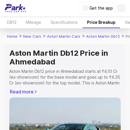
Get the app
DB12
Mileage
Specifications
Price Breakup
Va
>
>
>
>
Home
New Cars
Aston Martin Cars
Aston Martin Db12
Pr
Aston Martin Db12 Price in
Ahmedabad
Aston Martin Db12 price in Ahmedabad starts at ₹4.10 Cr
(ex-showroom) for the base model and goes up to ₹4.35
Cr (ex-showroom) for the top model. This is Aston Martin
Db12 on-road price in Ahmedabad which includes RTO or
Read more
Registration Cost, Insurance Cost. Explore the complete
variant-wise on-road price of Aston Martin Db12 price in
Ahmedabad, along with key features and details to help
you choose the best option.
Explore Cars by Price Range