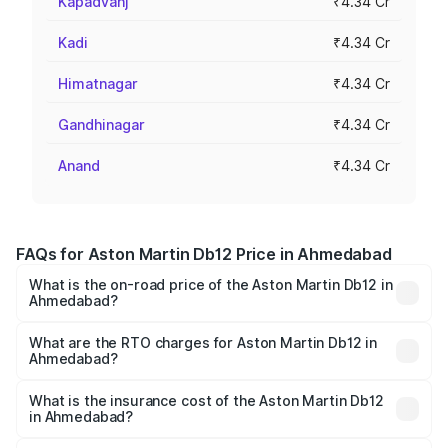
Kapadvanj
₹4.34 Cr
Kadi
₹4.34 Cr
Himatnagar
₹4.34 Cr
Gandhinagar
₹4.34 Cr
Anand
₹4.34 Cr
FAQs for Aston Martin Db12 Price in Ahmedabad
What is the on-road price of the Aston Martin Db12 in
Ahmedabad?
The on-road price of the Aston Martin Db12 ranges from
₹4.10 Cr and ₹4.35 Cr. On-road prices vary across cities
What are the RTO charges for Aston Martin Db12 in
Ahmedabad?
based on registration fees, insurance, and other optional
The RTO Charges for the base variant of Aston
charges.
Martin Db12 in Ahmedabad will be ₹43.40 lakhs.
What is the insurance cost of the Aston Martin Db12
in Ahmedabad?
The insurance cost for the base variant of Aston