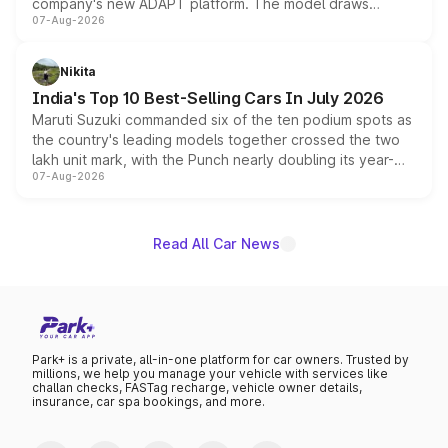
company's new ADAPT platform. The model draws
07-Aug-2026
heavily from the Wuling Starlight 560 sold overseas and
is expected to arrive with both battery electric and plug-
in hybrid powertrain options, positioning it above the
Nikita
existing Hector in the brand's India lineup.
India's Top 10 Best-Selling Cars In July 2026
Maruti Suzuki commanded six of the ten podium spots as
the country's leading models together crossed the two
lakh unit mark, with the Punch nearly doubling its year-
07-Aug-2026
on-year volumes to stand out as the fastest-growing
name on the list.
Read All Car News
Park+ is a private, all-in-one platform for car owners. Trusted by
millions, we help you manage your vehicle with services like
challan checks, FASTag recharge, vehicle owner details,
insurance, car spa bookings, and more.