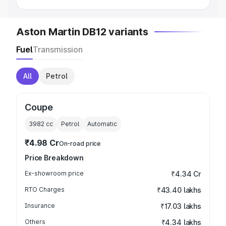
Aston Martin DB12 variants
Fuel
Transmission
All
Petrol
Coupe
3982
cc
Petrol
Automatic
₹4.98 Cr
On-road price
Price Breakdown
Ex-showroom price
₹4.34 Cr
RTO Charges
₹43.40 lakhs
Insurance
₹17.03 lakhs
Others
₹4.34 lakhs