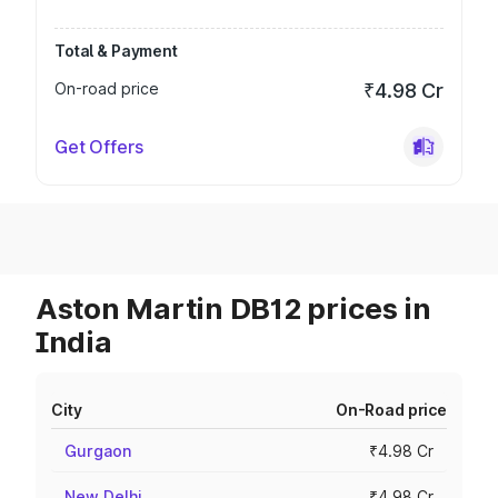
Total & Payment
On-road price
₹4.98 Cr
Get Offers
Aston Martin DB12 prices in
India
City
On-Road price
Gurgaon
₹4.98 Cr
New Delhi
₹4.98 Cr