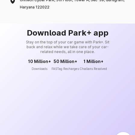
Haryana 122022
Download Park+ app
Stay on the top of your car game with Park+. Sit
back and relax while we take care of your car-
related needs, all in one place.
10 Million+
50 Million+
1 Million+
Downloads
FASTag Recharges
Challans Resolved