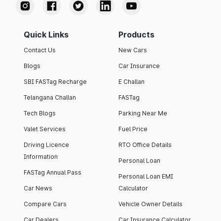
Quick Links
Products
Contact Us
New Cars
Blogs
Car Insurance
SBI FASTag Recharge
E Challan
Telangana Challan
FASTag
Tech Blogs
Parking Near Me
Valet Services
Fuel Price
Driving Licence
RTO Office Details
Information
Personal Loan
FASTag Annual Pass
Personal Loan EMI
Car News
Calculator
Compare Cars
Vehicle Owner Details
Car Dealers
Car Insurance Calculator