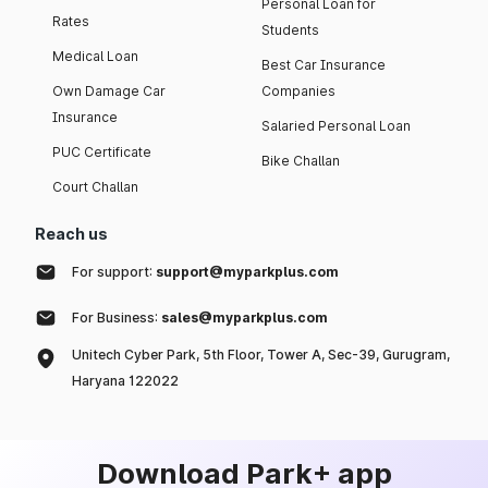
Personal Loan for
Rates
Students
Medical Loan
Best Car Insurance
Own Damage Car
Companies
Insurance
Salaried Personal Loan
PUC Certificate
Bike Challan
Court Challan
Reach us
For support:
support@myparkplus.com
For Business:
sales@myparkplus.com
Unitech Cyber Park, 5th Floor, Tower A, Sec-39, Gurugram,
Haryana 122022
Download Park+ app