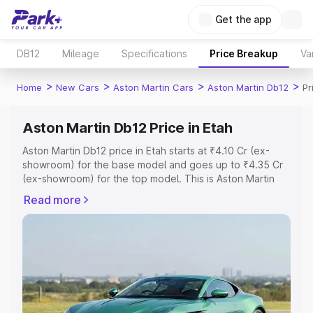
Get the app
DB12
Mileage
Specifications
Price Breakup
Va
>
>
>
>
Home
New Cars
Aston Martin Cars
Aston Martin Db12
Pr
Aston Martin Db12 Price in Etah
Aston Martin Db12 price in Etah starts at ₹4.10 Cr (ex-
showroom) for the base model and goes up to ₹4.35 Cr
(ex-showroom) for the top model. This is Aston Martin
Db12 on-road price in Etah which includes RTO or
Read more
Registration Cost, Insurance Cost. Explore the complete
variant-wise on-road price of Aston Martin Db12 price in
Etah, along with key features and details to help you
choose the best option.
Explore Cars by Price Range
Cars Under 4 Lakhs
|
Cars Under 5 Lakhs
|
Cars Under 6