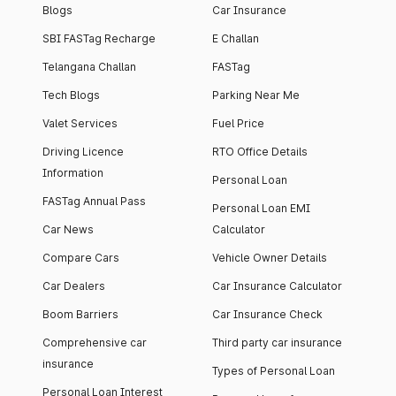
Blogs
Car Insurance
SBI FASTag Recharge
E Challan
Telangana Challan
FASTag
Tech Blogs
Parking Near Me
Valet Services
Fuel Price
Driving Licence
RTO Office Details
Information
Personal Loan
FASTag Annual Pass
Personal Loan EMI
Car News
Calculator
Compare Cars
Vehicle Owner Details
Car Dealers
Car Insurance Calculator
Boom Barriers
Car Insurance Check
Comprehensive car
Third party car insurance
insurance
Types of Personal Loan
Personal Loan Interest