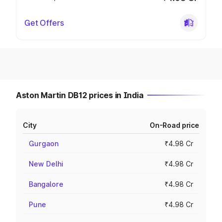
Get Offers
Aston Martin DB12 prices in India
City
On-Road price
Gurgaon
₹4.98 Cr
New Delhi
₹4.98 Cr
Bangalore
₹4.98 Cr
Pune
₹4.98 Cr