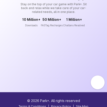
Stay on the top of your car game with Park+. Sit
back and relax while we take care of your car-
related needs, all in one place.
10 Million+
50 Million+
1 Million+
Downloads
FASTag Recharges
Challans Resolved
©
2026
Park+. All rights reserved
Terms & Conditions
|
Privacy Policy
|
Site Map