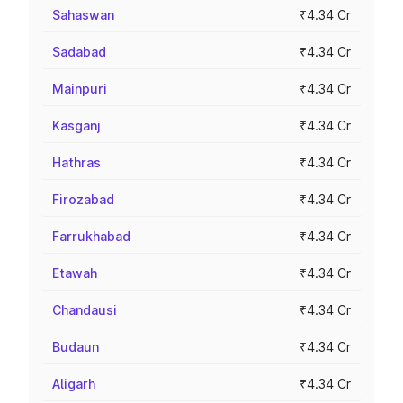
Sahaswan
₹4.34 Cr
Sadabad
₹4.34 Cr
Mainpuri
₹4.34 Cr
Kasganj
₹4.34 Cr
Hathras
₹4.34 Cr
Firozabad
₹4.34 Cr
Farrukhabad
₹4.34 Cr
Etawah
₹4.34 Cr
Chandausi
₹4.34 Cr
Budaun
₹4.34 Cr
Aligarh
₹4.34 Cr