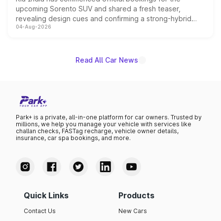
upcoming Sorento SUV and shared a fresh teaser,
revealing design cues and confirming a strong-hybrid
04-Aug-2026
powertrain, though pricing and the launch date remain
unannounced for now.
Read All Car News
Park+ is a private, all-in-one platform for car owners. Trusted by
millions, we help you manage your vehicle with services like
challan checks, FASTag recharge, vehicle owner details,
insurance, car spa bookings, and more.
Quick Links
Products
Contact Us
New Cars