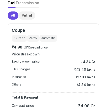
Fuel
Transmission
All
Petrol
Coupe
3982
cc
Petrol
Automatic
₹4.98 Cr
On-road price
Price Breakdown
Ex-showroom price
₹4.34 Cr
RTO Charges
₹43.40 lakhs
Insurance
₹17.03 lakhs
Others
₹4.34 lakhs
Total & Payment
On-road price
₹4.98 Cr