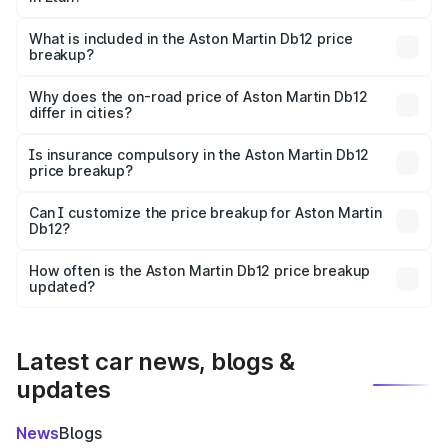
The ex-showroom price of the base variant of Aston
Martin Db12 in Etah is ₹4.34 Cr.
What is included in the Aston Martin Db12 price
breakup?
The price breakup includes ex-showroom price, RTO
charges, insurance, road tax, handling fees, and optional
Why does the on-road price of Aston Martin Db12
differ in cities?
accessories.
On-road prices vary due to differences in state RTO
charges, taxes, and insurance costs.
Is insurance compulsory in the Aston Martin Db12
price breakup?
Yes, at least third-party insurance is mandatory in India,
Can I customize the price breakup for Aston Martin
Db12?
and it is included in the on-road price breakup.
Yes, you can choose add-ons like extended warranty,
accessories, or different insurance plans, which will adjust
How often is the Aston Martin Db12 price breakup
the final breakup.
updated?
We update price breakup details regularly to reflect the
latest market prices, taxes, and offers.
Latest car news, blogs &
updates
News
Blogs