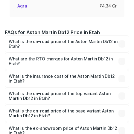
Agra
₹4.34 Cr
FAQs for Aston Martin Db12 Price in Etah
What is the on-road price of the Aston Martin Db12 in
Etah?
The on-road price of the Aston Martin Db12 ranges from
₹4.10 Cr and ₹4.35 Cr. On-road prices vary across cities
What are the RTO charges for Aston Martin Db12 in
Etah?
based on registration fees, insurance, and other optional
The RTO Charges for the base variant of Aston
charges.
Martin Db12 in Etah will be ₹43.40 lakhs.
What is the insurance cost of the Aston Martin Db12
in Etah?
The insurance cost for the base variant of Aston
Martin Db12 in Etah is ₹17.03 lakhs
What is the on-road price of the top variant Aston
Martin Db12 in Etah?
The top variant is Coupe and the on-road price is ₹4.98
Cr Lakh in Etah.
What is the on-road price of the base variant Aston
Martin Db12 in Etah?
The base variant is Coupe and the on-road price is ₹4.98
Cr Lakh in Etah.
What is the ex-showroom price of Aston Martin Db12
in Etah?