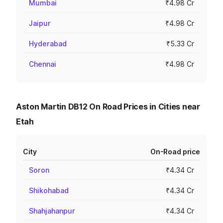
Mumbai
₹4.98 Cr
Jaipur
₹4.98 Cr
Hyderabad
₹5.33 Cr
Chennai
₹4.98 Cr
Aston Martin DB12 On Road Prices in Cities near
Etah
City
On-Road price
Soron
₹4.34 Cr
Shikohabad
₹4.34 Cr
Shahjahanpur
₹4.34 Cr