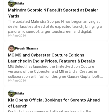
aspirated or turbo-petrol powertrains, making it an
Nikita
attractive option in the compact SUV segment.
Mahindra Scorpio N Facelift Spotted at Dealer
Yards
The updated Mahindra Scorpio N has begun arriving at
dealer facilities ahead of its expected launch, bringing a
panoramic sunroof, larger touchscreen and digital
04-Aug-2026
instrument cluster borrowed from the Thar Roxx, along
with fresh alloy wheels and revised charging ports across
both rows.
Piyush Sharma
MG M9 and Cyberster Couture Editions
Launched in India: Prices, Features & Details
MG Select has launched the limited-edition Couture
versions of the Cyberster and M9 in India. Created in
collaboration with fashion designer Gaurav Gupta, both
04-Aug-2026
models receive exclusive cosmetic enhancements
inspired by the Serpent Infinity design theme. Limited to
just 50 units each, the special editions are priced above
Nikita
the standard versions and deliveries begin this month.
Kia Opens Official Bookings for Sorento Ahead
of Launch
Kia India has commenced official bookings for the