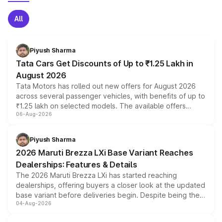
All
Piyush Sharma
Tata Cars Get Discounts of Up to ₹1.25 Lakh in
August 2026
Tata Motors has rolled out new offers for August 2026
across several passenger vehicles, with benefits of up to
₹1.25 lakh on selected models. The available offers
06-Aug-2026
include consumer discounts, exchange bonuses,
scrappage incentives, loyalty rewards and corporate
benefits, depending on the vehicle, variant and eligibility,
Piyush Sharma
giving buyers multiple ways to reduce the overall
2026 Maruti Brezza LXi Base Variant Reaches
purchase cost.
Dealerships: Features & Details
The 2026 Maruti Brezza LXi has started reaching
dealerships, offering buyers a closer look at the updated
base variant before deliveries begin. Despite being the
04-Aug-2026
entry-level trim, it comes with several standard safety
features, refreshed styling and the choice of naturally