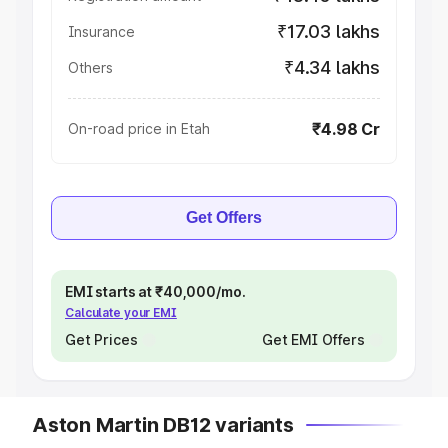
₹17.03 lakhs
Insurance
₹4.34 lakhs
Others
₹4.98 Cr
On-road price in Etah
Get Offers
EMI starts at ₹40,000/mo.
Calculate your EMI
Get Prices
Get EMI Offers
Aston Martin DB12 variants