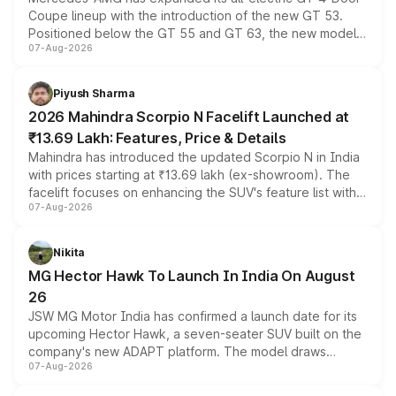
Coupe lineup with the introduction of the new GT 53.
Positioned below the GT 55 and GT 63, the new model
07-Aug-2026
combines dual-motor all-wheel drive, a high-performance
battery and AMG-specific driving technology, offering a
more accessible entry point into the brand's latest
Piyush Sharma
electric performance sedan range.
2026 Mahindra Scorpio N Facelift Launched at
₹13.69 Lakh: Features, Price & Details
Mahindra has introduced the updated Scorpio N in India
with prices starting at ₹13.69 lakh (ex-showroom). The
facelift focuses on enhancing the SUV's feature list with a
07-Aug-2026
panoramic sunroof, larger digital displays, Level 2 ADAS
and a 540-degree camera, while retaining its existing
petrol and diesel engine options without any mechanical
Nikita
changes.
MG Hector Hawk To Launch In India On August
26
JSW MG Motor India has confirmed a launch date for its
upcoming Hector Hawk, a seven-seater SUV built on the
company's new ADAPT platform. The model draws
07-Aug-2026
heavily from the Wuling Starlight 560 sold overseas and
is expected to arrive with both battery electric and plug-