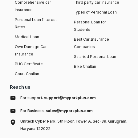
Comprehensive car
Third party car insurance
insurance
Types of Personal Loan
Personal Loan Interest
Personal Loan for
Rates
Students
Medical Loan
Best Car Insurance
Own Damage Car
Companies
Insurance
Salaried Personal Loan
PUC Certificate
Bike Challan
Court Challan
Reach us
For support:
support@myparkplus.com
For Business:
sales@myparkplus.com
Unitech Cyber Park, 5th Floor, Tower A, Sec-39, Gurugram,
Haryana 122022