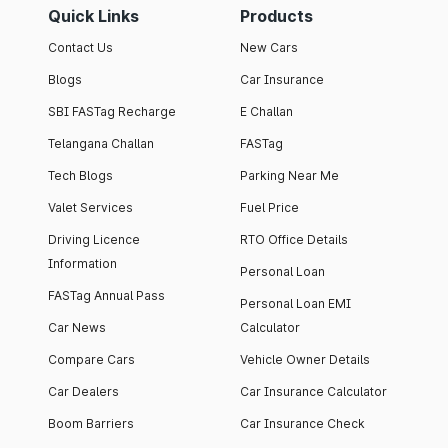
Quick Links
Products
Contact Us
New Cars
Blogs
Car Insurance
SBI FASTag Recharge
E Challan
Telangana Challan
FASTag
Tech Blogs
Parking Near Me
Valet Services
Fuel Price
Driving Licence
RTO Office Details
Information
Personal Loan
FASTag Annual Pass
Personal Loan EMI
Car News
Calculator
Compare Cars
Vehicle Owner Details
Car Dealers
Car Insurance Calculator
Boom Barriers
Car Insurance Check