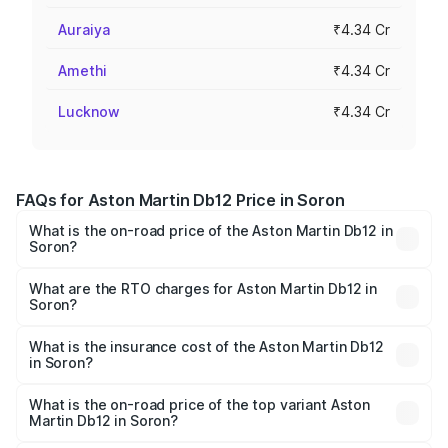
Auraiya
₹4.34 Cr
Amethi
₹4.34 Cr
Lucknow
₹4.34 Cr
FAQs for Aston Martin Db12 Price in Soron
What is the on-road price of the Aston Martin Db12 in
Soron?
The on-road price of the Aston Martin Db12 ranges from
₹4.10 Cr and ₹4.35 Cr. On-road prices vary across cities
What are the RTO charges for Aston Martin Db12 in
Soron?
based on registration fees, insurance, and other optional
The RTO Charges for the base variant of Aston
charges.
Martin Db12 in Soron will be ₹43.40 lakhs.
What is the insurance cost of the Aston Martin Db12
in Soron?
The insurance cost for the base variant of Aston
Martin Db12 in Soron is ₹17.03 lakhs
What is the on-road price of the top variant Aston
Martin Db12 in Soron?
The top variant is Coupe and the on-road price is ₹4.98