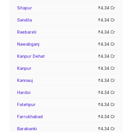
Sitapur
₹4.34 Cr
Sandila
₹4.34 Cr
Raebareli
₹4.34 Cr
Nawabganj
₹4.34 Cr
Kanpur Dehat
₹4.34 Cr
Kanpur
₹4.34 Cr
Kannauj
₹4.34 Cr
Hardoi
₹4.34 Cr
Fatehpur
₹4.34 Cr
Farrukhabad
₹4.34 Cr
Barabanki
₹4.34 Cr