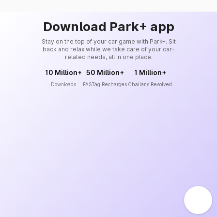
Download Park+ app
Stay on the top of your car game with Park+. Sit
back and relax while we take care of your car-
related needs, all in one place.
10 Million+
50 Million+
1 Million+
Downloads
FASTag Recharges
Challans Resolved