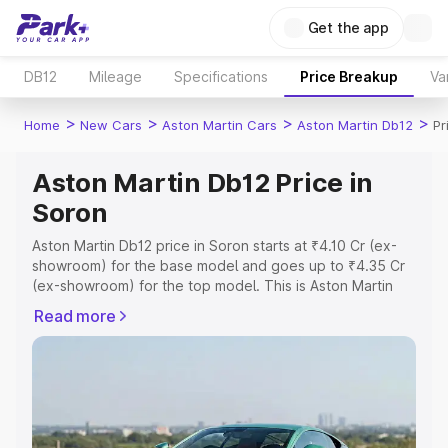
Get the app
DB12
Mileage
Specifications
Price Breakup
Va
>
>
>
>
Home
New Cars
Aston Martin Cars
Aston Martin Db12
Pr
Aston Martin Db12 Price in
Soron
Aston Martin Db12 price in Soron starts at ₹4.10 Cr (ex-
showroom) for the base model and goes up to ₹4.35 Cr
(ex-showroom) for the top model. This is Aston Martin
Db12 on-road price in Soron which includes RTO or
Read more
Registration Cost, Insurance Cost. Explore the complete
variant-wise on-road price of Aston Martin Db12 price in
Soron, along with key features and details to help you
choose the best option.
Explore Cars by Price Range