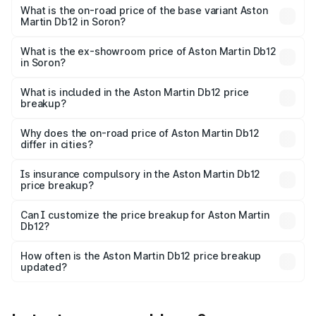
Cr Lakh in Soron.
What is the on-road price of the base variant Aston
Martin Db12 in Soron?
The base variant is Coupe and the on-road price is ₹4.98
Cr Lakh in Soron.
What is the ex-showroom price of Aston Martin Db12
in Soron?
The ex-showroom price of the base variant of Aston
Martin Db12 in Soron is ₹4.34 Cr.
What is included in the Aston Martin Db12 price
breakup?
The price breakup includes ex-showroom price, RTO
charges, insurance, road tax, handling fees, and optional
Why does the on-road price of Aston Martin Db12
differ in cities?
accessories.
On-road prices vary due to differences in state RTO
charges, taxes, and insurance costs.
Is insurance compulsory in the Aston Martin Db12
price breakup?
Yes, at least third-party insurance is mandatory in India,
Can I customize the price breakup for Aston Martin
Db12?
and it is included in the on-road price breakup.
Yes, you can choose add-ons like extended warranty,
accessories, or different insurance plans, which will adjust
How often is the Aston Martin Db12 price breakup
the final breakup.
updated?
We update price breakup details regularly to reflect the
latest market prices, taxes, and offers.