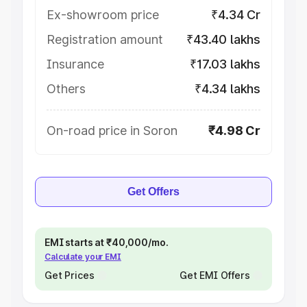
Ex-showroom price
₹4.34 Cr
Registration amount
₹43.40 lakhs
Insurance
₹17.03 lakhs
Others
₹4.34 lakhs
On-road price in Soron
₹4.98 Cr
Get Offers
EMI starts at ₹40,000/mo.
Calculate your EMI
Get Prices
Get EMI Offers