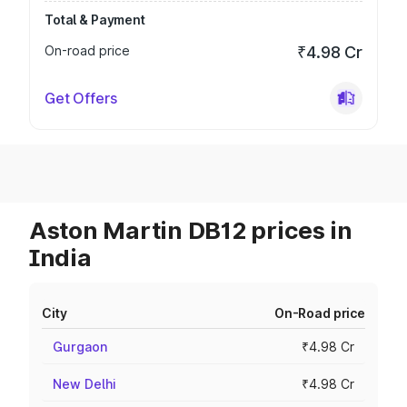
Total & Payment
On-road price
₹4.98 Cr
Get Offers
Aston Martin DB12 prices in
India
City
On-Road price
Gurgaon
₹4.98 Cr
New Delhi
₹4.98 Cr