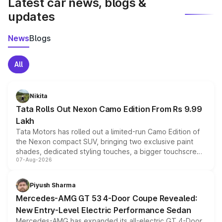
Latest car news, blogs &
updates
News
Blogs
All
Nikita
Tata Rolls Out Nexon Camo Edition From Rs 9.99
Lakh
Tata Motors has rolled out a limited-run Camo Edition of
the Nexon compact SUV, bringing two exclusive paint
shades, dedicated styling touches, a bigger touchscreen
07-Aug-2026
and a built-in dashcam, while keeping the existing range
of petrol, diesel and CNG powertrains and transmission
choices unchanged across the model lineup for buyers.
Piyush Sharma
Mercedes-AMG GT 53 4-Door Coupe Revealed:
New Entry-Level Electric Performance Sedan
Mercedes-AMG has expanded its all-electric GT 4-Door