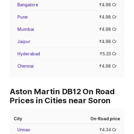
Bangalore
₹4.98 Cr
Pune
₹4.98 Cr
Mumbai
₹4.98 Cr
Jaipur
₹4.98 Cr
Hyderabad
₹5.33 Cr
Chennai
₹4.98 Cr
Aston Martin DB12 On Road
Prices in Cities near Soron
City
On-Road price
Unnao
₹4.34 Cr