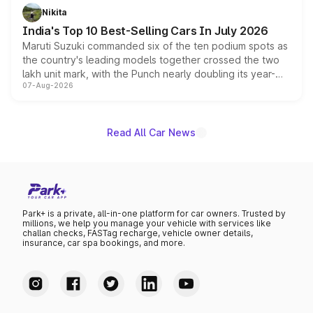
in hybrid powertrain options, positioning it above the
Nikita
existing Hector in the brand's India lineup.
India's Top 10 Best-Selling Cars In July 2026
Maruti Suzuki commanded six of the ten podium spots as
the country's leading models together crossed the two
lakh unit mark, with the Punch nearly doubling its year-
07-Aug-2026
on-year volumes to stand out as the fastest-growing
name on the list.
Read All Car News
Park+ is a private, all-in-one platform for car owners. Trusted by
millions, we help you manage your vehicle with services like
challan checks, FASTag recharge, vehicle owner details,
insurance, car spa bookings, and more.