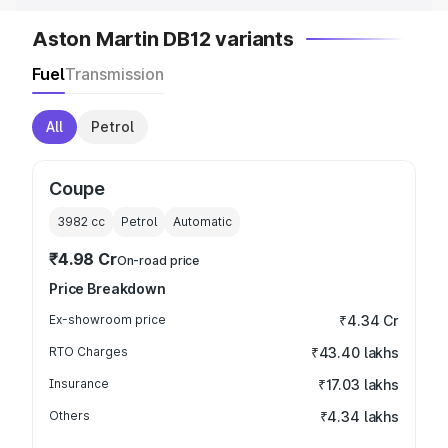
Aston Martin DB12 variants
Fuel
Transmission
All
Petrol
Coupe
3982
cc
Petrol
Automatic
₹4.98 Cr
On-road price
Price Breakdown
Ex-showroom price
₹4.34 Cr
RTO Charges
₹43.40 lakhs
Insurance
₹17.03 lakhs
Others
₹4.34 lakhs