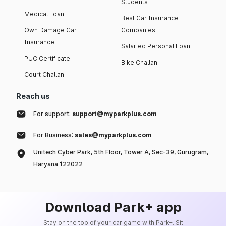
Students
Medical Loan
Best Car Insurance
Own Damage Car
Companies
Insurance
Salaried Personal Loan
PUC Certificate
Bike Challan
Court Challan
Reach us
For support:
support@myparkplus.com
For Business:
sales@myparkplus.com
Unitech Cyber Park, 5th Floor, Tower A, Sec-39, Gurugram,
Haryana 122022
Download Park+ app
Stay on the top of your car game with Park+. Sit