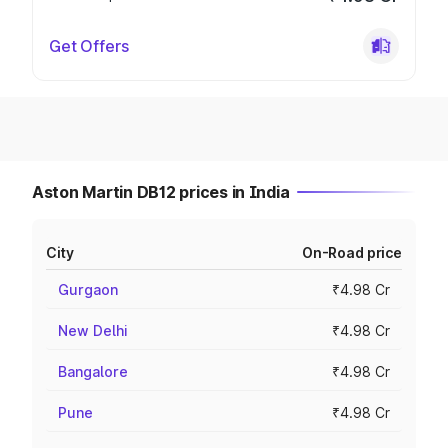
Get Offers
Aston Martin DB12 prices in India
City
On-Road price
Gurgaon
₹4.98 Cr
New Delhi
₹4.98 Cr
Bangalore
₹4.98 Cr
Pune
₹4.98 Cr