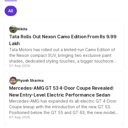
All
Nikita
Tata Rolls Out Nexon Camo Edition From Rs 9.99
Lakh
Tata Motors has rolled out a limited-run Camo Edition of
the Nexon compact SUV, bringing two exclusive paint
shades, dedicated styling touches, a bigger touchscreen
07-Aug-2026
and a built-in dashcam, while keeping the existing range
of petrol, diesel and CNG powertrains and transmission
choices unchanged across the model lineup for buyers.
Piyush Sharma
Mercedes-AMG GT 53 4-Door Coupe Revealed:
New Entry-Level Electric Performance Sedan
Mercedes-AMG has expanded its all-electric GT 4-Door
Coupe lineup with the introduction of the new GT 53.
Positioned below the GT 55 and GT 63, the new model
07-Aug-2026
combines dual-motor all-wheel drive, a high-performance
battery and AMG-specific driving technology, offering a