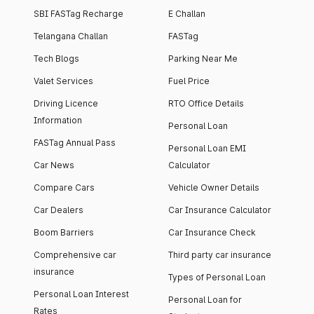
SBI FASTag Recharge
E Challan
Telangana Challan
FASTag
Tech Blogs
Parking Near Me
Valet Services
Fuel Price
Driving Licence
RTO Office Details
Information
Personal Loan
FASTag Annual Pass
Personal Loan EMI
Car News
Calculator
Compare Cars
Vehicle Owner Details
Car Dealers
Car Insurance Calculator
Boom Barriers
Car Insurance Check
Comprehensive car
Third party car insurance
insurance
Types of Personal Loan
Personal Loan Interest
Personal Loan for
Rates