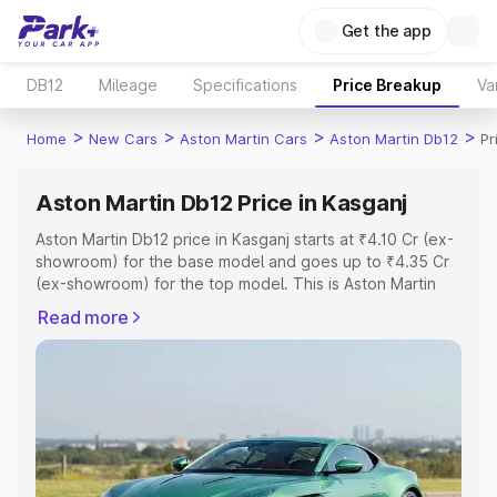
Get the app
DB12
Mileage
Specifications
Price Breakup
Va
>
>
>
>
Home
New Cars
Aston Martin Cars
Aston Martin Db12
Pr
Aston Martin Db12 Price in Kasganj
Aston Martin Db12 price in Kasganj starts at ₹4.10 Cr (ex-
showroom) for the base model and goes up to ₹4.35 Cr
(ex-showroom) for the top model. This is Aston Martin
Db12 on-road price in Kasganj which includes RTO or
Read more
Registration Cost, Insurance Cost. Explore the complete
variant-wise on-road price of Aston Martin Db12 price in
Kasganj, along with key features and details to help you
choose the best option.
Explore Cars by Price Range
Cars Under 4 Lakhs
|
Cars Under 5 Lakhs
|
Cars Under 6