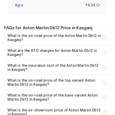
Agra
₹4.34 Cr
FAQs for Aston Martin Db12 Price in Kasganj
What is the on-road price of the Aston Martin Db12 in
Kasganj?
The on-road price of the Aston Martin Db12 ranges from
₹4.10 Cr and ₹4.35 Cr. On-road prices vary across cities
What are the RTO charges for Aston Martin Db12 in
Kasganj?
based on registration fees, insurance, and other optional
The RTO Charges for the base variant of Aston
charges.
Martin Db12 in Kasganj will be ₹43.40 lakhs.
What is the insurance cost of the Aston Martin Db12
in Kasganj?
The insurance cost for the base variant of Aston
Martin Db12 in Kasganj is ₹17.03 lakhs
What is the on-road price of the top variant Aston
Martin Db12 in Kasganj?
The top variant is Coupe and the on-road price is ₹4.98
Cr Lakh in Kasganj.
What is the on-road price of the base variant Aston
Martin Db12 in Kasganj?
The base variant is Coupe and the on-road price is ₹4.98
Cr Lakh in Kasganj.
What is the ex-showroom price of Aston Martin Db12
in Kasganj?