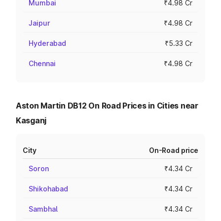
Mumbai
₹4.98 Cr
Jaipur
₹4.98 Cr
Hyderabad
₹5.33 Cr
Chennai
₹4.98 Cr
Aston Martin DB12 On Road Prices in Cities near
Kasganj
City
On-Road price
Soron
₹4.34 Cr
Shikohabad
₹4.34 Cr
Sambhal
₹4.34 Cr