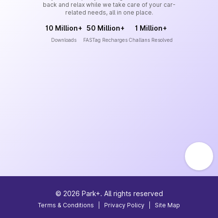
back and relax while we take care of your car-
related needs, all in one place.
10 Million+
50 Million+
1 Million+
Downloads
FASTag Recharges
Challans Resolved
©
2026
Park+. All rights reserved
Terms & Conditions
|
Privacy Policy
|
Site Map