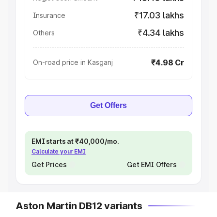
₹17.03 lakhs
Insurance
₹4.34 lakhs
Others
₹4.98 Cr
On-road price in Kasganj
Get Offers
EMI starts at ₹40,000/mo.
Calculate your EMI
Get Prices
Get EMI Offers
Aston Martin DB12 variants