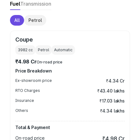
Fuel
Transmission
All
Petrol
Coupe
3982
cc
Petrol
Automatic
₹4.98 Cr
On-road price
Price Breakdown
Ex-showroom price
₹4.34 Cr
RTO Charges
₹43.40 lakhs
Insurance
₹17.03 lakhs
Others
₹4.34 lakhs
Total & Payment
On-road price
₹4.98 Cr