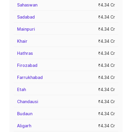
Sahaswan
₹4.34 Cr
Sadabad
₹4.34 Cr
Mainpuri
₹4.34 Cr
Khair
₹4.34 Cr
Hathras
₹4.34 Cr
Firozabad
₹4.34 Cr
Farrukhabad
₹4.34 Cr
Etah
₹4.34 Cr
Chandausi
₹4.34 Cr
Budaun
₹4.34 Cr
Aligarh
₹4.34 Cr