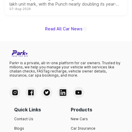
lakh unit mark, with the Punch nearly doubling its year-
07-Aug-2026
on-year volumes to stand out as the fastest-growing
name on the list.
Read All Car News
Park+ is a private, all-in-one platform for car owners. Trusted by
millions, we help you manage your vehicle with services like
challan checks, FASTag recharge, vehicle owner details,
insurance, car spa bookings, and more.
Quick Links
Products
Contact Us
New Cars
Blogs
Car Insurance