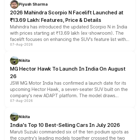
more accessible entry point into the brand's latest
Piyush Sharma
electric performance sedan range.
2026 Mahindra Scorpio N Facelift Launched at
₹13.69 Lakh: Features, Price & Details
Mahindra has introduced the updated Scorpio N in India
with prices starting at ₹13.69 lakh (ex-showroom). The
facelift focuses on enhancing the SUV's feature list with a
07-Aug-2026
panoramic sunroof, larger digital displays, Level 2 ADAS
and a 540-degree camera, while retaining its existing
petrol and diesel engine options without any mechanical
Nikita
changes.
MG Hector Hawk To Launch In India On August
26
JSW MG Motor India has confirmed a launch date for its
upcoming Hector Hawk, a seven-seater SUV built on the
company's new ADAPT platform. The model draws
07-Aug-2026
heavily from the Wuling Starlight 560 sold overseas and
is expected to arrive with both battery electric and plug-
in hybrid powertrain options, positioning it above the
Nikita
existing Hector in the brand's India lineup.
India's Top 10 Best-Selling Cars In July 2026
Maruti Suzuki commanded six of the ten podium spots as
the country's leading models together crossed the two