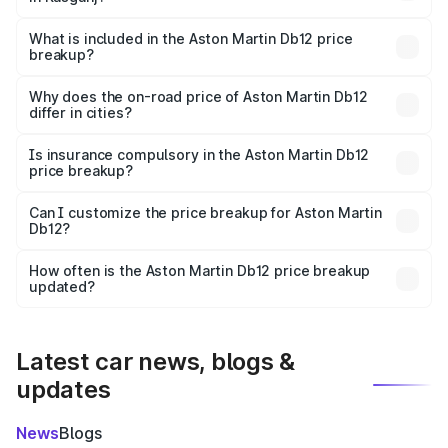
The ex-showroom price of the base variant of Aston
Martin Db12 in Kasganj is ₹4.34 Cr.
What is included in the Aston Martin Db12 price
breakup?
The price breakup includes ex-showroom price, RTO
charges, insurance, road tax, handling fees, and optional
Why does the on-road price of Aston Martin Db12
differ in cities?
accessories.
On-road prices vary due to differences in state RTO
charges, taxes, and insurance costs.
Is insurance compulsory in the Aston Martin Db12
price breakup?
Yes, at least third-party insurance is mandatory in India,
Can I customize the price breakup for Aston Martin
Db12?
and it is included in the on-road price breakup.
Yes, you can choose add-ons like extended warranty,
accessories, or different insurance plans, which will adjust
How often is the Aston Martin Db12 price breakup
the final breakup.
updated?
We update price breakup details regularly to reflect the
latest market prices, taxes, and offers.
Latest car news, blogs &
updates
News
Blogs