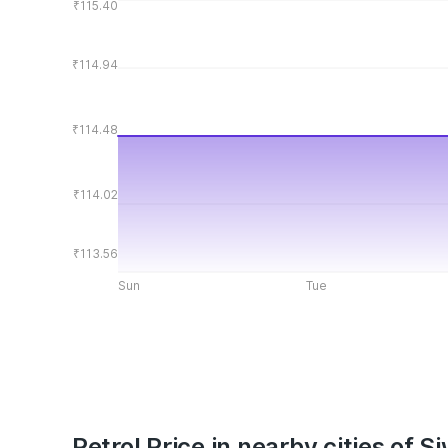
₹115.40
₹114.94
₹114.48
₹114.02
₹113.56
Sun
Tue
Petrol Price in nearby cities of S