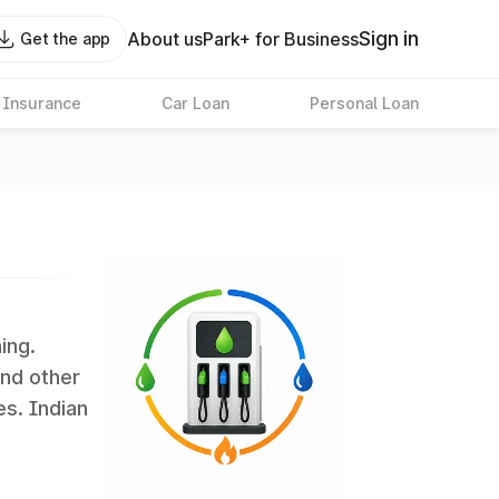
Sign in
About us
Park+ for Business
Get the app
 Insurance
Car Loan
Personal Loan
ing.
and other
es. Indian
 the