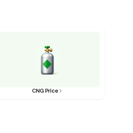
CNG Price