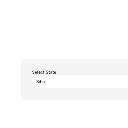
Select State