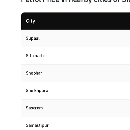
City
Supaul
Sitamarhi
Sheohar
Sheikhpura
Sasaram
Samastipur