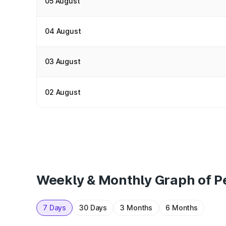
05 August
04 August
03 August
02 August
Weekly & Monthly Graph of Pe
7 Days
30 Days
3 Months
6 Months