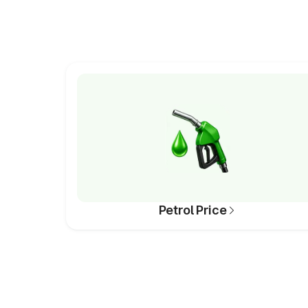
Petrol Price