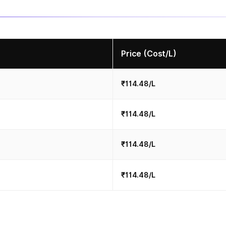
Price (Cost/L)
₹114.48/L
₹114.48/L
₹114.48/L
₹114.48/L