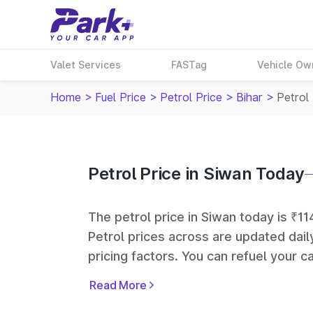
Valet Services
FASTag
Vehicle Ow
Home
>
Fuel Price
>
Petrol Price
>
Bihar
>
Petrol 
Petrol Price in Siwan Today
The petrol price in Siwan today is ₹114
Petrol prices across
are updated dail
pricing factors. You can refuel your ca
Oil, Bharat Petroleum (BPCL), Hindus
Read More
largest fuel station networks in India.