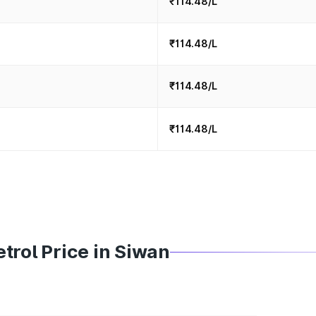
₹114.48/L
₹114.48/L
₹114.48/L
₹114.48/L
trol Price in Siwan