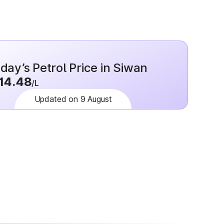
day’s Petrol Price in Siwan
14.48
/L
Updated on 9 August