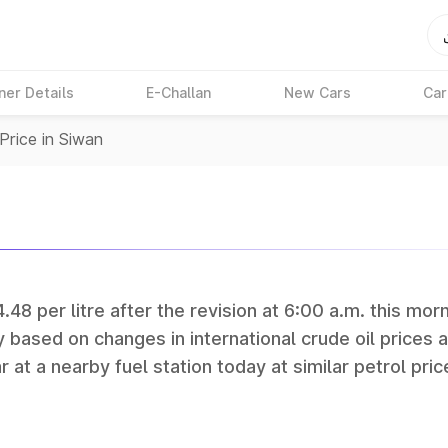
ner Details
E-Challan
New Cars
Car
Price in Siwan
.48 per litre after the revision at 6:00 a.m. this morn
y based on changes in international crude oil prices 
r at a nearby fuel station today at similar petrol pric
tan Petroleum (HPCL), and Reliance operate some of