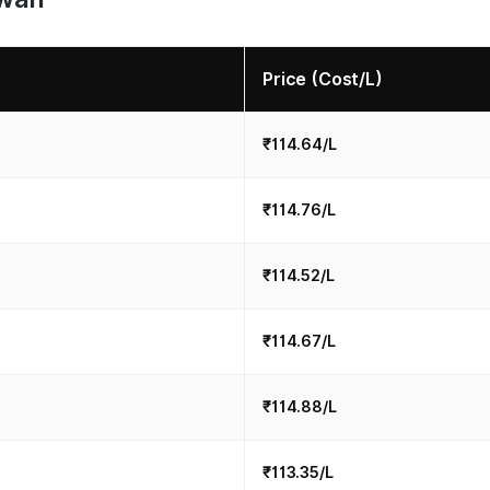
Price (Cost/L)
₹114.64/L
₹114.76/L
₹114.52/L
₹114.67/L
₹114.88/L
₹113.35/L