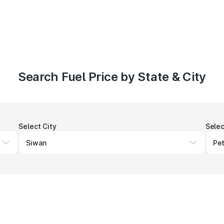
Search Fuel Price by State & City
Select City
Selec