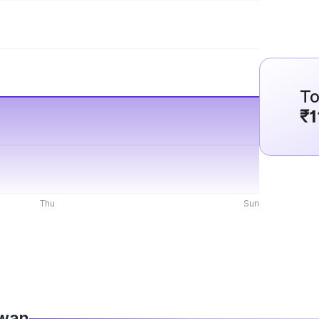
To
₹1
Thu
Sun
iwan