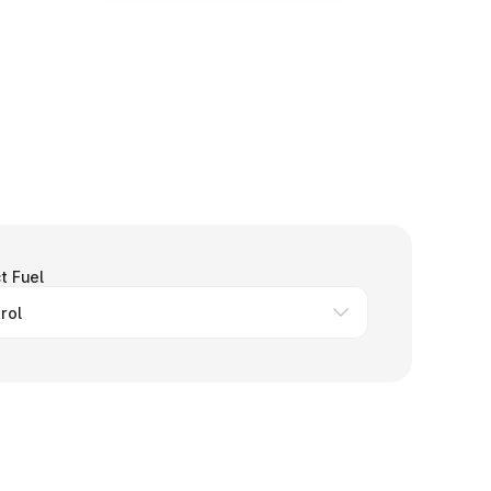
t Fuel