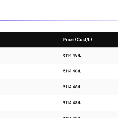
Price (Cost/L)
₹114.48/L
₹114.48/L
₹114.48/L
₹114.48/L