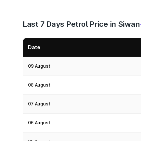
Last 7 Days Petrol Price in Siwan
Date
09 August
08 August
07 August
06 August