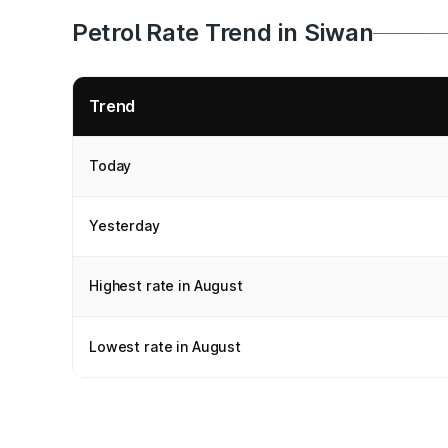
Petrol Rate Trend in Siwan
Trend
Today
Yesterday
Highest rate in August
Lowest rate in August