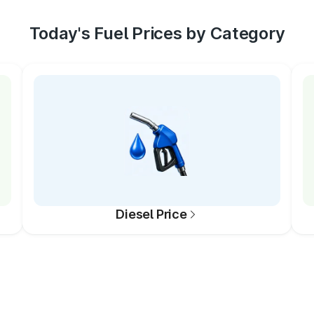
Today's Fuel Prices by Category
Diesel Price