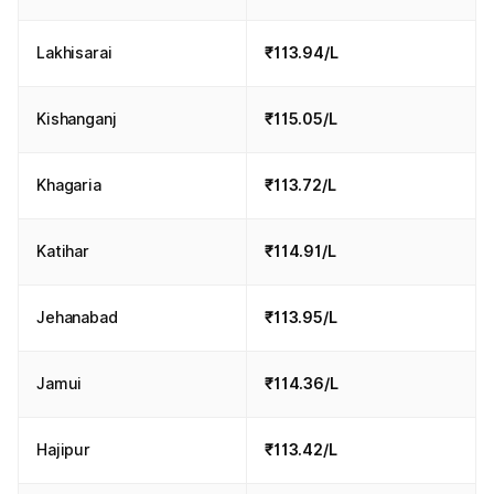
Lakhisarai
₹113.94/L
Kishanganj
₹115.05/L
Khagaria
₹113.72/L
Katihar
₹114.91/L
Jehanabad
₹113.95/L
Jamui
₹114.36/L
Hajipur
₹113.42/L