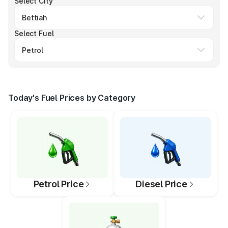
Select City
Select Fuel
Today's Fuel Prices by Category
Petrol Price
Diesel Price