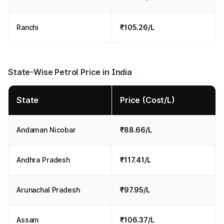
Ranchi
₹105.26/L
State-Wise Petrol Price in India
State
Price (Cost/L)
Andaman Nicobar
₹88.66/L
Andhra Pradesh
₹117.41/L
Arunachal Pradesh
₹97.95/L
Assam
₹106.37/L