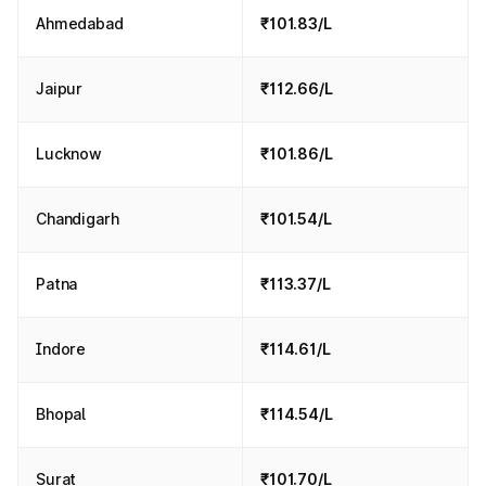
Ahmedabad
₹101.83/L
Jaipur
₹112.66/L
Lucknow
₹101.86/L
Chandigarh
₹101.54/L
Patna
₹113.37/L
Indore
₹114.61/L
Bhopal
₹114.54/L
Surat
₹101.70/L