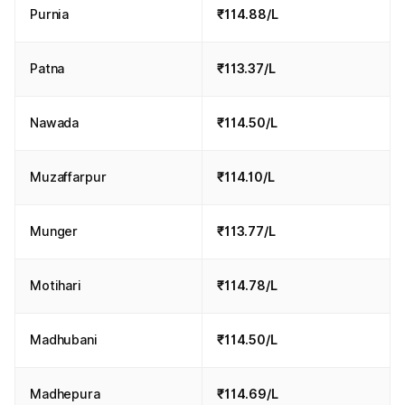
Purnia
₹114.88/L
Patna
₹113.37/L
Nawada
₹114.50/L
Muzaffarpur
₹114.10/L
Munger
₹113.77/L
Motihari
₹114.78/L
Madhubani
₹114.50/L
Madhepura
₹114.69/L