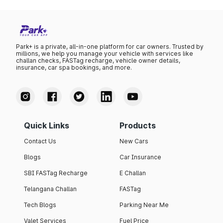
was ₹111.23 per litre.
Park+ is a private, all-in-one platform for car owners. Trusted by
millions, we help you manage your vehicle with services like
challan checks, FASTag recharge, vehicle owner details,
insurance, car spa bookings, and more.
Quick Links
Products
Contact Us
New Cars
Blogs
Car Insurance
SBI FASTag Recharge
E Challan
Telangana Challan
FASTag
Tech Blogs
Parking Near Me
Valet Services
Fuel Price