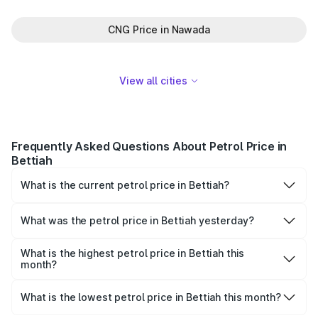
CNG Price in Nawada
View all cities
Frequently Asked Questions About Petrol Price in
Bettiah
What is the current petrol price in Bettiah?
As of 07 August 2026, the petrol price in Bettiah is
₹115.06 per litre.
What was the petrol price in Bettiah yesterday?
Yesterday, the petrol price in Bettiah was ₹115.06 per
litre.
What is the highest petrol price in Bettiah this
month?
The highest petrol price recorded in Bettiah this month
was ₹115.06 per litre.
What is the lowest petrol price in Bettiah this month?
The lowest petrol price recorded in Bettiah this month