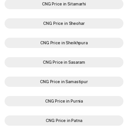
CNG Price in Sitamarhi
CNG Price in Sheohar
CNG Price in Sheikhpura
CNG Price in Sasaram
CNG Price in Samastipur
CNG Price in Purnia
CNG Price in Patna