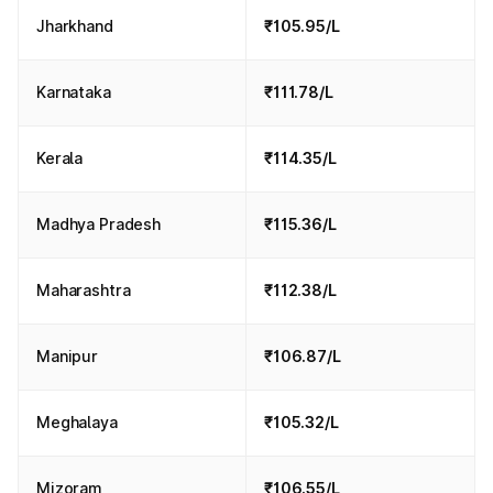
Jharkhand
₹105.95/L
Karnataka
₹111.78/L
Kerala
₹114.35/L
Madhya Pradesh
₹115.36/L
Maharashtra
₹112.38/L
Manipur
₹106.87/L
Meghalaya
₹105.32/L
Mizoram
₹106.55/L