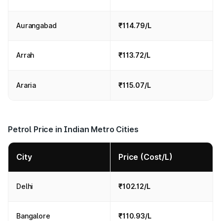
Aurangabad
₹114.79/L
Arrah
₹113.72/L
Araria
₹115.07/L
Petrol Price in Indian Metro Cities
City
Price (Cost/L)
Delhi
₹102.12/L
Bangalore
₹110.93/L