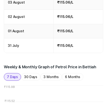
03 August
₹115.06/L
02 August
₹115.06/L
01 August
₹115.06/L
31 July
₹115.06/L
Weekly & Monthly Graph of Petrol Price in Bettiah
7 Days
30 Days
3 Months
6 Months
₹115.98
₹115.52