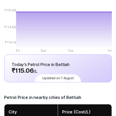
₹115.06
₹114.60
₹114.14
Fri
Sun
Tue
Fri
Today’s Petrol Price in Bettiah
₹115.06
/L
Updated on 7 August
Petrol Price in nearby cities of Bettiah
City
Price (Cost/L)