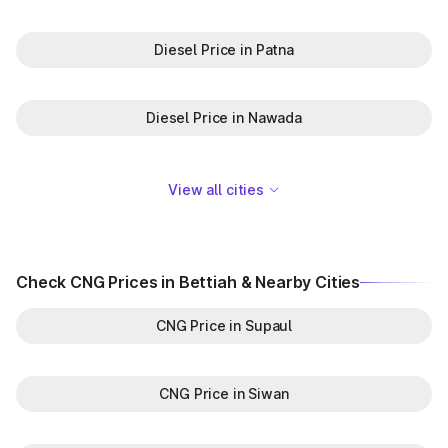
Diesel Price in Patna
Diesel Price in Nawada
View all cities
Check CNG Prices in Bettiah & Nearby Cities
CNG Price in Supaul
CNG Price in Siwan