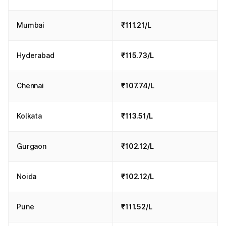
Mumbai
₹111.21/L
Hyderabad
₹115.73/L
Chennai
₹107.74/L
Kolkata
₹113.51/L
Gurgaon
₹102.12/L
Noida
₹102.12/L
Pune
₹111.52/L