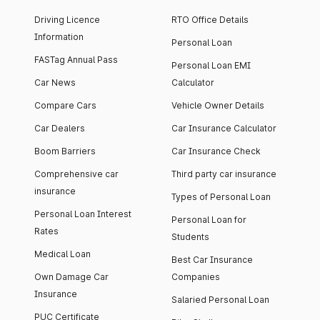
Driving Licence
RTO Office Details
Information
Personal Loan
FASTag Annual Pass
Personal Loan EMI
Car News
Calculator
Compare Cars
Vehicle Owner Details
Car Dealers
Car Insurance Calculator
Boom Barriers
Car Insurance Check
Comprehensive car
Third party car insurance
insurance
Types of Personal Loan
Personal Loan Interest
Personal Loan for
Rates
Students
Medical Loan
Best Car Insurance
Own Damage Car
Companies
Insurance
Salaried Personal Loan
PUC Certificate