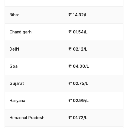
Bihar
₹114.32/L
Chandigarh
₹101.54/L
Delhi
₹102.12/L
Goa
₹104.00/L
Gujarat
₹102.75/L
Haryana
₹102.99/L
Himachal Pradesh
₹101.72/L