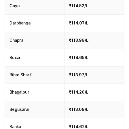
Gaya
₹114.52/L
Darbhanga
₹114.07/L
Chapra
₹113.99/L
Buxar
₹114.65/L
Bihar Sharif
₹113.97/L
Bhagalpur
₹114.20/L
Begusarai
₹113.09/L
Banka
₹114.62/L