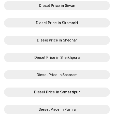
Diesel Price in Siwan
Diesel Price in Sitamarhi
Diesel Price in Sheohar
Diesel Price in Sheikhpura
Diesel Price in Sasaram
Diesel Price in Samastipur
Diesel Price in Purnia