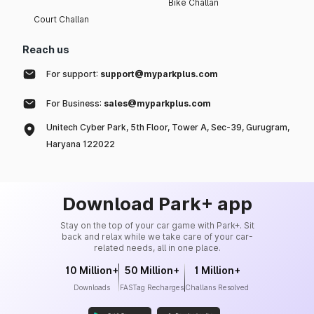
Bike Challan
Court Challan
Reach us
For support:
support@myparkplus.com
For Business:
sales@myparkplus.com
Unitech Cyber Park, 5th Floor, Tower A, Sec-39, Gurugram,
Haryana 122022
Download Park+ app
Stay on the top of your car game with Park+. Sit
back and relax while we take care of your car-
related needs, all in one place.
10 Million+
50 Million+
1 Million+
Downloads
FASTag Recharges
Challans Resolved