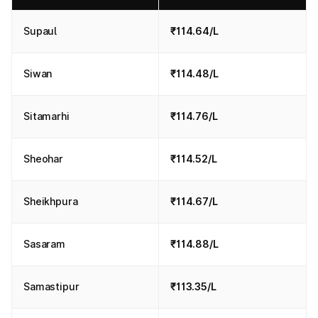
Supaul
₹114.64/L
Siwan
₹114.48/L
Sitamarhi
₹114.76/L
Sheohar
₹114.52/L
Sheikhpura
₹114.67/L
Sasaram
₹114.88/L
Samastipur
₹113.35/L