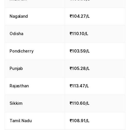
Nagaland
₹104.27/L
Odisha
₹110.10/L
Pondicherry
₹103.59/L
Punjab
₹105.28/L
Rajasthan
₹113.47/L
Sikkim
₹110.60/L
Tamil Nadu
₹108.91/L