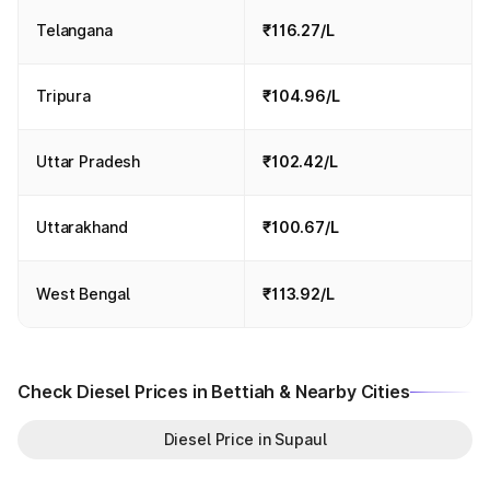
Telangana
₹116.27/L
Tripura
₹104.96/L
Uttar Pradesh
₹102.42/L
Uttarakhand
₹100.67/L
West Bengal
₹113.92/L
Check Diesel Prices in Bettiah & Nearby Cities
Diesel Price in Supaul