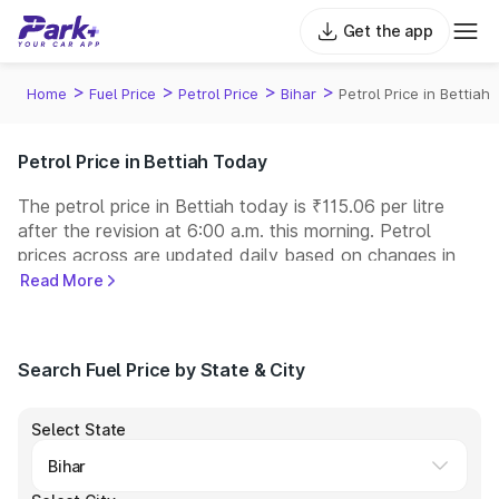
Get the app
>
>
>
>
Home
Fuel Price
Petrol Price
Bihar
Petrol Price in Bettiah
Petrol Price in Bettiah Today
The petrol price in Bettiah today is ₹115.06 per litre
after the revision at 6:00 a.m. this morning. Petrol
prices across
are updated daily based on changes in
international crude oil prices and other pricing factors.
Read More
You can refuel your car at a nearby fuel station today
at similar petrol prices. Indian Oil, Bharat Petroleum
(BPCL), Hindustan Petroleum (HPCL), and Reliance
Search Fuel Price by State & City
operate some of the largest fuel station networks in
India.
Select State