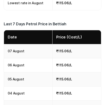
Lowest rate in August
₹115.06/L
Last 7 Days Petrol Price in Bettiah
Date
Price (Cost/L)
07 August
₹115.06/L
06 August
₹115.06/L
05 August
₹115.06/L
04 August
₹115.06/L