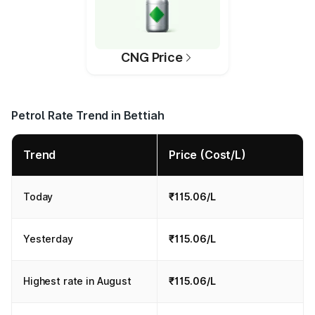
CNG Price
Petrol Rate Trend in Bettiah
Trend
Price (Cost/L)
Today
₹115.06/L
Yesterday
₹115.06/L
Highest rate in August
₹115.06/L