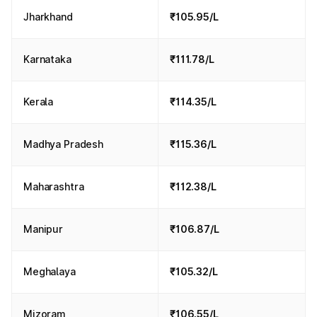
Jharkhand
₹105.95/L
Karnataka
₹111.78/L
Kerala
₹114.35/L
Madhya Pradesh
₹115.36/L
Maharashtra
₹112.38/L
Manipur
₹106.87/L
Meghalaya
₹105.32/L
Mizoram
₹106.55/L