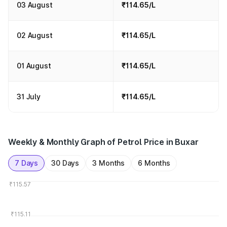
03 August
₹114.65/L
02 August
₹114.65/L
01 August
₹114.65/L
31 July
₹114.65/L
Weekly & Monthly Graph of Petrol Price in Buxar
7 Days
30 Days
3 Months
6 Months
₹115.57
₹115.11