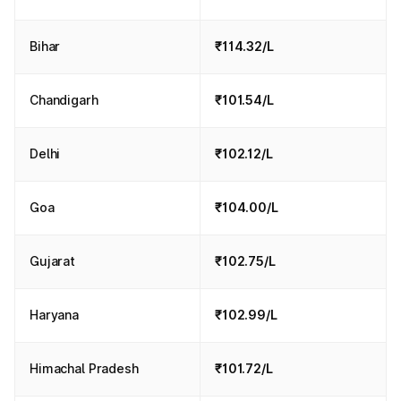
Bihar
₹114.32/L
Chandigarh
₹101.54/L
Delhi
₹102.12/L
Goa
₹104.00/L
Gujarat
₹102.75/L
Haryana
₹102.99/L
Himachal Pradesh
₹101.72/L