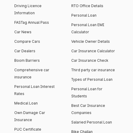
Driving Licence
RTO Office Details
Information
Personal Loan
FASTag Annual Pass
Personal Loan EMI
Car News
Calculator
Compare Cars
Vehicle Owner Details
Car Dealers
Car Insurance Calculator
Boom Barriers
Car Insurance Check
Comprehensive car
Third party car insurance
insurance
Types of Personal Loan
Personal Loan Interest
Personal Loan for
Rates
Students
Medical Loan
Best Car Insurance
Own Damage Car
Companies
Insurance
Salaried Personal Loan
PUC Certificate
Bike Challan