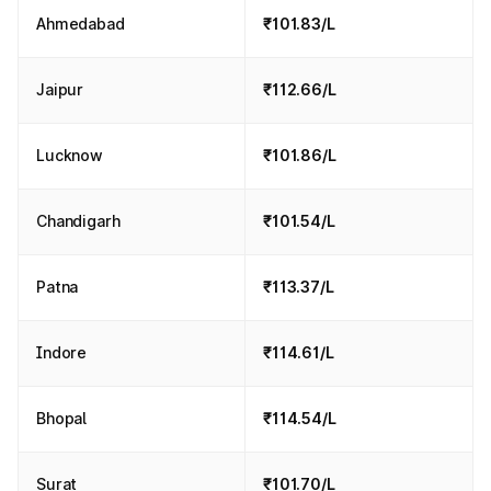
Ahmedabad
₹101.83/L
Jaipur
₹112.66/L
Lucknow
₹101.86/L
Chandigarh
₹101.54/L
Patna
₹113.37/L
Indore
₹114.61/L
Bhopal
₹114.54/L
Surat
₹101.70/L