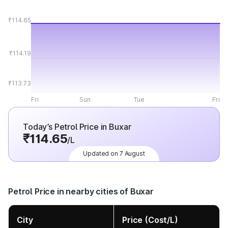
₹114.65
₹114.19
₹113.73
Fri
Sun
Tue
Fri
Today’s Petrol Price in Buxar
₹114.65
/L
Updated on 7 August
Petrol Price in nearby cities of Buxar
City
Price (Cost/L)