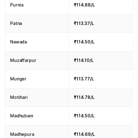
Purnia
₹114.88/L
Patna
₹113.37/L
Nawada
₹114.50/L
Muzaffarpur
₹114.10/L
Munger
₹113.77/L
Motihari
₹114.78/L
Madhubani
₹114.50/L
Madhepura
₹114.69/L