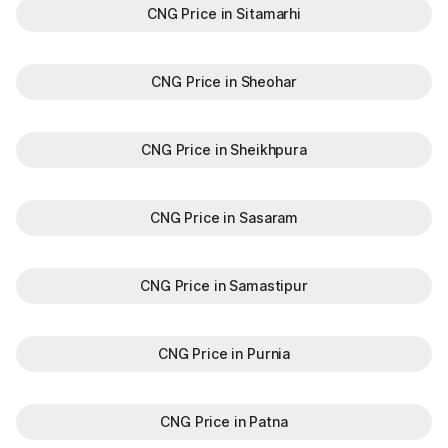
CNG Price in Sitamarhi
CNG Price in Sheohar
CNG Price in Sheikhpura
CNG Price in Sasaram
CNG Price in Samastipur
CNG Price in Purnia
CNG Price in Patna