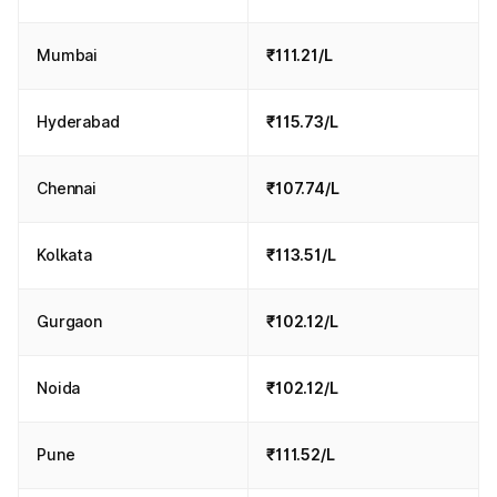
Mumbai
₹111.21/L
Hyderabad
₹115.73/L
Chennai
₹107.74/L
Kolkata
₹113.51/L
Gurgaon
₹102.12/L
Noida
₹102.12/L
Pune
₹111.52/L