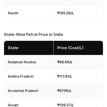
Ranchi
₹105.26/L
State-Wise Petrol Price in India
State
Price (Cost/L)
Andaman Nicobar
₹88.66/L
Andhra Pradesh
₹117.41/L
Arunachal Pradesh
₹97.95/L
Assam
₹106.37/L