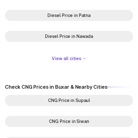
Diesel Price in Patna
Diesel Price in Nawada
View all cities
Check CNG Prices in Buxar & Nearby Cities
CNG Price in Supaul
CNG Price in Siwan