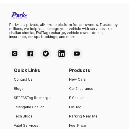
₹110.82 per litre.
Park+ is a private, all-in-one platform for car owners. Trusted by
millions, we help you manage your vehicle with services like
challan checks, FASTag recharge, vehicle owner details,
insurance, car spa bookings, and more.
Quick Links
Products
Contact Us
New Cars
Blogs
Car Insurance
SBI FASTag Recharge
E Challan
Telangana Challan
FASTag
Tech Blogs
Parking Near Me
Valet Services
Fuel Price