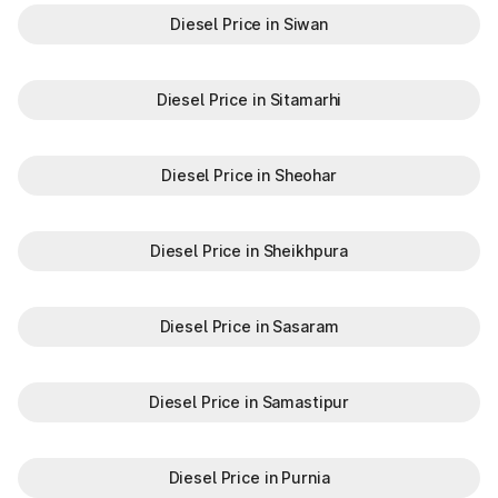
Diesel Price in Siwan
Diesel Price in Sitamarhi
Diesel Price in Sheohar
Diesel Price in Sheikhpura
Diesel Price in Sasaram
Diesel Price in Samastipur
Diesel Price in Purnia