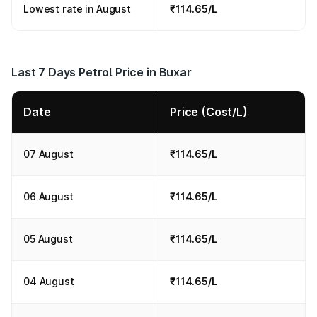
Lowest rate in August
₹114.65/L
Last 7 Days Petrol Price in Buxar
Date
Price (Cost/L)
07 August
₹114.65/L
06 August
₹114.65/L
05 August
₹114.65/L
04 August
₹114.65/L