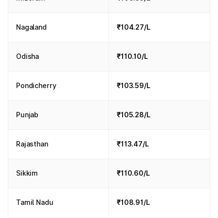
Nagaland
₹104.27/L
Odisha
₹110.10/L
Pondicherry
₹103.59/L
Punjab
₹105.28/L
Rajasthan
₹113.47/L
Sikkim
₹110.60/L
Tamil Nadu
₹108.91/L