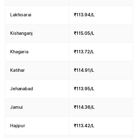
Lakhisarai
₹113.94/L
Kishanganj
₹115.05/L
Khagaria
₹113.72/L
Katihar
₹114.91/L
Jehanabad
₹113.95/L
Jamui
₹114.36/L
Hajipur
₹113.42/L