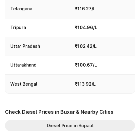
Telangana
₹116.27/L
Tripura
₹104.96/L
Uttar Pradesh
₹102.42/L
Uttarakhand
₹100.67/L
West Bengal
₹113.92/L
Check Diesel Prices in Buxar & Nearby Cities
Diesel Price in Supaul