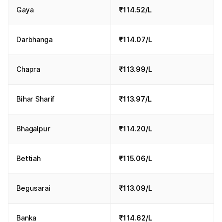
Gaya
₹114.52/L
Darbhanga
₹114.07/L
Chapra
₹113.99/L
Bihar Sharif
₹113.97/L
Bhagalpur
₹114.20/L
Bettiah
₹115.06/L
Begusarai
₹113.09/L
Banka
₹114.62/L