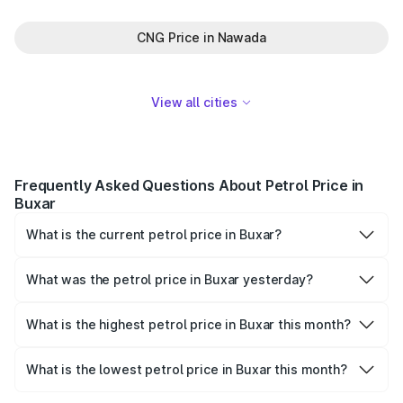
CNG Price in Nawada
View all cities
Frequently Asked Questions About Petrol Price in
Buxar
What is the current petrol price in Buxar?
As of 07 August 2026, the petrol price in Buxar is ₹114.65
per litre.
What was the petrol price in Buxar yesterday?
Yesterday, the petrol price in Buxar was ₹114.65 per litre.
What is the highest petrol price in Buxar this month?
The highest petrol price recorded in Buxar this month was
₹114.65 per litre.
What is the lowest petrol price in Buxar this month?
The lowest petrol price recorded in Buxar this month was