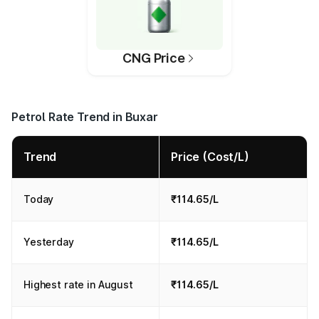
CNG Price
Petrol Rate Trend in Buxar
Trend
Price (Cost/L)
Today
₹114.65/L
Yesterday
₹114.65/L
Highest rate in August
₹114.65/L