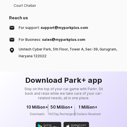
Court Challan
Reach us
For support:
support@myparkplus.com
For Business:
sales@myparkplus.com
Unitech Cyber Park, 5th Floor, Tower A, Sec-39, Gurugram,
Haryana 122022
Download Park+ app
Stay on the top of your car game with Park+. Sit
back and relax while we take care of your car-
related needs, all in one place.
10 Million+
50 Million+
1 Million+
Downloads
FASTag Recharges
Challans Resolved