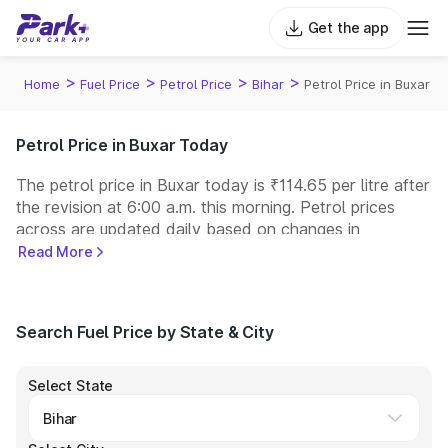
Get the app
>
>
>
>
Home
Fuel Price
Petrol Price
Bihar
Petrol Price in Buxar
Petrol Price in Buxar Today
The petrol price in Buxar today is ₹114.65 per litre after
the revision at 6:00 a.m. this morning. Petrol prices
across
are updated daily based on changes in
international crude oil prices and other pricing factors.
Read More
You can refuel your car at a nearby fuel station today
at similar petrol prices. Indian Oil, Bharat Petroleum
(BPCL), Hindustan Petroleum (HPCL), and Reliance
Search Fuel Price by State & City
operate some of the largest fuel station networks in
India.
Select State