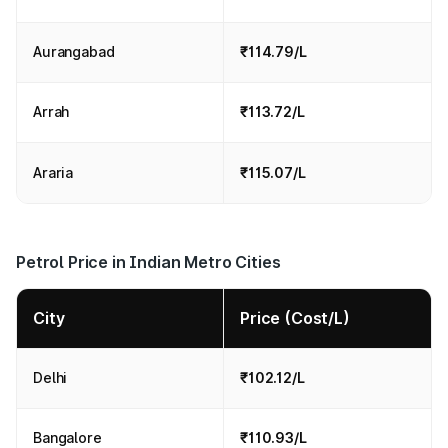
Aurangabad
₹114.79/L
Arrah
₹113.72/L
Araria
₹115.07/L
Petrol Price in Indian Metro Cities
City
Price (Cost/L)
Delhi
₹102.12/L
Bangalore
₹110.93/L