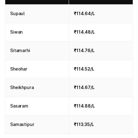
Supaul
₹114.64/L
Siwan
₹114.48/L
Sitamarhi
₹114.76/L
Sheohar
₹114.52/L
Sheikhpura
₹114.67/L
Sasaram
₹114.88/L
Samastipur
₹113.35/L