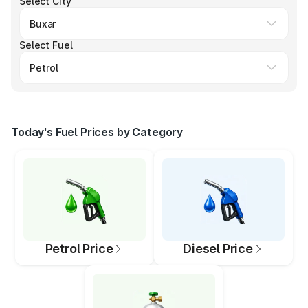
Select City
Select Fuel
Today's Fuel Prices by Category
Petrol Price
Diesel Price