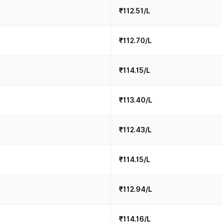
₹112.51/L
₹112.70/L
₹114.15/L
₹113.40/L
₹112.43/L
₹114.15/L
₹112.94/L
₹114.16/L