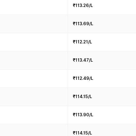
₹113.26/L
₹113.69/L
₹112.21/L
₹113.47/L
₹112.49/L
₹114.15/L
₹113.90/L
₹114.15/L