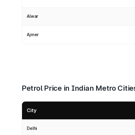
Alwar
Ajmer
Petrol Price in Indian Metro Citie
City
Delhi