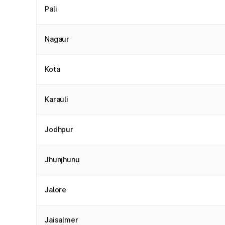
Pali
Nagaur
Kota
Karauli
Jodhpur
Jhunjhunu
Jalore
Jaisalmer