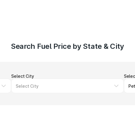
Search Fuel Price by State & City
Select City
Selec