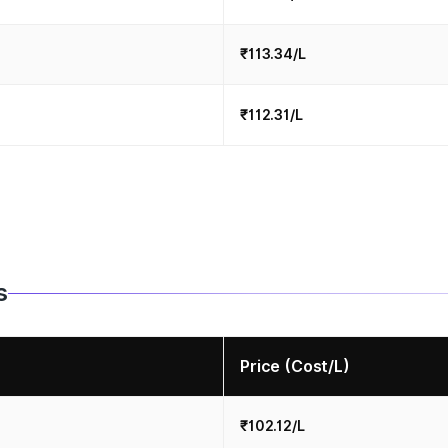
₹113.34/L
₹112.31/L
s
Price (Cost/L)
₹102.12/L