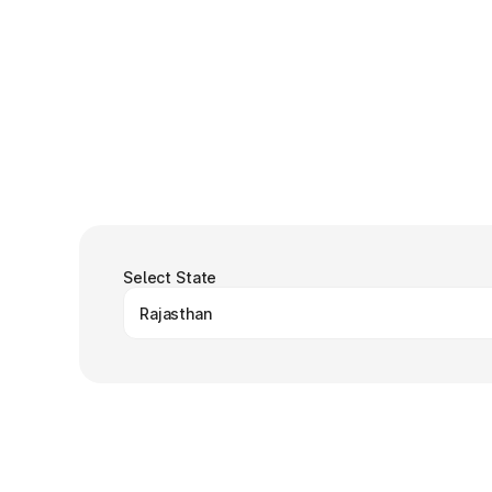
Select State