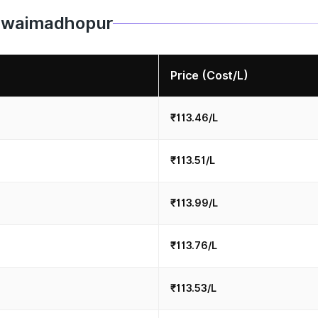
 Sawaimadhopur
Price (Cost/L)
₹113.46/L
₹113.51/L
₹113.99/L
₹113.76/L
₹113.53/L