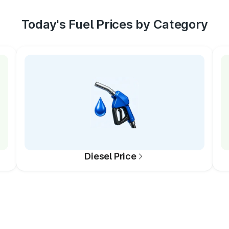
Today's Fuel Prices by Category
Diesel Price