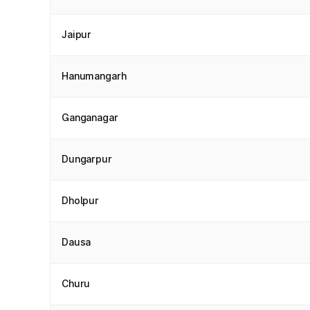
Jaipur
Hanumangarh
Ganganagar
Dungarpur
Dholpur
Dausa
Churu