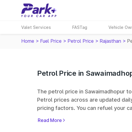
Valet Services
FASTag
Vehicle Ow
Home
>
Fuel Price
>
Petrol Price
>
Rajasthan
>
Pe
Petrol Price in Sawaimadho
The petrol price in Sawaimadhopur toda
Petrol prices across
are updated dail
pricing factors. You can refuel your ca
Oil, Bharat Petroleum (BPCL), Hindus
Read More
largest fuel station networks in India.