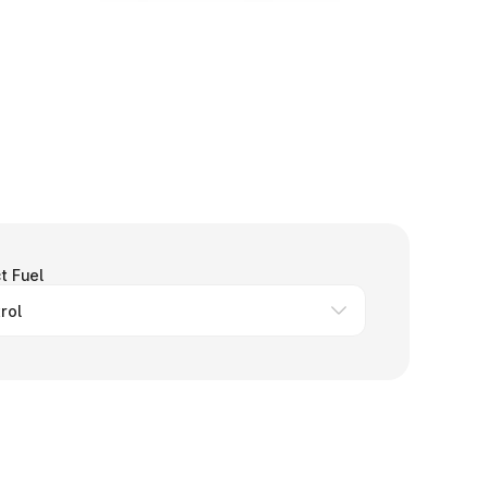
t Fuel