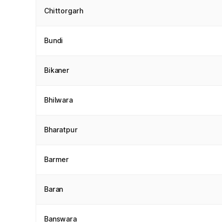
Chittorgarh
Bundi
Bikaner
Bhilwara
Bharatpur
Barmer
Baran
Banswara