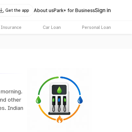
Sign in
About us
Park+ for Business
Get the app
 Insurance
Car Loan
Personal Loan
s morning.
and other
es. Indian
 the