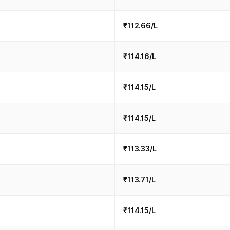
₹112.66/L
₹114.16/L
₹114.15/L
₹114.15/L
₹113.33/L
₹113.71/L
₹114.15/L