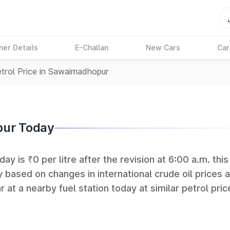
ner Details
E-Challan
New Cars
Car
trol Price in Sawaimadhopur
pur Today
y is ₹0 per litre after the revision at 6:00 a.m. thi
y based on changes in international crude oil prices 
r at a nearby fuel station today at similar petrol pric
tan Petroleum (HPCL), and Reliance operate some of