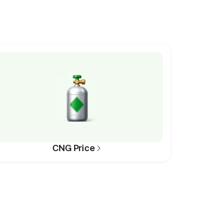
CNG Price