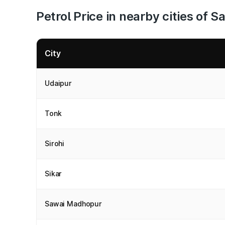
Petrol Price in nearby cities of
City
Udaipur
Tonk
Sirohi
Sikar
Sawai Madhopur