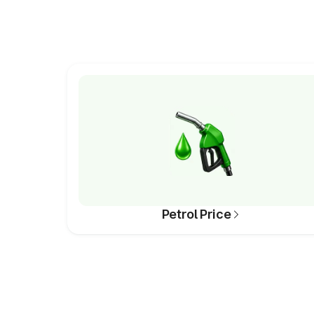
Petrol Price