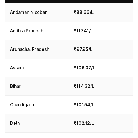
Andaman Nicobar
₹88.66/L
Andhra Pradesh
₹117.41/L
Arunachal Pradesh
₹97.95/L
Assam
₹106.37/L
Bihar
₹114.32/L
Chandigarh
₹101.54/L
Delhi
₹102.12/L