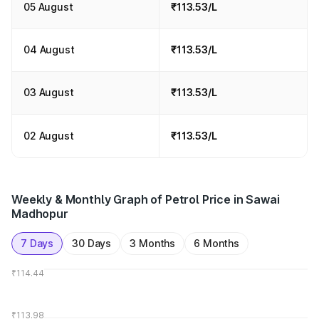
05 August
₹113.53/L
04 August
₹113.53/L
03 August
₹113.53/L
02 August
₹113.53/L
Weekly & Monthly Graph of Petrol Price in Sawai
Madhopur
7 Days
30 Days
3 Months
6 Months
₹114.44
₹113.98