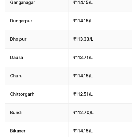
Ganganagar
₹114.15/L
Dungarpur
₹114.15/L
Dholpur
₹113.33/L
Dausa
₹113.71/L
Churu
₹114.15/L
Chittorgarh
₹112.51/L
Bundi
₹112.70/L
Bikaner
₹114.15/L