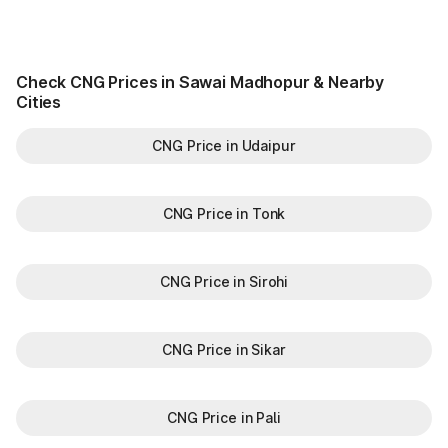
Check CNG Prices in Sawai Madhopur & Nearby
Cities
CNG Price in Udaipur
CNG Price in Tonk
CNG Price in Sirohi
CNG Price in Sikar
CNG Price in Pali