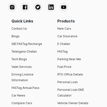
Quick Links
Products
Contact Us
New Cars
Blogs
Car Insurance
SBI FASTag Recharge
E Challan
Telangana Challan
FASTag
Tech Blogs
Parking Near Me
Valet Services
Fuel Price
Driving Licence
RTO Office Details
Information
Personal Loan
FASTag Annual Pass
Personal Loan EMI
Car News
Calculator
Compare Cars
Vehicle Owner Details