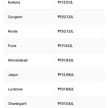
Kolkata
₹113.51/L
Gurgaon
₹102.12/L
Noida
₹102.12/L
Pune
₹111.52/L
Ahmedabad
₹101.83/L
Jaipur
₹112.66/L
Lucknow
₹101.86/L
Chandigarh
₹101.54/L