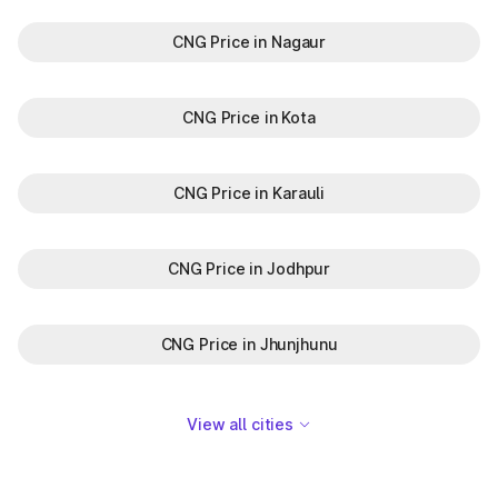
CNG Price in Nagaur
CNG Price in Kota
CNG Price in Karauli
CNG Price in Jodhpur
CNG Price in Jhunjhunu
View all cities