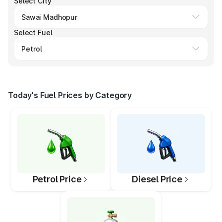
Select City
Select Fuel
Today's Fuel Prices by Category
Petrol Price
Diesel Price