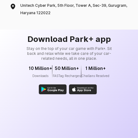
Unitech Cyber Park, 5th Floor, Tower A, Sec-39, Gurugram,
Haryana 122022
Download Park+ app
Stay on the top of your car game with Park+. Sit
back and relax while we take care of your car-
related needs, all in one place.
10 Million+
50 Million+
1 Million+
Downloads
FASTag Recharges
Challans Resolved