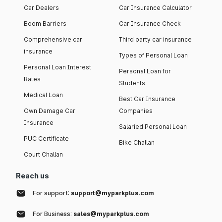
Car Dealers
Car Insurance Calculator
Boom Barriers
Car Insurance Check
Comprehensive car
Third party car insurance
insurance
Types of Personal Loan
Personal Loan Interest
Personal Loan for
Rates
Students
Medical Loan
Best Car Insurance
Own Damage Car
Companies
Insurance
Salaried Personal Loan
PUC Certificate
Bike Challan
Court Challan
Reach us
For support:
support@myparkplus.com
For Business:
sales@myparkplus.com