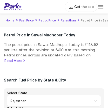
Get the app
>
>
>
>
Home
Fuel Price
Petrol Price
Rajasthan
Petrol Price in S
Petrol Price in Sawai Madhopur Today
The petrol price in Sawai Madhopur today is ₹113.53
per litre after the revision at 6:00 a.m. this morning.
Petrol prices across
are updated daily based on
changes in international crude oil prices and other
Read More
pricing factors. You can refuel your car at a nearby fuel
station today at similar petrol prices. Indian Oil, Bharat
Petroleum (BPCL), Hindustan Petroleum (HPCL), and
Search Fuel Price by State & City
Reliance operate some of the largest fuel station
networks in India.
Select State