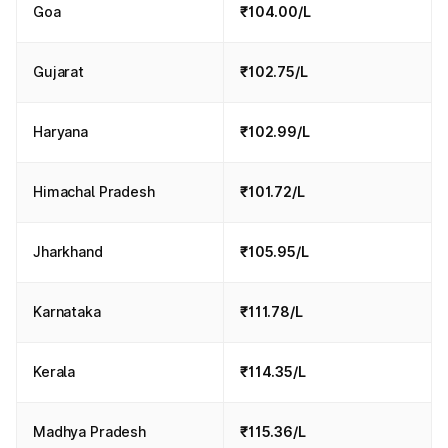
Goa
₹104.00/L
Gujarat
₹102.75/L
Haryana
₹102.99/L
Himachal Pradesh
₹101.72/L
Jharkhand
₹105.95/L
Karnataka
₹111.78/L
Kerala
₹114.35/L
Madhya Pradesh
₹115.36/L