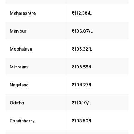
Maharashtra
₹112.38/L
Manipur
₹106.87/L
Meghalaya
₹105.32/L
Mizoram
₹106.55/L
Nagaland
₹104.27/L
Odisha
₹110.10/L
Pondicherry
₹103.59/L