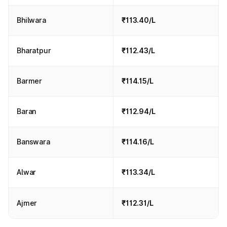
Bhilwara
₹113.40/L
Bharatpur
₹112.43/L
Barmer
₹114.15/L
Baran
₹112.94/L
Banswara
₹114.16/L
Alwar
₹113.34/L
Ajmer
₹112.31/L