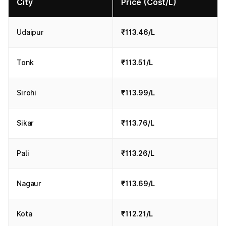
City
Price (Cost/L)
Udaipur
₹113.46/L
Tonk
₹113.51/L
Sirohi
₹113.99/L
Sikar
₹113.76/L
Pali
₹113.26/L
Nagaur
₹113.69/L
Kota
₹112.21/L