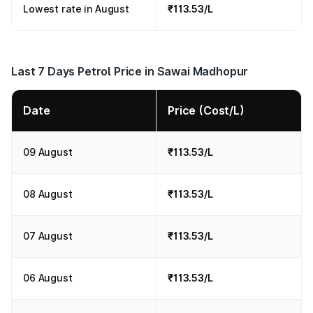
Lowest rate in August
₹113.53/L
Last 7 Days Petrol Price in Sawai Madhopur
Date
Price (Cost/L)
09 August
₹113.53/L
08 August
₹113.53/L
07 August
₹113.53/L
06 August
₹113.53/L