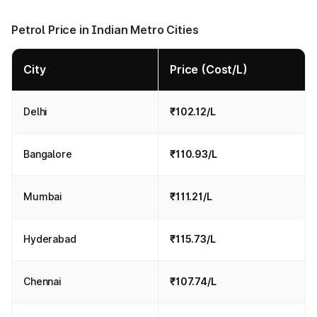
Petrol Price in Indian Metro Cities
City
Price (Cost/L)
Delhi
₹102.12/L
Bangalore
₹110.93/L
Mumbai
₹111.21/L
Hyderabad
₹115.73/L
Chennai
₹107.74/L