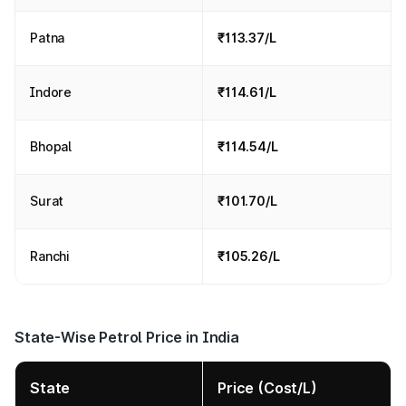
Patna
₹113.37/L
Indore
₹114.61/L
Bhopal
₹114.54/L
Surat
₹101.70/L
Ranchi
₹105.26/L
State-Wise Petrol Price in India
State
Price (Cost/L)