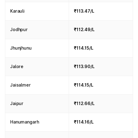
Karauli
₹113.47/L
Jodhpur
₹112.49/L
Jhunjhunu
₹114.15/L
Jalore
₹113.90/L
Jaisalmer
₹114.15/L
Jaipur
₹112.66/L
Hanumangarh
₹114.16/L