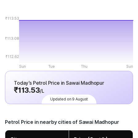
₹113.53
₹113.08
₹112.62
Sun
Tue
Thu
Sun
Today’s Petrol Price in Sawai Madhopur
₹113.53
/L
Updated on 9 August
Petrol Price in nearby cities of Sawai Madhopur