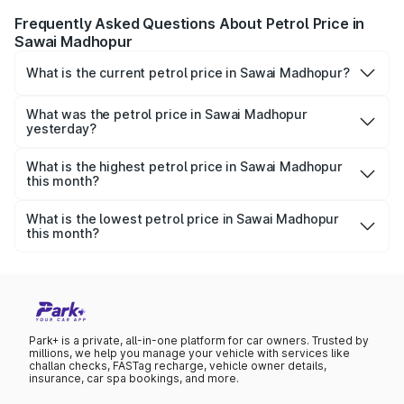
Frequently Asked Questions About Petrol Price in
Sawai Madhopur
What is the current petrol price in Sawai Madhopur?
As of 09 August 2026, the petrol price in Sawai Madhopur
is ₹113.53 per litre.
What was the petrol price in Sawai Madhopur
yesterday?
Yesterday, the petrol price in Sawai Madhopur was
₹113.53 per litre.
What is the highest petrol price in Sawai Madhopur
this month?
The highest petrol price recorded in Sawai Madhopur this
month was ₹113.53 per litre.
What is the lowest petrol price in Sawai Madhopur
this month?
The lowest petrol price recorded in Sawai Madhopur this
month was ₹110.42 per litre.
Park+ is a private, all-in-one platform for car owners. Trusted by
millions, we help you manage your vehicle with services like
challan checks, FASTag recharge, vehicle owner details,
insurance, car spa bookings, and more.