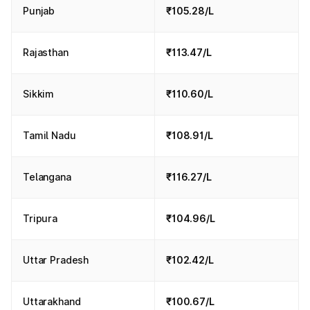
Punjab
₹105.28/L
Rajasthan
₹113.47/L
Sikkim
₹110.60/L
Tamil Nadu
₹108.91/L
Telangana
₹116.27/L
Tripura
₹104.96/L
Uttar Pradesh
₹102.42/L
Uttarakhand
₹100.67/L