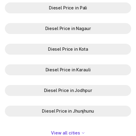
Diesel Price in Pali
Diesel Price in Nagaur
Diesel Price in Kota
Diesel Price in Karauli
Diesel Price in Jodhpur
Diesel Price in Jhunjhunu
View all cities