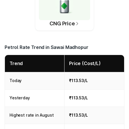
CNG Price
Petrol Rate Trend in Sawai Madhopur
Trend
Price (Cost/L)
Today
₹113.53/L
Yesterday
₹113.53/L
Highest rate in August
₹113.53/L