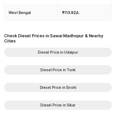
West Bengal
₹113.92/L
Check Diesel Prices in Sawai Madhopur & Nearby
Cities
Diesel Price in Udaipur
Diesel Price in Tonk
Diesel Price in Sirohi
Diesel Price in Sikar