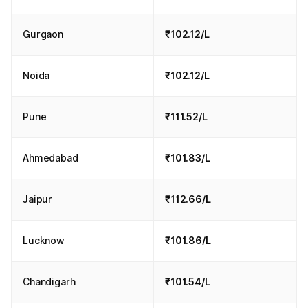
Gurgaon
₹102.12/L
Noida
₹102.12/L
Pune
₹111.52/L
Ahmedabad
₹101.83/L
Jaipur
₹112.66/L
Lucknow
₹101.86/L
Chandigarh
₹101.54/L