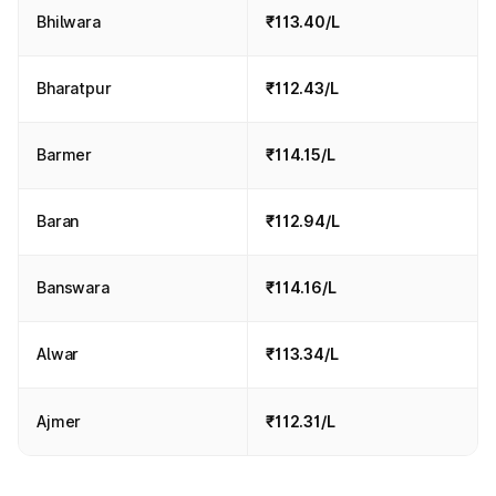
Bhilwara
₹113.40/L
Bharatpur
₹112.43/L
Barmer
₹114.15/L
Baran
₹112.94/L
Banswara
₹114.16/L
Alwar
₹113.34/L
Ajmer
₹112.31/L