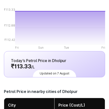
₹113.33
₹112.88
₹112.42
Fri
Sun
Tue
Fri
Today’s Petrol Price in Dholpur
₹113.33
/L
Updated on 7 August
Petrol Price in nearby cities of Dholpur
City
Price (Cost/L)