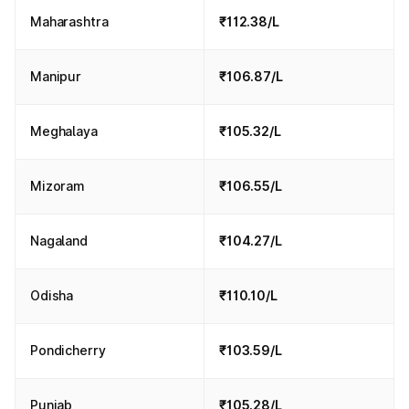
Maharashtra
₹112.38/L
Manipur
₹106.87/L
Meghalaya
₹105.32/L
Mizoram
₹106.55/L
Nagaland
₹104.27/L
Odisha
₹110.10/L
Pondicherry
₹103.59/L
Punjab
₹105.28/L