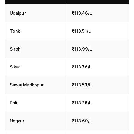
Udaipur
₹113.46/L
Tonk
₹113.51/L
Sirohi
₹113.99/L
Sikar
₹113.76/L
Sawai Madhopur
₹113.53/L
Pali
₹113.26/L
Nagaur
₹113.69/L