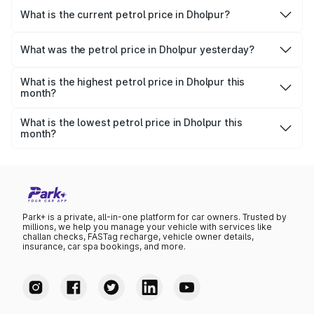
What is the current petrol price in Dholpur?
As of 07 August 2026, the petrol price in Dholpur is
₹113.33 per litre.
What was the petrol price in Dholpur yesterday?
Yesterday, the petrol price in Dholpur was ₹113.33 per
litre.
What is the highest petrol price in Dholpur this
month?
The highest petrol price recorded in Dholpur this month
was ₹113.33 per litre.
What is the lowest petrol price in Dholpur this
month?
The lowest petrol price recorded in Dholpur this month
was ₹109.58 per litre.
Park+ is a private, all-in-one platform for car owners. Trusted by
millions, we help you manage your vehicle with services like
challan checks, FASTag recharge, vehicle owner details,
insurance, car spa bookings, and more.