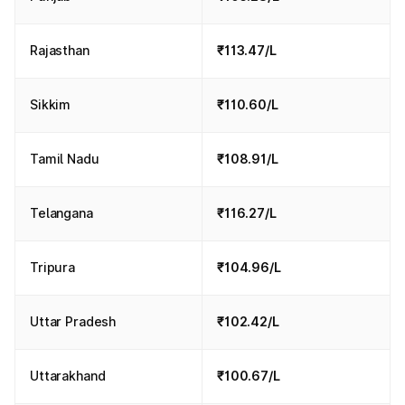
Rajasthan
₹113.47/L
Sikkim
₹110.60/L
Tamil Nadu
₹108.91/L
Telangana
₹116.27/L
Tripura
₹104.96/L
Uttar Pradesh
₹102.42/L
Uttarakhand
₹100.67/L