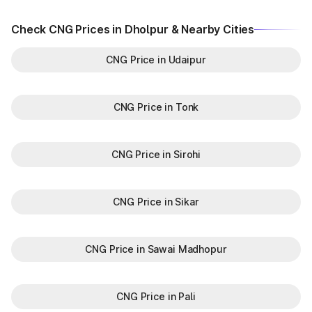
Check CNG Prices in Dholpur & Nearby Cities
CNG Price in Udaipur
CNG Price in Tonk
CNG Price in Sirohi
CNG Price in Sikar
CNG Price in Sawai Madhopur
CNG Price in Pali