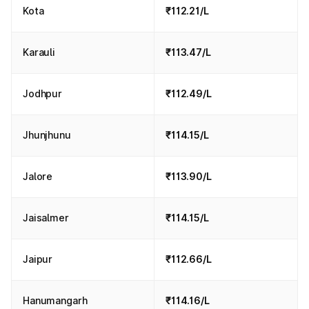
Kota
₹112.21/L
Karauli
₹113.47/L
Jodhpur
₹112.49/L
Jhunjhunu
₹114.15/L
Jalore
₹113.90/L
Jaisalmer
₹114.15/L
Jaipur
₹112.66/L
Hanumangarh
₹114.16/L