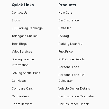
Quick Links
Products
Contact Us
New Cars
Blogs
Car Insurance
SBI FASTag Recharge
E Challan
Telangana Challan
FASTag
Tech Blogs
Parking Near Me
Valet Services
Fuel Price
Driving Licence
RTO Office Details
Information
Personal Loan
FASTag Annual Pass
Personal Loan EMI
Car News
Calculator
Compare Cars
Vehicle Owner Details
Car Dealers
Car Insurance Calculator
Boom Barriers
Car Insurance Check