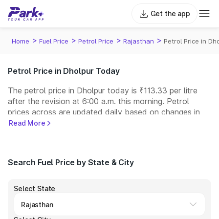
Get the app
>
>
>
>
Home
Fuel Price
Petrol Price
Rajasthan
Petrol Price in Dh
Petrol Price in Dholpur Today
The petrol price in Dholpur today is ₹113.33 per litre
after the revision at 6:00 a.m. this morning. Petrol
prices across
are updated daily based on changes in
international crude oil prices and other pricing factors.
Read More
You can refuel your car at a nearby fuel station today
at similar petrol prices. Indian Oil, Bharat Petroleum
(BPCL), Hindustan Petroleum (HPCL), and Reliance
Search Fuel Price by State & City
operate some of the largest fuel station networks in
India.
Select State