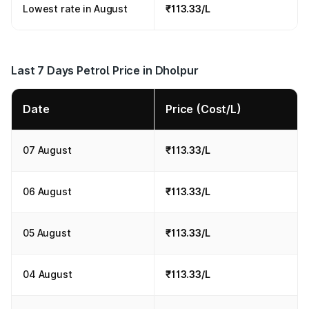
Lowest rate in August
₹113.33/L
Last 7 Days Petrol Price in Dholpur
Date
Price (Cost/L)
07 August
₹113.33/L
06 August
₹113.33/L
05 August
₹113.33/L
04 August
₹113.33/L