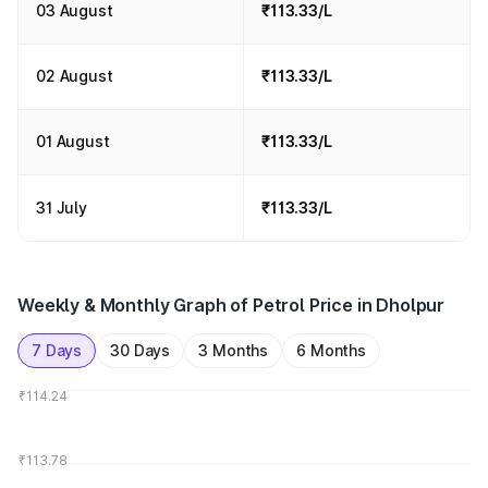
03 August
₹113.33/L
02 August
₹113.33/L
01 August
₹113.33/L
31 July
₹113.33/L
Weekly & Monthly Graph of Petrol Price in Dholpur
7 Days
30 Days
3 Months
6 Months
₹114.24
₹113.78