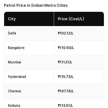
Petrol Price in Indian Metro Cities
City
Price (Cost/L)
Delhi
₹102.12/L
Bangalore
₹110.93/L
Mumbai
₹111.21/L
Hyderabad
₹115.73/L
Chennai
₹107.74/L
Kolkata
₹113.51/L