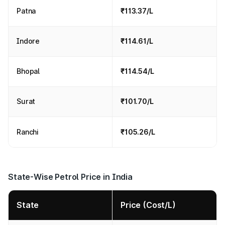
Patna
₹113.37/L
Indore
₹114.61/L
Bhopal
₹114.54/L
Surat
₹101.70/L
Ranchi
₹105.26/L
State-Wise Petrol Price in India
State
Price (Cost/L)