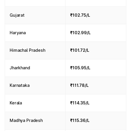
Gujarat
₹102.75/L
Haryana
₹102.99/L
Himachal Pradesh
₹101.72/L
Jharkhand
₹105.95/L
Karnataka
₹111.78/L
Kerala
₹114.35/L
Madhya Pradesh
₹115.36/L