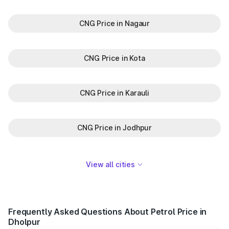
CNG Price in Nagaur
CNG Price in Kota
CNG Price in Karauli
CNG Price in Jodhpur
View all cities
Frequently Asked Questions About Petrol Price in
Dholpur