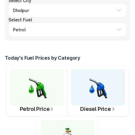
Select City
Select Fuel
Today's Fuel Prices by Category
Petrol Price
Diesel Price