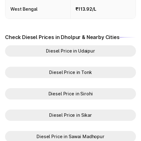
West Bengal
₹113.92/L
Check Diesel Prices in Dholpur & Nearby Cities
Diesel Price in Udaipur
Diesel Price in Tonk
Diesel Price in Sirohi
Diesel Price in Sikar
Diesel Price in Sawai Madhopur