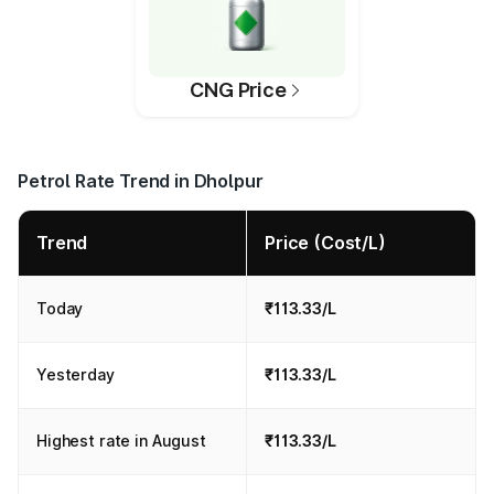
CNG Price
Petrol Rate Trend in Dholpur
Trend
Price (Cost/L)
Today
₹113.33/L
Yesterday
₹113.33/L
Highest rate in August
₹113.33/L