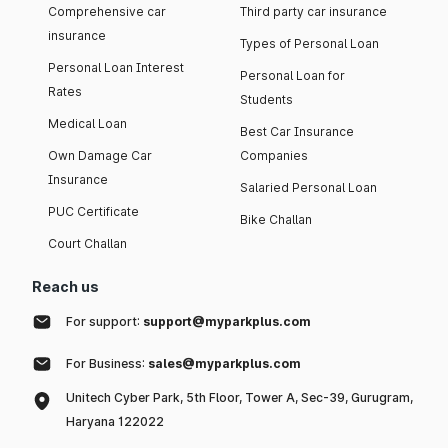
Comprehensive car
Third party car insurance
insurance
Types of Personal Loan
Personal Loan Interest
Personal Loan for
Rates
Students
Medical Loan
Best Car Insurance
Own Damage Car
Companies
Insurance
Salaried Personal Loan
PUC Certificate
Bike Challan
Court Challan
Reach us
For support:
support@myparkplus.com
For Business:
sales@myparkplus.com
Unitech Cyber Park, 5th Floor, Tower A, Sec-39, Gurugram,
Haryana 122022