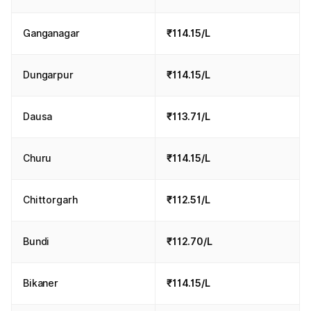
Ganganagar
₹114.15/L
Dungarpur
₹114.15/L
Dausa
₹113.71/L
Churu
₹114.15/L
Chittorgarh
₹112.51/L
Bundi
₹112.70/L
Bikaner
₹114.15/L