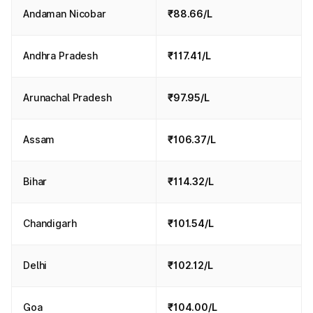
Andaman Nicobar
₹88.66/L
Andhra Pradesh
₹117.41/L
Arunachal Pradesh
₹97.95/L
Assam
₹106.37/L
Bihar
₹114.32/L
Chandigarh
₹101.54/L
Delhi
₹102.12/L
Goa
₹104.00/L