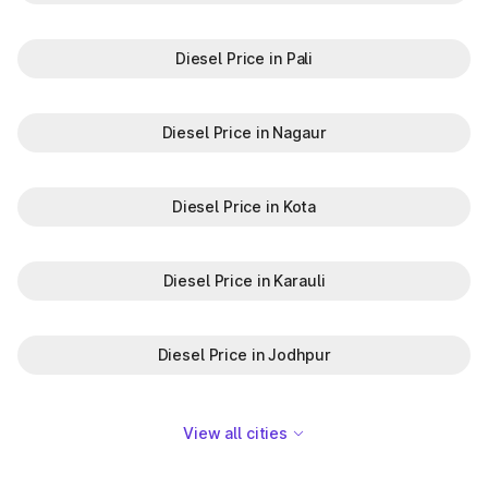
Diesel Price in Pali
Diesel Price in Nagaur
Diesel Price in Kota
Diesel Price in Karauli
Diesel Price in Jodhpur
View all cities