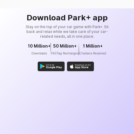
Download Park+ app
Stay on the top of your car game with Park+. Sit
back and relax while we take care of your car-
related needs, all in one place.
10 Million+
50 Million+
1 Million+
Downloads
FASTag Recharges
Challans Resolved