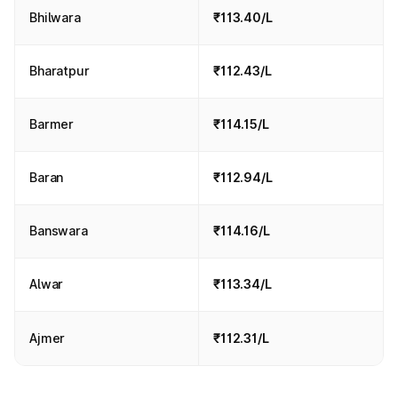
Bhilwara
₹113.40/L
Bharatpur
₹112.43/L
Barmer
₹114.15/L
Baran
₹112.94/L
Banswara
₹114.16/L
Alwar
₹113.34/L
Ajmer
₹112.31/L