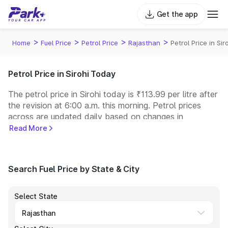
Get the app
>
>
>
>
Home
Fuel Price
Petrol Price
Rajasthan
Petrol Price in Sir
Petrol Price in Sirohi Today
The petrol price in Sirohi today is ₹113.99 per litre after
the revision at 6:00 a.m. this morning. Petrol prices
across
are updated daily based on changes in
international crude oil prices and other pricing factors.
Read More
You can refuel your car at a nearby fuel station today
at similar petrol prices. Indian Oil, Bharat Petroleum
(BPCL), Hindustan Petroleum (HPCL), and Reliance
Search Fuel Price by State & City
operate some of the largest fuel station networks in
India.
Select State