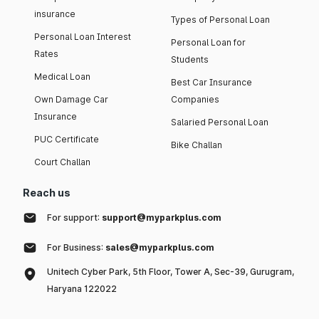
insurance
Types of Personal Loan
Personal Loan Interest
Personal Loan for
Rates
Students
Medical Loan
Best Car Insurance
Own Damage Car
Companies
Insurance
Salaried Personal Loan
PUC Certificate
Bike Challan
Court Challan
Reach us
For support:
support@myparkplus.com
For Business:
sales@myparkplus.com
Unitech Cyber Park, 5th Floor, Tower A, Sec-39, Gurugram,
Haryana 122022