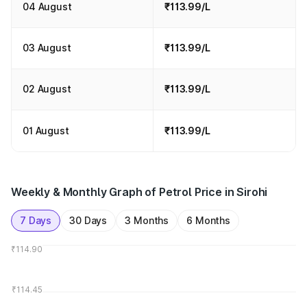
04 August
₹113.99/L
03 August
₹113.99/L
02 August
₹113.99/L
01 August
₹113.99/L
Weekly & Monthly Graph of Petrol Price in Sirohi
7 Days
30 Days
3 Months
6 Months
₹114.90
₹114.45