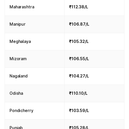
Maharashtra
₹112.38/L
Manipur
₹106.87/L
Meghalaya
₹105.32/L
Mizoram
₹106.55/L
Nagaland
₹104.27/L
Odisha
₹110.10/L
Pondicherry
₹103.59/L
Punjab
₹105.28/L