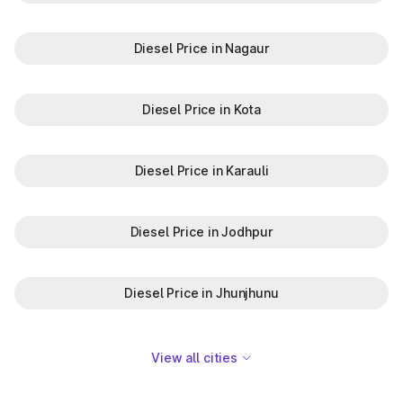
Diesel Price in Nagaur
Diesel Price in Kota
Diesel Price in Karauli
Diesel Price in Jodhpur
Diesel Price in Jhunjhunu
View all cities