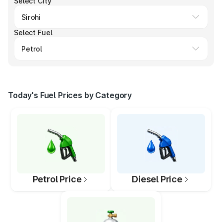
Select City
Select Fuel
Today's Fuel Prices by Category
Petrol Price
Diesel Price