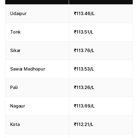
Udaipur
₹113.46/L
Tonk
₹113.51/L
Sikar
₹113.76/L
Sawai Madhopur
₹113.53/L
Pali
₹113.26/L
Nagaur
₹113.69/L
Kota
₹112.21/L