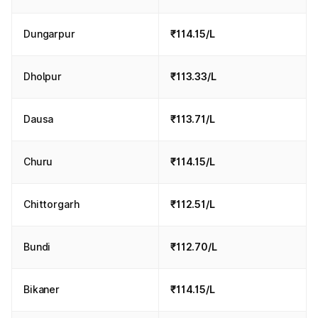
Dungarpur
₹114.15/L
Dholpur
₹113.33/L
Dausa
₹113.71/L
Churu
₹114.15/L
Chittorgarh
₹112.51/L
Bundi
₹112.70/L
Bikaner
₹114.15/L