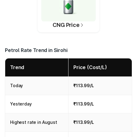
CNG Price
Petrol Rate Trend in Sirohi
Trend
Price (Cost/L)
Today
₹113.99/L
Yesterday
₹113.99/L
Highest rate in August
₹113.99/L