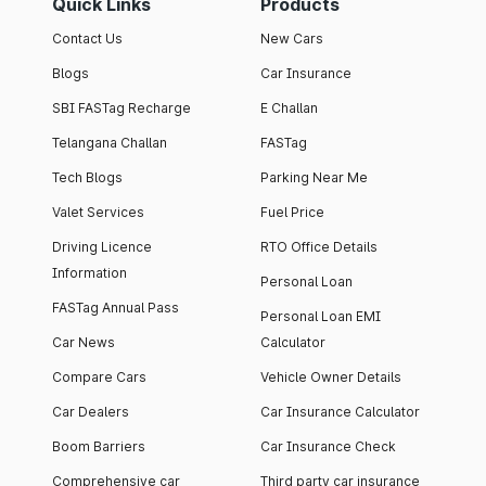
Quick Links
Products
Contact Us
New Cars
Blogs
Car Insurance
SBI FASTag Recharge
E Challan
Telangana Challan
FASTag
Tech Blogs
Parking Near Me
Valet Services
Fuel Price
Driving Licence
RTO Office Details
Information
Personal Loan
FASTag Annual Pass
Personal Loan EMI
Car News
Calculator
Compare Cars
Vehicle Owner Details
Car Dealers
Car Insurance Calculator
Boom Barriers
Car Insurance Check
Comprehensive car
Third party car insurance