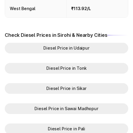
West Bengal
₹113.92/L
Check Diesel Prices in Sirohi & Nearby Cities
Diesel Price in Udaipur
Diesel Price in Tonk
Diesel Price in Sikar
Diesel Price in Sawai Madhopur
Diesel Price in Pali