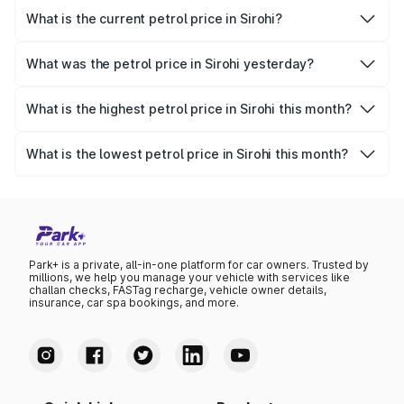
What is the current petrol price in Sirohi?
As of 08 August 2026, the petrol price in Sirohi is ₹113.99
per litre.
What was the petrol price in Sirohi yesterday?
Yesterday, the petrol price in Sirohi was ₹113.99 per litre.
What is the highest petrol price in Sirohi this month?
The highest petrol price recorded in Sirohi this month was
₹113.99 per litre.
What is the lowest petrol price in Sirohi this month?
The lowest petrol price recorded in Sirohi this month was
₹110.24 per litre.
Park+ is a private, all-in-one platform for car owners. Trusted by
millions, we help you manage your vehicle with services like
challan checks, FASTag recharge, vehicle owner details,
insurance, car spa bookings, and more.