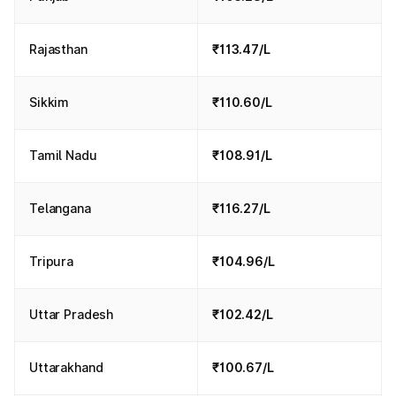
Rajasthan
₹113.47/L
Sikkim
₹110.60/L
Tamil Nadu
₹108.91/L
Telangana
₹116.27/L
Tripura
₹104.96/L
Uttar Pradesh
₹102.42/L
Uttarakhand
₹100.67/L