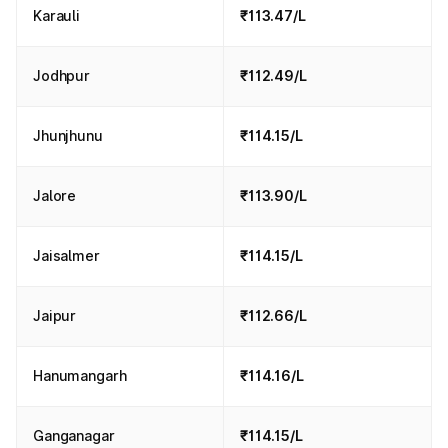
Karauli
₹113.47/L
Jodhpur
₹112.49/L
Jhunjhunu
₹114.15/L
Jalore
₹113.90/L
Jaisalmer
₹114.15/L
Jaipur
₹112.66/L
Hanumangarh
₹114.16/L
Ganganagar
₹114.15/L