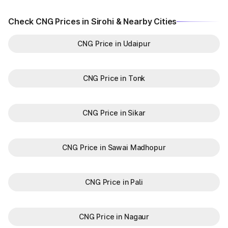
Check CNG Prices in Sirohi & Nearby Cities
CNG Price in Udaipur
CNG Price in Tonk
CNG Price in Sikar
CNG Price in Sawai Madhopur
CNG Price in Pali
CNG Price in Nagaur