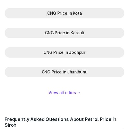
CNG Price in Kota
CNG Price in Karauli
CNG Price in Jodhpur
CNG Price in Jhunjhunu
View all cities
Frequently Asked Questions About Petrol Price in
Sirohi