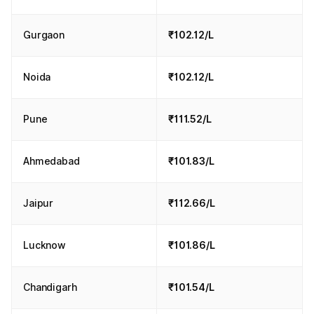
Gurgaon
₹102.12/L
Noida
₹102.12/L
Pune
₹111.52/L
Ahmedabad
₹101.83/L
Jaipur
₹112.66/L
Lucknow
₹101.86/L
Chandigarh
₹101.54/L