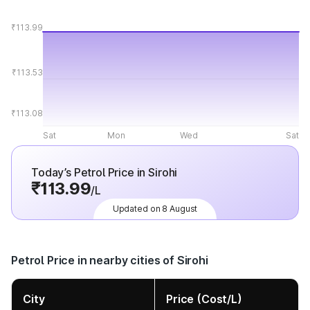
₹113.99
₹113.53
₹113.08
Sat
Mon
Wed
Sat
Today’s Petrol Price in Sirohi
₹113.99
/L
Updated on 8 August
Petrol Price in nearby cities of Sirohi
City
Price (Cost/L)