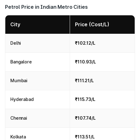
Petrol Price in Indian Metro Cities
City
Price (Cost/L)
Delhi
₹102.12/L
Bangalore
₹110.93/L
Mumbai
₹111.21/L
Hyderabad
₹115.73/L
Chennai
₹107.74/L
Kolkata
₹113.51/L