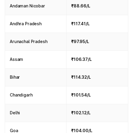
Andaman Nicobar
₹88.66/L
Andhra Pradesh
₹117.41/L
Arunachal Pradesh
₹97.95/L
Assam
₹106.37/L
Bihar
₹114.32/L
Chandigarh
₹101.54/L
Delhi
₹102.12/L
Goa
₹104.00/L