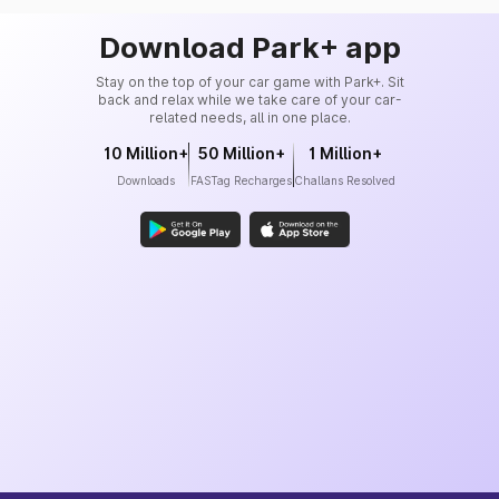
Download Park+ app
Stay on the top of your car game with Park+. Sit
back and relax while we take care of your car-
related needs, all in one place.
10 Million+
50 Million+
1 Million+
Downloads
FASTag Recharges
Challans Resolved