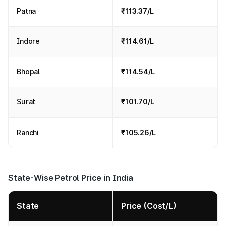
Patna
₹113.37/L
Indore
₹114.61/L
Bhopal
₹114.54/L
Surat
₹101.70/L
Ranchi
₹105.26/L
State-Wise Petrol Price in India
State
Price (Cost/L)