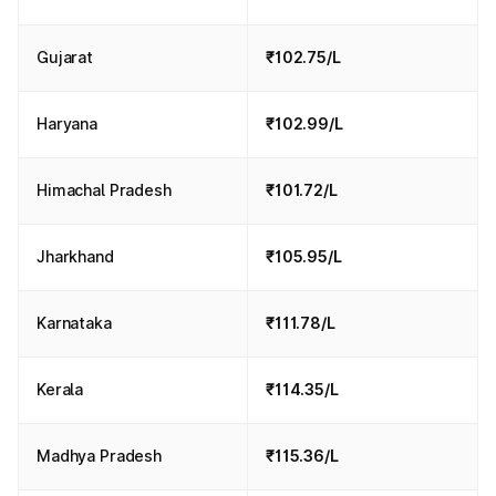
Gujarat
₹102.75/L
Haryana
₹102.99/L
Himachal Pradesh
₹101.72/L
Jharkhand
₹105.95/L
Karnataka
₹111.78/L
Kerala
₹114.35/L
Madhya Pradesh
₹115.36/L