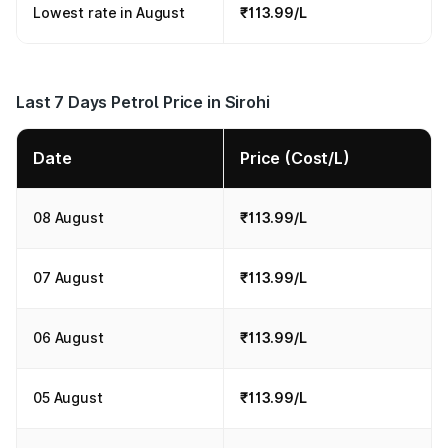
Lowest rate in August
₹113.99/L
Last 7 Days Petrol Price in Sirohi
Date
Price (Cost/L)
08 August
₹113.99/L
07 August
₹113.99/L
06 August
₹113.99/L
05 August
₹113.99/L