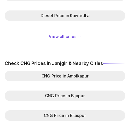
Diesel Price in Kawardha
View all cities
Check CNG Prices in Janjgir & Nearby Cities
CNG Price in Ambikapur
CNG Price in Bijapur
CNG Price in Bilaspur