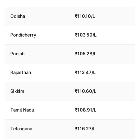
Odisha
₹110.10/L
Pondicherry
₹103.59/L
Punjab
₹105.28/L
Rajasthan
₹113.47/L
Sikkim
₹110.60/L
Tamil Nadu
₹108.91/L
Telangana
₹116.27/L