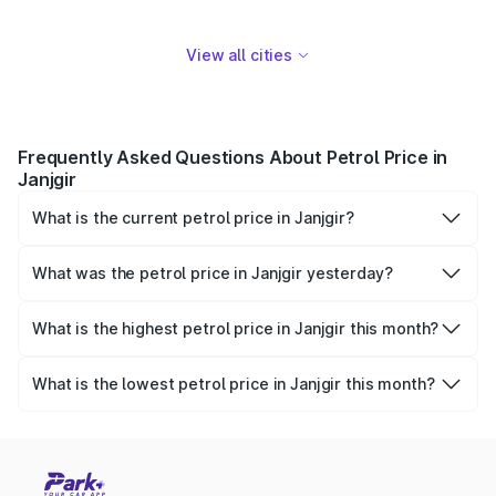
View all cities
Frequently Asked Questions About Petrol Price in
Janjgir
What is the current petrol price in Janjgir?
As of 07 August 2026, the petrol price in Janjgir is ₹108.31
per litre.
What was the petrol price in Janjgir yesterday?
Yesterday, the petrol price in Janjgir was ₹108.31 per litre.
What is the highest petrol price in Janjgir this month?
The highest petrol price recorded in Janjgir this month
was ₹108.31 per litre.
What is the lowest petrol price in Janjgir this month?
The lowest petrol price recorded in Janjgir this month was
₹104.71 per litre.