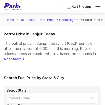
Get the app
>
>
>
>
Home
Fuel Price
Petrol Price
Chhattisgarh
Petrol Price in 
Petrol Price in Janjgir Today
The petrol price in Janjgir today is ₹108.31 per litre
after the revision at 6:00 a.m. this morning. Petrol
prices across
are updated daily based on changes in
international crude oil prices and other pricing factors.
Read More
You can refuel your car at a nearby fuel station today
at similar petrol prices. Indian Oil, Bharat Petroleum
(BPCL), Hindustan Petroleum (HPCL), and Reliance
Search Fuel Price by State & City
operate some of the largest fuel station networks in
India.
Select State