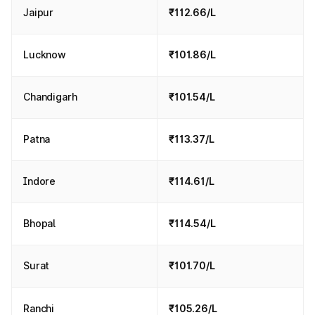
Jaipur
₹112.66/L
Lucknow
₹101.86/L
Chandigarh
₹101.54/L
Patna
₹113.37/L
Indore
₹114.61/L
Bhopal
₹114.54/L
Surat
₹101.70/L
Ranchi
₹105.26/L