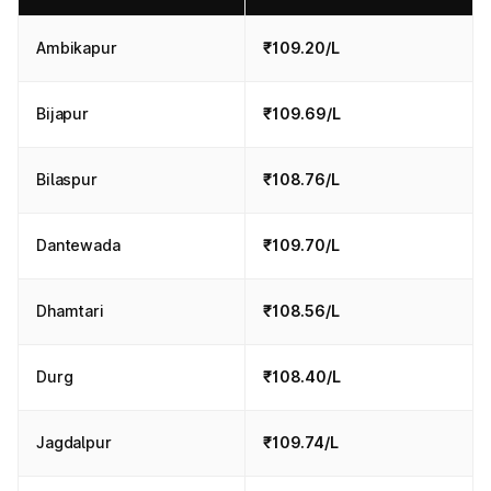
Ambikapur
₹109.20/L
Bijapur
₹109.69/L
Bilaspur
₹108.76/L
Dantewada
₹109.70/L
Dhamtari
₹108.56/L
Durg
₹108.40/L
Jagdalpur
₹109.74/L