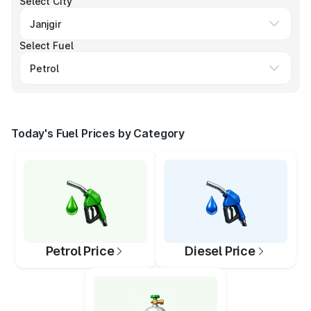
Select City
Select Fuel
Today's Fuel Prices by Category
Petrol Price
Diesel Price