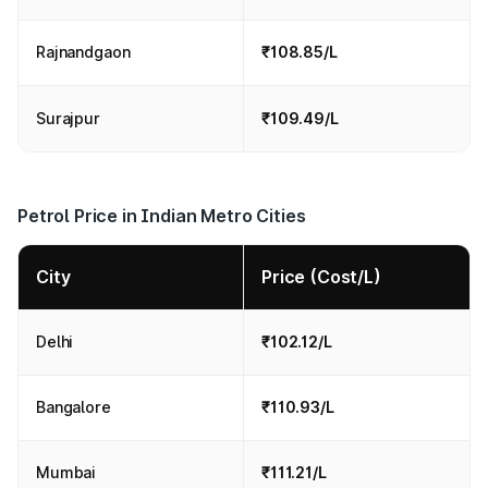
Rajnandgaon
₹108.85/L
Surajpur
₹109.49/L
Petrol Price in Indian Metro Cities
City
Price (Cost/L)
Delhi
₹102.12/L
Bangalore
₹110.93/L
Mumbai
₹111.21/L