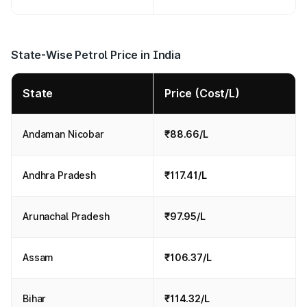
State-Wise Petrol Price in India
State
Price (Cost/L)
Andaman Nicobar
₹88.66/L
Andhra Pradesh
₹117.41/L
Arunachal Pradesh
₹97.95/L
Assam
₹106.37/L
Bihar
₹114.32/L