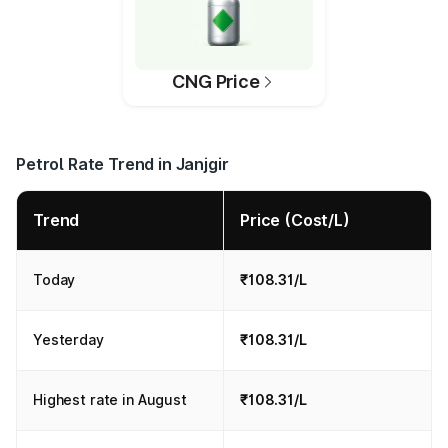
CNG Price
Petrol Rate Trend in Janjgir
Trend
Price (Cost/L)
Today
₹108.31/L
Yesterday
₹108.31/L
Highest rate in August
₹108.31/L