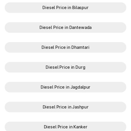
Diesel Price in Bilaspur
Diesel Price in Dantewada
Diesel Price in Dhamtari
Diesel Price in Durg
Diesel Price in Jagdalpur
Diesel Price in Jashpur
Diesel Price in Kanker