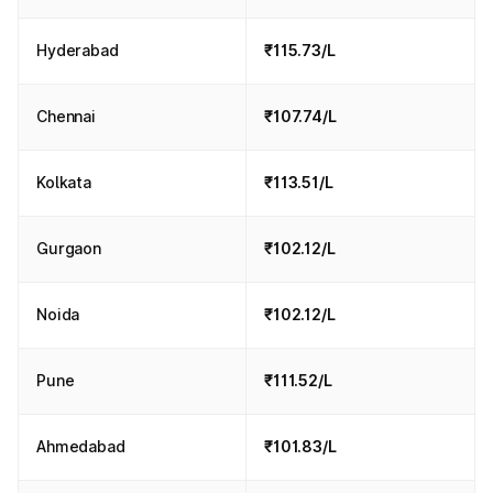
Hyderabad
₹115.73/L
Chennai
₹107.74/L
Kolkata
₹113.51/L
Gurgaon
₹102.12/L
Noida
₹102.12/L
Pune
₹111.52/L
Ahmedabad
₹101.83/L