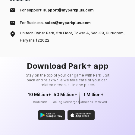
For support:
support@myparkplus.com
For Business:
sales@myparkplus.com
Unitech Cyber Park, 5th Floor, Tower A, Sec-39, Gurugram,
Haryana 122022
Download Park+ app
Stay on the top of your car game with Park+. Sit
back and relax while we take care of your car-
related needs, all in one place.
10 Million+
50 Million+
1 Million+
Downloads
FASTag Recharges
Challans Resolved