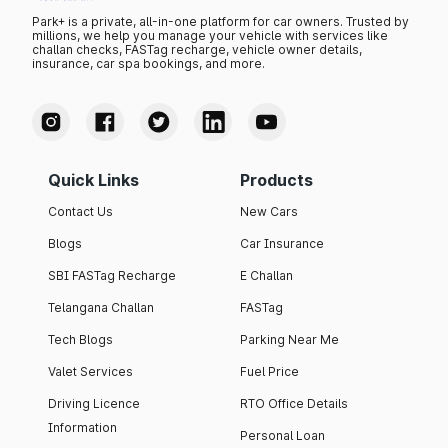
Park+ is a private, all-in-one platform for car owners. Trusted by
millions, we help you manage your vehicle with services like
challan checks, FASTag recharge, vehicle owner details,
insurance, car spa bookings, and more.
Quick Links
Products
Contact Us
New Cars
Blogs
Car Insurance
SBI FASTag Recharge
E Challan
Telangana Challan
FASTag
Tech Blogs
Parking Near Me
Valet Services
Fuel Price
Driving Licence
RTO Office Details
Information
Personal Loan