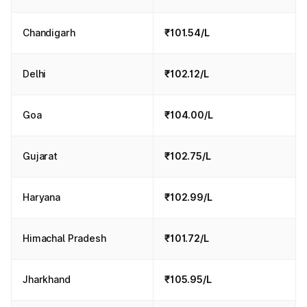
Chandigarh
₹101.54/L
Delhi
₹102.12/L
Goa
₹104.00/L
Gujarat
₹102.75/L
Haryana
₹102.99/L
Himachal Pradesh
₹101.72/L
Jharkhand
₹105.95/L