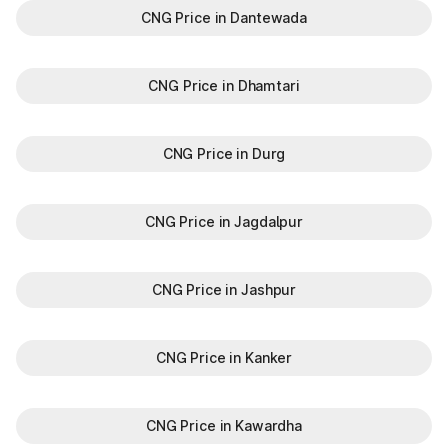
CNG Price in Dantewada
CNG Price in Dhamtari
CNG Price in Durg
CNG Price in Jagdalpur
CNG Price in Jashpur
CNG Price in Kanker
CNG Price in Kawardha