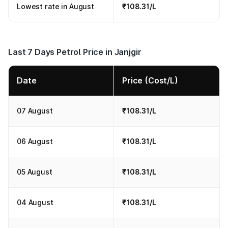
Lowest rate in August
₹108.31/L
Last 7 Days Petrol Price in Janjgir
Date
Price (Cost/L)
07 August
₹108.31/L
06 August
₹108.31/L
05 August
₹108.31/L
04 August
₹108.31/L