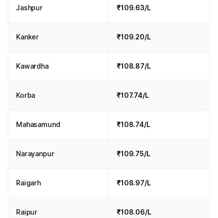
Jashpur
₹109.63/L
Kanker
₹109.20/L
Kawardha
₹108.87/L
Korba
₹107.74/L
Mahasamund
₹108.74/L
Narayanpur
₹109.75/L
Raigarh
₹108.97/L
Raipur
₹108.06/L