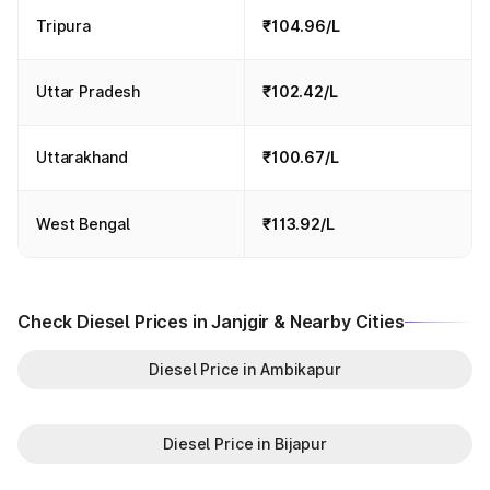
Tripura
₹104.96/L
Uttar Pradesh
₹102.42/L
Uttarakhand
₹100.67/L
West Bengal
₹113.92/L
Check Diesel Prices in Janjgir & Nearby Cities
Diesel Price in Ambikapur
Diesel Price in Bijapur