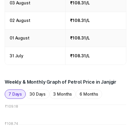
03 August
₹108.31/L
02 August
₹108.31/L
01 August
₹108.31/L
31 July
₹108.31/L
Weekly & Monthly Graph of Petrol Price in Janjgir
7 Days
30 Days
3 Months
6 Months
₹109.18
₹108.74