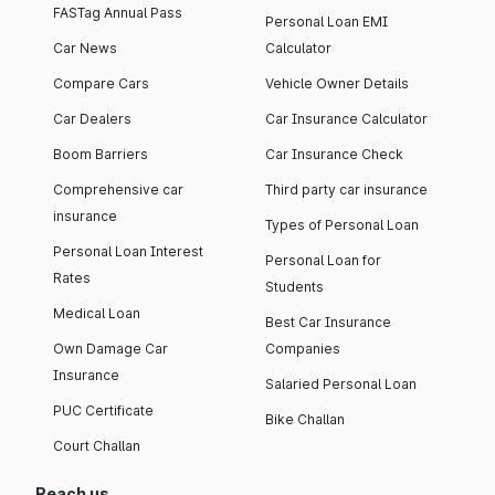
FASTag Annual Pass
Personal Loan EMI
Car News
Calculator
Compare Cars
Vehicle Owner Details
Car Dealers
Car Insurance Calculator
Boom Barriers
Car Insurance Check
Comprehensive car
Third party car insurance
insurance
Types of Personal Loan
Personal Loan Interest
Personal Loan for
Rates
Students
Medical Loan
Best Car Insurance
Own Damage Car
Companies
Insurance
Salaried Personal Loan
PUC Certificate
Bike Challan
Court Challan
Reach us