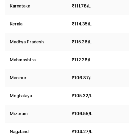
Karnataka
₹111.78/L
Kerala
₹114.35/L
Madhya Pradesh
₹115.36/L
Maharashtra
₹112.38/L
Manipur
₹106.87/L
Meghalaya
₹105.32/L
Mizoram
₹106.55/L
Nagaland
₹104.27/L