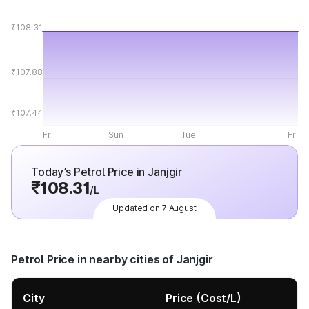
₹108.31
₹107.88
₹107.44
Fri
Sun
Tue
Fri
Today’s Petrol Price in Janjgir
₹108.31
/L
Updated on 7 August
Petrol Price in nearby cities of Janjgir
City
Price (Cost/L)