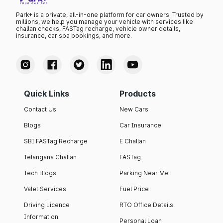
Park+ is a private, all-in-one platform for car owners. Trusted by
millions, we help you manage your vehicle with services like
challan checks, FASTag recharge, vehicle owner details,
insurance, car spa bookings, and more.
Quick Links
Products
Contact Us
New Cars
Blogs
Car Insurance
SBI FASTag Recharge
E Challan
Telangana Challan
FASTag
Tech Blogs
Parking Near Me
Valet Services
Fuel Price
Driving Licence
RTO Office Details
Information
Personal Loan