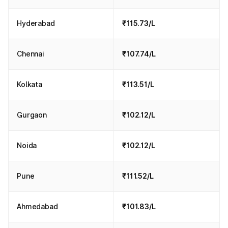
Hyderabad
₹115.73/L
Chennai
₹107.74/L
Kolkata
₹113.51/L
Gurgaon
₹102.12/L
Noida
₹102.12/L
Pune
₹111.52/L
Ahmedabad
₹101.83/L