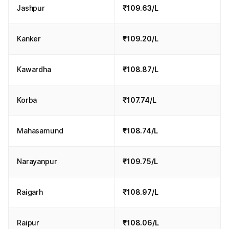
Jashpur
₹109.63/L
Kanker
₹109.20/L
Kawardha
₹108.87/L
Korba
₹107.74/L
Mahasamund
₹108.74/L
Narayanpur
₹109.75/L
Raigarh
₹108.97/L
Raipur
₹108.06/L