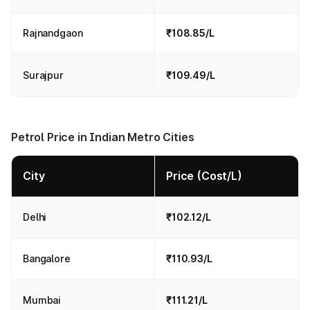
Rajnandgaon
₹108.85/L
Surajpur
₹109.49/L
Petrol Price in Indian Metro Cities
City
Price (Cost/L)
Delhi
₹102.12/L
Bangalore
₹110.93/L
Mumbai
₹111.21/L