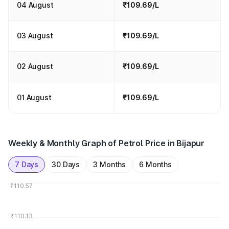
04 August
₹109.69/L
03 August
₹109.69/L
02 August
₹109.69/L
01 August
₹109.69/L
Weekly & Monthly Graph of Petrol Price in Bijapur
7 Days
30 Days
3 Months
6 Months
₹110.57
₹110.13