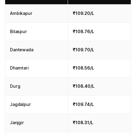
Ambikapur
₹109.20/L
Bilaspur
₹108.76/L
Dantewada
₹109.70/L
Dhamtari
₹108.56/L
Durg
₹108.40/L
Jagdalpur
₹109.74/L
Janjgir
₹108.31/L