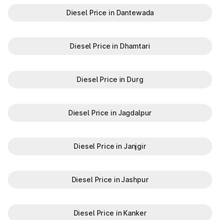
Diesel Price in Dantewada
Diesel Price in Dhamtari
Diesel Price in Durg
Diesel Price in Jagdalpur
Diesel Price in Janjgir
Diesel Price in Jashpur
Diesel Price in Kanker