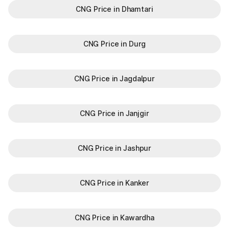
CNG Price in Dhamtari
CNG Price in Durg
CNG Price in Jagdalpur
CNG Price in Janjgir
CNG Price in Jashpur
CNG Price in Kanker
CNG Price in Kawardha