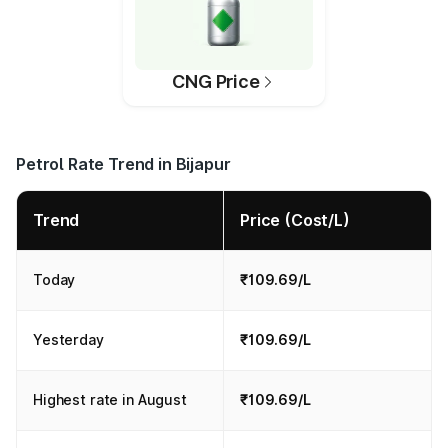
CNG Price
Petrol Rate Trend in Bijapur
Trend
Price (Cost/L)
Today
₹109.69/L
Yesterday
₹109.69/L
Highest rate in August
₹109.69/L