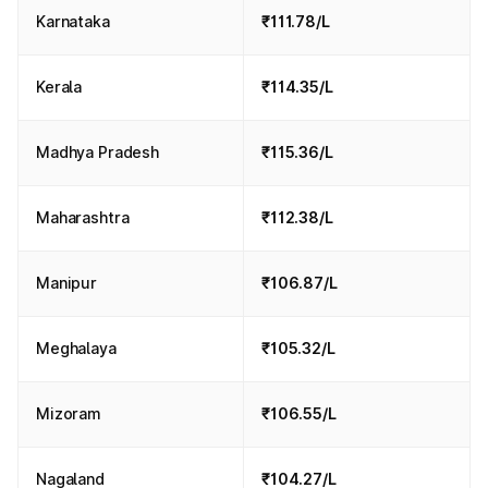
Karnataka
₹111.78/L
Kerala
₹114.35/L
Madhya Pradesh
₹115.36/L
Maharashtra
₹112.38/L
Manipur
₹106.87/L
Meghalaya
₹105.32/L
Mizoram
₹106.55/L
Nagaland
₹104.27/L