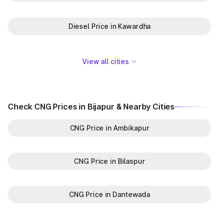
Diesel Price in Kawardha
View all cities
Check CNG Prices in Bijapur & Nearby Cities
CNG Price in Ambikapur
CNG Price in Bilaspur
CNG Price in Dantewada