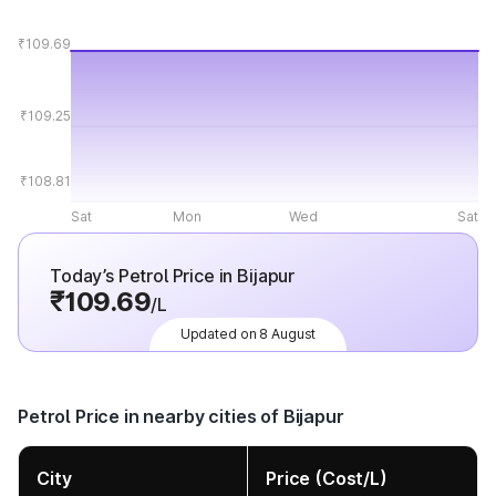
₹109.69
₹109.25
₹108.81
Sat
Mon
Wed
Sat
Today’s Petrol Price in Bijapur
₹109.69
/L
Updated on 8 August
Petrol Price in nearby cities of Bijapur
City
Price (Cost/L)