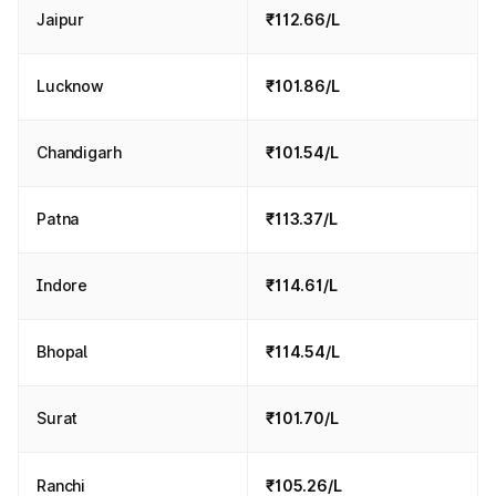
Jaipur
₹112.66/L
Lucknow
₹101.86/L
Chandigarh
₹101.54/L
Patna
₹113.37/L
Indore
₹114.61/L
Bhopal
₹114.54/L
Surat
₹101.70/L
Ranchi
₹105.26/L