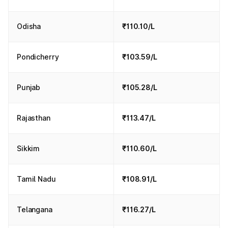
Odisha
₹110.10/L
Pondicherry
₹103.59/L
Punjab
₹105.28/L
Rajasthan
₹113.47/L
Sikkim
₹110.60/L
Tamil Nadu
₹108.91/L
Telangana
₹116.27/L