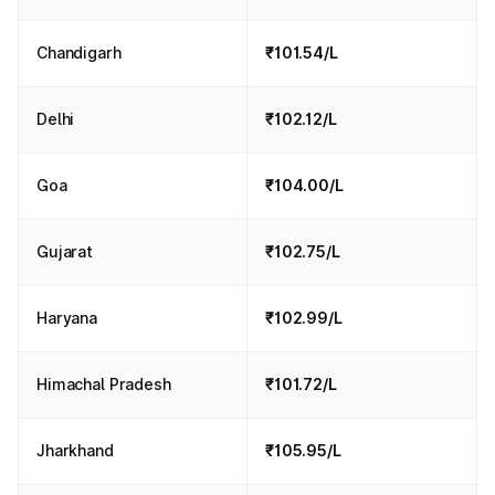
Chandigarh
₹101.54/L
Delhi
₹102.12/L
Goa
₹104.00/L
Gujarat
₹102.75/L
Haryana
₹102.99/L
Himachal Pradesh
₹101.72/L
Jharkhand
₹105.95/L