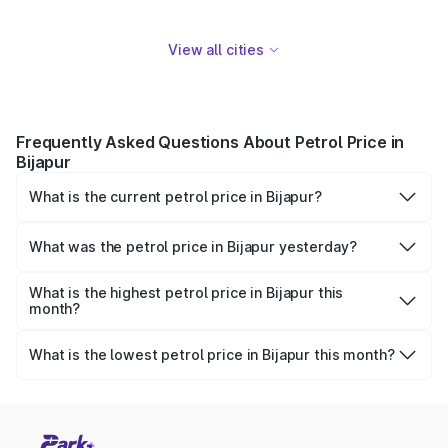
View all cities
Frequently Asked Questions About Petrol Price in
Bijapur
What is the current petrol price in Bijapur?
As of 08 August 2026, the petrol price in Bijapur is
₹109.69 per litre.
What was the petrol price in Bijapur yesterday?
Yesterday, the petrol price in Bijapur was ₹109.69 per
litre.
What is the highest petrol price in Bijapur this
month?
The highest petrol price recorded in Bijapur this month
was ₹109.69 per litre.
What is the lowest petrol price in Bijapur this month?
The lowest petrol price recorded in Bijapur this month was
₹106.09 per litre.