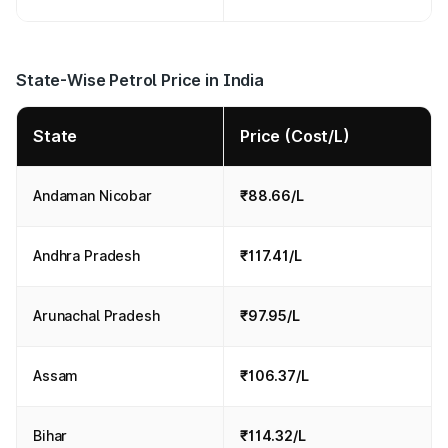
State-Wise Petrol Price in India
State
Price (Cost/L)
Andaman Nicobar
₹88.66/L
Andhra Pradesh
₹117.41/L
Arunachal Pradesh
₹97.95/L
Assam
₹106.37/L
Bihar
₹114.32/L