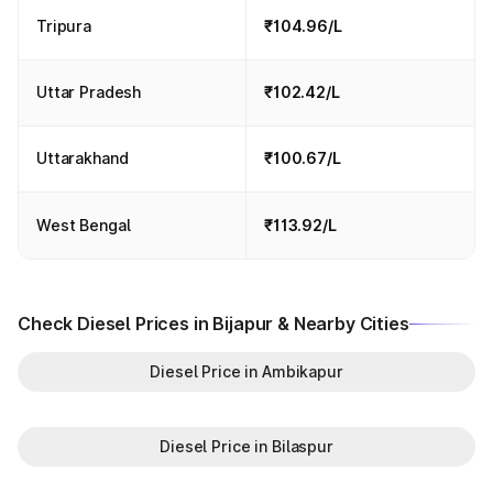
Tripura
₹104.96/L
Uttar Pradesh
₹102.42/L
Uttarakhand
₹100.67/L
West Bengal
₹113.92/L
Check Diesel Prices in Bijapur & Nearby Cities
Diesel Price in Ambikapur
Diesel Price in Bilaspur