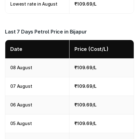
Lowest rate in August
₹109.69/L
Last 7 Days Petrol Price in Bijapur
Date
Price (Cost/L)
08 August
₹109.69/L
07 August
₹109.69/L
06 August
₹109.69/L
05 August
₹109.69/L