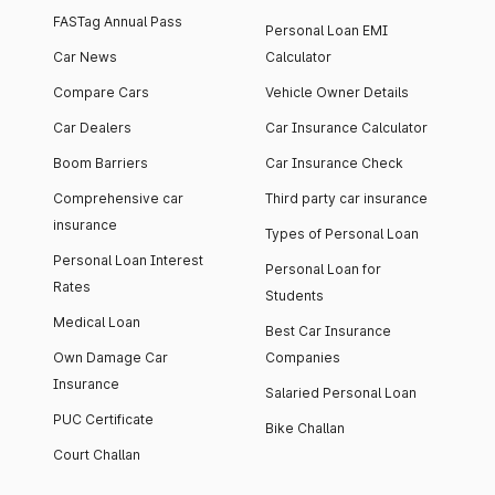
FASTag Annual Pass
Personal Loan EMI
Car News
Calculator
Compare Cars
Vehicle Owner Details
Car Dealers
Car Insurance Calculator
Boom Barriers
Car Insurance Check
Comprehensive car
Third party car insurance
insurance
Types of Personal Loan
Personal Loan Interest
Personal Loan for
Rates
Students
Medical Loan
Best Car Insurance
Own Damage Car
Companies
Insurance
Salaried Personal Loan
PUC Certificate
Bike Challan
Court Challan