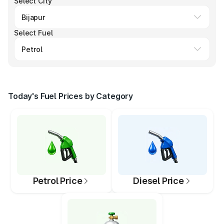
Select City
Select Fuel
Today's Fuel Prices by Category
Petrol Price
Diesel Price