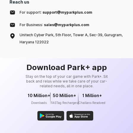
Reach us
For support:
support@myparkplus.com
For Business:
sales@myparkplus.com
Unitech Cyber Park, 5th Floor, Tower A, Sec-39, Gurugram,
Haryana 122022
Download Park+ app
Stay on the top of your car game with Park+. Sit
back and relax while we take care of your car-
related needs, all in one place.
10 Million+
50 Million+
1 Million+
Downloads
FASTag Recharges
Challans Resolved