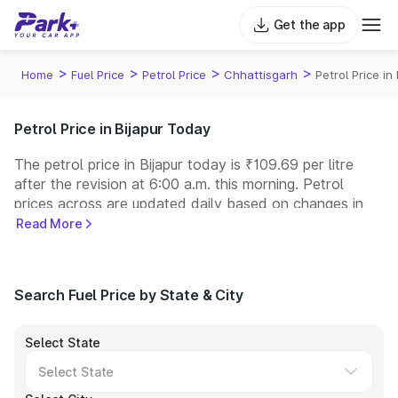
Get the app
>
>
>
>
Home
Fuel Price
Petrol Price
Chhattisgarh
Petrol Price in 
Petrol Price in Bijapur Today
The petrol price in Bijapur today is ₹109.69 per litre
after the revision at 6:00 a.m. this morning. Petrol
prices across
are updated daily based on changes in
international crude oil prices and other pricing factors.
Read More
You can refuel your car at a nearby fuel station today
at similar petrol prices. Indian Oil, Bharat Petroleum
(BPCL), Hindustan Petroleum (HPCL), and Reliance
Search Fuel Price by State & City
operate some of the largest fuel station networks in
India.
Select State