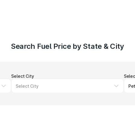
Search Fuel Price by State & City
Select City
Selec