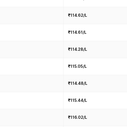
₹114.62/L
₹114.61/L
₹114.28/L
₹115.05/L
₹114.48/L
₹115.44/L
₹116.02/L