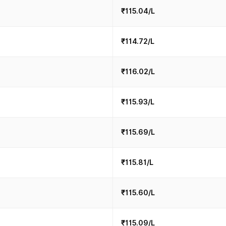
₹115.04/L
₹114.72/L
₹116.02/L
₹115.93/L
₹115.69/L
₹115.81/L
₹115.60/L
₹115.09/L