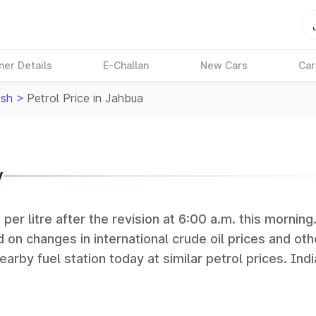
ner Details
E-Challan
New Cars
Car
sh
>
Petrol Price in Jahbua
y
per litre after the revision at 6:00 a.m. this morning
 on changes in international crude oil prices and oth
earby fuel station today at similar petrol prices. Indi
Petroleum (HPCL), and Reliance operate some of the 