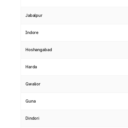
Jabalpur
Indore
Hoshangabad
Harda
Gwalior
Guna
Dindori