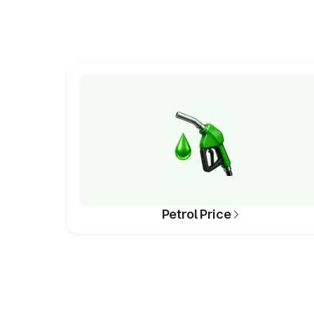
Petrol Price