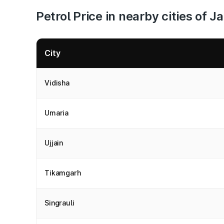
Petrol Price in nearby cities of 
City
Vidisha
Umaria
Ujjain
Tikamgarh
Singrauli