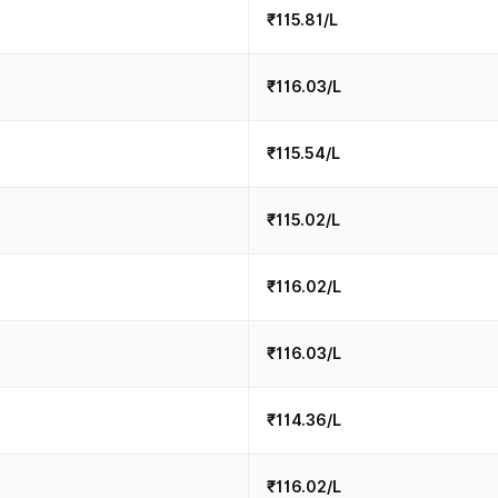
₹115.81/L
₹116.03/L
₹115.54/L
₹115.02/L
₹116.02/L
₹116.03/L
₹114.36/L
₹116.02/L