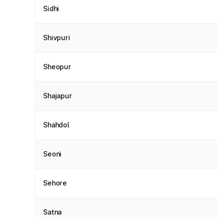
Sidhi
Shivpuri
Sheopur
Shajapur
Shahdol
Seoni
Sehore
Satna