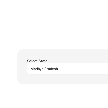
Select State