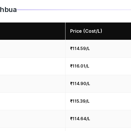
Jahbua
Price (Cost/L)
₹114.59/L
₹116.01/L
₹114.90/L
₹115.39/L
₹114.64/L