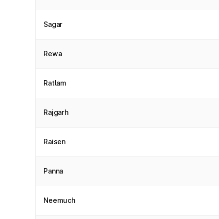
Sagar
Rewa
Ratlam
Rajgarh
Raisen
Panna
Neemuch