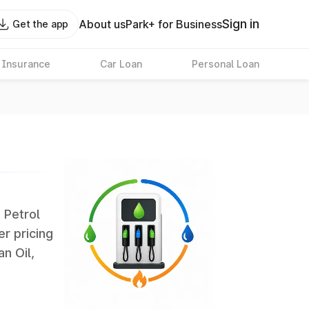
Sign in
About us
Park+ for Business
Get the app
 Insurance
Car Loan
Personal Loan
. Petrol
er pricing
an Oil,
largest