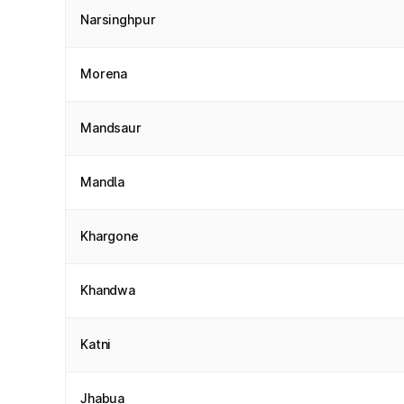
Narsinghpur
Morena
Mandsaur
Mandla
Khargone
Khandwa
Katni
Jhabua