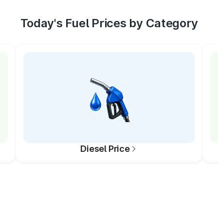
Today's Fuel Prices by Category
Diesel Price