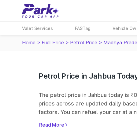
Valet Services
FASTag
Vehicle Ow
Home
>
Fuel Price
>
Petrol Price
>
Madhya Prade
Petrol Price in Jahbua Toda
The petrol price in Jahbua today is ₹0 
prices across
are updated daily based
factors. You can refuel your car at a n
Bharat Petroleum (BPCL), Hindustan 
Read More
fuel station networks in India.