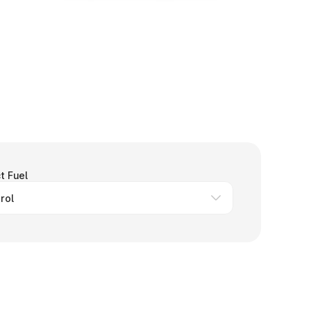
t Fuel