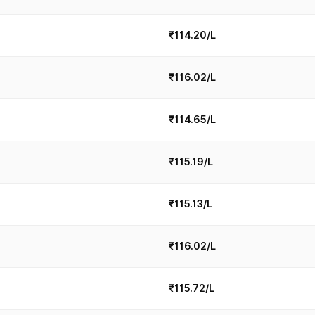
₹114.20/L
₹116.02/L
₹114.65/L
₹115.19/L
₹115.13/L
₹116.02/L
₹115.72/L