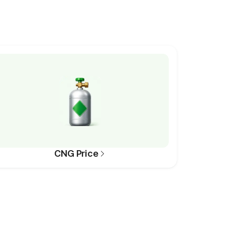
CNG Price