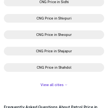
CNG Price in Sidhi
CNG Price in Shivpuri
CNG Price in Sheopur
CNG Price in Shajapur
CNG Price in Shahdol
View all cities
Frequently Asked Questions About Petrol Price in