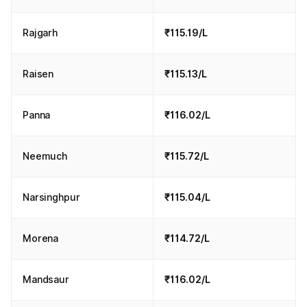
Rajgarh
₹115.19/L
Raisen
₹115.13/L
Panna
₹116.02/L
Neemuch
₹115.72/L
Narsinghpur
₹115.04/L
Morena
₹114.72/L
Mandsaur
₹116.02/L