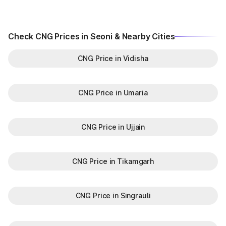
Check CNG Prices in Seoni & Nearby Cities
CNG Price in Vidisha
CNG Price in Umaria
CNG Price in Ujjain
CNG Price in Tikamgarh
CNG Price in Singrauli