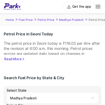
Get the app
>
>
>
>
Home
Fuel Price
Petrol Price
Madhya Pradesh
Petrol Pric
Petrol Price in Seoni Today
The petrol price in Seoni today is ₹116.03 per litre after
the revision at 6:00 a.m. this morning. Petrol prices
across
are updated daily based on changes in
international crude oil prices and other pricing factors.
Read More
You can refuel your car at a nearby fuel station today
at similar petrol prices. Indian Oil, Bharat Petroleum
(BPCL), Hindustan Petroleum (HPCL), and Reliance
Search Fuel Price by State & City
operate some of the largest fuel station networks in
India.
Select State