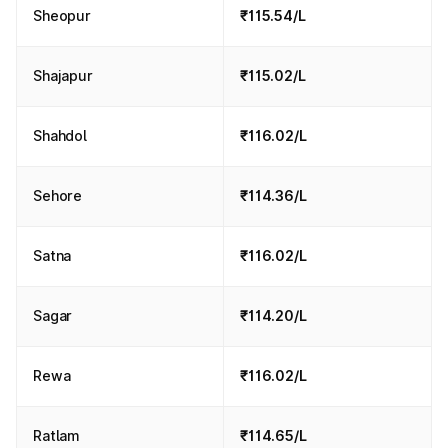
Sheopur
₹115.54/L
Shajapur
₹115.02/L
Shahdol
₹116.02/L
Sehore
₹114.36/L
Satna
₹116.02/L
Sagar
₹114.20/L
Rewa
₹116.02/L
Ratlam
₹114.65/L