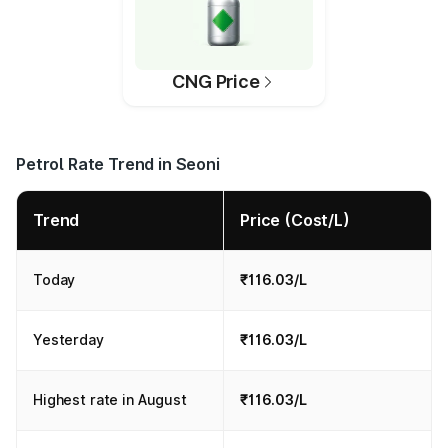
CNG Price
Petrol Rate Trend in Seoni
Trend
Price (Cost/L)
Today
₹116.03/L
Yesterday
₹116.03/L
Highest rate in August
₹116.03/L