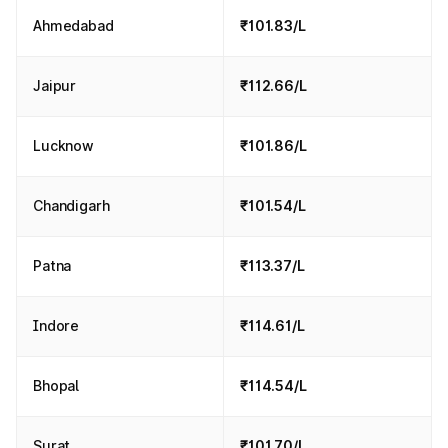
Ahmedabad
₹101.83/L
Jaipur
₹112.66/L
Lucknow
₹101.86/L
Chandigarh
₹101.54/L
Patna
₹113.37/L
Indore
₹114.61/L
Bhopal
₹114.54/L
Surat
₹101.70/L