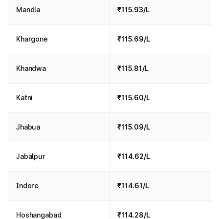
Mandla
₹115.93/L
Khargone
₹115.69/L
Khandwa
₹115.81/L
Katni
₹115.60/L
Jhabua
₹115.09/L
Jabalpur
₹114.62/L
Indore
₹114.61/L
Hoshangabad
₹114.28/L