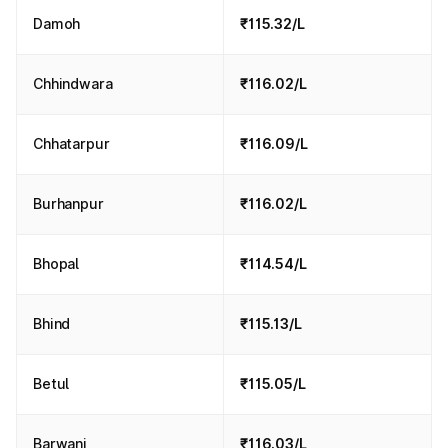
Damoh
₹115.32/L
Chhindwara
₹116.02/L
Chhatarpur
₹116.09/L
Burhanpur
₹116.02/L
Bhopal
₹114.54/L
Bhind
₹115.13/L
Betul
₹115.05/L
Barwani
₹116.03/L