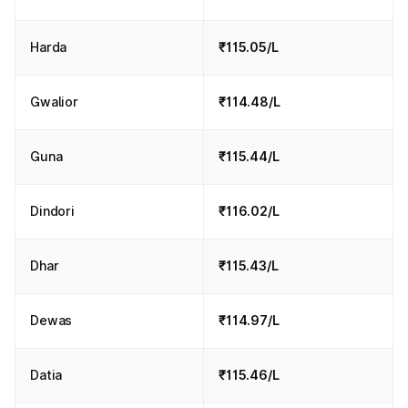
Harda
₹115.05/L
Gwalior
₹114.48/L
Guna
₹115.44/L
Dindori
₹116.02/L
Dhar
₹115.43/L
Dewas
₹114.97/L
Datia
₹115.46/L