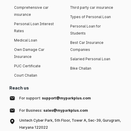
Comprehensive car
Third party car insurance
insurance
Types of Personal Loan
Personal Loan Interest
Personal Loan for
Rates
Students
Medical Loan
Best Car Insurance
Own Damage Car
Companies
Insurance
Salaried Personal Loan
PUC Certificate
Bike Challan
Court Challan
Reach us
For support:
support@myparkplus.com
For Business:
sales@myparkplus.com
Unitech Cyber Park, 5th Floor, Tower A, Sec-39, Gurugram,
Haryana 122022