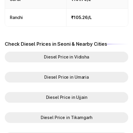
Ranchi
₹105.26/L
Check Diesel Prices in Seoni & Nearby Cities
Diesel Price in Vidisha
Diesel Price in Umaria
Diesel Price in Ujjain
Diesel Price in Tikamgarh