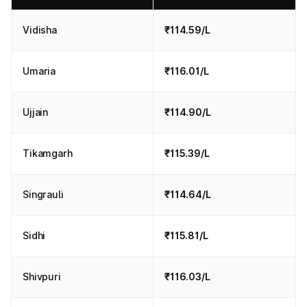
Vidisha
₹114.59/L
Umaria
₹116.01/L
Ujjain
₹114.90/L
Tikamgarh
₹115.39/L
Singrauli
₹114.64/L
Sidhi
₹115.81/L
Shivpuri
₹116.03/L