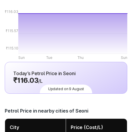
₹116.03
₹115.57
₹115.10
Sun
Tue
Thu
Sun
Today’s Petrol Price in Seoni
₹116.03
/L
Updated on 9 August
Petrol Price in nearby cities of Seoni
City
Price (Cost/L)