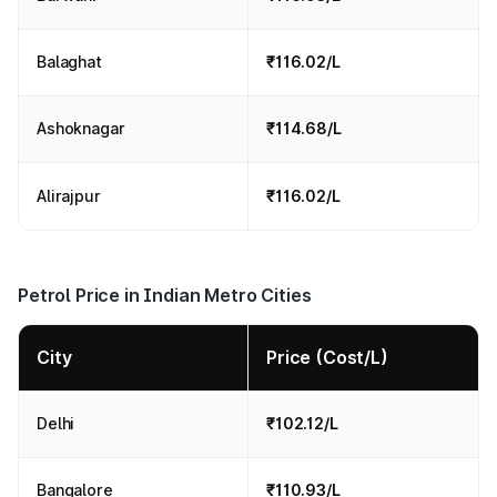
Balaghat
₹116.02/L
Ashoknagar
₹114.68/L
Alirajpur
₹116.02/L
Petrol Price in Indian Metro Cities
City
Price (Cost/L)
Delhi
₹102.12/L
Bangalore
₹110.93/L