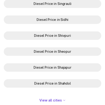
Diesel Price in Singrauli
Diesel Price in Sidhi
Diesel Price in Shivpuri
Diesel Price in Sheopur
Diesel Price in Shajapur
Diesel Price in Shahdol
View all cities