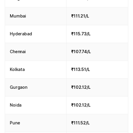
Mumbai
₹111.21/L
Hyderabad
₹115.73/L
Chennai
₹107.74/L
Kolkata
₹113.51/L
Gurgaon
₹102.12/L
Noida
₹102.12/L
Pune
₹111.52/L