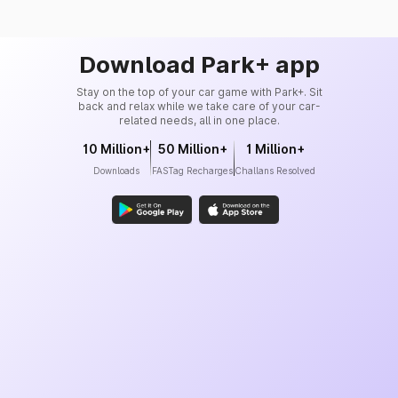
Download Park+ app
Stay on the top of your car game with Park+. Sit
back and relax while we take care of your car-
related needs, all in one place.
10 Million+
50 Million+
1 Million+
Downloads
FASTag Recharges
Challans Resolved