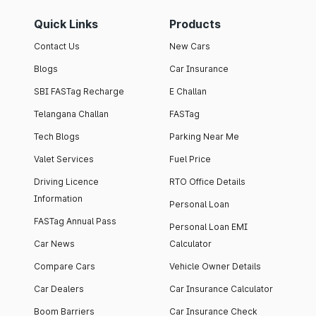
Quick Links
Products
Contact Us
New Cars
Blogs
Car Insurance
SBI FASTag Recharge
E Challan
Telangana Challan
FASTag
Tech Blogs
Parking Near Me
Valet Services
Fuel Price
Driving Licence
RTO Office Details
Information
Personal Loan
FASTag Annual Pass
Personal Loan EMI
Car News
Calculator
Compare Cars
Vehicle Owner Details
Car Dealers
Car Insurance Calculator
Boom Barriers
Car Insurance Check