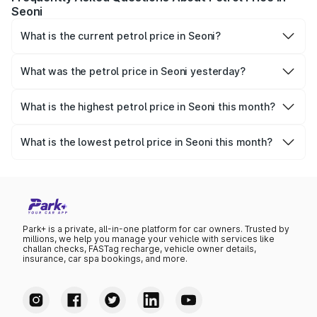
Seoni
What is the current petrol price in Seoni?
As of 09 August 2026, the petrol price in Seoni is ₹116.03
per litre.
What was the petrol price in Seoni yesterday?
Yesterday, the petrol price in Seoni was ₹116.03 per litre.
What is the highest petrol price in Seoni this month?
The highest petrol price recorded in Seoni this month was
₹116.03 per litre.
What is the lowest petrol price in Seoni this month?
The lowest petrol price recorded in Seoni this month was
₹112.24 per litre.
Park+ is a private, all-in-one platform for car owners. Trusted by
millions, we help you manage your vehicle with services like
challan checks, FASTag recharge, vehicle owner details,
insurance, car spa bookings, and more.