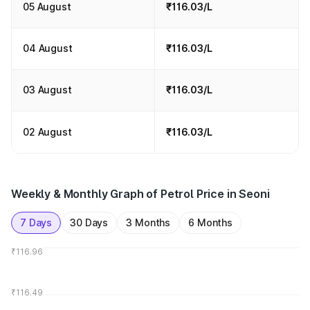
05 August
₹116.03/L
04 August
₹116.03/L
03 August
₹116.03/L
02 August
₹116.03/L
Weekly & Monthly Graph of Petrol Price in Seoni
7 Days
30 Days
3 Months
6 Months
₹116.96
₹116.49