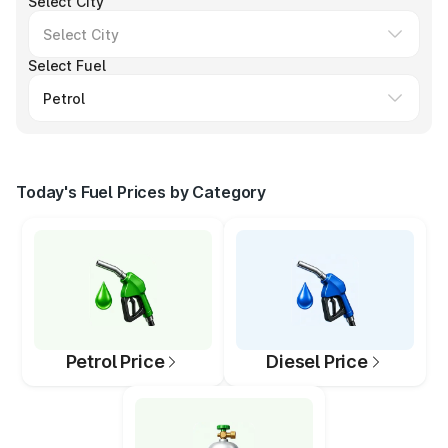
Select City
Select Fuel
Today's Fuel Prices by Category
Petrol Price
Diesel Price