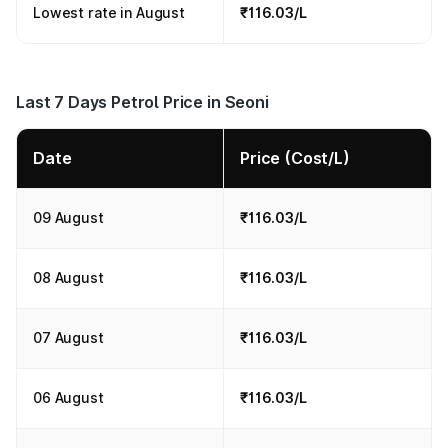
Lowest rate in August
₹116.03/L
Last 7 Days Petrol Price in Seoni
Date
Price (Cost/L)
09 August
₹116.03/L
08 August
₹116.03/L
07 August
₹116.03/L
06 August
₹116.03/L