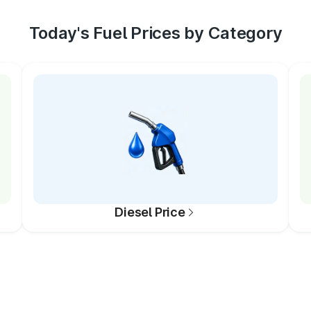
Today's Fuel Prices by Category
Diesel Price