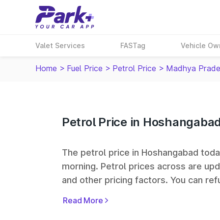
Valet Services
FASTag
Vehicle Ow
Home
>
Fuel Price
>
Petrol Price
>
Madhya Prade
Petrol Price in Hoshangaba
The petrol price in Hoshangabad today 
morning. Petrol prices across
are upd
and other pricing factors. You can refu
prices. Indian Oil, Bharat Petroleum
Read More
some of the largest fuel station netwo