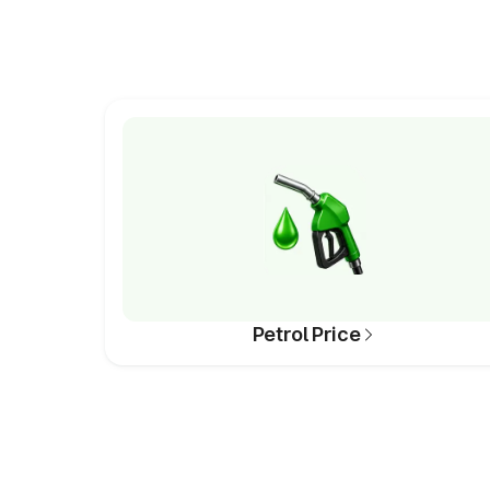
Petrol Price