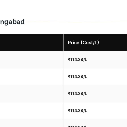
hangabad
Price (Cost/L)
₹114.28/L
₹114.28/L
₹114.28/L
₹114.28/L