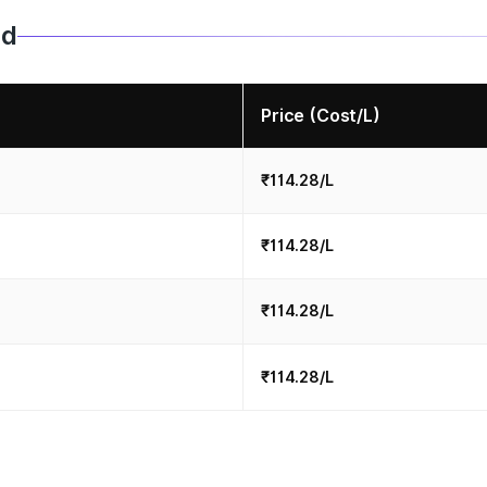
ad
Price (Cost/L)
₹114.28/L
₹114.28/L
₹114.28/L
₹114.28/L