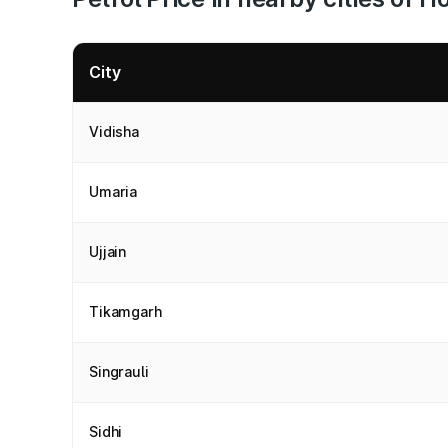
City
Vidisha
Umaria
Ujjain
Tikamgarh
Singrauli
Sidhi