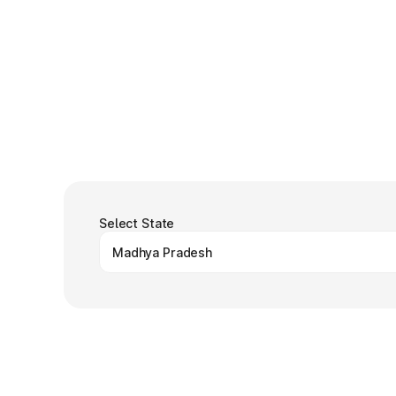
Select State