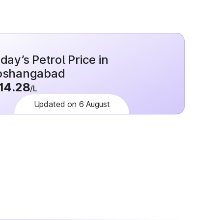
day’s Petrol Price in
oshangabad
14.28
/L
Updated on 6 August