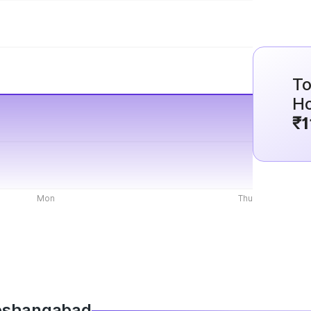
To
H
₹1
Mon
Thu
 Hoshangabad