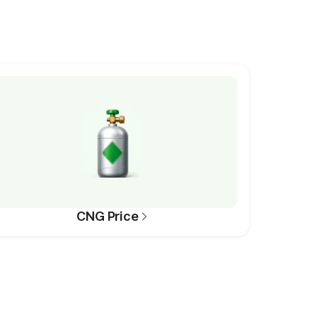
CNG Price