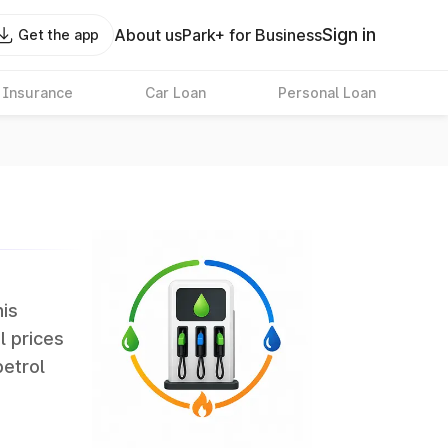
Sign in
About us
Park+ for Business
Get the app
 Insurance
Car Loan
Personal Loan
his
l prices
petrol
erate