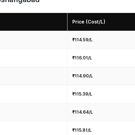
Price (Cost/L)
₹114.59/L
₹116.01/L
₹114.90/L
₹115.39/L
₹114.64/L
₹115.81/L