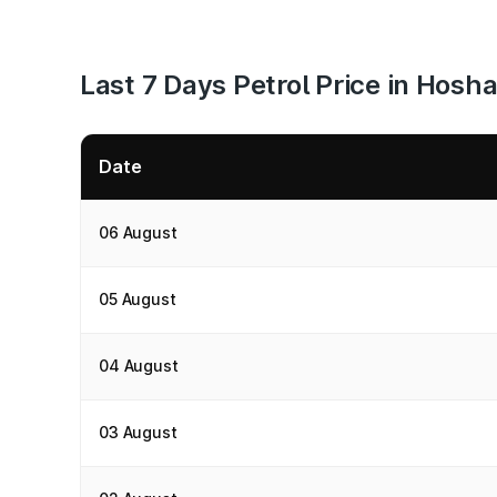
Last 7 Days Petrol Price in Hos
Date
06 August
05 August
04 August
03 August