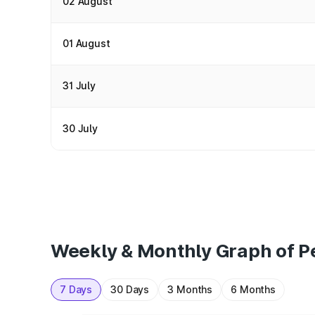
02 August
01 August
31 July
30 July
Weekly & Monthly Graph of P
7 Days
30 Days
3 Months
6 Months