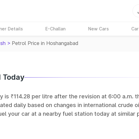
ner Details
E-Challan
New Cars
Car
sh
>
Petrol Price in Hoshangabad
d Today
is ₹114.28 per litre after the revision at 6:00 a.m. t
ated daily based on changes in international crude oi
el your car at a nearby fuel station today at similar 
 (BPCL), Hindustan Petroleum (HPCL), and Reliance op
rks in India.