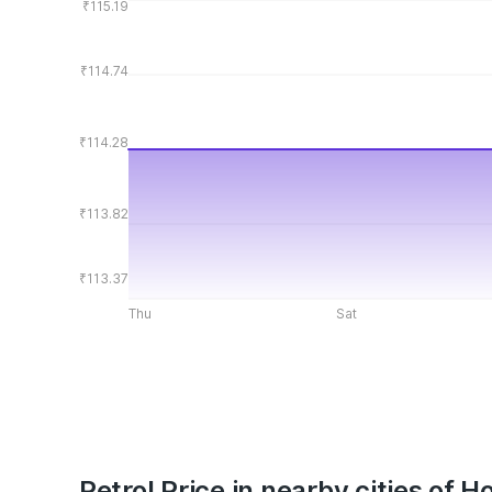
₹115.19
₹114.74
₹114.28
₹113.82
₹113.37
Thu
Sat
Petrol Price in nearby cities of