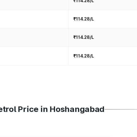
₹114.28/L
₹114.28/L
₹114.28/L
₹114.28/L
etrol Price in Hoshangabad