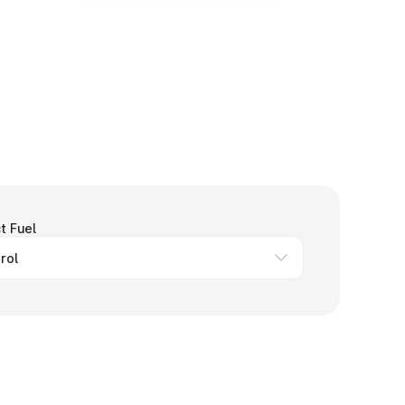
t Fuel