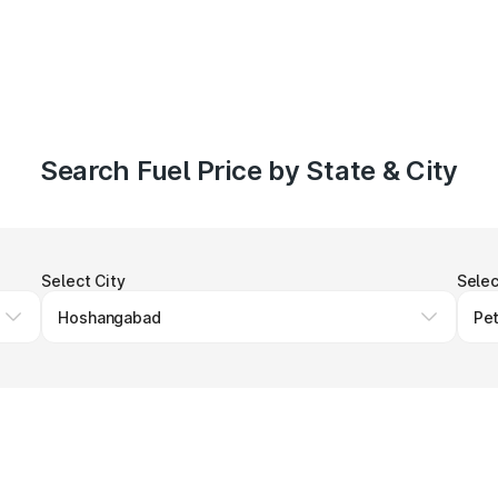
Search Fuel Price by State & City
Select City
Selec