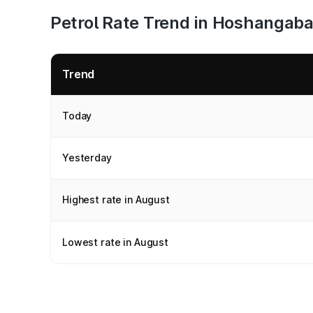
Petrol Rate Trend in Hoshangab
Trend
Today
Yesterday
Highest rate in August
Lowest rate in August