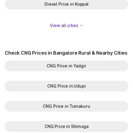
Diesel Price in Koppal
View all cities
Check CNG Prices in Bangalore Rural & Nearby Cities
CNG Price in Yadgir
CNG Price in Udupi
CNG Price in Tumakuru
CNG Price in Shimoga