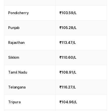
Pondicherry
₹103.59/L
Punjab
₹105.28/L
Rajasthan
₹113.47/L
Sikkim
₹110.60/L
Tamil Nadu
₹108.91/L
Telangana
₹116.27/L
Tripura
₹104.96/L