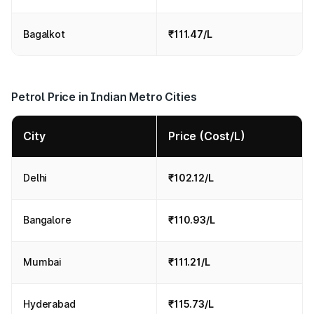
Bagalkot
₹111.47/L
Petrol Price in Indian Metro Cities
City
Price (Cost/L)
Delhi
₹102.12/L
Bangalore
₹110.93/L
Mumbai
₹111.21/L
Hyderabad
₹115.73/L