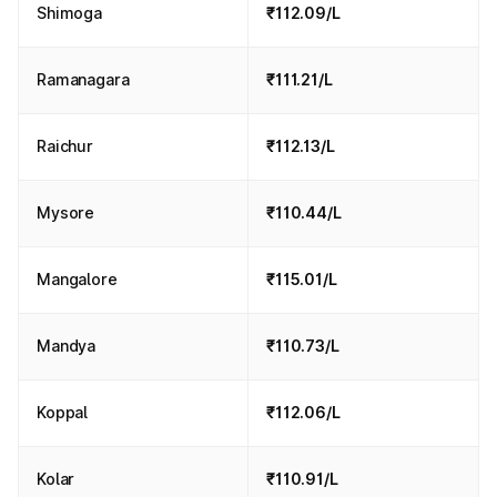
Shimoga
₹112.09/L
Ramanagara
₹111.21/L
Raichur
₹112.13/L
Mysore
₹110.44/L
Mangalore
₹115.01/L
Mandya
₹110.73/L
Koppal
₹112.06/L
Kolar
₹110.91/L