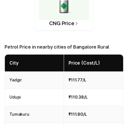
CNG Price
Petrol Price in nearby cities of Bangalore Rural
City
Price (Cost/L)
Yadgir
₹111.77/L
Udupi
₹110.38/L
Tumakuru
₹111.80/L