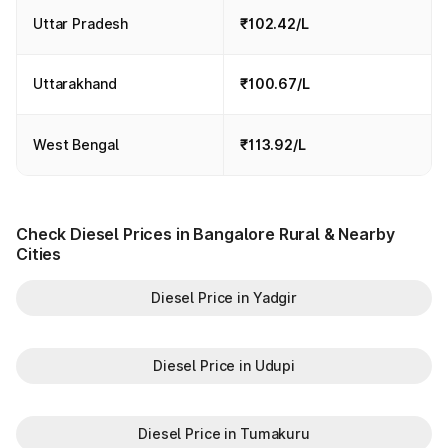
Uttar Pradesh
₹102.42/L
Uttarakhand
₹100.67/L
West Bengal
₹113.92/L
Check Diesel Prices in Bangalore Rural & Nearby
Cities
Diesel Price in Yadgir
Diesel Price in Udupi
Diesel Price in Tumakuru