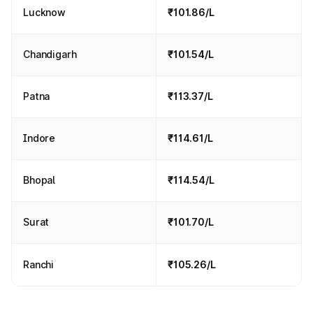
Lucknow
₹101.86/L
Chandigarh
₹101.54/L
Patna
₹113.37/L
Indore
₹114.61/L
Bhopal
₹114.54/L
Surat
₹101.70/L
Ranchi
₹105.26/L