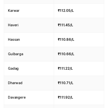
Karwar
₹112.05/L
Haveri
₹111.45/L
Hassan
₹110.86/L
Gulbarga
₹110.66/L
Gadag
₹111.22/L
Dharwad
₹110.71/L
Davangere
₹111.92/L