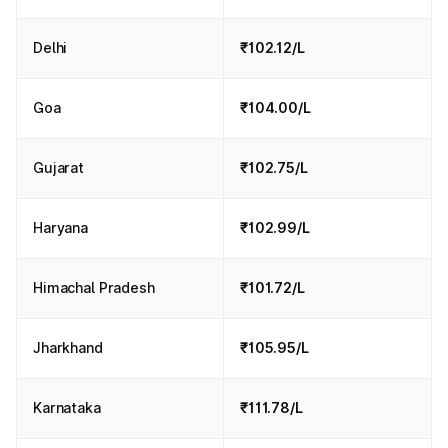
Delhi
₹102.12/L
Goa
₹104.00/L
Gujarat
₹102.75/L
Haryana
₹102.99/L
Himachal Pradesh
₹101.72/L
Jharkhand
₹105.95/L
Karnataka
₹111.78/L