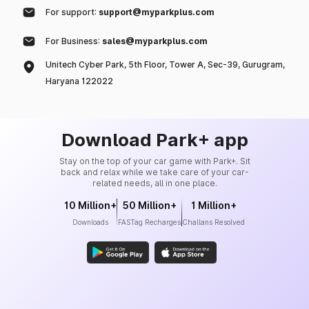
For support:
support@myparkplus.com
For Business:
sales@myparkplus.com
Unitech Cyber Park, 5th Floor, Tower A, Sec-39, Gurugram,
Haryana 122022
Download Park+ app
Stay on the top of your car game with Park+. Sit
back and relax while we take care of your car-
related needs, all in one place.
10 Million+
50 Million+
1 Million+
Downloads
FASTag Recharges
Challans Resolved