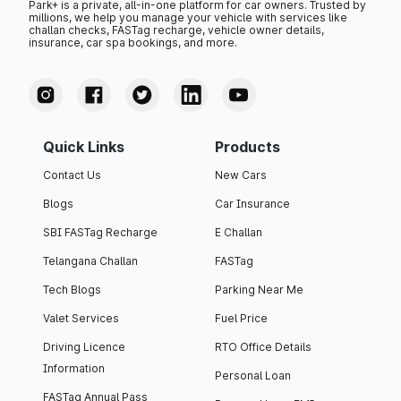
Park+ is a private, all-in-one platform for car owners. Trusted by
millions, we help you manage your vehicle with services like
challan checks, FASTag recharge, vehicle owner details,
insurance, car spa bookings, and more.
Quick Links
Products
Contact Us
New Cars
Blogs
Car Insurance
SBI FASTag Recharge
E Challan
Telangana Challan
FASTag
Tech Blogs
Parking Near Me
Valet Services
Fuel Price
Driving Licence
RTO Office Details
Information
Personal Loan
FASTag Annual Pass