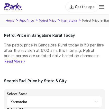
Get the app
>
>
>
>
Home
Fuel Price
Petrol Price
Karnataka
Petrol Price in Ba
Petrol Price in Bangalore Rural Today
The petrol price in Bangalore Rural today is ₹0 per litre
after the revision at 6:00 a.m. this morning. Petrol
prices across
are updated daily based on changes in
international crude oil prices and other pricing factors.
Read More
You can refuel your car at a nearby fuel station today
at similar petrol prices. Indian Oil, Bharat Petroleum
(BPCL), Hindustan Petroleum (HPCL), and Reliance
Search Fuel Price by State & City
operate some of the largest fuel station networks in
India.
Select State