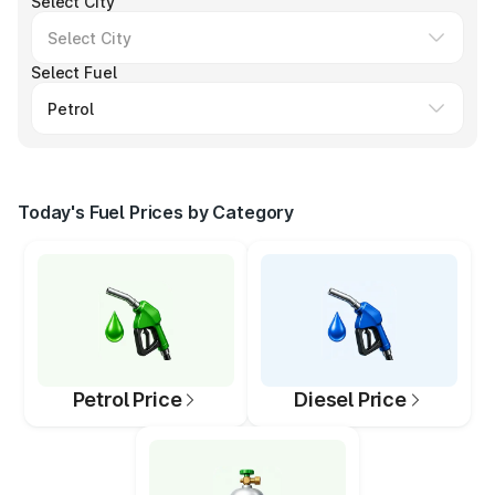
Select City
Select Fuel
Today's Fuel Prices by Category
Petrol Price
Diesel Price