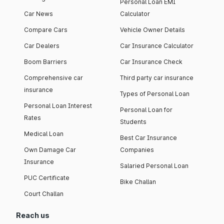
Personal Loan EMI
Car News
Calculator
Compare Cars
Vehicle Owner Details
Car Dealers
Car Insurance Calculator
Boom Barriers
Car Insurance Check
Comprehensive car
Third party car insurance
insurance
Types of Personal Loan
Personal Loan Interest
Personal Loan for
Rates
Students
Medical Loan
Best Car Insurance
Own Damage Car
Companies
Insurance
Salaried Personal Loan
PUC Certificate
Bike Challan
Court Challan
Reach us