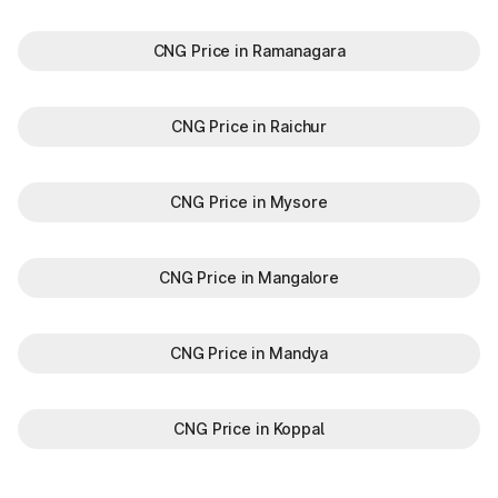
CNG Price in Ramanagara
CNG Price in Raichur
CNG Price in Mysore
CNG Price in Mangalore
CNG Price in Mandya
CNG Price in Koppal