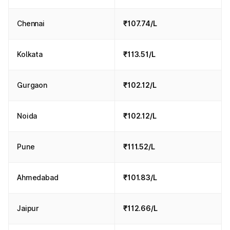
Chennai
₹107.74/L
Kolkata
₹113.51/L
Gurgaon
₹102.12/L
Noida
₹102.12/L
Pune
₹111.52/L
Ahmedabad
₹101.83/L
Jaipur
₹112.66/L