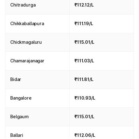
Chitradurga
₹112.12/L
Chikkaballapura
₹111.19/L
Chickmagaluru
₹115.01/L
Chamarajanagar
₹111.03/L
Bidar
₹111.81/L
Bangalore
₹110.93/L
Belgaum
₹115.01/L
Ballari
₹112.06/L