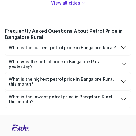
View all cities
Frequently Asked Questions About Petrol Price in
Bangalore Rural
What is the current petrol price in Bangalore Rural?
As of 08 August 2026, the petrol price in Bangalore Rural
is ₹0 per litre.
What was the petrol price in Bangalore Rural
yesterday?
Yesterday, the petrol price in Bangalore Rural was ₹0 per
litre.
What is the highest petrol price in Bangalore Rural
this month?
The highest petrol price recorded in Bangalore Rural this
month was ₹0 per litre.
What is the lowest petrol price in Bangalore Rural
this month?
The lowest petrol price recorded in Bangalore Rural this
month was ₹0 per litre.