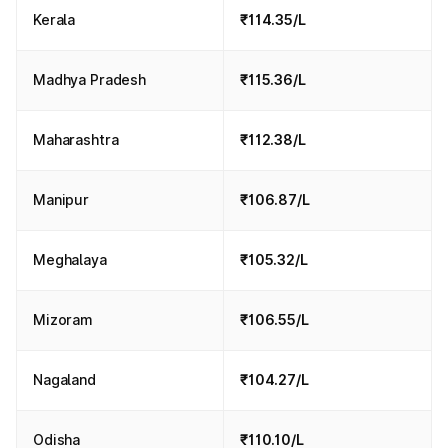
Kerala
₹114.35/L
Madhya Pradesh
₹115.36/L
Maharashtra
₹112.38/L
Manipur
₹106.87/L
Meghalaya
₹105.32/L
Mizoram
₹106.55/L
Nagaland
₹104.27/L
Odisha
₹110.10/L