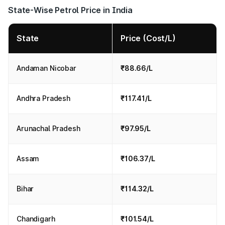
State-Wise Petrol Price in India
State
Price (Cost/L)
Andaman Nicobar
₹88.66/L
Andhra Pradesh
₹117.41/L
Arunachal Pradesh
₹97.95/L
Assam
₹106.37/L
Bihar
₹114.32/L
Chandigarh
₹101.54/L