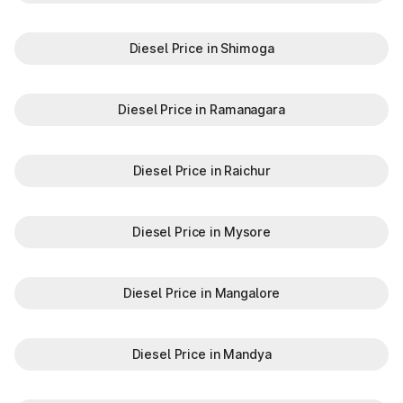
Diesel Price in Shimoga
Diesel Price in Ramanagara
Diesel Price in Raichur
Diesel Price in Mysore
Diesel Price in Mangalore
Diesel Price in Mandya