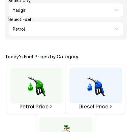
Select City
Select Fuel
Today's Fuel Prices by Category
Petrol Price
Diesel Price