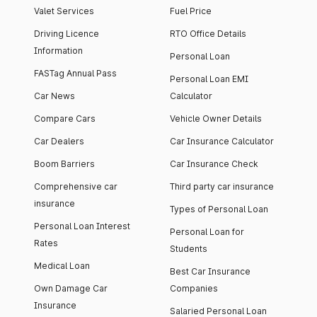
Valet Services
Fuel Price
Driving Licence
RTO Office Details
Information
Personal Loan
FASTag Annual Pass
Personal Loan EMI
Car News
Calculator
Compare Cars
Vehicle Owner Details
Car Dealers
Car Insurance Calculator
Boom Barriers
Car Insurance Check
Comprehensive car
Third party car insurance
insurance
Types of Personal Loan
Personal Loan Interest
Personal Loan for
Rates
Students
Medical Loan
Best Car Insurance
Own Damage Car
Companies
Insurance
Salaried Personal Loan