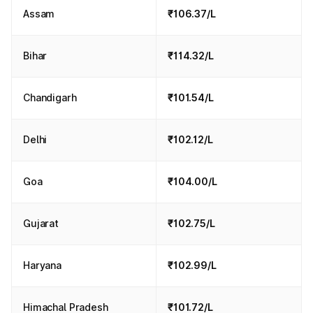
Assam
₹106.37/L
Bihar
₹114.32/L
Chandigarh
₹101.54/L
Delhi
₹102.12/L
Goa
₹104.00/L
Gujarat
₹102.75/L
Haryana
₹102.99/L
Himachal Pradesh
₹101.72/L