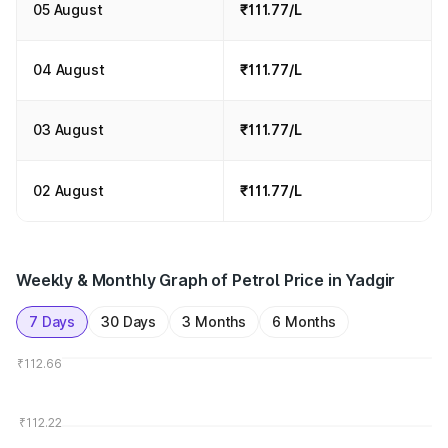
05 August
₹111.77/L
04 August
₹111.77/L
03 August
₹111.77/L
02 August
₹111.77/L
Weekly & Monthly Graph of Petrol Price in Yadgir
7 Days
30 Days
3 Months
6 Months
₹112.66
₹112.22