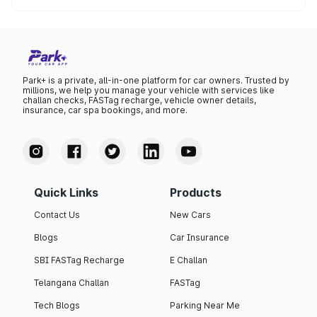
The lowest petrol price recorded in Yadgir this month was
₹107.85 per litre.
Park+ is a private, all-in-one platform for car owners. Trusted by
millions, we help you manage your vehicle with services like
challan checks, FASTag recharge, vehicle owner details,
insurance, car spa bookings, and more.
Quick Links
Products
Contact Us
New Cars
Blogs
Car Insurance
SBI FASTag Recharge
E Challan
Telangana Challan
FASTag
Tech Blogs
Parking Near Me