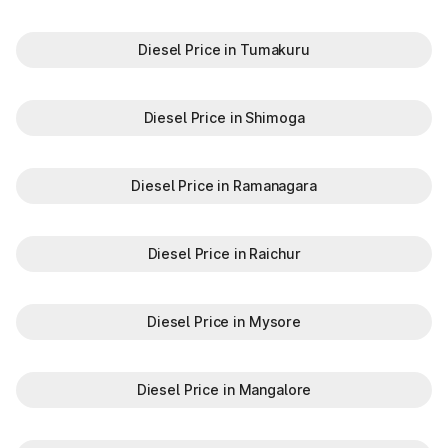
Diesel Price in Tumakuru
Diesel Price in Shimoga
Diesel Price in Ramanagara
Diesel Price in Raichur
Diesel Price in Mysore
Diesel Price in Mangalore