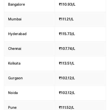
Bangalore
₹110.93/L
Mumbai
₹111.21/L
Hyderabad
₹115.73/L
Chennai
₹107.74/L
Kolkata
₹113.51/L
Gurgaon
₹102.12/L
Noida
₹102.12/L
Pune
₹111.52/L