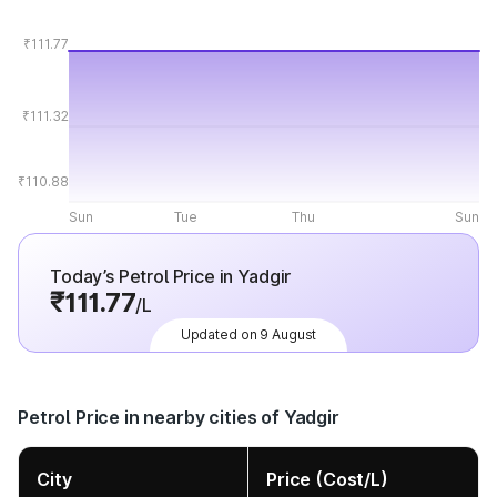
₹111.77
₹111.32
₹110.88
Sun
Tue
Thu
Sun
Today’s Petrol Price in Yadgir
₹111.77
/L
Updated on 9 August
Petrol Price in nearby cities of Yadgir
City
Price (Cost/L)