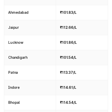
Ahmedabad
₹101.83/L
Jaipur
₹112.66/L
Lucknow
₹101.86/L
Chandigarh
₹101.54/L
Patna
₹113.37/L
Indore
₹114.61/L
Bhopal
₹114.54/L