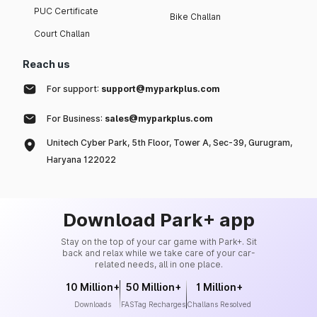
PUC Certificate
Bike Challan
Court Challan
Reach us
For support:
support@myparkplus.com
For Business:
sales@myparkplus.com
Unitech Cyber Park, 5th Floor, Tower A, Sec-39, Gurugram,
Haryana 122022
Download Park+ app
Stay on the top of your car game with Park+. Sit
back and relax while we take care of your car-
related needs, all in one place.
10 Million+
50 Million+
1 Million+
Downloads
FASTag Recharges
Challans Resolved