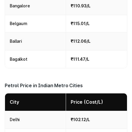
Bangalore
₹110.93/L
Belgaum
₹115.01/L
Ballari
₹112.06/L
Bagalkot
₹111.47/L
Petrol Price in Indian Metro Cities
City
Price (Cost/L)
Delhi
₹102.12/L