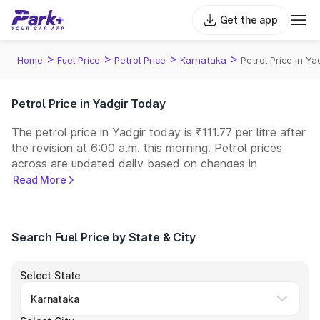
Get the app
>
>
>
>
Home
Fuel Price
Petrol Price
Karnataka
Petrol Price in Ya
Petrol Price in Yadgir Today
The petrol price in Yadgir today is ₹111.77 per litre after
the revision at 6:00 a.m. this morning. Petrol prices
across
are updated daily based on changes in
international crude oil prices and other pricing factors.
Read More
You can refuel your car at a nearby fuel station today
at similar petrol prices. Indian Oil, Bharat Petroleum
(BPCL), Hindustan Petroleum (HPCL), and Reliance
Search Fuel Price by State & City
operate some of the largest fuel station networks in
India.
Select State