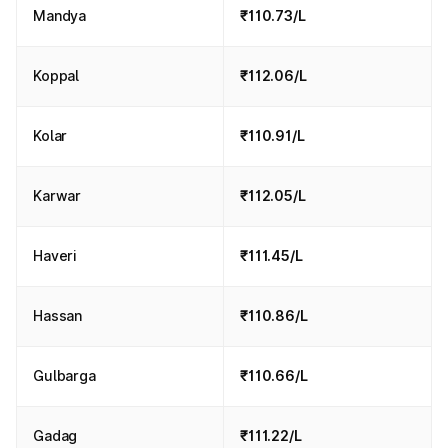
Mandya
₹110.73/L
Koppal
₹112.06/L
Kolar
₹110.91/L
Karwar
₹112.05/L
Haveri
₹111.45/L
Hassan
₹110.86/L
Gulbarga
₹110.66/L
Gadag
₹111.22/L