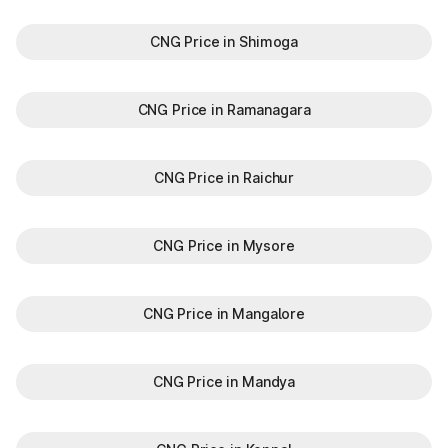
CNG Price in Shimoga
CNG Price in Ramanagara
CNG Price in Raichur
CNG Price in Mysore
CNG Price in Mangalore
CNG Price in Mandya