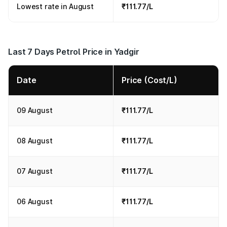
Lowest rate in August
₹111.77/L
Last 7 Days Petrol Price in Yadgir
Date
Price (Cost/L)
09 August
₹111.77/L
08 August
₹111.77/L
07 August
₹111.77/L
06 August
₹111.77/L