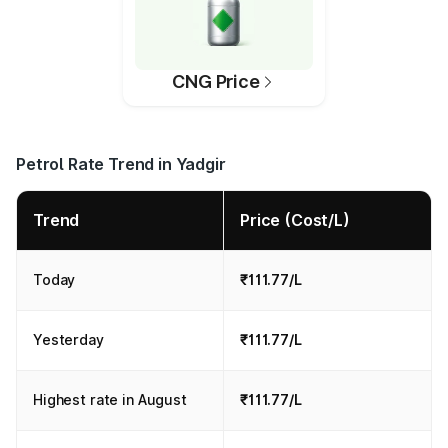
CNG Price
Petrol Rate Trend in Yadgir
Trend
Price (Cost/L)
Today
₹111.77/L
Yesterday
₹111.77/L
Highest rate in August
₹111.77/L