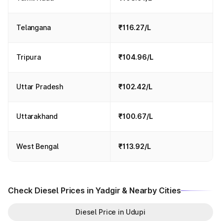
Telangana
₹116.27/L
Tripura
₹104.96/L
Uttar Pradesh
₹102.42/L
Uttarakhand
₹100.67/L
West Bengal
₹113.92/L
Check Diesel Prices in Yadgir & Nearby Cities
Diesel Price in Udupi