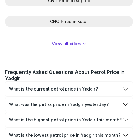
CNG Price in Koppal
CNG Price in Kolar
View all cities
Frequently Asked Questions About Petrol Price in
Yadgir
What is the current petrol price in Yadgir?
As of 09 August 2026, the petrol price in Yadgir is ₹111.77
per litre.
What was the petrol price in Yadgir yesterday?
Yesterday, the petrol price in Yadgir was ₹111.77 per litre.
What is the highest petrol price in Yadgir this month?
The highest petrol price recorded in Yadgir this month
was ₹111.77 per litre.
What is the lowest petrol price in Yadgir this month?