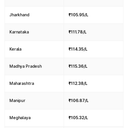
Jharkhand
₹105.95/L
Karnataka
₹111.78/L
Kerala
₹114.35/L
Madhya Pradesh
₹115.36/L
Maharashtra
₹112.38/L
Manipur
₹106.87/L
Meghalaya
₹105.32/L