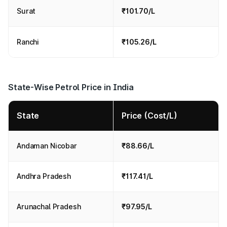
Surat
₹101.70/L
Ranchi
₹105.26/L
State-Wise Petrol Price in India
State
Price (Cost/L)
Andaman Nicobar
₹88.66/L
Andhra Pradesh
₹117.41/L
Arunachal Pradesh
₹97.95/L