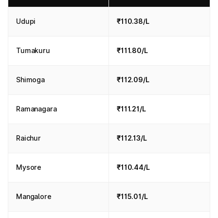
Udupi
₹110.38/L
Tumakuru
₹111.80/L
Shimoga
₹112.09/L
Ramanagara
₹111.21/L
Raichur
₹112.13/L
Mysore
₹110.44/L
Mangalore
₹115.01/L