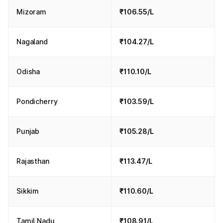
Mizoram
₹106.55/L
Nagaland
₹104.27/L
Odisha
₹110.10/L
Pondicherry
₹103.59/L
Punjab
₹105.28/L
Rajasthan
₹113.47/L
Sikkim
₹110.60/L
Tamil Nadu
₹108.91/L