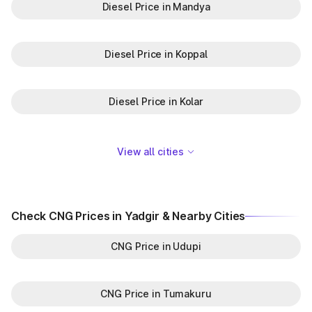
Diesel Price in Mandya
Diesel Price in Koppal
Diesel Price in Kolar
View all cities
Check CNG Prices in Yadgir & Nearby Cities
CNG Price in Udupi
CNG Price in Tumakuru