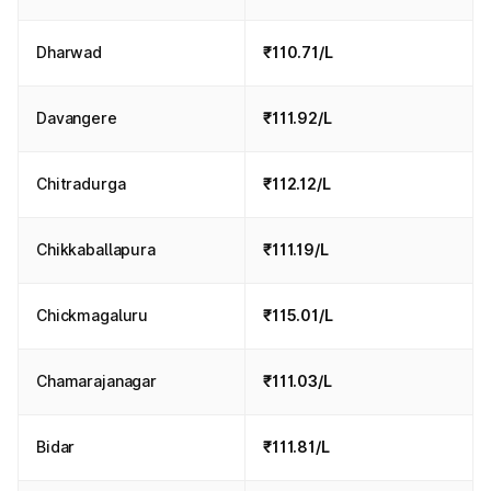
Dharwad
₹110.71/L
Davangere
₹111.92/L
Chitradurga
₹112.12/L
Chikkaballapura
₹111.19/L
Chickmagaluru
₹115.01/L
Chamarajanagar
₹111.03/L
Bidar
₹111.81/L