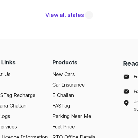
View all states
ral to maintaining a robust road network and ensuri
modern technologies like FASTag and following bas
e journey. Whether you're a local resident or a visit
pport your travel needs and keep the highways wel
 Links
Products
Reac
with the latest toll information in Taki West Bengal, 
t Us
New Cars
.
F
Car Insurance
F
ASTag Recharge
E Challan
Un
ana Challan
FASTag
Gu
logs
Parking Near Me
Services
Fuel Price
g Licence Information
RTO Office Details