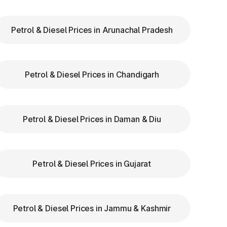
ry
Petrol & Diesel Prices in Arunachal Pradesh
to
Petrol & Diesel Prices in Chandigarh
re
Petrol & Diesel Prices in Daman & Diu
t
Petrol & Diesel Prices in Gujarat
Petrol & Diesel Prices in Jammu & Kashmir