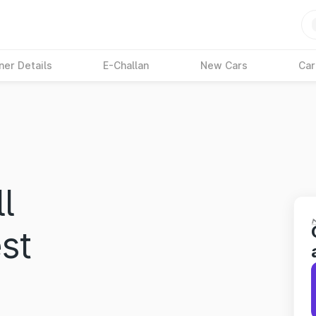
ner Details
E-Challan
New Cars
Car
l
st