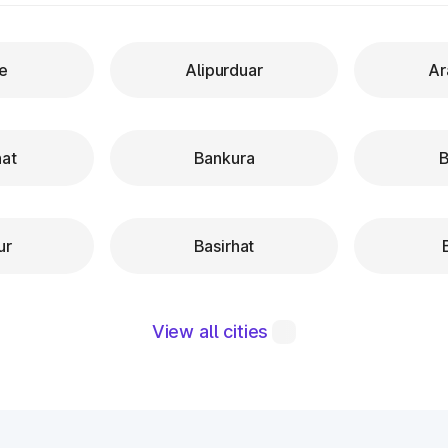
re
Alipurduar
Ar
hat
Bankura
B
ur
Basirhat
View all cities