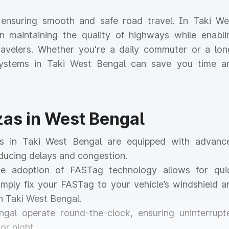
or ensuring smooth and safe road travel. In Taki We
 in maintaining the quality of highways while enabli
 travelers. Whether you're a daily commuter or a lon
l systems in Taki West Bengal can save you time a
azas in West Bengal
zas in Taki West Bengal are equipped with advanc
educing delays and congestion.
he adoption of FASTag technology allows for qui
mply fix your FASTag to your vehicle’s windshield a
n Taki West Bengal.
ngal operate round-the-clock, ensuring uninterrupt
or night.