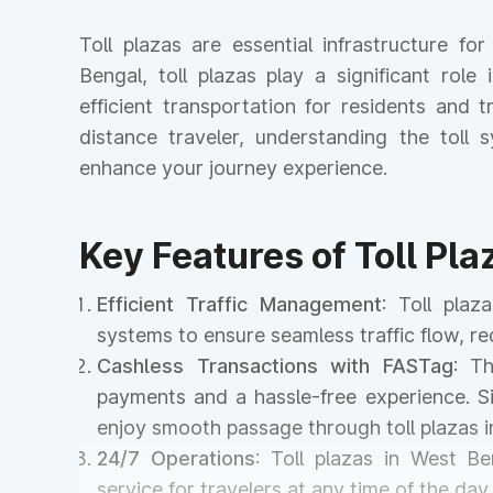
Toll plazas are essential infrastructure f
Bengal, toll plazas play a significant role
efficient transportation for residents and
distance traveler, understanding the tol
enhance your journey experience.
Key Features of Toll Pl
Efficient Traffic Management
: Toll pla
systems to ensure seamless traffic flow, r
Cashless Transactions with FASTag
: T
payments and a hassle-free experience. Si
enjoy smooth passage through toll plazas i
24/7 Operations
: Toll plazas in West Be
service for travelers at any time of the day 