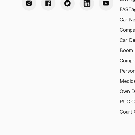
FASTag
Car N
Compa
Car De
Boom B
Compre
Person
Medica
Own D
PUC Ce
Court 