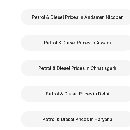
Keep Your
FASTag Recharged
: Ensure y
stops or penalties.
Petrol & Diesel Prices in Andaman Nicobar
Choose the Correct Lane
: Use designated 
Follow Signage and Instructions
: Toll pla
guide vehicles for smoother navigation.
Petrol & Diesel Prices in Assam
Maintain Safe Speed
: Drive at a controlle
safety.
Petrol & Diesel Prices in Chhatisgarh
Benefits of Using FAS
Bengal
Petrol & Diesel Prices in Delhi
FASTag has revolutionized toll collection in 
Saves time by reducing wait times.
Petrol & Diesel Prices in Haryana
Minimizes fuel wastage during stops.
Offers discounts on select tolls.