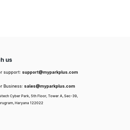
ng
ic
or
l-
h us
to
or support:
support@myparkplus.com
or Business:
sales@myparkplus.com
itech Cyber Park, 5th Floor, Tower A, Sec-39,
rugram, Haryana 122022