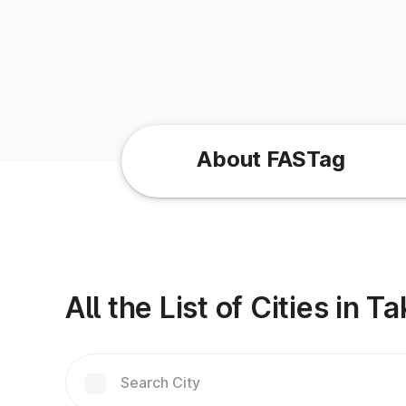
About FASTag
All the List of Cities in T