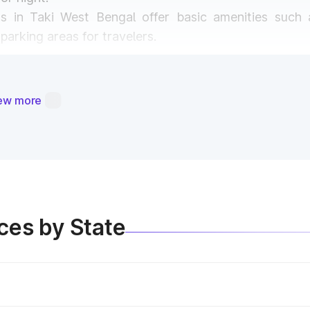
as in Taki West Bengal offer basic amenities such 
arking areas for travelers.
ortant in Taki West Bengal?
ew more
e purposes:
oll plazas are reinvested into maintaining and expandi
hways ensures safe travel and prevents road accidents
llections, Govt. implements smart highway technologi
ices by State
oll Plaza Experience in Wes