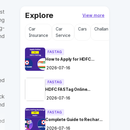
st
Explore
View more
ng
g-
Car
Car
Cars
Challan
Driving
Insurance
Service
Licens
nd
FASTAG
How to Apply for HDFC
FASTag Online with Ease?
2026-07-16
ed
FASTAG
HDFC FASTag Online
Application: Hassle-Free
ck
2026-07-16
and Convenient!
nd
FASTAG
Complete Guide to Recharge
ed
HDFC FASTag with Park+
2026-07-16