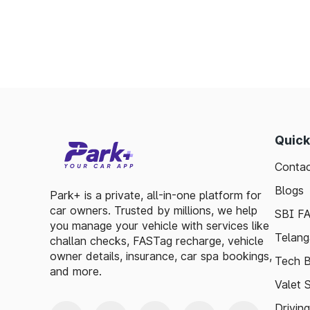
Enables detailed tracking of toll expenses.
Toll plazas in Taki West Bengal, are integ
smooth travel experiences. By leveraging 
guidelines, travelers can enjoy a hassle-fre
exploring, the toll plazas are here to su
maintained.
Quick
Plan your trips efficiently and stay updated 
Contac
make your journey enjoyable and stress-free
Blogs
Park+ is a private, all-in-one platform for
car owners. Trusted by millions, we help
SBI F
you manage your vehicle with services like
Telang
challan checks, FASTag recharge, vehicle
owner details, insurance, car spa bookings,
Tech B
and more.
Valet 
Drivin