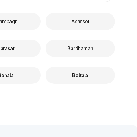
ambagh
Asansol
arasat
Bardhaman
Behala
Beltala