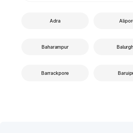
Adra
Alipo
Baharampur
Balurg
Barrackpore
Baruip