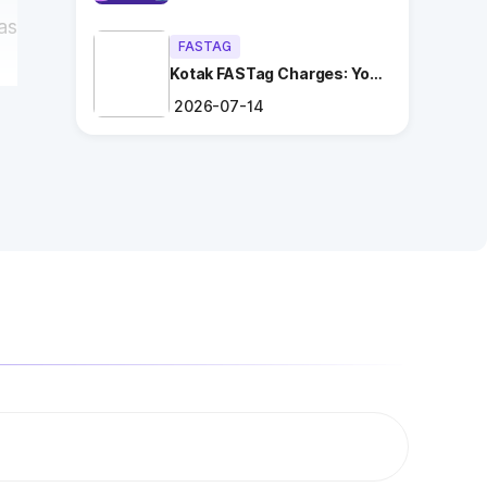
as
FASTAG
Kotak FASTag Charges: Your
Ultimate Guide
2026-07-14
ng
.
es
t