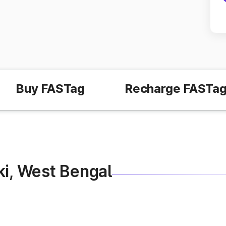
Buy FASTag
Recharge FASTa
aki, West Bengal