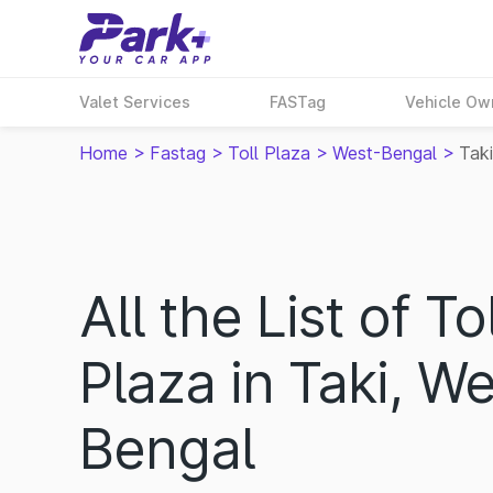
Valet Services
FASTag
Vehicle Ow
Home
>
Fastag
>
Toll Plaza
>
West-Bengal
>
Taki
All the List of Tol
Plaza in Taki, We
Bengal