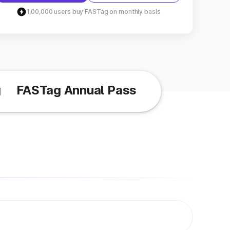
1,00,000 users buy FASTag on monthly basis
g
FASTag Annual Pass