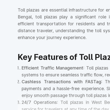
Toll plazas are essential infrastructure for
Bengal, toll plazas play a significant role
efficient transportation for residents and
distance traveler, understanding the toll 
enhance your journey experience.
Key Features of Toll Pl
Efficient Traffic Management
: Toll plaza
systems to ensure seamless traffic flow, r
Cashless Transactions with FASTag
: T
payments and a hassle-free experience. Si
enjoy smooth passage through toll plazas 
24/7 Operations
: Toll plazas in West Be
service for travelers at any time of the day 