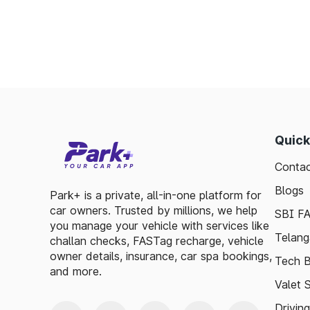
Minimizes fuel wastage during stops.
Offers discounts on select tolls.
Enables detailed tracking of toll expenses.
Toll plazas in Jhargram West Bengal, are int
smooth travel experiences. By leveraging 
guidelines, travelers can enjoy a hassle-fre
exploring, the toll plazas are here to su
Quick
maintained.
Contac
Plan your trips efficiently and stay updated 
Blogs
to make your journey enjoyable and stress-fr
Park+ is a private, all-in-one platform for
car owners. Trusted by millions, we help
SBI F
you manage your vehicle with services like
Telang
challan checks, FASTag recharge, vehicle
owner details, insurance, car spa bookings,
Tech B
and more.
Valet 
Drivin