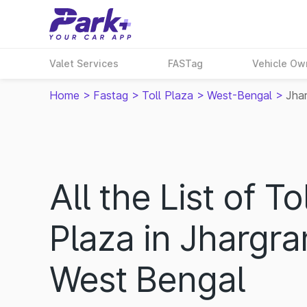
Valet Services
FASTag
Vehicle Ow
Home
>
Fastag
>
Toll Plaza
>
West-Bengal
>
Jha
All the List of Tol
Plaza in Jhargra
West Bengal