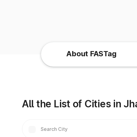
About FASTag
All the List of Cities in 