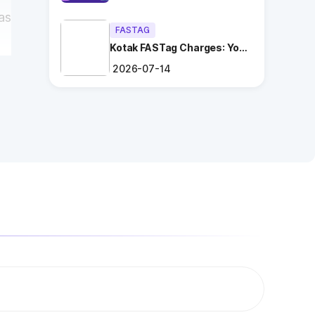
as
FASTAG
Kotak FASTag Charges: Your
Ultimate Guide
2026-07-14
t
ng
.
es
t