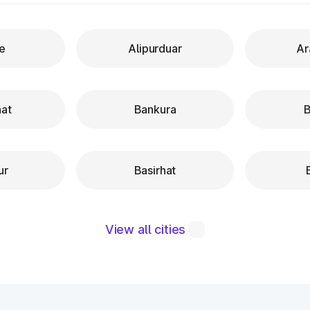
re
Alipurduar
Ar
hat
Bankura
B
ur
Basirhat
View all cities