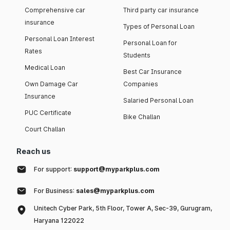
Comprehensive car
Third party car insurance
insurance
Types of Personal Loan
Personal Loan Interest
Personal Loan for
Rates
Students
Medical Loan
Best Car Insurance
Own Damage Car
Companies
Insurance
Salaried Personal Loan
PUC Certificate
Bike Challan
Court Challan
Reach us
For support:
support@myparkplus.com
For Business:
sales@myparkplus.com
Unitech Cyber Park, 5th Floor, Tower A, Sec-39, Gurugram,
Haryana 122022