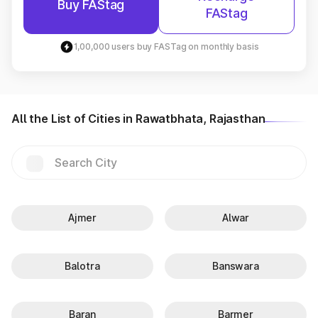
Buy FAStag
FAStag
1,00,000 users buy FASTag on monthly basis
All the List of Cities in Rawatbhata, Rajasthan
Ajmer
Alwar
Balotra
Banswara
Baran
Barmer