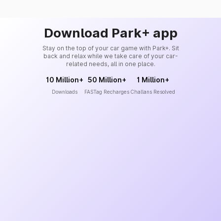
Download Park+ app
Stay on the top of your car game with Park+. Sit
back and relax while we take care of your car-
related needs, all in one place.
10 Million+
50 Million+
1 Million+
Downloads
FASTag Recharges
Challans Resolved