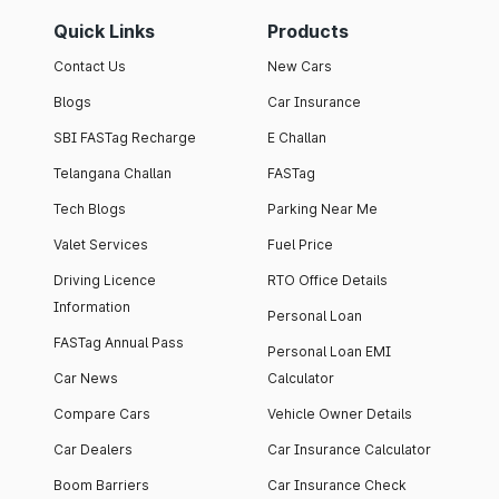
Quick Links
Products
Contact Us
New Cars
Blogs
Car Insurance
SBI FASTag Recharge
E Challan
Telangana Challan
FASTag
Tech Blogs
Parking Near Me
Valet Services
Fuel Price
Driving Licence
RTO Office Details
Information
Personal Loan
FASTag Annual Pass
Personal Loan EMI
Car News
Calculator
Compare Cars
Vehicle Owner Details
Car Dealers
Car Insurance Calculator
Boom Barriers
Car Insurance Check