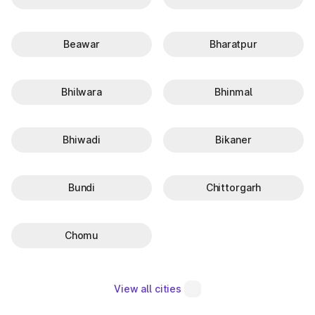
Beawar
Bharatpur
Bhilwara
Bhinmal
Bhiwadi
Bikaner
Bundi
Chittorgarh
Chomu
View all cities