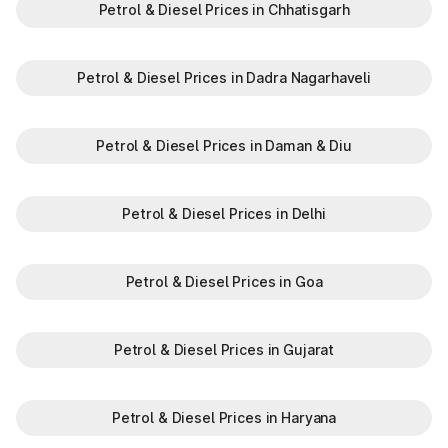
Petrol & Diesel Prices in Chhatisgarh
Petrol & Diesel Prices in Dadra Nagarhaveli
Petrol & Diesel Prices in Daman & Diu
Petrol & Diesel Prices in Delhi
Petrol & Diesel Prices in Goa
Petrol & Diesel Prices in Gujarat
Petrol & Diesel Prices in Haryana