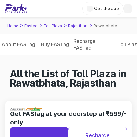
Get the app
>
>
>
>
Home
Fastag
Toll Plaza
Rajasthan
Rawatbhata
Recharge
About FASTag
Buy FASTag
Toll Pla
FASTag
All the List of Toll Plaza in
Rawatbhata, Rajasthan
Get FAStag at your doorstep at ₹599/-
only
Recharge