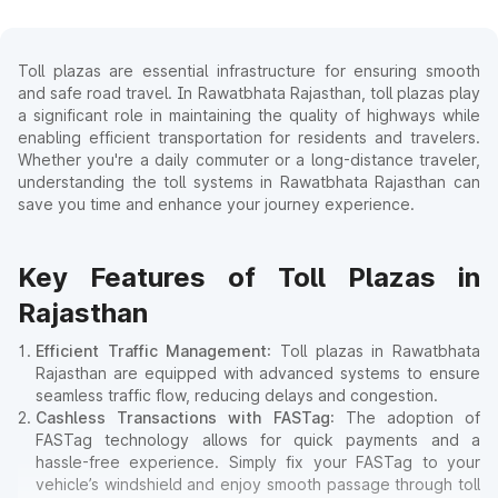
Toll plazas are essential infrastructure for ensuring smooth
and safe road travel. In Rawatbhata Rajasthan, toll plazas play
a significant role in maintaining the quality of highways while
enabling efficient transportation for residents and travelers.
Whether you're a daily commuter or a long-distance traveler,
understanding the toll systems in Rawatbhata Rajasthan can
save you time and enhance your journey experience.
Key Features of Toll Plazas in
Rajasthan
Efficient Traffic Management
: Toll plazas in Rawatbhata
Rajasthan are equipped with advanced systems to ensure
seamless traffic flow, reducing delays and congestion.
Cashless Transactions with FASTag
: The adoption of
FASTag technology allows for quick payments and a
hassle-free experience. Simply fix your FASTag to your
vehicle’s windshield and enjoy smooth passage through toll