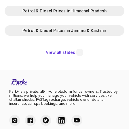
Petrol & Diesel Prices in Himachal Pradesh
Petrol & Diesel Prices in Jammu & Kashmir
View all states
Park+ is a private, all-in-one platform for car owners. Trusted by
millions, we help you manage your vehicle with services like
challan checks, FASTag recharge, vehicle owner details,
insurance, car spa bookings, and more.