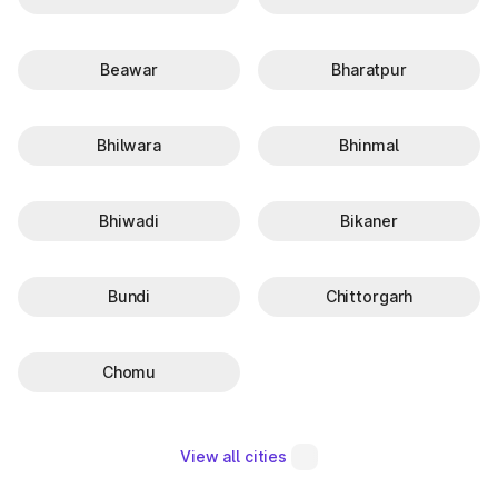
Beawar
Bharatpur
Bhilwara
Bhinmal
Bhiwadi
Bikaner
Bundi
Chittorgarh
Chomu
View all cities