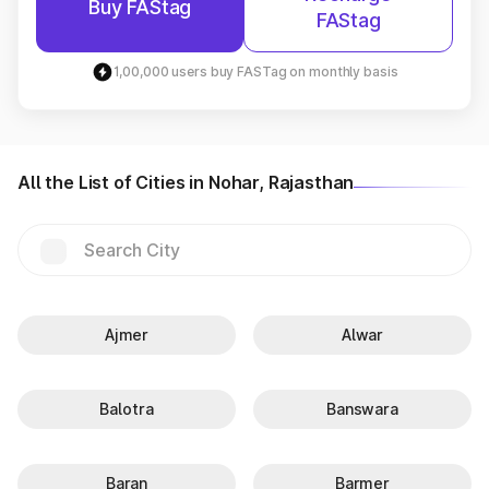
Buy FAStag
FAStag
1,00,000 users buy FASTag on monthly basis
All the List of Cities in Nohar, Rajasthan
Ajmer
Alwar
Balotra
Banswara
Baran
Barmer