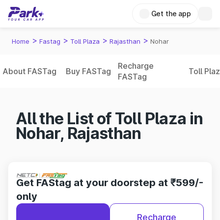
Get the app
>
>
>
>
Home
Fastag
Toll Plaza
Rajasthan
Nohar
Recharge
About FASTag
Buy FASTag
Toll Pla
FASTag
All the List of Toll Plaza in
Nohar, Rajasthan
Get FAStag at your doorstep at ₹599/-
only
Recharge