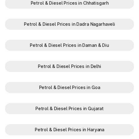
Petrol & Diesel Prices in Chhatisgarh
Petrol & Diesel Prices in Dadra Nagarhaveli
Petrol & Diesel Prices in Daman & Diu
Petrol & Diesel Prices in Delhi
Petrol & Diesel Prices in Goa
Petrol & Diesel Prices in Gujarat
Petrol & Diesel Prices in Haryana