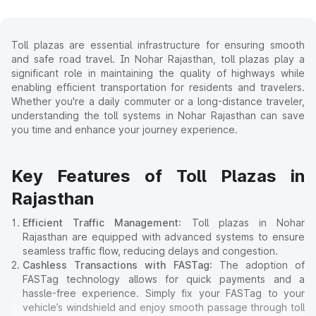
Toll plazas are essential infrastructure for ensuring smooth
and safe road travel. In Nohar Rajasthan, toll plazas play a
significant role in maintaining the quality of highways while
enabling efficient transportation for residents and travelers.
Whether you're a daily commuter or a long-distance traveler,
understanding the toll systems in Nohar Rajasthan can save
you time and enhance your journey experience.
Key Features of Toll Plazas in
Rajasthan
Efficient Traffic Management
: Toll plazas in Nohar
Rajasthan are equipped with advanced systems to ensure
seamless traffic flow, reducing delays and congestion.
Cashless Transactions with FASTag
: The adoption of
FASTag technology allows for quick payments and a
hassle-free experience. Simply fix your FASTag to your
vehicle’s windshield and enjoy smooth passage through toll