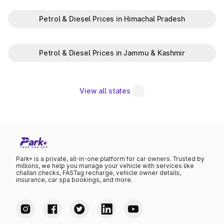
Petrol & Diesel Prices in Himachal Pradesh
Petrol & Diesel Prices in Jammu & Kashmir
View all states
Park+ is a private, all-in-one platform for car owners. Trusted by
millions, we help you manage your vehicle with services like
challan checks, FASTag recharge, vehicle owner details,
insurance, car spa bookings, and more.