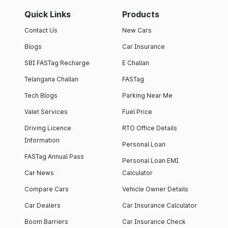
Quick Links
Products
Contact Us
New Cars
Blogs
Car Insurance
SBI FASTag Recharge
E Challan
Telangana Challan
FASTag
Tech Blogs
Parking Near Me
Valet Services
Fuel Price
Driving Licence
RTO Office Details
Information
Personal Loan
FASTag Annual Pass
Personal Loan EMI
Car News
Calculator
Compare Cars
Vehicle Owner Details
Car Dealers
Car Insurance Calculator
Boom Barriers
Car Insurance Check