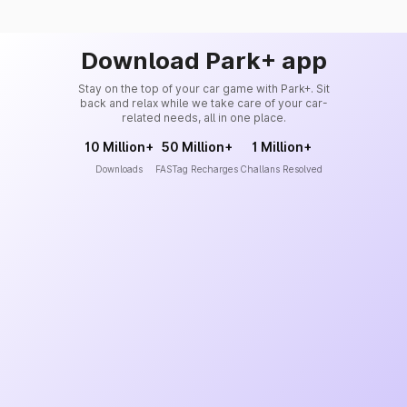
Download Park+ app
Stay on the top of your car game with Park+. Sit
back and relax while we take care of your car-
related needs, all in one place.
10 Million+
50 Million+
1 Million+
Downloads
FASTag Recharges
Challans Resolved