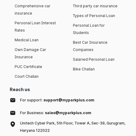
Comprehensive car
Third party car insurance
insurance
Types of Personal Loan
Personal Loan Interest
Personal Loan for
Rates
Students
Medical Loan
Best Car Insurance
Own Damage Car
Companies
Insurance
Salaried Personal Loan
PUC Certificate
Bike Challan
Court Challan
Reach us
For support:
support@myparkplus.com
For Business:
sales@myparkplus.com
Unitech Cyber Park, 5th Floor, Tower A, Sec-39, Gurugram,
Haryana 122022