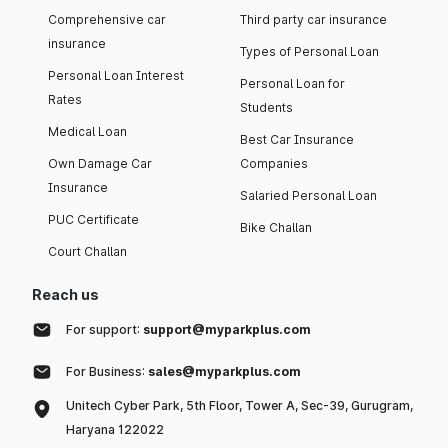
Comprehensive car
Third party car insurance
insurance
Types of Personal Loan
Personal Loan Interest
Personal Loan for
Rates
Students
Medical Loan
Best Car Insurance
Own Damage Car
Companies
Insurance
Salaried Personal Loan
PUC Certificate
Bike Challan
Court Challan
Reach us
For support:
support@myparkplus.com
For Business:
sales@myparkplus.com
Unitech Cyber Park, 5th Floor, Tower A, Sec-39, Gurugram,
Haryana 122022