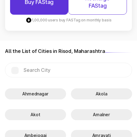
Buy FAStag
FAStag
1,00,000 users buy FASTag on monthly basis
All the List of Cities in Risod, Maharashtra
Ahmednagar
Akola
Akot
Amalner
Ambejogai
Amravati