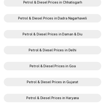
Petrol & Diesel Prices in Chhatisgarh
Petrol & Diesel Prices in Dadra Nagarhaveli
Petrol & Diesel Prices in Daman & Diu
Petrol & Diesel Prices in Delhi
Petrol & Diesel Prices in Goa
Petrol & Diesel Prices in Gujarat
Petrol & Diesel Prices in Haryana