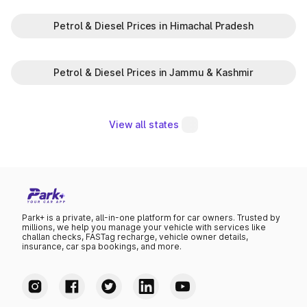
Petrol & Diesel Prices in Himachal Pradesh
Petrol & Diesel Prices in Jammu & Kashmir
View all states
Park+ is a private, all-in-one platform for car owners. Trusted by
millions, we help you manage your vehicle with services like
challan checks, FASTag recharge, vehicle owner details,
insurance, car spa bookings, and more.