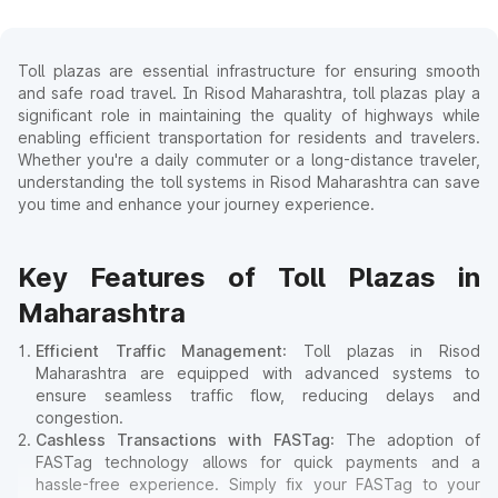
Toll plazas are essential infrastructure for ensuring smooth
and safe road travel. In Risod Maharashtra, toll plazas play a
significant role in maintaining the quality of highways while
enabling efficient transportation for residents and travelers.
Whether you're a daily commuter or a long-distance traveler,
understanding the toll systems in Risod Maharashtra can save
you time and enhance your journey experience.
Key Features of Toll Plazas in
Maharashtra
Efficient Traffic Management
: Toll plazas in Risod
Maharashtra are equipped with advanced systems to
ensure seamless traffic flow, reducing delays and
congestion.
Cashless Transactions with FASTag
: The adoption of
FASTag technology allows for quick payments and a
hassle-free experience. Simply fix your FASTag to your