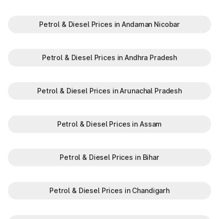
Maharashtra, providing numerous benefits:
Saves time by reducing wait times.
Minimizes fuel wastage during stops.
Petrol & Diesel Prices in Andaman Nicobar
Offers discounts on select tolls.
Enables detailed tracking of toll expenses.
Petrol & Diesel Prices in Andhra Pradesh
Toll plazas in Risod Maharashtra, are integral to maintaining a
robust road network and ensuring smooth travel experiences.
By leveraging modern technologies like FASTag and following
Petrol & Diesel Prices in Arunachal Pradesh
basic guidelines, travelers can enjoy a hassle-free journey.
Whether you're a local resident or a visitor exploring, the toll
plazas are here to support your travel needs and keep the
highways well-maintained.
Petrol & Diesel Prices in Assam
Plan your trips efficiently and stay updated with the latest toll
information in Risod Maharashtra, to make your journey
enjoyable and stress-free.
Petrol & Diesel Prices in Bihar
Petrol & Diesel Prices in Chandigarh