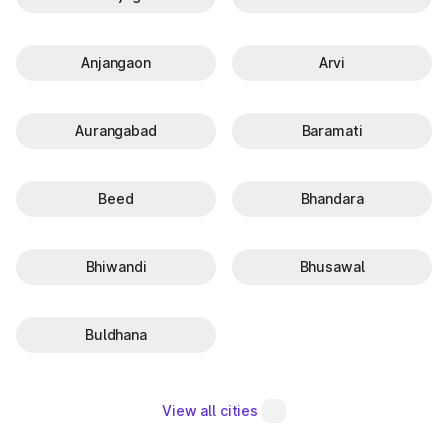
Anjangaon
Arvi
Aurangabad
Baramati
Beed
Bhandara
Bhiwandi
Bhusawal
Buldhana
View all cities