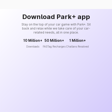
Download Park+ app
Stay on the top of your car game with Park+. Sit
back and relax while we take care of your car-
related needs, all in one place.
10 Million+
50 Million+
1 Million+
Downloads
FASTag Recharges
Challans Resolved