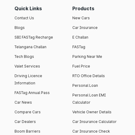
Quick Links
Products
Contact Us
New Cars
Blogs
Car Insurance
SBI FASTag Recharge
E Challan
Telangana Challan
FASTag
Tech Blogs
Parking Near Me
Valet Services
Fuel Price
Driving Licence
RTO Office Details
Information
Personal Loan
FASTag Annual Pass
Personal Loan EMI
Car News
Calculator
Compare Cars
Vehicle Owner Details
Car Dealers
Car Insurance Calculator
Boom Barriers
Car Insurance Check