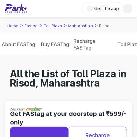
Get the app
>
>
>
>
Home
Fastag
Toll Plaza
Maharashtra
Risod
Recharge
About FASTag
Buy FASTag
Toll Pla
FASTag
All the List of Toll Plaza in
Risod, Maharashtra
Get FAStag at your doorstep at ₹599/-
only
Recharge