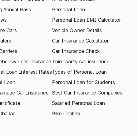
 Annual Pass
Personal Loan
ews
Personal Loan EMI Calculator
re Cars
Vehicle Owner Details
alers
Car Insurance Calculator
arriers
Car Insurance Check
hensive car insurance
Third party car insurance
al Loan Interest Rates
Types of Personal Loan
l Loan
Personal Loan for Students
amage Car Insurance
Best Car Insurance Companies
rtificate
Salaried Personal Loan
Challan
Bike Challan