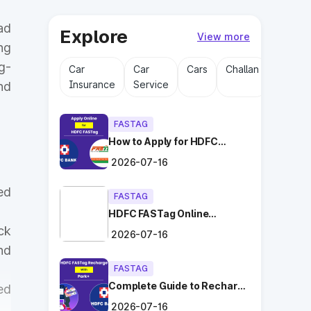
ad
Explore
View more
ng
g-
Car
Car
Cars
Challan
Driving
Insurance
Service
Licens
nd
FASTAG
How to Apply for HDFC
FASTag Online with Ease?
2026-07-16
ed
FASTAG
HDFC FASTag Online
Application: Hassle-Free
ck
2026-07-16
and Convenient!
nd
FASTAG
Complete Guide to Recharge
ed
HDFC FASTag with Park+
2026-07-16