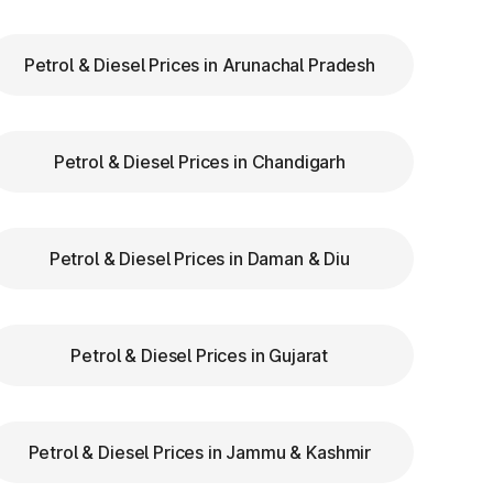
Petrol & Diesel Prices in Arunachal Pradesh
ry
Petrol & Diesel Prices in Chandigarh
ar
re
Petrol & Diesel Prices in Daman & Diu
n
Petrol & Diesel Prices in Gujarat
Petrol & Diesel Prices in Jammu & Kashmir