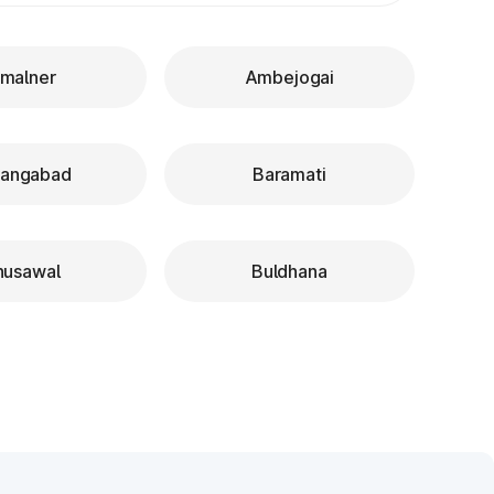
malner
Ambejogai
rangabad
Baramati
husawal
Buldhana