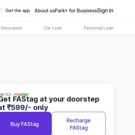
Sign in
About us
Park+ for Business
Get the app
 Insurance
Car Loan
Personal Loan
Get FAStag at your doorstep
at ₹599/- only
Recharge
Buy FAStag
FAStag