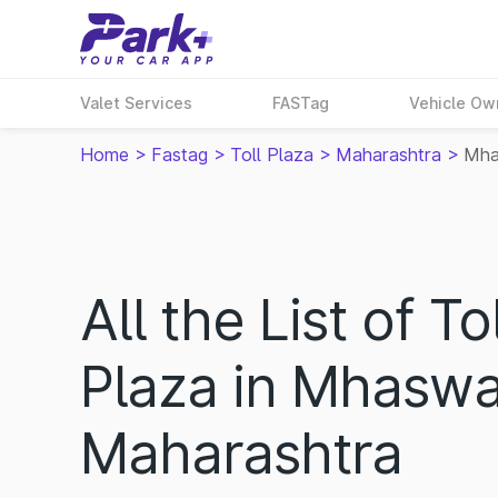
Valet Services
FASTag
Vehicle Ow
Home
>
Fastag
>
Toll Plaza
>
Maharashtra
>
Mh
All the List of Tol
Plaza in Mhaswa
Maharashtra