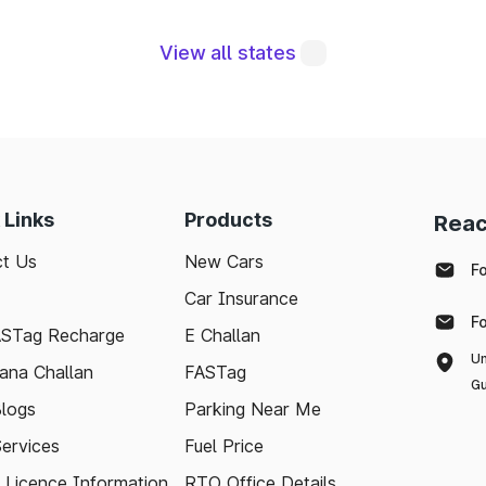
View all states
egral to maintaining a robust road network and ensuri
modern technologies like FASTag and following bas
e journey. Whether you're a local resident or a visit
pport your travel needs and keep the highways wel
 Links
Products
Reac
t Us
New Cars
F
with the latest toll information in Mhaswad Maharashtr
Car Insurance
ee.
F
ASTag Recharge
E Challan
Un
ana Challan
FASTag
Gu
logs
Parking Near Me
Services
Fuel Price
g Licence Information
RTO Office Details