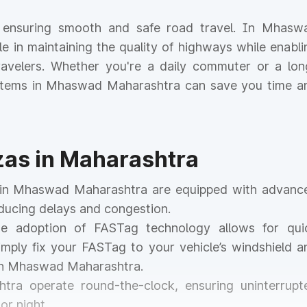
for ensuring smooth and safe road travel. In Mhasw
ole in maintaining the quality of highways while enabli
 travelers. Whether you're a daily commuter or a lon
systems in Mhaswad Maharashtra can save you time a
azas in Maharashtra
as in Mhaswad Maharashtra are equipped with advanc
educing delays and congestion.
he adoption of FASTag technology allows for qui
mply fix your FASTag to your vehicle’s windshield a
 in Mhaswad Maharashtra.
htra operate round-the-clock, ensuring uninterrupt
or night.