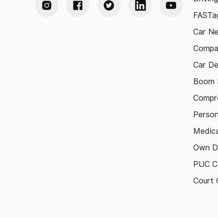
FASTag
Car N
Compa
Car De
Boom B
Compre
Person
Medica
Own D
PUC Ce
Court 