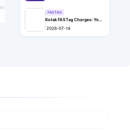
as
FASTAG
Kotak FASTag Charges: Your
Ultimate Guide
2026-07-14
d
ng
.
es
n