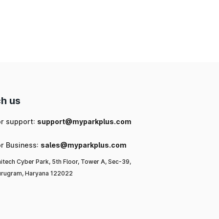
ng
ic
or
l-
h us
or support:
support@myparkplus.com
a,
or Business:
sales@myparkplus.com
itech Cyber Park, 5th Floor, Tower A, Sec-39,
rugram, Haryana 122022