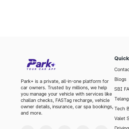
Minimizes fuel wastage during stops.
Offers discounts on select tolls.
Enables detailed tracking of toll expenses.
Toll plazas in Mhaswad Maharashtra, are int
smooth travel experiences. By leveraging 
guidelines, travelers can enjoy a hassle-fre
exploring, the toll plazas are here to su
Quick
maintained.
Contac
Plan your trips efficiently and stay updated 
Blogs
to make your journey enjoyable and stress-fr
Park+ is a private, all-in-one platform for
car owners. Trusted by millions, we help
SBI F
you manage your vehicle with services like
Telang
challan checks, FASTag recharge, vehicle
owner details, insurance, car spa bookings,
Tech B
and more.
Valet 
Drivin