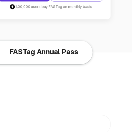
1,00,000 users buy FASTag on monthly basis
g
FASTag Annual Pass