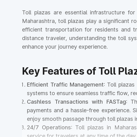
Toll plazas are essential infrastructure 
Maharashtra, toll plazas play a significant r
efficient transportation for residents and
distance traveler, understanding the toll 
enhance your journey experience.
Key Features of Toll Pl
Efficient Traffic Management
: Toll plaz
systems to ensure seamless traffic flow, r
Cashless Transactions with FASTag
: T
payments and a hassle-free experience. Si
enjoy smooth passage through toll plazas
24/7 Operations
: Toll plazas in Maharas
service for travelers at any time of the day 