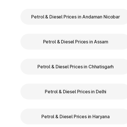
Maharashtra
Petrol & Diesel Prices in Andaman Nicobar
Keep Your
FASTag Recharged
: Ensure y
stops or penalties.
Choose the Correct Lane
: Use designated 
Petrol & Diesel Prices in Assam
Follow Signage and Instructions
: Toll p
signs to guide vehicles for smoother naviga
Maintain Safe Speed
: Drive at a controlle
safety.
Petrol & Diesel Prices in Chhatisgarh
Benefits of Using 
Petrol & Diesel Prices in Delhi
Maharashtra
FASTag has revolutionized toll collection i
Petrol & Diesel Prices in Haryana
Saves time by reducing wait times.