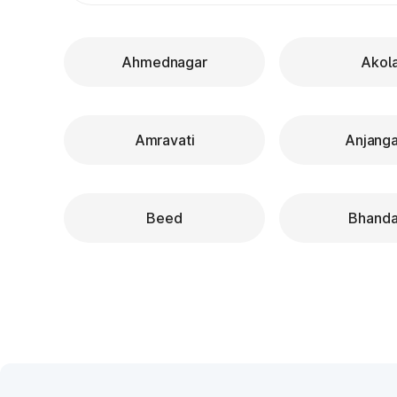
Ahmednagar
Akol
Amravati
Anjang
Beed
Bhanda