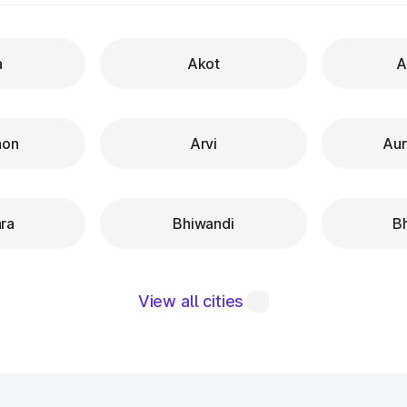
a
Akot
A
aon
Arvi
Au
ra
Bhiwandi
B
View all cities