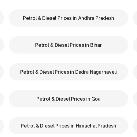
Petrol & Diesel Prices in Andhra Pradesh
our FASTag balance is sufficient to avoid unnecessa
FASTag lanes for faster clearance.
Petrol & Diesel Prices in Bihar
lazas in Mhaswad Maharashtra are equipped with cle
tion.
d speed while entering and exiting toll plazas to ensu
Petrol & Diesel Prices in Dadra Nagarhaveli
FASTag at Toll Plazas i
Petrol & Diesel Prices in Goa
n Mhaswad Maharashtra, providing numerous benefits:
Petrol & Diesel Prices in Himachal Pradesh