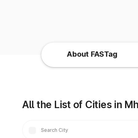
About FASTag
All the List of Cities in