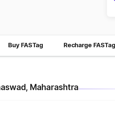
Buy FASTag
Recharge FASTa
 Mhaswad, Maharashtra