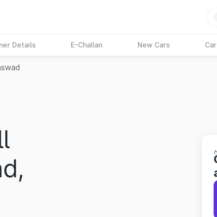
ner Details
E-Challan
New Cars
Car
aswad
l
d,