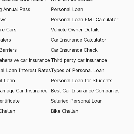
 Annual Pass
Personal Loan
ews
Personal Loan EMI Calculator
re Cars
Vehicle Owner Details
alers
Car Insurance Calculator
arriers
Car Insurance Check
hensive car insurance
Third party car insurance
al Loan Interest Rates
Types of Personal Loan
l Loan
Personal Loan for Students
amage Car Insurance
Best Car Insurance Companies
rtificate
Salaried Personal Loan
Challan
Bike Challan