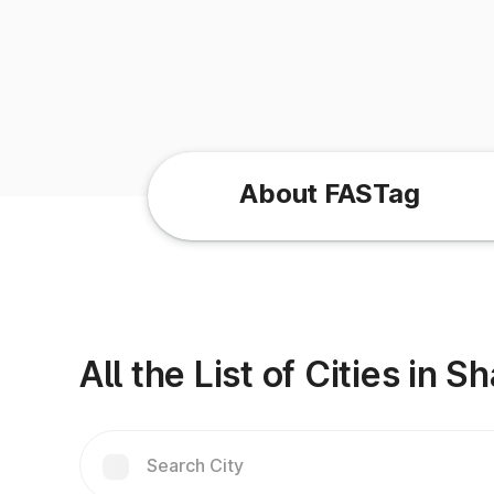
About FASTag
All the List of Cities in