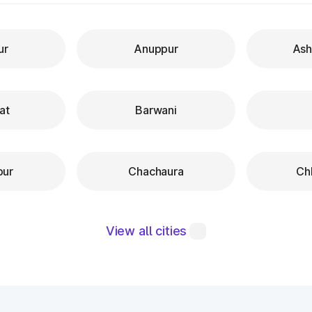
ur
Anuppur
Ash
at
Barwani
pur
Chachaura
Ch
View all cities