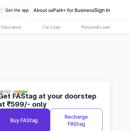
Sign in
About us
Park+ for Business
Get the app
 Insurance
Car Loan
Personal Loan
Get FAStag at your doorstep
at ₹599/- only
Recharge
Buy FAStag
FAStag