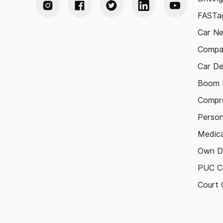
FASTag
Car N
Compa
Car De
Boom B
Compre
Person
Medica
Own D
PUC Ce
Court 