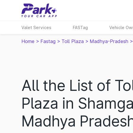
Valet Services
FASTag
Vehicle Ow
Home
>
Fastag
>
Toll Plaza
>
Madhya-Pradesh
>
All the List of Tol
Plaza in Shamga
Madhya Prades