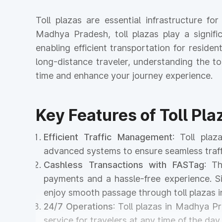
Toll plazas are essential infrastructure f
Madhya Pradesh, toll plazas play a signifi
enabling efficient transportation for reside
long-distance traveler, understanding the 
time and enhance your journey experience.
Key Features of Toll Pl
Efficient Traffic Management
: Toll pla
advanced systems to ensure seamless traff
Cashless Transactions with FASTag
: T
payments and a hassle-free experience. Si
enjoy smooth passage through toll plazas
24/7 Operations
: Toll plazas in Madhya P
service for travelers at any time of the day 