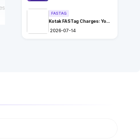
es
FASTAG
Kotak FASTag Charges: Your
Ultimate Guide
2026-07-14
a
ng
.
es
a