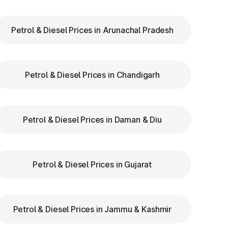
Petrol & Diesel Prices in Arunachal Pradesh
ry
Petrol & Diesel Prices in Chandigarh
th
re
Petrol & Diesel Prices in Daman & Diu
a
Petrol & Diesel Prices in Gujarat
us
Petrol & Diesel Prices in Jammu & Kashmir