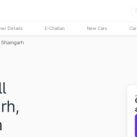
ner Details
E-Challan
New Cars
Car
Shamgarh
l
rh,
h