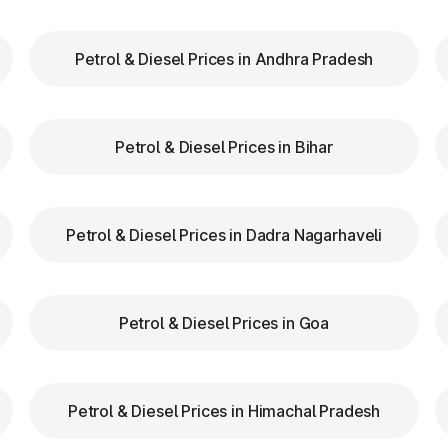
Petrol & Diesel Prices in Andhra Pradesh
our FASTag balance is sufficient to avoid unnecessa
FASTag lanes for faster clearance.
Petrol & Diesel Prices in Bihar
lazas in Shamgarh Madhya Pradesh are equipped wi
navigation.
d speed while entering and exiting toll plazas to ensu
Petrol & Diesel Prices in Dadra Nagarhaveli
Tag at Toll Plazas in Madhy
Petrol & Diesel Prices in Goa
on in Shamgarh Madhya Pradesh, providing numero
Petrol & Diesel Prices in Himachal Pradesh