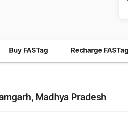
Buy FASTag
Recharge FASTa
 Shamgarh, Madhya Pradesh