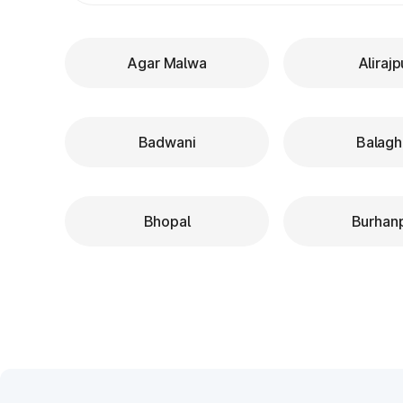
Agar Malwa
Alirajp
Badwani
Balagh
Bhopal
Burhan