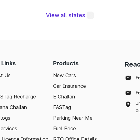
View all states
re integral to maintaining a robust road network a
eraging modern technologies like FASTag and followi
sle-free journey. Whether you're a local resident or
 Links
Products
Reac
to support your travel needs and keep the highways wel
t Us
New Cars
F
Car Insurance
ed with the latest toll information in Shamgarh Madh
F
 stress-free.
ASTag Recharge
E Challan
Un
ana Challan
FASTag
Gu
logs
Parking Near Me
Services
Fuel Price
g Licence Information
RTO Office Details