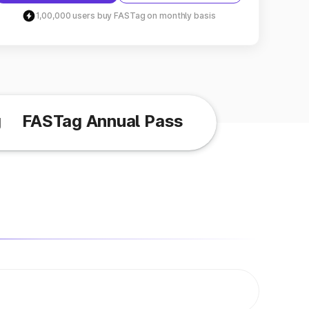
1,00,000 users buy FASTag on monthly basis
g
FASTag Annual Pass