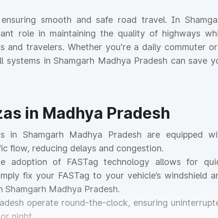
or ensuring smooth and safe road travel. In Shamga
cant role in maintaining the quality of highways whi
nts and travelers. Whether you're a daily commuter or
toll systems in Shamgarh Madhya Pradesh can save y
azas in Madhya Pradesh
zas in Shamgarh Madhya Pradesh are equipped wi
ic flow, reducing delays and congestion.
he adoption of FASTag technology allows for qui
mply fix your FASTag to your vehicle’s windshield a
 in Shamgarh Madhya Pradesh.
radesh operate round-the-clock, ensuring uninterrupt
or night.