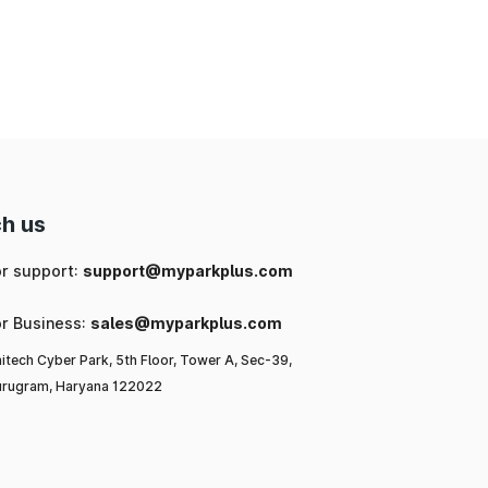
nd
ng
 a
h us
l-
or support:
support@myparkplus.com
ya
or Business:
sales@myparkplus.com
itech Cyber Park, 5th Floor, Tower A, Sec-39,
rugram, Haryana 122022