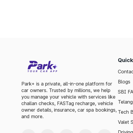
Saves time by reducing wait times.
Minimizes fuel wastage during stops.
Offers discounts on select tolls.
Enables detailed tracking of toll expenses.
Toll plazas in Shamgarh Madhya Pradesh, a
ensuring smooth travel experiences. By lev
basic guidelines, travelers can enjoy a has
Quick
visitor exploring, the toll plazas are here 
Contac
maintained.
Blogs
Plan your trips efficiently and stay updat
Park+ is a private, all-in-one platform for
car owners. Trusted by millions, we help
Pradesh, to make your journey enjoyable and
SBI F
you manage your vehicle with services like
Telang
challan checks, FASTag recharge, vehicle
owner details, insurance, car spa bookings,
Tech B
and more.
Valet 
Drivin