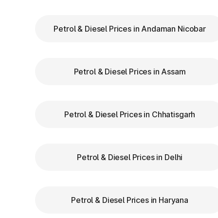
Pradesh
Petrol & Diesel Prices in Andaman Nicobar
Keep Your
FASTag Recharged
: Ensure y
stops or penalties.
Choose the Correct Lane
: Use designated 
Petrol & Diesel Prices in Assam
Follow Signage and Instructions
: Toll p
clear signs to guide vehicles for smoother 
Maintain Safe Speed
: Drive at a controlle
safety.
Petrol & Diesel Prices in Chhatisgarh
Benefits of Using FAS
Petrol & Diesel Prices in Delhi
Pradesh
FASTag has revolutionized toll collecti
Petrol & Diesel Prices in Haryana
benefits: