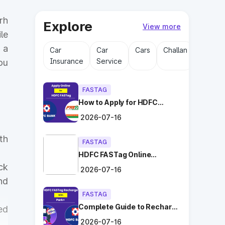
rh
Explore
View more
le
 a
Car
Car
Cars
Challan
Driving
Insurance
Service
Licens
ou
FASTAG
How to Apply for HDFC
FASTag Online with Ease?
2026-07-16
th
FASTAG
HDFC FASTag Online
Application: Hassle-Free
ck
2026-07-16
and Convenient!
nd
FASTAG
Complete Guide to Recharge
ed
HDFC FASTag with Park+
2026-07-16