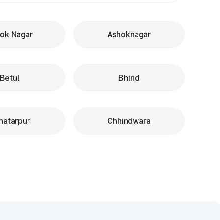
ok Nagar
Ashoknagar
Betul
Bhind
hatarpur
Chhindwara