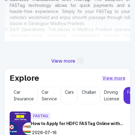
FASTag technology allows for quick payments and a
hassle-free experience. Simply fix your FASTag to your
vehicle’s windshield and enjoy smooth passage through toll
plazas in Sarangpur Madhya Pradesh.
24/7 Operations
: Toll plazas in Madhya Pradesh operate
round-the-clock, ensuring uninterrupted service for
travelers at any time of the day or night.
Amenities for Travelers
: Many toll plazas in Sarangpur
Madhya Pradesh offer basic amenities such as restrooms,
emergency contact points, and parking areas for travelers.
View more
Explore
Why Toll Plazas Are Important in
View more
Sarangpur Madhya Pradesh?
Car
Car
Cars
Challan
Driving
FAS
Insurance
Service
License
Toll plazas in Sarangpur Madhya Pradesh serve multiple
purposes:
Revenue Generation
: Funds collected at toll plazas are
FASTAG
reinvested into maintaining and expanding road
infrastructure.
How to Apply for HDFC FASTag Online with
Ease?
Road Maintenance
: Regular upkeep of highways ensures
2026-07-16