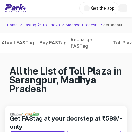
Get the app
>
>
>
>
Home
Fastag
Toll Plaza
Madhya-Pradesh
Sarangpur
Recharge
About FASTag
Buy FASTag
Toll Pla
FASTag
All the List of Toll Plaza in
Sarangpur, Madhya
Pradesh
Get FAStag at your doorstep at ₹599/-
only