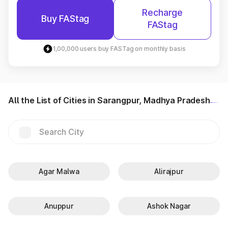
Recharge
Buy FAStag
FAStag
1,00,000 users buy FASTag on monthly basis
All the List of Cities in Sarangpur, Madhya Pradesh
Agar Malwa
Alirajpur
Anuppur
Ashok Nagar