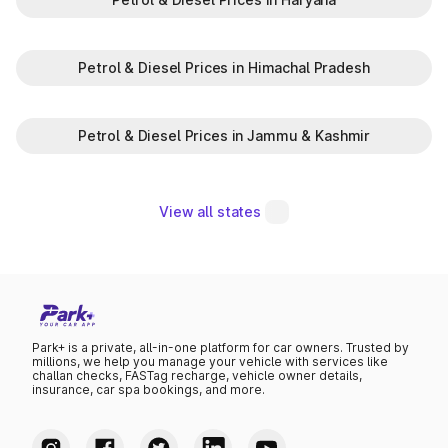
Petrol & Diesel Prices in Himachal Pradesh
Petrol & Diesel Prices in Jammu & Kashmir
View all states
Park+ is a private, all-in-one platform for car owners. Trusted by
millions, we help you manage your vehicle with services like
challan checks, FASTag recharge, vehicle owner details,
insurance, car spa bookings, and more.