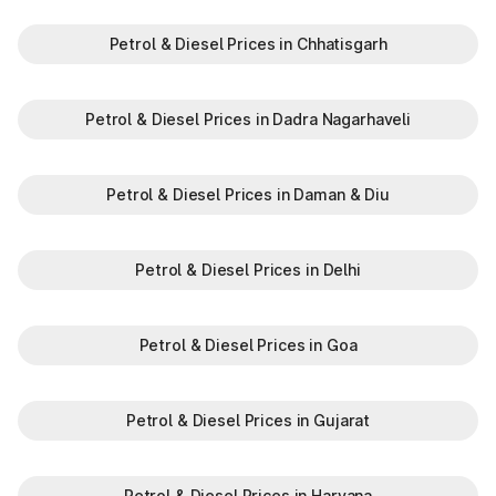
Petrol & Diesel Prices in Chhatisgarh
Petrol & Diesel Prices in Dadra Nagarhaveli
Petrol & Diesel Prices in Daman & Diu
Petrol & Diesel Prices in Delhi
Petrol & Diesel Prices in Goa
Petrol & Diesel Prices in Gujarat
Petrol & Diesel Prices in Haryana