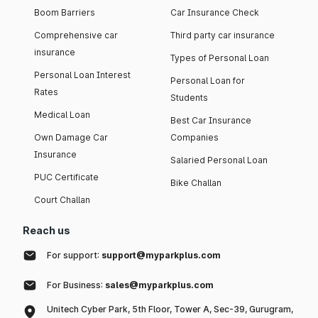
Boom Barriers
Car Insurance Check
Comprehensive car
Third party car insurance
insurance
Types of Personal Loan
Personal Loan Interest
Personal Loan for
Rates
Students
Medical Loan
Best Car Insurance
Own Damage Car
Companies
Insurance
Salaried Personal Loan
PUC Certificate
Bike Challan
Court Challan
Reach us
For support:
support@myparkplus.com
For Business:
sales@myparkplus.com
Unitech Cyber Park, 5th Floor, Tower A, Sec-39, Gurugram,