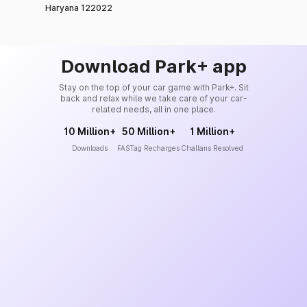
Haryana 122022
Download Park+ app
Stay on the top of your car game with Park+. Sit
back and relax while we take care of your car-
related needs, all in one place.
10 Million+
50 Million+
1 Million+
Downloads
FASTag Recharges
Challans Resolved