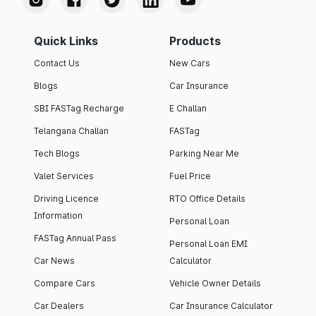
Quick Links
Products
Contact Us
New Cars
Blogs
Car Insurance
SBI FASTag Recharge
E Challan
Telangana Challan
FASTag
Tech Blogs
Parking Near Me
Valet Services
Fuel Price
Driving Licence
RTO Office Details
Information
Personal Loan
FASTag Annual Pass
Personal Loan EMI
Car News
Calculator
Compare Cars
Vehicle Owner Details
Car Dealers
Car Insurance Calculator