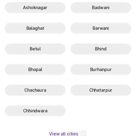
Ashoknagar
Badwani
Balaghat
Barwani
Betul
Bhind
Bhopal
Burhanpur
Chachaura
Chhatarpur
Chhindwara
View all cities