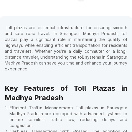
Toll plazas are essential infrastructure for ensuring smooth
and safe road travel. In Sarangpur Madhya Pradesh, toll
plazas play a significant role in maintaining the quality of
highways while enabling efficient transportation for residents
and travelers. Whether you're a daily commuter or a long-
distance traveler, understanding the toll systems in Sarangpur
Madhya Pradesh can save you time and enhance your journey
experience.
Key Features of Toll Plazas in
Madhya Pradesh
Efficient Traffic Management
: Toll plazas in Sarangpur
Madhya Pradesh are equipped with advanced systems to
ensure seamless traffic flow, reducing delays and
congestion.
Cashless Transactions with FASTag
: The adoption of