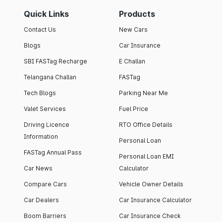
Quick Links
Products
Contact Us
New Cars
Blogs
Car Insurance
SBI FASTag Recharge
E Challan
Telangana Challan
FASTag
Tech Blogs
Parking Near Me
Valet Services
Fuel Price
Driving Licence
RTO Office Details
Information
Personal Loan
FASTag Annual Pass
Personal Loan EMI
Car News
Calculator
Compare Cars
Vehicle Owner Details
Car Dealers
Car Insurance Calculator
Boom Barriers
Car Insurance Check