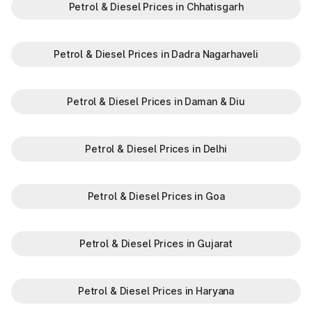
Petrol & Diesel Prices in Chhatisgarh
Petrol & Diesel Prices in Dadra Nagarhaveli
Petrol & Diesel Prices in Daman & Diu
Petrol & Diesel Prices in Delhi
Petrol & Diesel Prices in Goa
Petrol & Diesel Prices in Gujarat
Petrol & Diesel Prices in Haryana