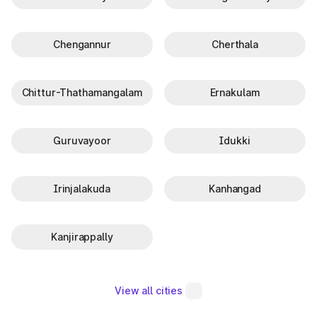
Chengannur
Cherthala
Chittur-Thathamangalam
Ernakulam
Guruvayoor
Idukki
Irinjalakuda
Kanhangad
Kanjirappally
View all cities