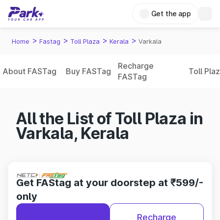
Get the app
>
>
>
>
Home
Fastag
Toll Plaza
Kerala
Varkala
Recharge
About FASTag
Buy FASTag
Toll Pla
FASTag
All the List of Toll Plaza in
Varkala, Kerala
Get FAStag at your doorstep at ₹599/-
only
Recharge