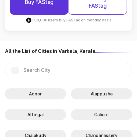
Buy FAStag
FAStag
1,00,000 users buy FASTag on monthly basis
All the List of Cities in Varkala, Kerala
Adoor
Alappuzha
Attingal
Calicut
Chalakudy
Changanassery