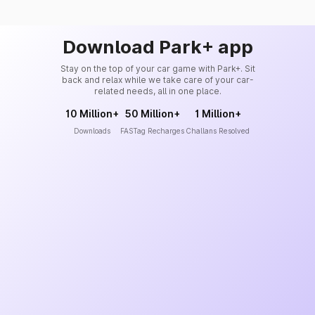
Download Park+ app
Stay on the top of your car game with Park+. Sit
back and relax while we take care of your car-
related needs, all in one place.
10 Million+
50 Million+
1 Million+
Downloads
FASTag Recharges
Challans Resolved