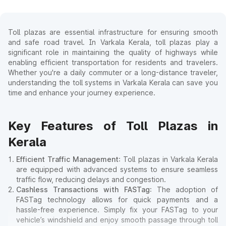
Toll plazas are essential infrastructure for ensuring smooth
and safe road travel. In Varkala Kerala, toll plazas play a
significant role in maintaining the quality of highways while
enabling efficient transportation for residents and travelers.
Whether you're a daily commuter or a long-distance traveler,
understanding the toll systems in Varkala Kerala can save you
time and enhance your journey experience.
Key Features of Toll Plazas in
Kerala
Efficient Traffic Management
: Toll plazas in Varkala Kerala
are equipped with advanced systems to ensure seamless
traffic flow, reducing delays and congestion.
Cashless Transactions with FASTag
: The adoption of
FASTag technology allows for quick payments and a
hassle-free experience. Simply fix your FASTag to your
vehicle’s windshield and enjoy smooth passage through toll