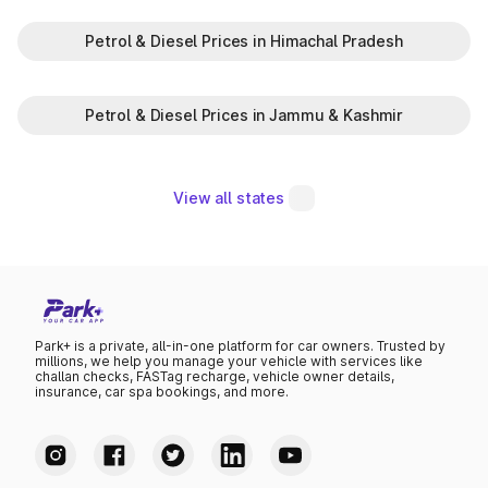
Petrol & Diesel Prices in Himachal Pradesh
Petrol & Diesel Prices in Jammu & Kashmir
View all states
Park+ is a private, all-in-one platform for car owners. Trusted by
millions, we help you manage your vehicle with services like
challan checks, FASTag recharge, vehicle owner details,
insurance, car spa bookings, and more.