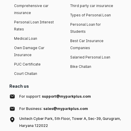
Comprehensive car
Third party car insurance
insurance
Types of Personal Loan
Personal Loan Interest
Personal Loan for
Rates
Students
Medical Loan
Best Car Insurance
Own Damage Car
Companies
Insurance
Salaried Personal Loan
PUC Certificate
Bike Challan
Court Challan
Reach us
For support:
support@myparkplus.com
For Business:
sales@myparkplus.com
Unitech Cyber Park, 5th Floor, Tower A, Sec-39, Gurugram,
Haryana 122022