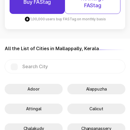
Buy FAStag
FAStag
1,00,000 users buy FASTag on monthly basis
All the List of Cities in Mallappally, Kerala
Adoor
Alappuzha
Attingal
Calicut
Chalakudy
Changanassery