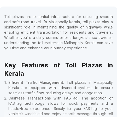
Toll plazas are essential infrastructure for ensuring smooth
and safe road travel. In Mallappally Kerala, toll plazas play a
significant role in maintaining the quality of highways while
enabling efficient transportation for residents and travelers.
Whether you're a daily commuter or a long-distance traveler,
understanding the toll systems in Mallappally Kerala can save
you time and enhance your journey experience.
Key Features of Toll Plazas in
Kerala
Efficient Traffic Management
: Toll plazas in Mallappally
Kerala are equipped with advanced systems to ensure
seamless traffic flow, reducing delays and congestion.
Cashless Transactions with FASTag
: The adoption of
FASTag technology allows for quick payments and a
hassle-free experience. Simply fix your FASTag to your
vehicle’s windshield and enjoy smooth passage through toll