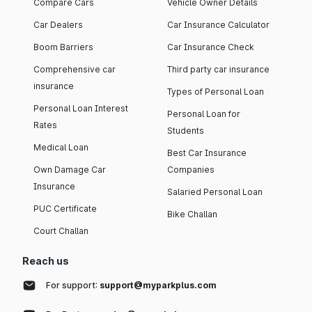
Compare Cars
Vehicle Owner Details
Car Dealers
Car Insurance Calculator
Boom Barriers
Car Insurance Check
Comprehensive car
Third party car insurance
insurance
Types of Personal Loan
Personal Loan Interest
Personal Loan for
Rates
Students
Medical Loan
Best Car Insurance
Own Damage Car
Companies
Insurance
Salaried Personal Loan
PUC Certificate
Bike Challan
Court Challan
Reach us
For support:
support@myparkplus.com