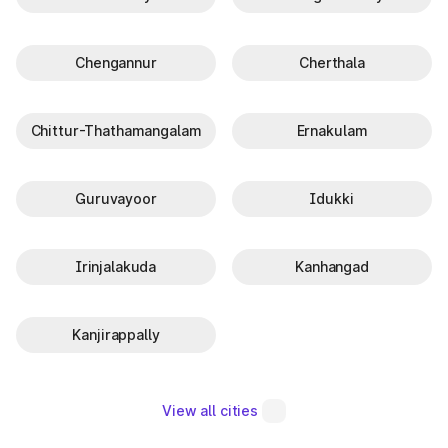
Chengannur
Cherthala
Chittur-Thathamangalam
Ernakulam
Guruvayoor
Idukki
Irinjalakuda
Kanhangad
Kanjirappally
View all cities