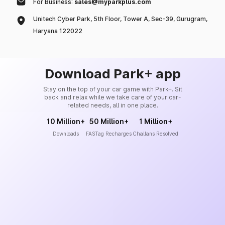
For Business:
sales@myparkplus.com
Unitech Cyber Park, 5th Floor, Tower A, Sec-39, Gurugram,
Haryana 122022
Download Park+ app
Stay on the top of your car game with Park+. Sit
back and relax while we take care of your car-
related needs, all in one place.
10 Million+
50 Million+
1 Million+
Downloads
FASTag Recharges
Challans Resolved