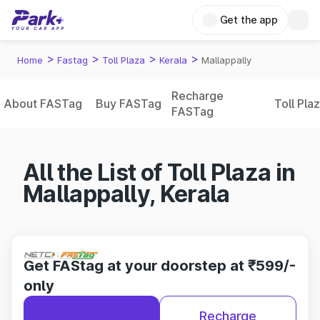
Get the app
>
>
>
>
Home
Fastag
Toll Plaza
Kerala
Mallappally
Recharge
About FASTag
Buy FASTag
Toll Pla
FASTag
All the List of Toll Plaza in
Mallappally, Kerala
Get FAStag at your doorstep at ₹599/-
only
Recharge