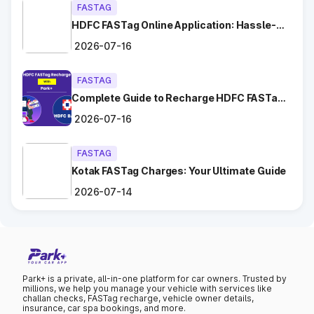
FASTAG
Tips for Hassle-Free Toll Plaza
HDFC FASTag Online Application: Hassle-
Free and Convenient!
Experience in Kerala
2026-07-16
Keep Your
FASTag Recharged
: Ensure your FASTag
FASTAG
balance is sufficient to avoid unnecessary stops or
Complete Guide to Recharge HDFC FASTag
penalties.
with Park+
Choose the Correct Lane
: Use designated FASTag lanes
2026-07-16
for faster clearance.
Follow Signage and Instructions
: Toll plazas in Mallappally
FASTAG
Kerala are equipped with clear signs to guide vehicles for
smoother navigation.
Kotak FASTag Charges: Your Ultimate Guide
Maintain Safe Speed
: Drive at a controlled speed while
2026-07-14
entering and exiting toll plazas to ensure safety.
Benefits of Using FASTag at Toll
Plazas in Kerala
Park+ is a private, all-in-one platform for car owners. Trusted by
millions, we help you manage your vehicle with services like
FASTag has revolutionized toll collection in Mallappally Kerala,
challan checks, FASTag recharge, vehicle owner details,
providing numerous benefits:
insurance, car spa bookings, and more.