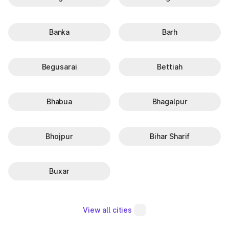
Banka
Barh
Begusarai
Bettiah
Bhabua
Bhagalpur
Bhojpur
Bihar Sharif
Buxar
View all cities