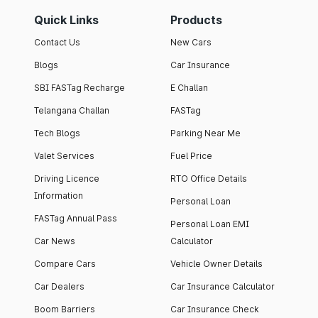
Quick Links
Products
Contact Us
New Cars
Blogs
Car Insurance
SBI FASTag Recharge
E Challan
Telangana Challan
FASTag
Tech Blogs
Parking Near Me
Valet Services
Fuel Price
Driving Licence
RTO Office Details
Information
Personal Loan
FASTag Annual Pass
Personal Loan EMI
Car News
Calculator
Compare Cars
Vehicle Owner Details
Car Dealers
Car Insurance Calculator
Boom Barriers
Car Insurance Check