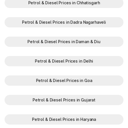
Petrol & Diesel Prices in Chhatisgarh
Petrol & Diesel Prices in Dadra Nagarhaveli
Petrol & Diesel Prices in Daman & Diu
Petrol & Diesel Prices in Delhi
Petrol & Diesel Prices in Goa
Petrol & Diesel Prices in Gujarat
Petrol & Diesel Prices in Haryana