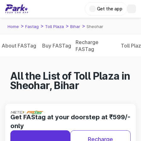
Get the app
>
>
>
>
Home
Fastag
Toll Plaza
Bihar
Sheohar
Recharge
About FASTag
Buy FASTag
Toll Pla
FASTag
All the List of Toll Plaza in
Sheohar, Bihar
Get FAStag at your doorstep at ₹599/-
only
Recharge