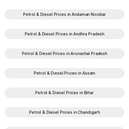
Offers discounts on select tolls.
Enables detailed tracking of toll expenses.
Petrol & Diesel Prices in Andaman Nicobar
Toll plazas in Sheohar Bihar, are integral to maintaining a
robust road network and ensuring smooth travel experiences.
By leveraging modern technologies like FASTag and following
Petrol & Diesel Prices in Andhra Pradesh
basic guidelines, travelers can enjoy a hassle-free journey.
Whether you're a local resident or a visitor exploring, the toll
plazas are here to support your travel needs and keep the
Petrol & Diesel Prices in Arunachal Pradesh
highways well-maintained.
Plan your trips efficiently and stay updated with the latest toll
information in Sheohar Bihar, to make your journey enjoyable
Petrol & Diesel Prices in Assam
and stress-free.
Petrol & Diesel Prices in Bihar
Petrol & Diesel Prices in Chandigarh