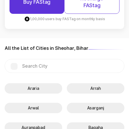
Buy FAStag
FAStag
1,00,000 users buy FASTag on monthly basis
All the List of Cities in Sheohar, Bihar
Araria
Arrah
Arwal
Asarganj
Aurangabad
Bagaha