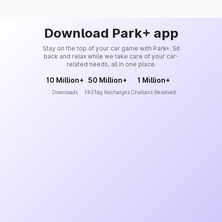
Download Park+ app
Stay on the top of your car game with Park+. Sit
back and relax while we take care of your car-
related needs, all in one place.
10 Million+
50 Million+
1 Million+
Downloads
FASTag Recharges
Challans Resolved