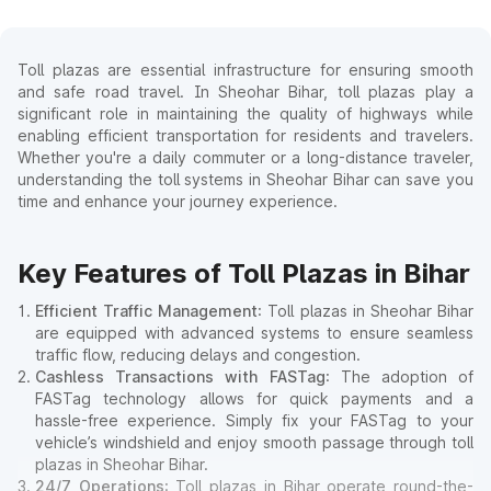
Toll plazas are essential infrastructure for ensuring smooth
and safe road travel. In Sheohar Bihar, toll plazas play a
significant role in maintaining the quality of highways while
enabling efficient transportation for residents and travelers.
Whether you're a daily commuter or a long-distance traveler,
understanding the toll systems in Sheohar Bihar can save you
time and enhance your journey experience.
Key Features of Toll Plazas in Bihar
Efficient Traffic Management
: Toll plazas in Sheohar Bihar
are equipped with advanced systems to ensure seamless
traffic flow, reducing delays and congestion.
Cashless Transactions with FASTag
: The adoption of
FASTag technology allows for quick payments and a
hassle-free experience. Simply fix your FASTag to your
vehicle’s windshield and enjoy smooth passage through toll
plazas in Sheohar Bihar.
24/7 Operations
: Toll plazas in Bihar operate round-the-