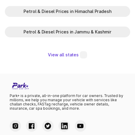
Petrol & Diesel Prices in Himachal Pradesh
Petrol & Diesel Prices in Jammu & Kashmir
View all states
Park+ is a private, all-in-one platform for car owners. Trusted by
millions, we help you manage your vehicle with services like
challan checks, FASTag recharge, vehicle owner details,
insurance, car spa bookings, and more.