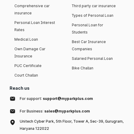
Comprehensive car
Third party car insurance
insurance
Types of Personal Loan
Personal Loan Interest
Personal Loan for
Rates
Students
Medical Loan
Best Car Insurance
Own Damage Car
Companies
Insurance
Salaried Personal Loan
PUC Certificate
Bike Challan
Court Challan
Reach us
For support:
support@myparkplus.com
For Business:
sales@myparkplus.com
Unitech Cyber Park, 5th Floor, Tower A, Sec-39, Gurugram,
Haryana 122022