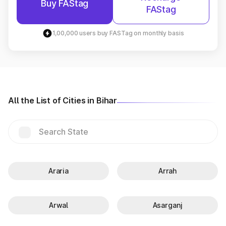
Buy FAStag
FAStag
1,00,000 users buy FASTag on monthly basis
All the List of Cities in Bihar
Araria
Arrah
Arwal
Asarganj