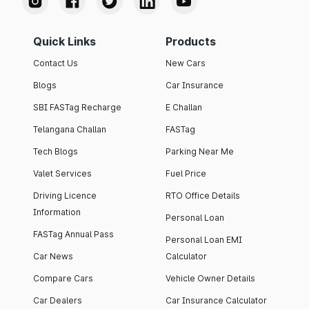
Quick Links
Products
Contact Us
New Cars
Blogs
Car Insurance
SBI FASTag Recharge
E Challan
Telangana Challan
FASTag
Tech Blogs
Parking Near Me
Valet Services
Fuel Price
Driving Licence
RTO Office Details
Information
Personal Loan
FASTag Annual Pass
Personal Loan EMI
Car News
Calculator
Compare Cars
Vehicle Owner Details
Car Dealers
Car Insurance Calculator