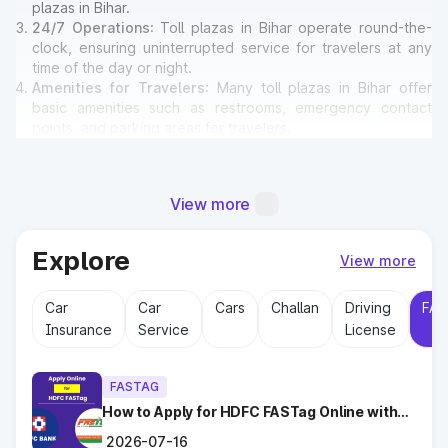
plazas in Bihar.
24/7 Operations
: Toll plazas in Bihar operate round-the-
clock, ensuring uninterrupted service for travelers at any
time of the day or night.
Amenities for Travelers
: Many toll plazas in Bihar offer
basic amenities such as restrooms, emergency contact
points, and parking areas for travelers.
Why Toll Plazas Are Important in
View more
Bihar?
Explore
Toll plazas in Bihar serve multiple purposes:
View more
Revenue Generation
: Funds collected at toll plazas are
reinvested into maintaining and expanding road
Car
Car
Cars
Challan
Driving
FAS
infrastructure.
Insurance
Service
License
Road Maintenance
: Regular upkeep of highways ensures
safe travel and prevents road accidents.
Encouraging Modernization
: With toll collections, Govt.
FASTAG
implements smart highway technologies and better facilities
How to Apply for HDFC FASTag Online with
for travelers.
Ease?
2026-07-16