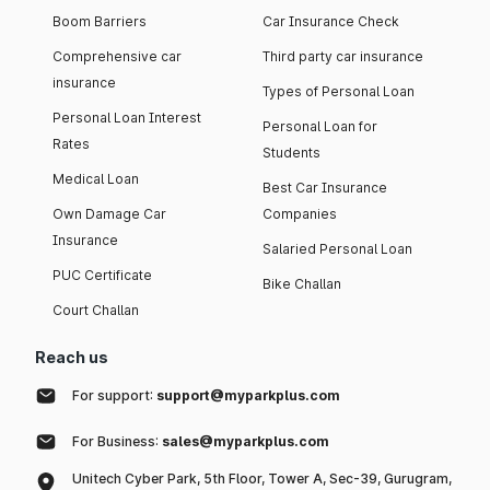
Boom Barriers
Car Insurance Check
Comprehensive car
Third party car insurance
insurance
Types of Personal Loan
Personal Loan Interest
Personal Loan for
Rates
Students
Medical Loan
Best Car Insurance
Own Damage Car
Companies
Insurance
Salaried Personal Loan
PUC Certificate
Bike Challan
Court Challan
Reach us
For support:
support@myparkplus.com
For Business:
sales@myparkplus.com
Unitech Cyber Park, 5th Floor, Tower A, Sec-39, Gurugram,