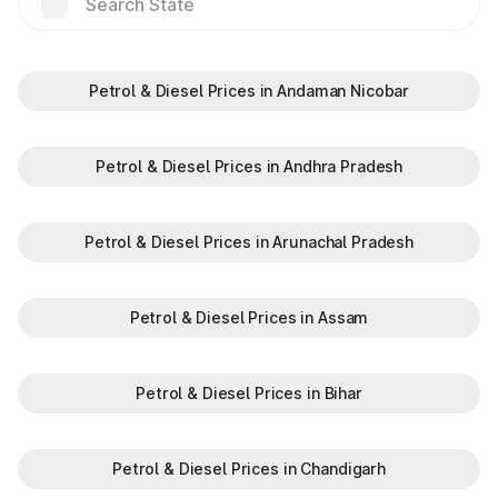
Saves time by reducing wait times.
Minimizes fuel wastage during stops.
Offers discounts on select tolls.
Enables detailed tracking of toll expenses.
Petrol & Diesel Prices in Andaman Nicobar
Toll plazas in Bihar, are integral to maintaining a robust road
network and ensuring smooth travel experiences. By
leveraging modern technologies like FASTag and following
Petrol & Diesel Prices in Andhra Pradesh
basic guidelines, travelers can enjoy a hassle-free journey.
Whether you're a local resident or a visitor exploring, the toll
plazas are here to support your travel needs and keep the
Petrol & Diesel Prices in Arunachal Pradesh
highways well-maintained.
Plan your trips efficiently and stay updated with the latest toll
information in Bihar, to make your journey enjoyable and
Petrol & Diesel Prices in Assam
stress-free.
Petrol & Diesel Prices in Bihar
Petrol & Diesel Prices in Chandigarh