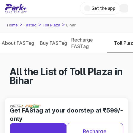
Get the app
>
>
>
Home
Fastag
Toll Plaza
Bihar
Recharge
About FASTag
Buy FASTag
Toll Pla
FASTag
All the List of Toll Plaza in
Bihar
Get FAStag at your doorstep at ₹599/-
only
Recharge