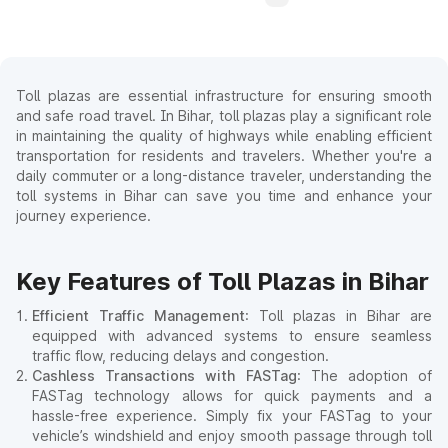
Toll plazas are essential infrastructure for ensuring smooth
and safe road travel. In Bihar, toll plazas play a significant role
in maintaining the quality of highways while enabling efficient
transportation for residents and travelers. Whether you're a
daily commuter or a long-distance traveler, understanding the
toll systems in Bihar can save you time and enhance your
journey experience.
Key Features of Toll Plazas in Bihar
Efficient Traffic Management
: Toll plazas in Bihar are
equipped with advanced systems to ensure seamless
traffic flow, reducing delays and congestion.
Cashless Transactions with FASTag
: The adoption of
FASTag technology allows for quick payments and a
hassle-free experience. Simply fix your FASTag to your
vehicle’s windshield and enjoy smooth passage through toll