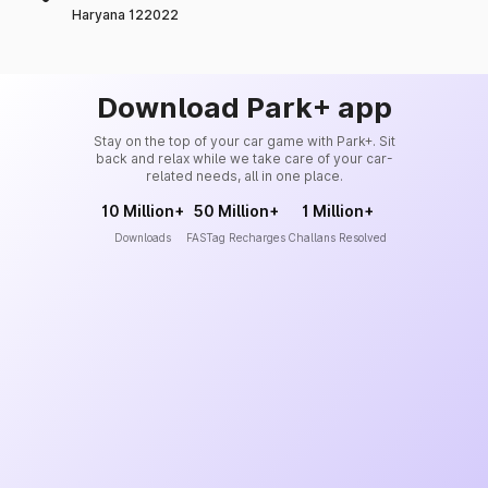
Haryana 122022
Download Park+ app
Stay on the top of your car game with Park+. Sit
back and relax while we take care of your car-
related needs, all in one place.
10 Million+
50 Million+
1 Million+
Downloads
FASTag Recharges
Challans Resolved