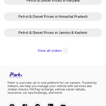
Petrol & Diesel Prices in Haryana
Petrol & Diesel Prices in Himachal Pradesh
Petrol & Diesel Prices in Jammu & Kashmir
View all states
Park+ is a private, all-in-one platform for car owners. Trusted by
millions, we help you manage your vehicle with services like
challan checks, FASTag recharge, vehicle owner details,
insurance, car spa bookings, and more.