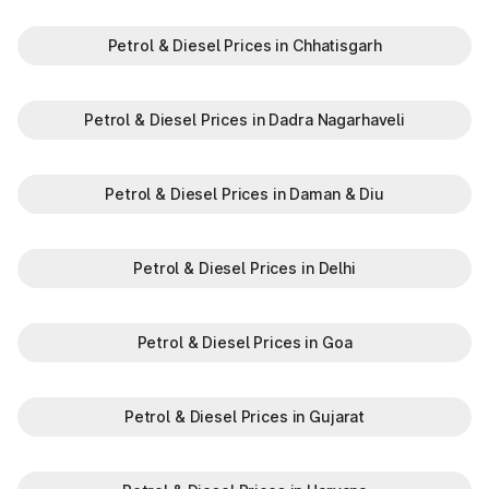
Petrol & Diesel Prices in Chhatisgarh
Petrol & Diesel Prices in Dadra Nagarhaveli
Petrol & Diesel Prices in Daman & Diu
Petrol & Diesel Prices in Delhi
Petrol & Diesel Prices in Goa
Petrol & Diesel Prices in Gujarat