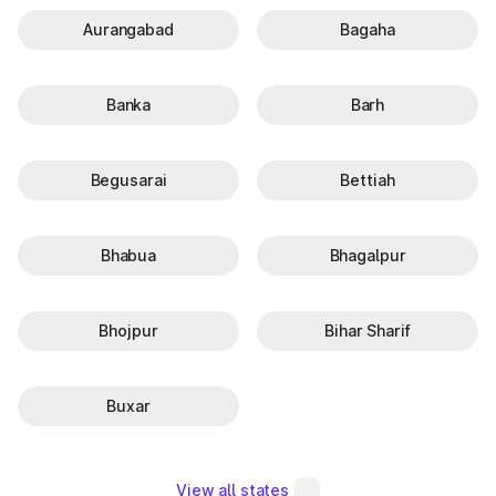
Aurangabad
Bagaha
Banka
Barh
Begusarai
Bettiah
Bhabua
Bhagalpur
Bhojpur
Bihar Sharif
Buxar
View all states