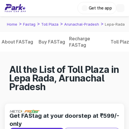
Get the app
>
>
>
>
Home
Fastag
Toll Plaza
Arunachal-Pradesh
Lepa-Rada
Recharge
About FASTag
Buy FASTag
Toll Pla
FASTag
All the List of Toll Plaza in
Lepa Rada, Arunachal
Pradesh
Get FAStag at your doorstep at ₹599/-
only