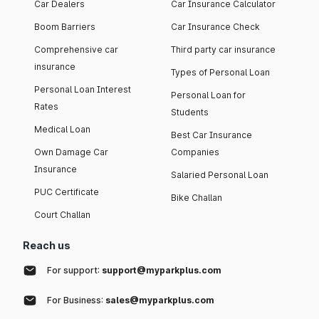
Car Dealers
Car Insurance Calculator
Boom Barriers
Car Insurance Check
Comprehensive car
Third party car insurance
insurance
Types of Personal Loan
Personal Loan Interest
Personal Loan for
Rates
Students
Medical Loan
Best Car Insurance
Own Damage Car
Companies
Insurance
Salaried Personal Loan
PUC Certificate
Bike Challan
Court Challan
Reach us
For support:
support@myparkplus.com
For Business:
sales@myparkplus.com