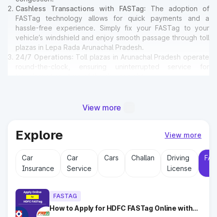
Cashless Transactions with FASTag
: The adoption of
FASTag technology allows for quick payments and a
hassle-free experience. Simply fix your FASTag to your
vehicle’s windshield and enjoy smooth passage through toll
plazas in Lepa Rada Arunachal Pradesh.
24/7 Operations
: Toll plazas in Arunachal Pradesh operate
round-the-clock, ensuring uninterrupted service for
travelers at any time of the day or night.
Amenities for Travelers
: Many toll plazas in Lepa Rada
Arunachal Pradesh offer basic amenities such as restrooms,
emergency contact points, and parking areas for travelers.
View more
Explore
Why Toll Plazas Are Important in
View more
Lepa Rada Arunachal Pradesh?
Car
Car
Cars
Challan
Driving
FAS
Insurance
Service
License
Toll plazas in Lepa Rada Arunachal Pradesh serve multiple
purposes:
Revenue Generation
: Funds collected at toll plazas are
FASTAG
reinvested into maintaining and expanding road
infrastructure.
How to Apply for HDFC FASTag Online with
Ease?