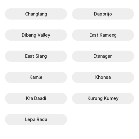
Changlang
Daporijo
Dibang Valley
East Kameng
East Siang
Itanagar
Kamle
Khonsa
Kra Daadi
Kurung Kumey
Lepa Rada