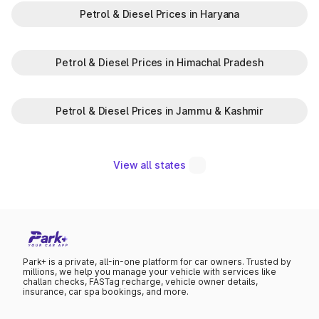
Petrol & Diesel Prices in Haryana
Petrol & Diesel Prices in Himachal Pradesh
Petrol & Diesel Prices in Jammu & Kashmir
View all states
Park+ is a private, all-in-one platform for car owners. Trusted by
millions, we help you manage your vehicle with services like
challan checks, FASTag recharge, vehicle owner details,
insurance, car spa bookings, and more.