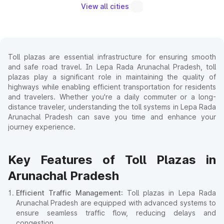
View all cities
Toll plazas are essential infrastructure for ensuring smooth
and safe road travel. In Lepa Rada Arunachal Pradesh, toll
plazas play a significant role in maintaining the quality of
highways while enabling efficient transportation for residents
and travelers. Whether you're a daily commuter or a long-
distance traveler, understanding the toll systems in Lepa Rada
Arunachal Pradesh can save you time and enhance your
journey experience.
Key Features of Toll Plazas in
Arunachal Pradesh
Efficient Traffic Management
: Toll plazas in Lepa Rada
Arunachal Pradesh are equipped with advanced systems to
ensure seamless traffic flow, reducing delays and
congestion.