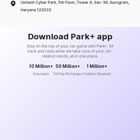
Unitech Cyber Park, 5th Floor, Tower A, Sec-39, Gurugram,
Haryana 122022
Download Park+ app
Stay on the top of your car game with Park+. Sit
back and relax while we take care of your car-
related needs, all in one place.
10 Million+
50 Million+
1 Million+
Downloads
FASTag Recharges
Challans Resolved