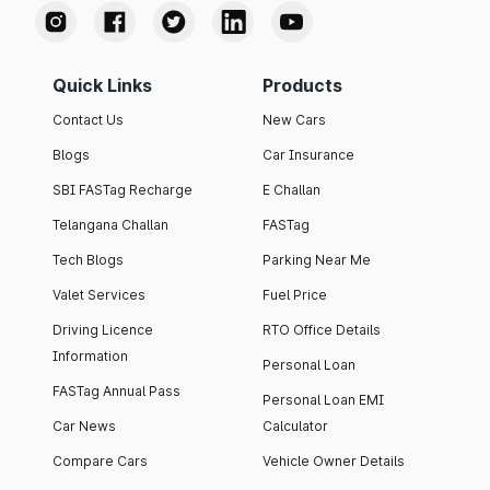
Quick Links
Products
Contact Us
New Cars
Blogs
Car Insurance
SBI FASTag Recharge
E Challan
Telangana Challan
FASTag
Tech Blogs
Parking Near Me
Valet Services
Fuel Price
Driving Licence
RTO Office Details
Information
Personal Loan
FASTag Annual Pass
Personal Loan EMI
Car News
Calculator
Compare Cars
Vehicle Owner Details