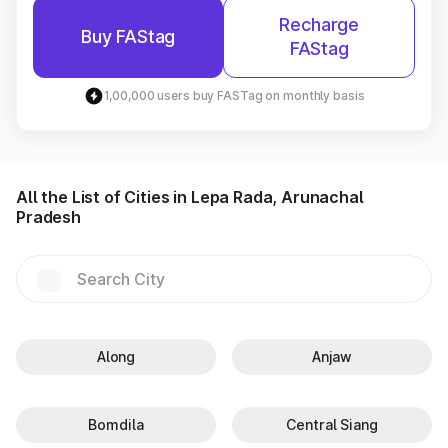
Recharge
Buy FAStag
FAStag
1,00,000 users buy FASTag on monthly basis
All the List of Cities in Lepa Rada, Arunachal
Pradesh
Along
Anjaw
Bomdila
Central Siang