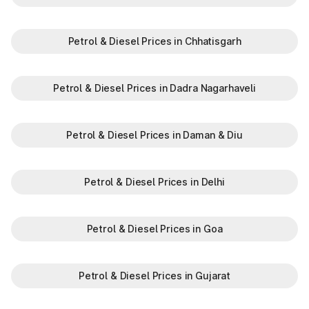
Petrol & Diesel Prices in Chhatisgarh
Petrol & Diesel Prices in Dadra Nagarhaveli
Petrol & Diesel Prices in Daman & Diu
Petrol & Diesel Prices in Delhi
Petrol & Diesel Prices in Goa
Petrol & Diesel Prices in Gujarat