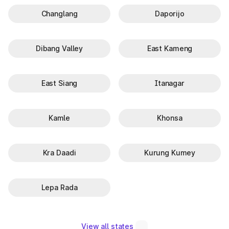
Changlang
Daporijo
Dibang Valley
East Kameng
East Siang
Itanagar
Kamle
Khonsa
Kra Daadi
Kurung Kumey
Lepa Rada
View all states