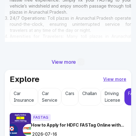
vehicle’s windshield and enjoy smooth passage through toll
plazas in Arunachal Pradesh.
24/7 Operations
: Toll plazas in Arunachal Pradesh operate
round-the-clock, ensuring uninterrupted service for
travelers at any time of the day or night.
Amenities for Travelers
: Many toll plazas in Arunachal
Pradesh offer basic amenities such as restrooms,
emergency contact points, and parking areas for travelers.
View more
Why Toll Plazas Are Important in
Arunachal Pradesh?
Explore
View more
Toll plazas in Arunachal Pradesh serve multiple purposes:
Car
Car
Cars
Challan
Driving
FAS
Revenue Generation
: Funds collected at toll plazas are
Insurance
Service
License
reinvested into maintaining and expanding road
infrastructure.
Road Maintenance
: Regular upkeep of highways ensures
FASTAG
safe travel and prevents road accidents.
Encouraging Modernization
How to Apply for HDFC FASTag Online with
: With toll collections, Govt.
Ease?
implements smart highway technologies and better facilities
2026-07-16