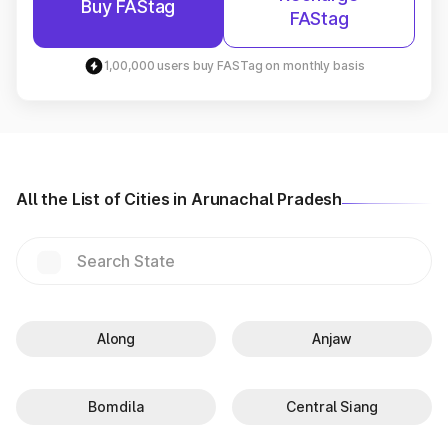
Buy FAStag
FAStag
1,00,000 users buy FASTag on monthly basis
All the List of Cities in Arunachal Pradesh
Along
Anjaw
Bomdila
Central Siang