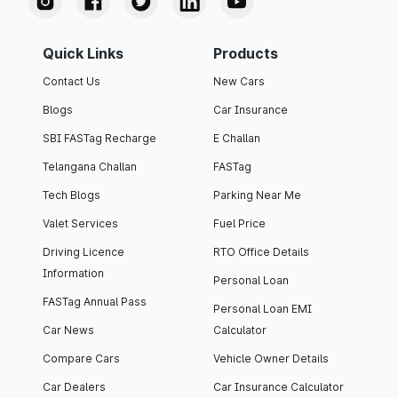
Quick Links
Products
Contact Us
New Cars
Blogs
Car Insurance
SBI FASTag Recharge
E Challan
Telangana Challan
FASTag
Tech Blogs
Parking Near Me
Valet Services
Fuel Price
Driving Licence
RTO Office Details
Information
Personal Loan
FASTag Annual Pass
Personal Loan EMI
Car News
Calculator
Compare Cars
Vehicle Owner Details
Car Dealers
Car Insurance Calculator