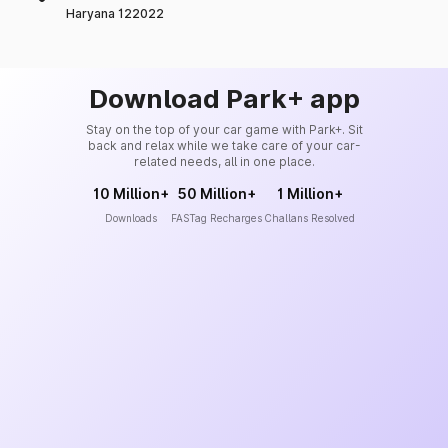
Haryana 122022
Download Park+ app
Stay on the top of your car game with Park+. Sit
back and relax while we take care of your car-
related needs, all in one place.
10 Million+
50 Million+
1 Million+
Downloads
FASTag Recharges
Challans Resolved