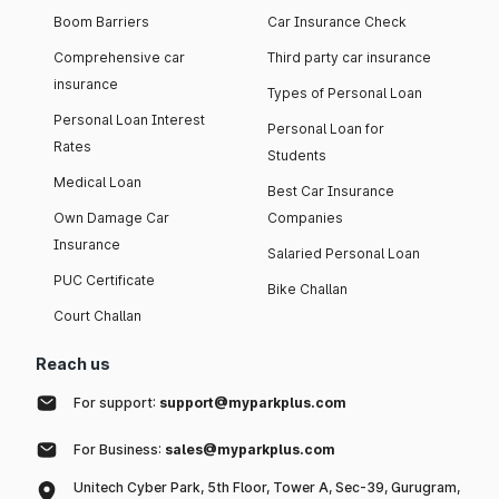
Boom Barriers
Car Insurance Check
Comprehensive car
Third party car insurance
insurance
Types of Personal Loan
Personal Loan Interest
Personal Loan for
Rates
Students
Medical Loan
Best Car Insurance
Own Damage Car
Companies
Insurance
Salaried Personal Loan
PUC Certificate
Bike Challan
Court Challan
Reach us
For support:
support@myparkplus.com
For Business:
sales@myparkplus.com
Unitech Cyber Park, 5th Floor, Tower A, Sec-39, Gurugram,