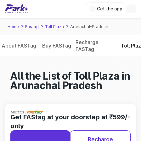
Get the app
>
>
>
Home
Fastag
Toll Plaza
Arunachal-Pradesh
Recharge
About FASTag
Buy FASTag
Toll Pla
FASTag
All the List of Toll Plaza in
Arunachal Pradesh
Get FAStag at your doorstep at ₹599/-
only
Recharge