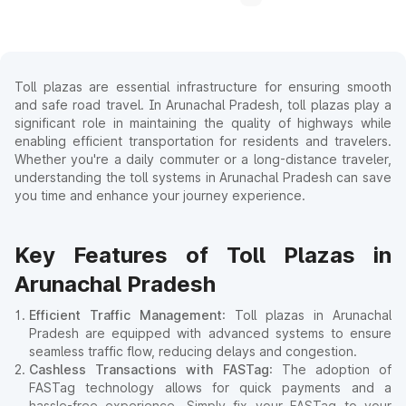
Toll plazas are essential infrastructure for ensuring smooth
and safe road travel. In Arunachal Pradesh, toll plazas play a
significant role in maintaining the quality of highways while
enabling efficient transportation for residents and travelers.
Whether you're a daily commuter or a long-distance traveler,
understanding the toll systems in Arunachal Pradesh can save
you time and enhance your journey experience.
Key Features of Toll Plazas in
Arunachal Pradesh
Efficient Traffic Management
: Toll plazas in Arunachal
Pradesh are equipped with advanced systems to ensure
seamless traffic flow, reducing delays and congestion.
Cashless Transactions with FASTag
: The adoption of
FASTag technology allows for quick payments and a
hassle-free experience. Simply fix your FASTag to your