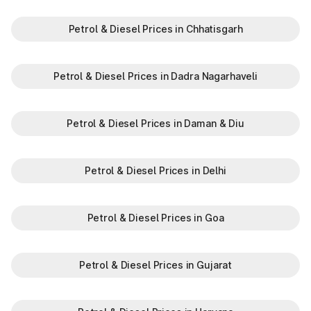
Petrol & Diesel Prices in Chhatisgarh
Petrol & Diesel Prices in Dadra Nagarhaveli
Petrol & Diesel Prices in Daman & Diu
Petrol & Diesel Prices in Delhi
Petrol & Diesel Prices in Goa
Petrol & Diesel Prices in Gujarat