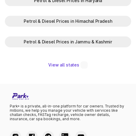
Petrol & Diesel Prices in Haryana
Petrol & Diesel Prices in Himachal Pradesh
Petrol & Diesel Prices in Jammu & Kashmir
View all states
Park+ is a private, all-in-one platform for car owners. Trusted by
millions, we help you manage your vehicle with services like
challan checks, FASTag recharge, vehicle owner details,
insurance, car spa bookings, and more.