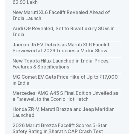
62.90 Lakh
New Maruti XL6 Facelift Revealed Ahead of
India Launch
Audi Q9 Revealed, Set to Rival Luxury SUVs in
India
Jaecoo J5 EV Debuts as Maruti XL6 Facelift
Previewed at 2026 Indonesia Motor Show
New Toyota Hilux Launched in India: Prices,
Features & Specifications
MG Comet EV Gets Price Hike of Up to ₹17,000
in India
Mercedes-AMG A45 S Final Edition Unveiled as
a Farewell to the Iconic Hot Hatch
Honda ZR-V, Maruti Brezza and Jeep Meridian
Launched
2026 Maruti Brezza Facelift Scores 5-Star
Safety Rating in Bharat NCAP Crash Test