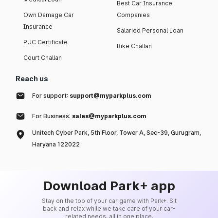
Best Car Insurance
Own Damage Car
Companies
Insurance
Salaried Personal Loan
PUC Certificate
Bike Challan
Court Challan
Reach us
For support:
support@myparkplus.com
For Business:
sales@myparkplus.com
Unitech Cyber Park, 5th Floor, Tower A, Sec-39, Gurugram,
Haryana 122022
Download Park+ app
Stay on the top of your car game with Park+. Sit
back and relax while we take care of your car-
related needs, all in one place.