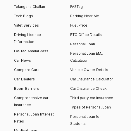
Telangana Challan
FASTag
Tech Blogs
Parking Near Me
Valet Services
Fuel Price
Driving Licence
RTO Office Details
Information
Personal Loan
FASTag Annual Pass
Personal Loan EMI
Car News
Calculator
Compare Cars
Vehicle Owner Details
Car Dealers
Car Insurance Calculator
Boom Barriers
Car Insurance Check
Comprehensive car
Third party car insurance
insurance
Types of Personal Loan
Personal Loan Interest
Personal Loan for
Rates
Students
Medical Loan