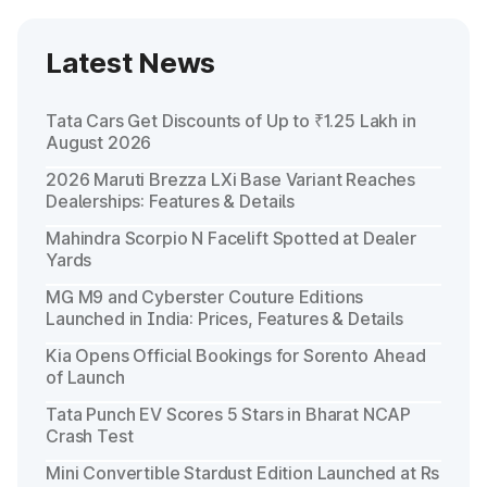
Latest News
Tata Cars Get Discounts of Up to ₹1.25 Lakh in
August 2026
2026 Maruti Brezza LXi Base Variant Reaches
Dealerships: Features & Details
Mahindra Scorpio N Facelift Spotted at Dealer
Yards
MG M9 and Cyberster Couture Editions
Launched in India: Prices, Features & Details
Kia Opens Official Bookings for Sorento Ahead
of Launch
Tata Punch EV Scores 5 Stars in Bharat NCAP
Crash Test
Mini Convertible Stardust Edition Launched at Rs