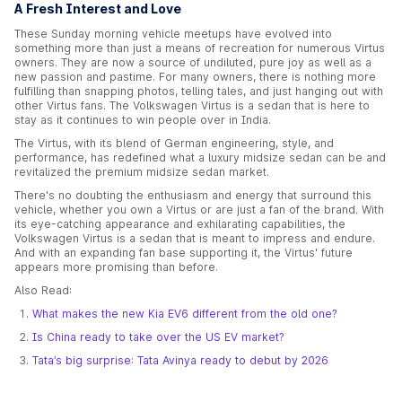
A Fresh Interest and Love
These Sunday morning vehicle meetups have evolved into
something more than just a means of recreation for numerous Virtus
owners. They are now a source of undiluted, pure joy as well as a
new passion and pastime. For many owners, there is nothing more
fulfilling than snapping photos, telling tales, and just hanging out with
other Virtus fans. The Volkswagen Virtus is a sedan that is here to
stay as it continues to win people over in India.
The Virtus, with its blend of German engineering, style, and
performance, has redefined what a luxury midsize sedan can be and
revitalized the premium midsize sedan market.
There's no doubting the enthusiasm and energy that surround this
vehicle, whether you own a Virtus or are just a fan of the brand. With
its eye-catching appearance and exhilarating capabilities, the
Volkswagen Virtus is a sedan that is meant to impress and endure.
And with an expanding fan base supporting it, the Virtus' future
appears more promising than before.
Also Read:
What makes the new Kia EV6 different from the old one?
Is China ready to take over the US EV market?
Tata’s big surprise: Tata Avinya ready to debut by 2026