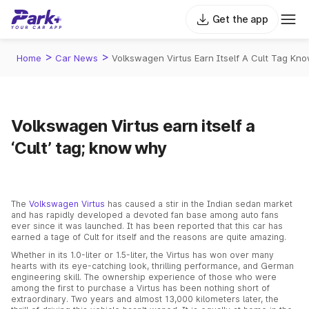
Get the app
>
>
Home
Car News
Volkswagen Virtus Earn Itself A Cult Tag Kn
Volkswagen Virtus earn itself a
‘Cult’ tag; know why
The
Volkswagen Virtus
has caused a stir in the Indian sedan market
and has rapidly developed a devoted fan base among auto fans
ever since it was launched. It has been reported that this car has
earned a tage of Cult for itself and the reasons are quite amazing.
Whether in its 1.0-liter or 1.5-liter, the Virtus has won over many
hearts with its eye-catching look, thrilling performance, and German
engineering skill. The ownership experience of those who were
among the first to purchase a Virtus has been nothing short of
extraordinary. Two years and almost 13,000 kilometers later, the