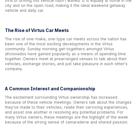
thrill of driving this vehicle hasn't waned. It is equally at home in the
city and on the open road, making it the ideal weekend getaway
vehicle and daily car.
The Rise of Virtus Car Meets
The rise of one-make, one-type car meets across the nation has
been one of the most exciting developments in the Virtus
community. Sunday morning get-togethers amongst Virtus
aficionados have gained popularity as a means of spending time
together. Owners meet at prearranged venues to talk about their
vehicles, exchange stories, and just take pleasure in each other's
company.
A Common Interest and Companionship
The excitement surrounding Virtus ownership has increased
because of these vehicle meetings. Owners talk about the changes
they've made to their vehicles, relate their servicing experiences,
and assist one another in resolving any potential problems. For
many Virtus owners, these meetings are the highlight of the week
because of the strong sense of camaraderie and shared passion.