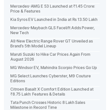
Mercedes-AMG E 53 Launched at ₹1.45 Crore:
Price & Features
Kia Syros EV Launched in India at Rs 13.50 Lakh
Mercedes-Maybach GLS Facelift Adds Power,
New Tech
All-New Electric Range Rover GT Unveiled as
Brand’s 5th Model Lineup
Maruti Suzuki to Hike Car Prices Again From
August 2026
MG Windsor EV, Mahindra Scorpio Prices Go Up
MG Select Launches Cyberster, M9 Couture
Editions
Citroen Basalt X Comfort Edition Launched at
₹8.75 Lakh: Features & Details
Tata Punch Crosses Historic 8 Lakh Sales
Milestone in Record Time