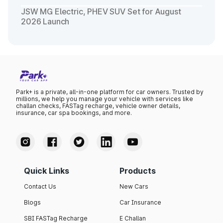
JSW MG Electric, PHEV SUV Set for August
2026 Launch
Park+ is a private, all-in-one platform for car owners. Trusted by
millions, we help you manage your vehicle with services like
challan checks, FASTag recharge, vehicle owner details,
insurance, car spa bookings, and more.
Quick Links
Products
Contact Us
New Cars
Blogs
Car Insurance
SBI FASTag Recharge
E Challan